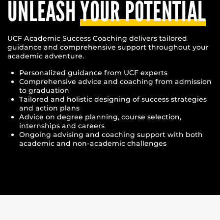
UNLEASH
YOUR POTENTIAL
UCF Academic Success Coaching delivers tailored
guidance and comprehensive support throughout your
academic adventure.
Personalized guidance from UCF experts
Comprehensive advice and coaching from admission
to graduation
Tailored and holistic designing of success strategies
and action plans
Advice on degree planning, course selection,
internships and careers
Ongoing advising and coaching support with both
academic and non-academic challenges