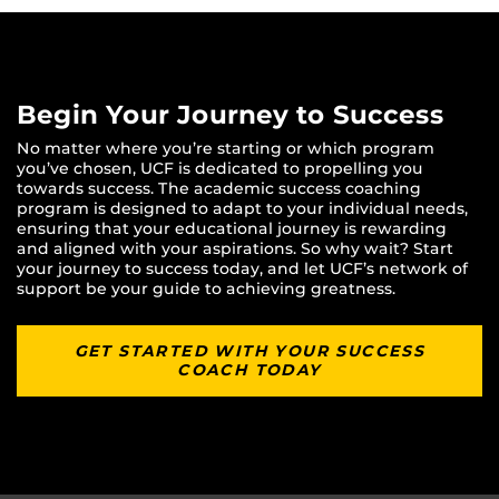
Begin Your Journey to Success
No matter where you’re starting or which program
you’ve chosen, UCF is dedicated to propelling you
towards success. The academic success coaching
program is designed to adapt to your individual needs,
ensuring that your educational journey is rewarding
and aligned with your aspirations. So why wait? Start
your journey to success today, and let UCF’s network of
support be your guide to achieving greatness.
GET STARTED WITH YOUR SUCCESS
COACH TODAY