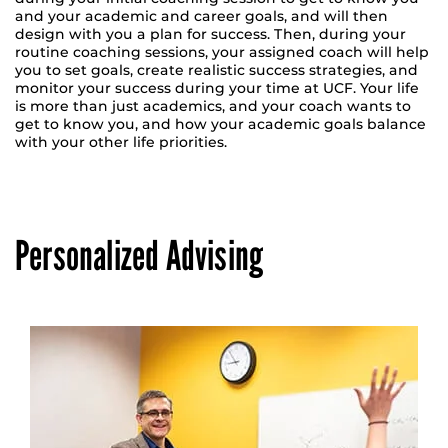
and your academic and career goals, and will then
design with you a plan for success. Then, during your
routine coaching sessions, your assigned coach will help
you to set goals, create realistic success strategies, and
monitor your success during your time at UCF. Your life
is more than just academics, and your coach wants to
get to know you, and how your academic goals balance
with your other life priorities.
Personalized Advising