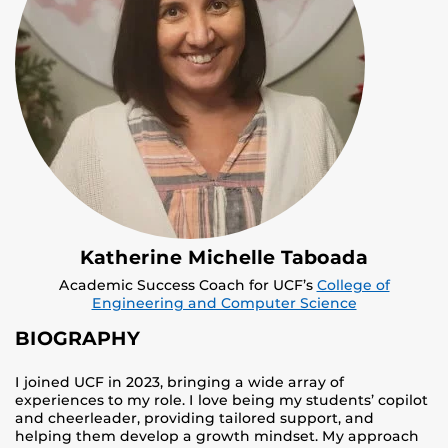
Katherine Michelle Taboada
Academic Success Coach for UCF’s
College of
Engineering and Computer Science
BIOGRAPHY
I joined UCF in 2023, bringing a wide array of
experiences to my role. I love being my students’ copilot
and cheerleader, providing tailored support, and
helping them develop a growth mindset. My approach