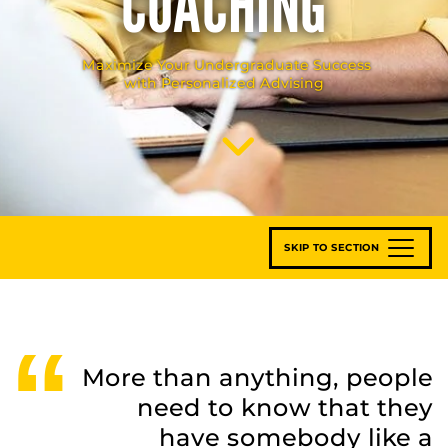
COACHING
Maximize Your Undergraduate Success
with Personalized Advising
Scroll to Content
SKIP TO SECTION
More than anything, people
need to know that they
have somebody like a