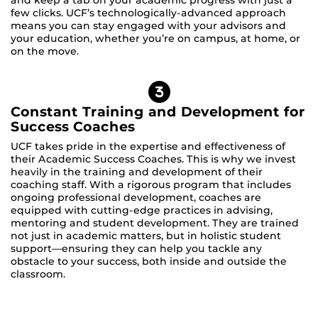
few clicks. UCF’s technologically-advanced approach
means you can stay engaged with your advisors and
your education, whether you’re on campus, at home, or
on the move.
Constant Training and Development for
Success Coaches
UCF takes pride in the expertise and effectiveness of
their Academic Success Coaches. This is why we invest
heavily in the training and development of their
coaching staff. With a rigorous program that includes
ongoing professional development, coaches are
equipped with cutting-edge practices in advising,
mentoring and student development. They are trained
not just in academic matters, but in holistic student
support—ensuring they can help you tackle any
obstacle to your success, both inside and outside the
classroom.