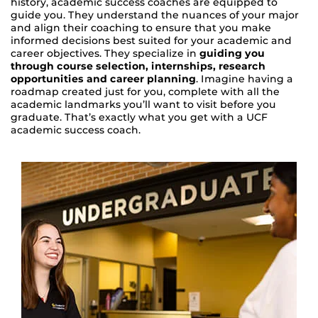
history, academic success coaches are equipped to
guide you. They understand the nuances of your major
and align their coaching to ensure that you make
informed decisions best suited for your academic and
career objectives. They specialize in
guiding you
through course selection, internships, research
opportunities and career planning
. Imagine having a
roadmap created just for you, complete with all the
academic landmarks you’ll want to visit before you
graduate. That’s exactly what you get with a UCF
academic success coach.