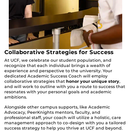
Collaborative Strategies for Success
At UCF, we celebrate our student population, and
recognize that each individual brings a wealth of
experience and perspective to the university. Your
dedicated Academic Success Coach will employ
collaborative strategies that
honor your unique story
,
and will work to outline with you a route to success that
resonates with your personal goals and academic
ambitions.
Alongside other campus supports, like Academic
Advocacy, PeerKnights mentors, faculty, and
professional staff, your coach will utilize a holistic, care
management approach to co-design with you a tailored
success strategy to help you thrive at UCF and beyond.