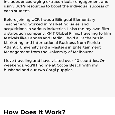
includes encouraging extracurricular engagement and
using UCF’s resources to boost the individual success of
each student.
Before joining UCF, I was a Bilingual Elementary
Teacher and worked in marketing, sales, and
acquisitions in various industries. I also ran my own film
distribution company, KMT Global Films, traveling to film
festivals like Cannes and Berlin. I hold a Bachelor’s in
Marketing and International Business from Florida
Atlantic University and a Master’s in Entertainment
Management from the University of Melbourne.
I love traveling and have visited over 40 countries. On
weekends, you’ll find me at Cocoa Beach with my
husband and our two Corgi puppies.
How Does It Work?