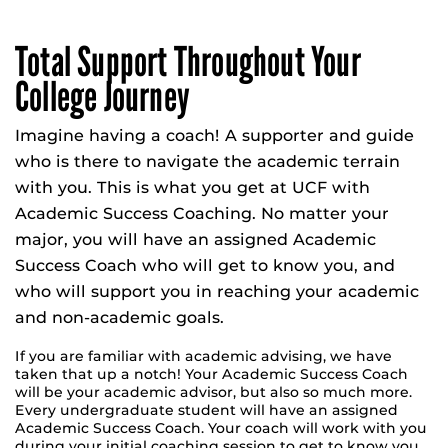
Total Support Throughout Your
College Journey
Imagine having a coach! A supporter and guide
who is there to navigate the academic terrain
with you. This is what you get at UCF with
Academic Success Coaching. No matter your
major, you will have an assigned Academic
Success Coach who will get to know you, and
who will support you in reaching your academic
and non-academic goals.
If you are familiar with academic advising, we have
taken that up a notch! Your Academic Success Coach
will be your academic advisor, but also so much more.
Every undergraduate student will have an assigned
Academic Success Coach. Your coach will work with you
during your initial coaching session to get to know you