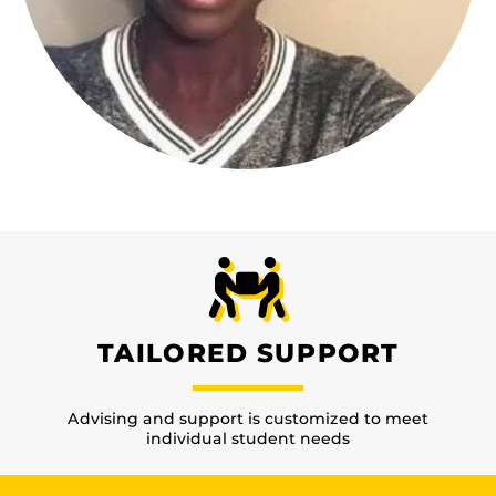
TAILORED SUPPORT
Advising and support is customized to meet
individual student needs