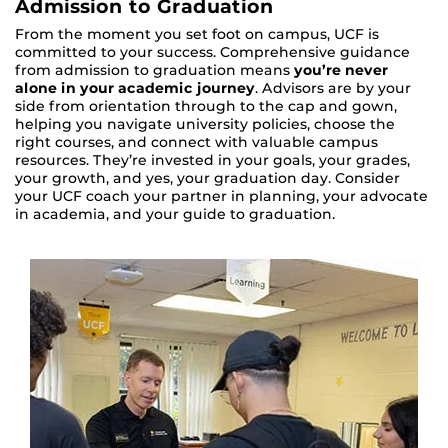
Admission to Graduation
From the moment you set foot on campus, UCF is
committed to your success. Comprehensive guidance
from admission to graduation means
you’re never
alone in your academic journey
. Advisors are by your
side from orientation through to the cap and gown,
helping you navigate university policies, choose the
right courses, and connect with valuable campus
resources. They’re invested in your goals, your grades,
your growth, and yes, your graduation day. Consider
your UCF coach your partner in planning, your advocate
in academia, and your guide to graduation.