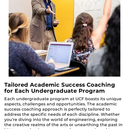
Tailored Academic Success Coaching
for Each Undergraduate Program
Each undergraduate program at UCF boasts its unique
aspects, challenges and opportunities. The academic
success coaching approach is perfectly tailored to
address the specific needs of each discipline. Whether
you’re diving into the world of engineering, exploring
the creative realms of the arts or unearthing the past in