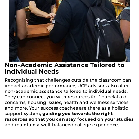
Non-Academic Assistance Tailored to
Individual Needs
Recognizing that challenges outside the classroom can
impact academic performance, UCF advisors also offer
non-academic assistance tailored to individual needs.
They can connect you with resources for financial aid
concerns, housing issues, health and wellness services
and more. Your success coaches are there as a holistic
support system,
guiding you towards the right
resources so that you can stay focused on your studies
and maintain a well-balanced college experience.