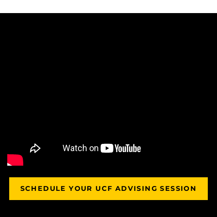
SCHEDULE YOUR UCF ADVISING SESSION