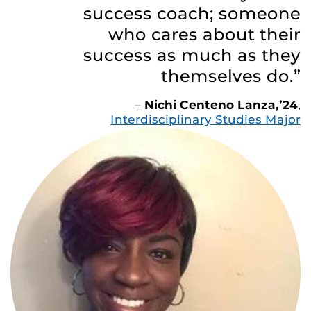
success coach; someone
who cares about their
success as much as they
themselves do.”
–
Nichi Centeno Lanza,’24
,
Interdisciplinary Studies Major