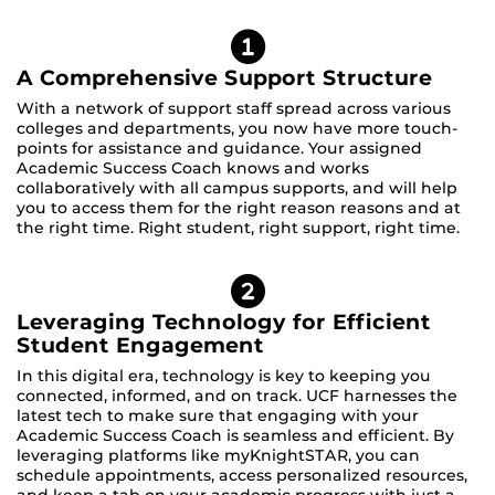
A Comprehensive Support Structure
With a network of support staff spread across various
colleges and departments, you now have more touch-
points for assistance and guidance. Your assigned
Academic Success Coach knows and works
collaboratively with all campus supports, and will help
you to access them for the right reason reasons and at
the right time. Right student, right support, right time.
Leveraging Technology for Efficient
Student Engagement
In this digital era, technology is key to keeping you
connected, informed, and on track. UCF harnesses the
latest tech to make sure that engaging with your
Academic Success Coach is seamless and efficient. By
leveraging platforms like myKnightSTAR, you can
schedule appointments, access personalized resources,
and keep a tab on your academic progress with just a