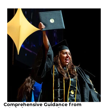
Comprehensive Guidance from