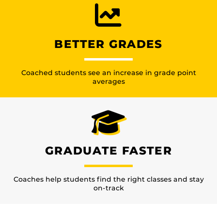
BETTER GRADES
Coached students see an increase in grade point
averages
GRADUATE FASTER
Coaches help students find the right classes and stay
on-track