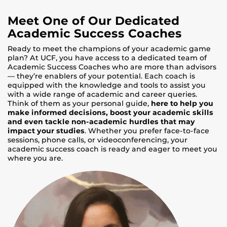
Meet One of Our Dedicated
Academic Success Coaches
Ready to meet the champions of your academic game
plan? At UCF, you have access to a dedicated team of
Academic Success Coaches who are more than advisors
— they’re enablers of your potential. Each coach is
equipped with the knowledge and tools to assist you
with a wide range of academic and career queries.
Think of them as your personal guide,
here to help you
make informed decisions, boost your academic skills
and even tackle non-academic hurdles that may
impact your studies
. Whether you prefer face-to-face
sessions, phone calls, or videoconferencing, your
academic success coach is ready and eager to meet you
where you are.