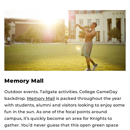
Memory Mall
Outdoor events. Tailgate activities. College GameDay
backdrop.
Memory Mall
is packed throughout the year
with students, alumni and visitors looking to enjoy some
fun in the sun. As one of the focal points around
campus, it’s quickly become an area for Knights to
gather. You’d never guess that this open green space