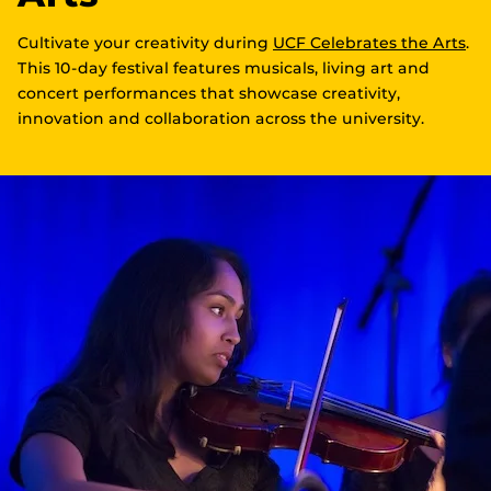
Cultivate your creativity during
UCF Celebrates the Arts
.
This 10-day festival features musicals, living art and
concert performances that showcase creativity,
innovation and collaboration across the university.