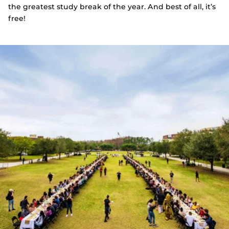
the greatest study break of the year. And best of all, it’s
free!