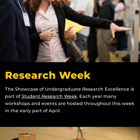
Research Week
The Showcase of Undergraduate Research Excellence is
part of
Student Research Week
. Each year many
workshops and events are hosted throughout this week
in the early part of April.