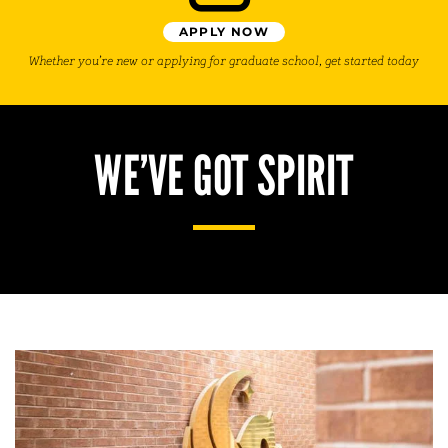
APPLY NOW
Whether you’re new or applying for graduate school, get started today
WE’VE GOT SPIRIT