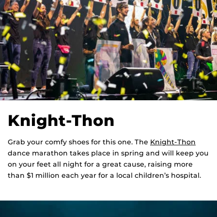
Knight-Thon
Grab your comfy shoes for this one. The
Knight-Thon
dance marathon takes place in spring and will keep you
on your feet all night for a great cause, raising more
than $1 million each year for a local children’s hospital.