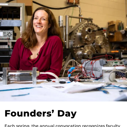
Founders’ Day
Each spring, the annual convocation recognizes faculty