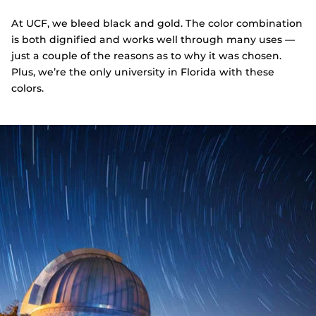
At UCF, we bleed black and gold. The color combination
is both dignified and works well through many uses —
just a couple of the reasons as to why it was chosen.
Plus, we’re the only university in Florida with these
colors.