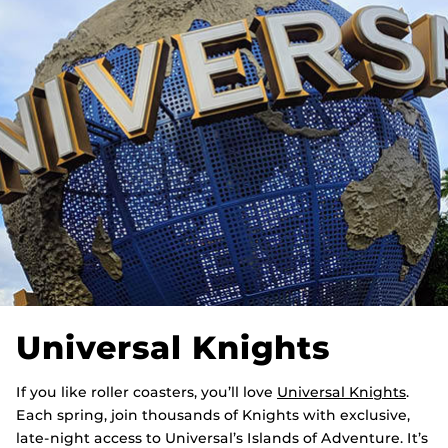
Universal Knights
If you like roller coasters, you’ll love
Universal Knights
.
Each spring, join thousands of Knights with exclusive,
late-night access to Universal’s Islands of Adventure. It’s