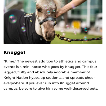
Knugget
“It me.” The newest addition to athletics and campus
events is a mini horse who goes by Knugget. This four-
legged, fluffy and absolutely adorable member of
Knight Nation hypes up students and spreads cheer
everywhere. If you ever run into Knugget around
campus, be sure to give him some well-deserved pets.