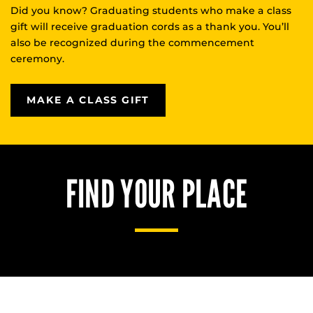
Did you know? Graduating students who make a class
gift will receive graduation cords as a thank you. You’ll
also be recognized during the commencement
ceremony.
MAKE A CLASS GIFT
FIND YOUR PLACE