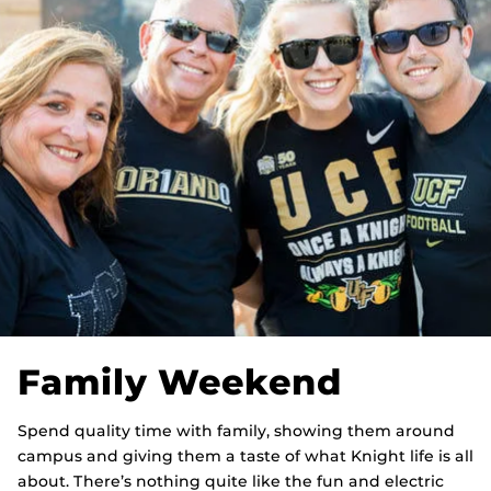
Family Weekend
Spend quality time with family, showing them around
campus and giving them a taste of what Knight life is all
about. There’s nothing quite like the fun and electric