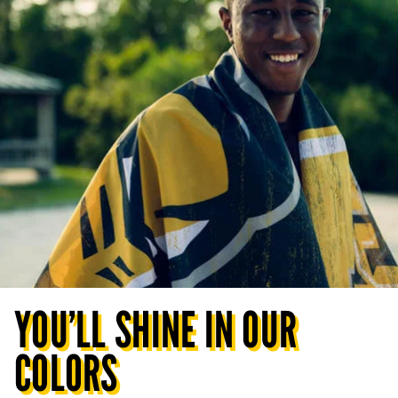
YOU’LL SHINE IN OUR
COLORS