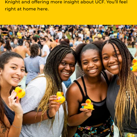
Knight and offering more insight about UCF. You’ll feel
right at home here.