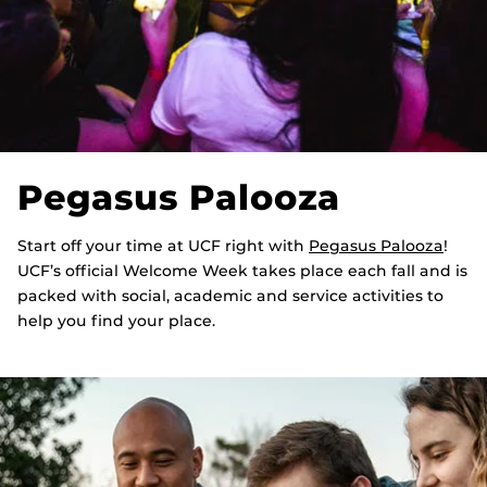
Pegasus Palooza
Start off your time at UCF right with
Pegasus Palooza
!
UCF’s official Welcome Week takes place each fall and is
packed with social, academic and service activities to
help you find your place.