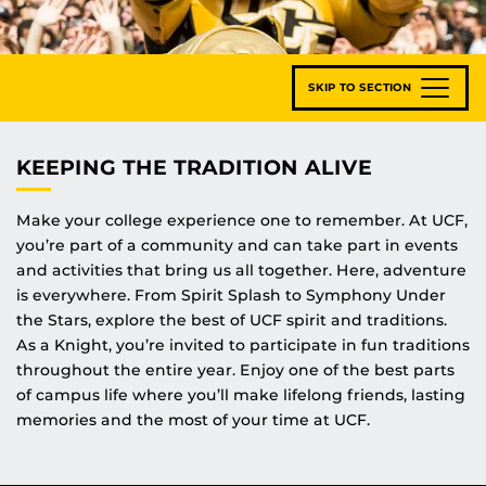
SKIP TO SECTION
KEEPING THE TRADITION ALIVE
Make your college experience one to remember. At UCF,
you’re part of a community and can take part in events
and activities that bring us all together. Here, adventure
is everywhere. From Spirit Splash to Symphony Under
the Stars, explore the best of UCF spirit and traditions.
As a Knight, you’re invited to participate in fun traditions
throughout the entire year. Enjoy one of the best parts
of campus life where you’ll make lifelong friends, lasting
memories and the most of your time at UCF.