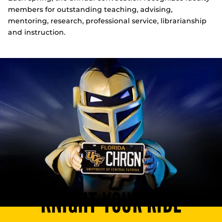
members for outstanding teaching, advising,
mentoring, research, professional service, librarianship
and instruction.
KNIGHT YOUR RIDE