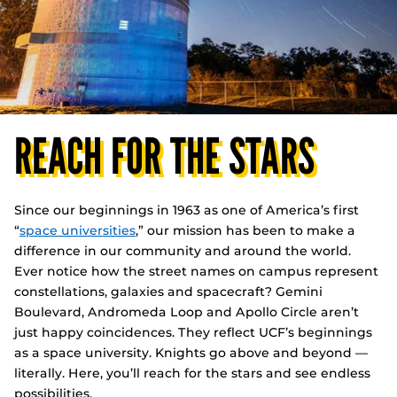
REACH FOR THE STARS
Since our beginnings in 1963 as one of America’s first
“
space universities
,” our mission has been to make a
difference in our community and around the world.
Ever notice how the street names on campus represent
constellations, galaxies and spacecraft? Gemini
Boulevard, Andromeda Loop and Apollo Circle aren’t
just happy coincidences. They reflect UCF’s beginnings
as a space university. Knights go above and beyond —
literally. Here, you’ll reach for the stars and see endless
possibilities.