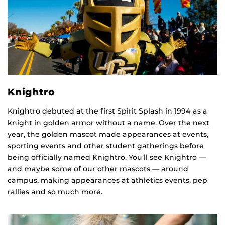
Knightro
Knightro debuted at the first Spirit Splash in 1994 as a
knight in golden armor without a name. Over the next
year, the golden mascot made appearances at events,
sporting events and other student gatherings before
being officially named Knightro. You’ll see Knightro —
and maybe some of our
other mascots
— around
campus, making appearances at athletics events, pep
rallies and so much more.