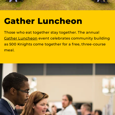
Gather Luncheon
Those who eat together stay together. The annual
Gather Luncheon
event celebrates community building
as 500 Knights come together for a free, three-course
meal.