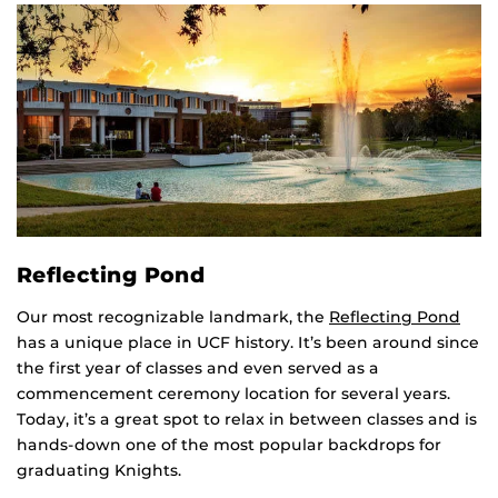
Reflecting Pond
Our most recognizable landmark, the
Reflecting Pond
has a unique place in UCF history. It’s been around since
the first year of classes and even served as a
commencement ceremony location for several years.
Today, it’s a great spot to relax in between classes and is
hands-down one of the most popular backdrops for
graduating Knights.