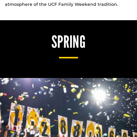
atmosphere of the UCF Family Weekend tradition.
SPRING