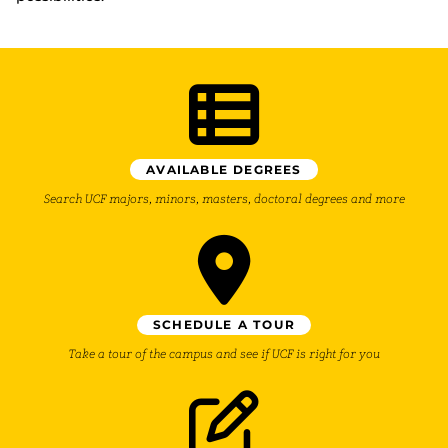
AVAILABLE DEGREES
Search UCF majors, minors, masters, doctoral degrees and more
SCHEDULE A TOUR
Take a tour of the campus and see if UCF is right for you