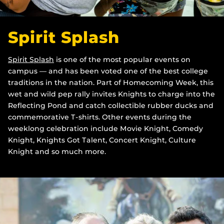
Spirit Splash
Spirit Splash
is one of the most popular events on
campus — and has been voted one of the best college
traditions in the nation. Part of Homecoming Week, this
wet and wild pep rally invites Knights to charge into the
Reflecting Pond and catch collectible rubber ducks and
commemorative T-shirts. Other events during the
weeklong celebration include Movie Knight, Comedy
Knight, Knights Got Talent, Concert Knight, Culture
Knight and so much more.