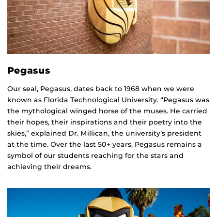
Pegasus
Our seal, Pegasus, dates back to 1968 when we were
known as Florida Technological University. “Pegasus was
the mythological winged horse of the muses. He carried
their hopes, their inspirations and their poetry into the
skies,” explained Dr. Millican, the university’s president
at the time. Over the last 50+ years, Pegasus remains a
symbol of our students reaching for the stars and
achieving their dreams.