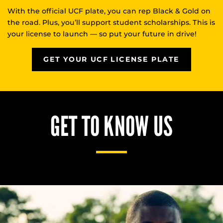
With the official UCF plate, you can rep Black & Gold on
the road. Plus, you’ll support student scholarships. This is
your license to launch — so put your future in drive!
GET YOUR UCF LICENSE PLATE
GET TO KNOW US