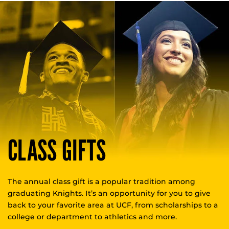
CLASS GIFTS
The annual class gift is a popular tradition among
graduating Knights. It’s an opportunity for you to give
back to your favorite area at UCF, from scholarships to a
college or department to athletics and more.