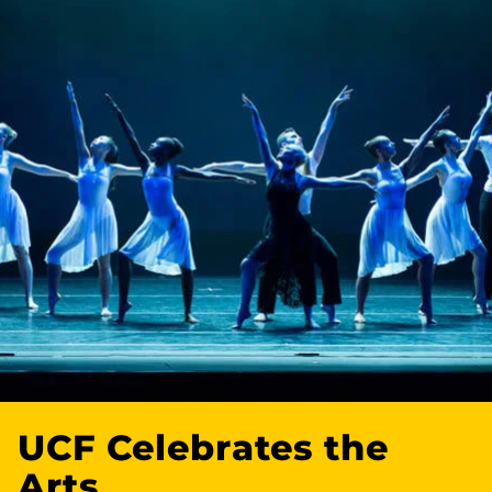
UCF Celebrates the
Arts