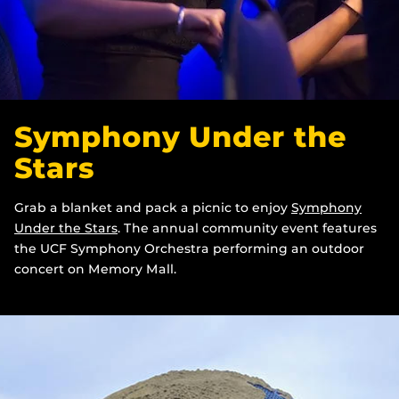
Symphony Under the
Stars
Grab a blanket and pack a picnic to enjoy
Symphony
Under the Stars
. The annual community event features
the UCF Symphony Orchestra performing an outdoor
concert on Memory Mall.