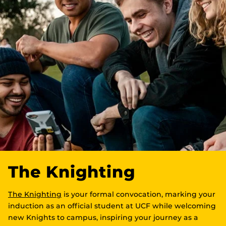
The Knighting
The Knighting
is your formal convocation, marking your
induction as an official student at UCF while welcoming
new Knights to campus, inspiring your journey as a