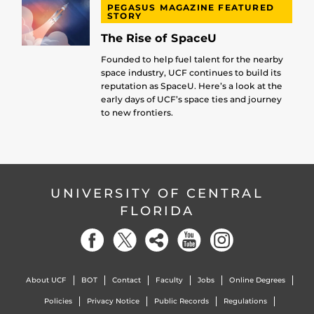
PEGASUS MAGAZINE FEATURED
STORY
The Rise of SpaceU
Founded to help fuel talent for the nearby
space industry, UCF continues to build its
reputation as SpaceU. Here’s a look at the
early days of UCF’s space ties and journey
to new frontiers.
UNIVERSITY OF CENTRAL
FLORIDA
About UCF
BOT
Contact
Faculty
Jobs
Online Degrees
Policies
Privacy Notice
Public Records
Regulations