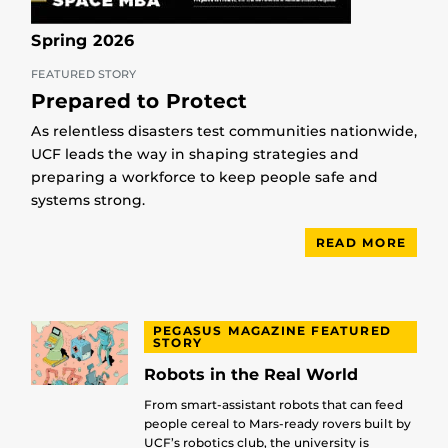
Spring 2026
FEATURED STORY
Prepared to Protect
As relentless disasters test communities nationwide,
UCF leads the way in shaping strategies and
preparing a workforce to keep people safe and
systems strong.
READ MORE
PEGASUS MAGAZINE FEATURED
STORY
Robots in the Real World
From smart-assistant robots that can feed
people cereal to Mars-ready rovers built by
UCF’s robotics club, the university is