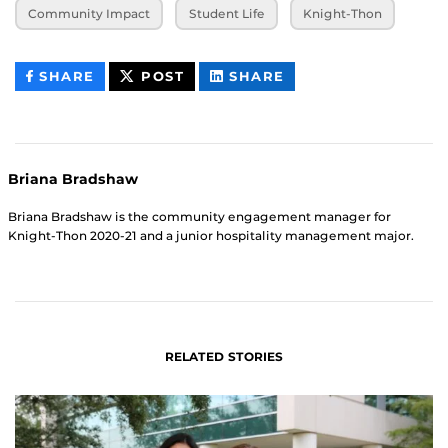
Community Impact
Student Life
Knight-Thon
THIS
THIS
THIS
SHARE
POST
SHARE
CONTENT
CONTENT
CONTENT
ON
ON
FACEBOOK
LINKEDIN
Briana Bradshaw
Briana Bradshaw is the community engagement manager for
Knight-Thon 2020-21 and a junior hospitality management major.
RELATED STORIES