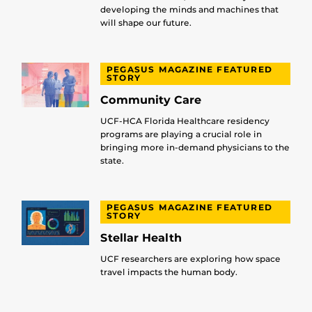
developing the minds and machines that
will shape our future.
PEGASUS MAGAZINE FEATURED
STORY
Community Care
UCF-HCA Florida Healthcare residency
programs are playing a crucial role in
bringing more in-demand physicians to the
state.
PEGASUS MAGAZINE FEATURED
STORY
Stellar Health
UCF researchers are exploring how space
travel impacts the human body.