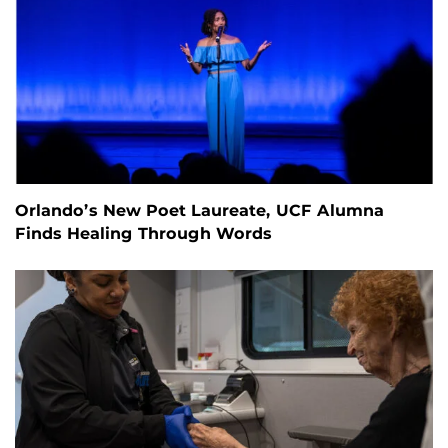
Orlando’s New Poet Laureate, UCF Alumna
Finds Healing Through Words