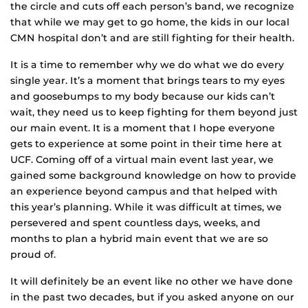
the circle and cuts off each person’s band, we recognize
that while we may get to go home, the kids in our local
CMN hospital don’t and are still fighting for their health.
It is a time to remember why we do what we do every
single year. It’s a moment that brings tears to my eyes
and goosebumps to my body because our kids can’t
wait, they need us to keep fighting for them beyond just
our main event. It is a moment that I hope everyone
gets to experience at some point in their time here at
UCF. Coming off of a virtual main event last year, we
gained some background knowledge on how to provide
an experience beyond campus and that helped with
this year’s planning. While it was difficult at times, we
persevered and spent countless days, weeks, and
months to plan a hybrid main event that we are so
proud of.
It will definitely be an event like no other we have done
in the past two decades, but if you asked anyone on our