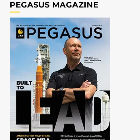
PEGASUS MAGAZINE