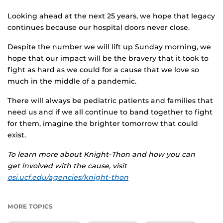
Looking ahead at the next 25 years, we hope that legacy
continues because our hospital doors never close.
Despite the number we will lift up Sunday morning, we
hope that our impact will be the bravery that it took to
fight as hard as we could for a cause that we love so
much in the middle of a pandemic.
There will always be pediatric patients and families that
need us and if we all continue to band together to fight
for them, imagine the brighter tomorrow that could
exist.
To learn more about Knight-Thon and how you can
get involved with the cause, visit
osi.ucf.edu/agencies/knight-thon
MORE TOPICS