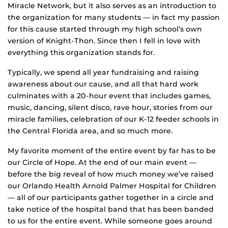
Miracle Network, but it also serves as an introduction to
the organization for many students — in fact my passion
for this cause started through my high school’s own
version of Knight-Thon. Since then I fell in love with
everything this organization stands for.
Typically, we spend all year fundraising and raising
awareness about our cause, and all that hard work
culminates with a 20-hour event that includes games,
music, dancing, silent disco, rave hour, stories from our
miracle families, celebration of our K-12 feeder schools in
the Central Florida area, and so much more.
My favorite moment of the entire event by far has to be
our Circle of Hope. At the end of our main event —
before the big reveal of how much money we’ve raised
our Orlando Health Arnold Palmer Hospital for Children
— all of our participants gather together in a circle and
take notice of the hospital band that has been banded
to us for the entire event. While someone goes around