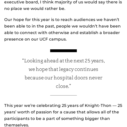
executive board, I think majority of us would say there is
no place we would rather be.
Our hope for this year is to reach audiences we haven’t
been able to in the past, people we wouldn’t have been
able to connect with otherwise and establish a broader
presence on our UCF campus.
“Looking ahead at the next 25 years,
we hope that legacy continues
because our hospital doors never
close.”
This year we’re celebrating 25 years of Knight-Thon — 25
years’ worth of passion for a cause that allows all of the
participants to be a part of something bigger than
themselves.