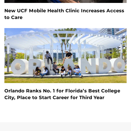
New UCF Mobile Health Clinic Increases Access
to Care
Orlando Ranks No. 1 for Florida’s Best College
City, Place to Start Career for Third Year