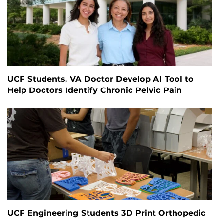
UCF Students, VA Doctor Develop AI Tool to
Help Doctors Identify Chronic Pelvic Pain
UCF Engineering Students 3D Print Orthopedic