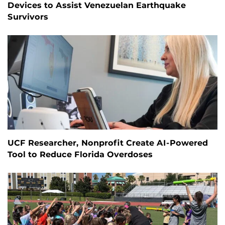
Devices to Assist Venezuelan Earthquake
Survivors
UCF Researcher, Nonprofit Create AI-Powered
Tool to Reduce Florida Overdoses