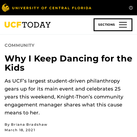
Skip
to
main
content
SECTIONS
COMMUNITY
Why I Keep Dancing for the
Kids
As UCF’s largest student-driven philanthropy
gears up for its main event and celebrates 25
years this weekend, Knight-Thon’s community
engagement manager shares what this cause
means to her.
By Briana Bradshaw
March 18, 2021