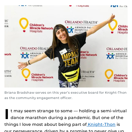
Briana Bradshaw serves on this year’s executive board for Knight-Thon
as the community engagement officer.
I
t may seem strange to some — holding a semi-virtual
dance marathon during a pandemic. But one of the
things I love most about being part of
Knight-Thon
is
our perseverance, driven by a promise to never give up