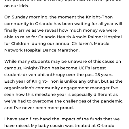
on our kids.
On Sunday morning, the moment the Knight-Thon
community in Orlando has been waiting for all year will
finally arrive as we reveal how much money we were
able to raise for Orlando Health Arnold Palmer Hospital
for Children during our annual Children’s Miracle
Network Hospital Dance Marathon.
While many students may be unaware of this cause on
campus, Knight-Thon has become UCF’s largest
student-driven philanthropy over the past 25 years.
Each year of Knight-Thon is unlike any other, but as the
organization’s community engagement manager I’ve
seen how this milestone year is especially different as
we’ve had to overcome the challenges of the pandemic,
and I’ve never been more proud.
I have seen first-hand the impact of the funds that we
have raised. My baby cousin was treated at Orlando