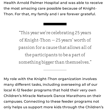
Health Arnold Palmer Hospital and was able to receive
the most amazing care possible because of Knight-
Thon. For that, my family and I are forever grateful.
“This year we’re celebrating 25 years
of Knight-Thon — 25 years’ worth of
passion for a cause that allows all of
the participants to be a part of
something bigger than themselves.”
My role with the Knight-Thon organization involves
many different tasks, including overseeing all of our
local K-12 feeder programs that hold their very own
Children’s Miracle Network Dance Marathons on their
campuses. Connecting to these feeder programs not
only helps us support more kids through the Children’s