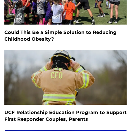
Could This Be a Simple Solution to Reducing
Childhood Obesity?
UCF Relationship Education Program to Support
First Responder Couples, Parents