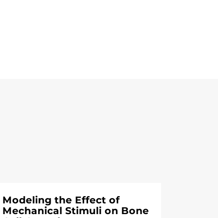
Modeling the Effect of
Mechanical Stimuli on Bone