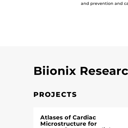
and prevention and c
Biionix Resear
PROJECTS
Atlases of Cardiac
Microstructure for