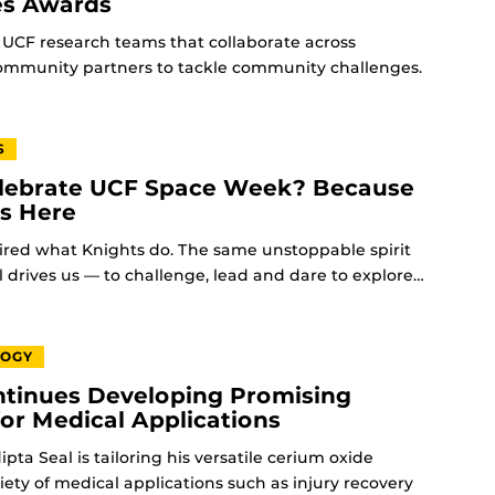
es Awards
UCF research teams that collaborate across
community partners to tackle community challenges.
S
ebrate UCF Space Week? Because
ts Here
ired what Knights do. The same unstoppable spirit
l drives us — to challenge, lead and dare to explore…
LOGY
tinues Developing Promising
for Medical Applications
pta Seal is tailoring his versatile cerium oxide
riety of medical applications such as injury recovery