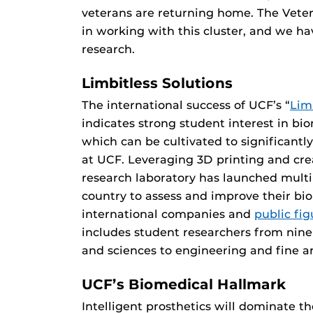
veterans are returning home. The Veter
in working with this cluster, and we ha
research.
Limbitless Solutions
The international success of UCF’s “
Lim
indicates strong student interest in bio
which can be cultivated to significan
at UCF. Leveraging 3D printing and crea
research laboratory has launched mult
country to assess and improve their bio
international companies and
public fi
includes student researchers from nine
and sciences to engineering and fine ar
UCF’s Biomedical Hallmark
Intelligent prosthetics will dominate th