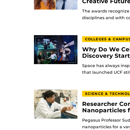
Creative Futur
The awards recognize 
disciplines and with 
COLLEGES & CAMPU
Why Do We Cel
Discovery Star
Space has always insp
that launched UCF stil
SCIENCE & TECHNO
Researcher Con
Nanoparticles 
Pegasus Professor Sudi
nanoparticles for a va