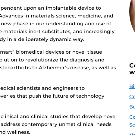
 dependent upon an implantable device to
. Advances in materials science, medicine, and
a new phase in our understanding and use of
 materials inert substitutes, and increasingly
dy in a deliberately dynamic way.
mart” biomedical devices or novel tissue
lution to revolutionize the diagnosis and
C
teoarthritis to Alzheimer’s disease, as well as
w
Bi
edical scientists and engineers to
eries that push the future of technology
Co
Bu
e-clinical and clinical studies that develop novel
Co
o address contemporary unmet clinical needs
Sc
nd wellness.