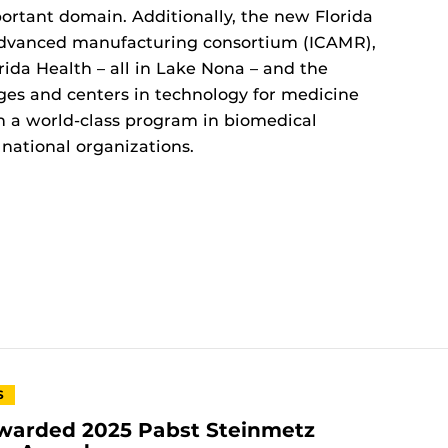
mportant domain. Additionally, the new Florida
dvanced manufacturing consortium (ICAMR),
ida Health – all in Lake Nona – and the
ges and centers in technology for medicine
sh a world-class program in biomedical
 national organizations.
S
warded 2025 Pabst Steinmetz