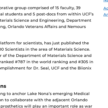
Na
borative group comprised of 15 faculty, 39
Ad
l students and 5 post-docs from within UCF’s
An
terials Science and Engineering, Department
ng, Orlando Veterans Affairs and Nemours
atform for scientists, has just published the
0 Scientists in the area of Materials Science.
r of the Department of Materials Science and
 ranked #787 in the world ranking and #305 in
omplishment for Dr. Seal, UCF and the Biionix
ons
ing to anchor Lake Nona’s emerging Medical
tion to collaborate with the adjacent Orlando
prosthetics will play an important role as war