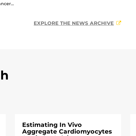
ancer…
EXPLORE THE NEWS ARCHIVE
ch
Estimating In Vivo
Aggregate Cardiomyocytes