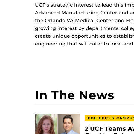
UCF’s strategic interest to lead this i
Advanced Manufacturing Center and a
the Orlando VA Medical Center and Flor
growing interest by departments, colle
create unique opportunities to establi
engineering that will cater to local and
In The News
COLLEGES & CAMPU
2 UCF Teams A