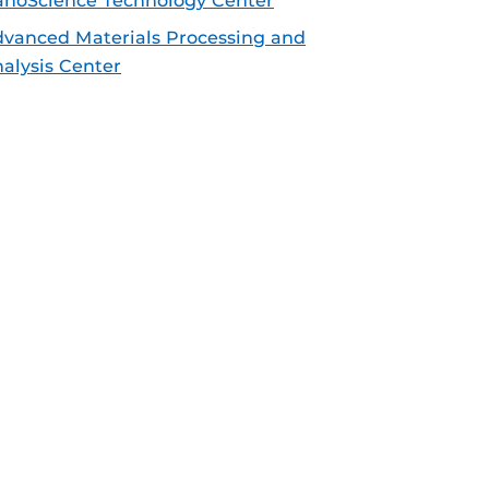
noScience Technology Center
vanced Materials Processing and
alysis Center