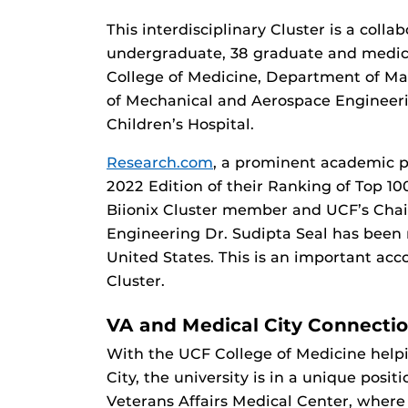
This interdisciplinary Cluster is a colla
undergraduate, 38 graduate and medica
College of Medicine, Department of Ma
of Mechanical and Aerospace Engineeri
Children’s Hospital.
Research.com
, a prominent academic pl
2022 Edition of their Ranking of Top 100
Biionix Cluster member and UCF’s Chai
Engineering Dr. Sudipta Seal has been
United States. This is an important acc
Cluster.
VA and Medical City Connecti
With the UCF College of Medicine help
City, the university is in a unique posi
Veterans Affairs Medical Center, where 