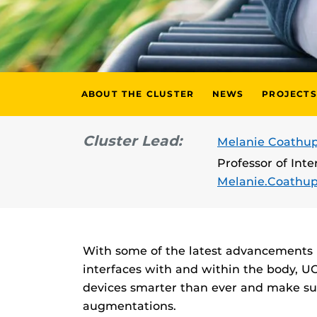
ABOUT THE CLUSTER
NEWS
PROJECTS
Cluster Lead:
Melanie Coathup
Professor of Int
Melanie.Coathu
With some of the latest advancements 
interfaces with and within the body, UC
devices smarter than ever and make sur
augmentations.