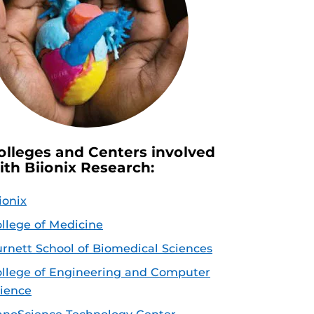
olleges and Centers involved
ith Biionix Research:
ionix
llege of Medicine
rnett School of Biomedical Sciences
llege of Engineering and Computer
ience