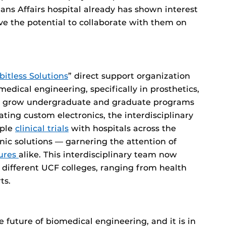
ans Affairs hospital already has shown interest
ve the potential to collaborate with them on
bitless Solutions
” direct support organization
medical engineering, specifically in prosthetics,
tly grow undergraduate and graduate programs
ting custom electronics, the interdisciplinary
iple
clinical trials
with hospitals across the
nic solutions — garnering the attention of
gures
alike. This interdisciplinary team now
 different UCF colleges, ranging from health
ts.
e future of biomedical engineering, and it is in