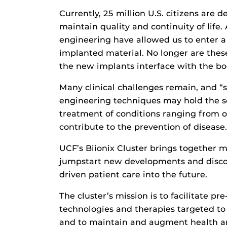
Currently, 25 million U.S. citizens are
maintain quality and continuity of life
engineering have allowed us to enter 
implanted material. No longer are these
the new implants interface with the bo
Many clinical challenges remain, and “s
engineering techniques may hold the so
treatment of conditions ranging from os
contribute to the prevention of disease.
UCF’s Biionix Cluster brings together m
jumpstart new developments and discov
driven patient care into the future.
The cluster’s mission is to facilitate pr
technologies and therapies targeted t
and to maintain and augment health a