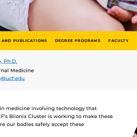
 AND PUBLICATIONS
DEGREE PROGRAMS
FACULTY
, Ph.D.
ernal Medicine
p@ucf.edu
in medicine involving technology that
F’s Biionix Cluster is working to make these
e our bodies safely accept these