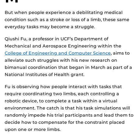
But when people experience a debilitating medical
condition such as a stroke or loss of a limb, these same
everyday tasks may become a struggle.
Qiushi Fu, a professor in UCF’s Department of
Mechanical and Aerospace Engineering within the
College of Engineering and Computer Science
, aims to
alleviate such struggles with his new research on
bimanual coordination that began in March as part of a
National Institutes of Health grant.
Fu is observing how people interact with tasks that
require coordinating two limbs, each controlling a
robotic device, to complete a task within a virtual
environment. The catch is that his task simulations will
randomly impede his trial participants and lead them to
decide how to compensate for the constraint placed
upon one or more limbs.