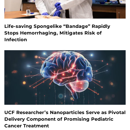
Life-saving Spongelike “Bandage” Rapidly
Stops Hemorrhaging, Mitigates Risk of
Infection
UCF Researcher’s Nanoparticles Serve as Pivotal
Delivery Component of Promising Pediatric
Cancer Treatment