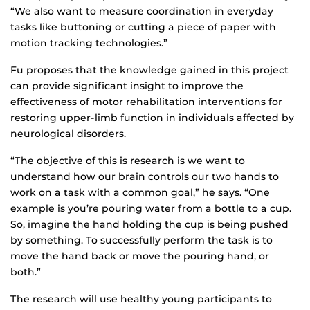
“We also want to measure coordination in everyday
tasks like buttoning or cutting a piece of paper with
motion tracking technologies.”
Fu proposes that the knowledge gained in this project
can provide significant insight to improve the
effectiveness of motor rehabilitation interventions for
restoring upper-limb function in individuals affected by
neurological disorders.
“The objective of this is research is we want to
understand how our brain controls our two hands to
work on a task with a common goal,” he says. “One
example is you’re pouring water from a bottle to a cup.
So, imagine the hand holding the cup is being pushed
by something. To successfully perform the task is to
move the hand back or move the pouring hand, or
both.”
The research will use healthy young participants to