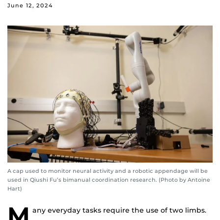
June 12, 2024
A cap used to monitor neural activity and a robotic appendage will be
used in Qiushi Fu’s bimanual coordination research. (Photo by Antoine
Hart)
M
any everyday tasks require the use of two limbs.