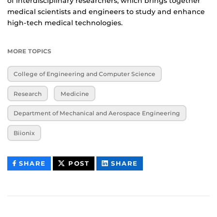
of interdisciplinary researchers, which brings together
medical scientists and engineers to study and enhance
high-tech medical technologies.
MORE TOPICS
College of Engineering and Computer Science
Research
Medicine
Department of Mechanical and Aerospace Engineering
Biionix
THIS
THIS
THIS
SHARE
POST
SHARE
CONTENT
CONTENT
CONTENT
ON
ON
FACEBOOK
LINKEDIN