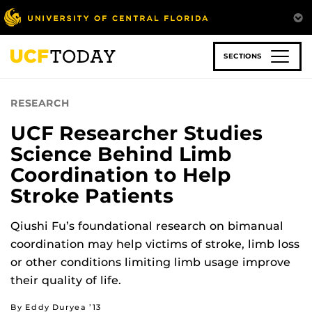
Skip
to
main
content
SECTIONS
RESEARCH
UCF Researcher Studies
Science Behind Limb
Coordination to Help
Stroke Patients
Qiushi Fu’s foundational research on bimanual
coordination may help victims of stroke, limb loss
or other conditions limiting limb usage improve
their quality of life.
By Eddy Duryea ’13