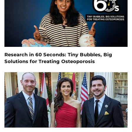
Research in 60 Seconds: Tiny Bubbles, Big
Solutions for Treating Osteoporosis