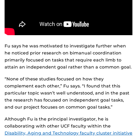
Fu says he was motivated to investigate further when
he noticed prior research on bimanual coordination
primarily focused on tasks that require each limb to
attain an independent goal rather than a common goal.
“None of these studies focused on how they
complement each other,” Fu says. “I found that this
particular topic wasn’t well understood, and in the past
the research has focused on independent goal tasks,
and our project focuses on common goal tasks.”
Although Fu is the principal investigator, he is
collaborating with other UCF faculty within the
Disability, Aging and Technology faculty cluster initiative