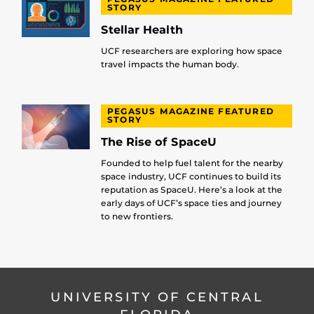
STORY
Stellar Health
UCF researchers are exploring how space
travel impacts the human body.
PEGASUS MAGAZINE FEATURED
STORY
The Rise of SpaceU
Founded to help fuel talent for the nearby
space industry, UCF continues to build its
reputation as SpaceU. Here’s a look at the
early days of UCF’s space ties and journey
to new frontiers.
UNIVERSITY OF CENTRAL