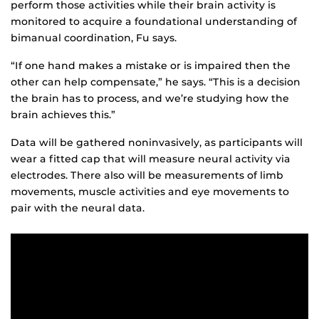
perform those activities while their brain activity is
monitored to acquire a foundational understanding of
bimanual coordination, Fu says.
“If one hand makes a mistake or is impaired then the
other can help compensate,” he says. “This is a decision
the brain has to process, and we’re studying how the
brain achieves this.”
Data will be gathered noninvasively, as participants will
wear a fitted cap that will measure neural activity via
electrodes. There also will be measurements of limb
movements, muscle activities and eye movements to
pair with the neural data.