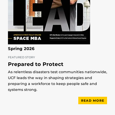
Spring 2026
FEATURED STORY
Prepared to Protect
As relentless disasters test communities nationwide,
UCF leads the way in shaping strategies and
preparing a workforce to keep people safe and
systems strong.
READ MORE