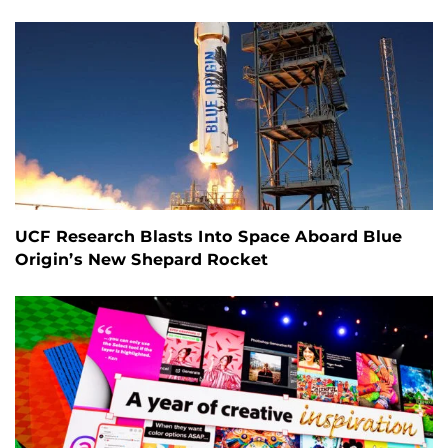
UCF Research Blasts Into Space Aboard Blue
Origin’s New Shepard Rocket