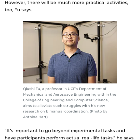
However, there will be much more practical activities,
too, Fu says.
Qiushi Fu, a professor in UCF’s Department of
Mechanical and Aerospace Engineering within the
College of Engineering and Computer Science,
aims to alleviate such struggles with his new
research on bimanual coordination. (Photo by
Antoine Hart)
“It’s important to go beyond experimental tasks and
have participants perform actual real-life tasks,” he says.