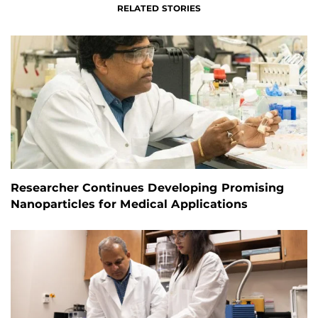
RELATED STORIES
Researcher Continues Developing Promising
Nanoparticles for Medical Applications