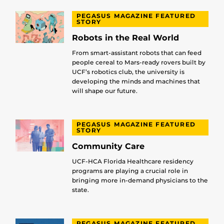
PEGASUS MAGAZINE FEATURED
STORY
Robots in the Real World
From smart-assistant robots that can feed
people cereal to Mars-ready rovers built by
UCF’s robotics club, the university is
developing the minds and machines that
will shape our future.
PEGASUS MAGAZINE FEATURED
STORY
Community Care
UCF-HCA Florida Healthcare residency
programs are playing a crucial role in
bringing more in-demand physicians to the
state.
PEGASUS MAGAZINE FEATURED