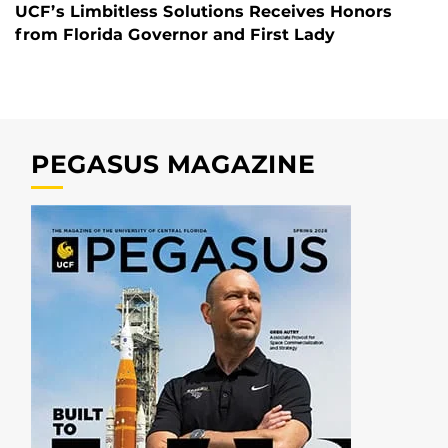
UCF’s Limbitless Solutions Receives Honors
from Florida Governor and First Lady
PEGASUS MAGAZINE