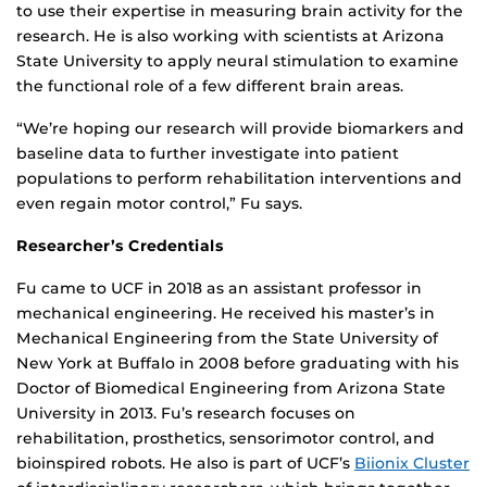
to use their expertise in measuring brain activity for the
research. He is also working with scientists at Arizona
State University to apply neural stimulation to examine
the functional role of a few different brain areas.
“We’re hoping our research will provide biomarkers and
baseline data to further investigate into patient
populations to perform rehabilitation interventions and
even regain motor control,” Fu says.
Researcher’s Credentials
Fu came to UCF in 2018 as an assistant professor in
mechanical engineering. He received his master’s in
Mechanical Engineering from the State University of
New York at Buffalo in 2008 before graduating with his
Doctor of Biomedical Engineering from Arizona State
University in 2013. Fu’s research focuses on
rehabilitation, prosthetics, sensorimotor control, and
bioinspired robots. He also is part of UCF’s
Biionix Cluster