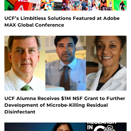
UCF’s Limbitless Solutions Featured at Adobe
MAX Global Conference
UCF Alumna Receives $1M NSF Grant to Further
Development of Microbe-Killing Residual
Disinfectant