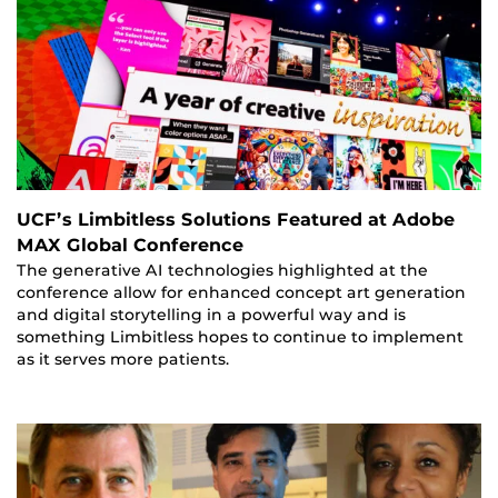
UCF’s Limbitless Solutions Featured at Adobe
MAX Global Conference
The generative AI technologies highlighted at the
conference allow for enhanced concept art generation
and digital storytelling in a powerful way and is
something Limbitless hopes to continue to implement
as it serves more patients.