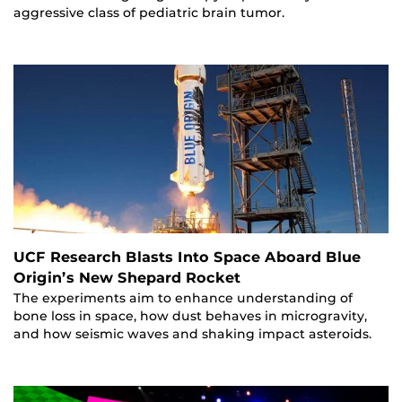
aggressive class of pediatric brain tumor.
UCF Research Blasts Into Space Aboard Blue
Origin’s New Shepard Rocket
The experiments aim to enhance understanding of
bone loss in space, how dust behaves in microgravity,
and how seismic waves and shaking impact asteroids.