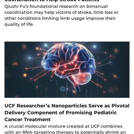
Qiushi Fu’s foundational research on bimanual
coordination may help victims of stroke, limb loss or
other conditions limiting limb usage improve their
quality of life.
UCF Researcher’s Nanoparticles Serve as Pivotal
Delivery Component of Promising Pediatric
Cancer Treatment
A crucial molecular mixture created at UCF combines
with an RNA-targeting therapy to potentially shrink an