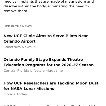
medical implants that are made of magnesium and
dissolve within the body, eliminating the need to
remove them.
UCF IN THE NEWS
New UCF Clinic Aims to Serve Pilots Near
Orlando Airport
Spectrum News 13
Orlando Family Stage Expands Theatre
Education Programs for the 2026-27 Season
Central Florida Lifestyle Magazine
How UCF Researchers are Tackling Moon Dust
for NASA Lunar Missions
Florida Today