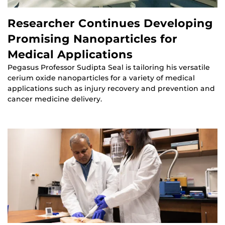
Researcher Continues Developing
Promising Nanoparticles for
Medical Applications
Pegasus Professor Sudipta Seal is tailoring his versatile
cerium oxide nanoparticles for a variety of medical
applications such as injury recovery and prevention and
cancer medicine delivery.