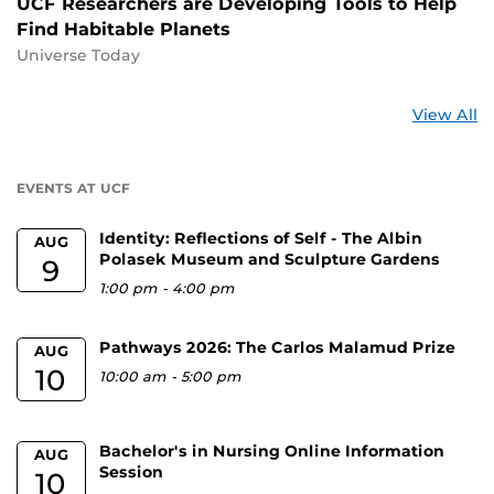
UCF Researchers are Developing Tools to Help
Find Habitable Planets
Universe Today
St
View All
a
U
EVENTS AT UCF
Identity: Reflections of Self - The Albin
AUG
Polasek Museum and Sculpture Gardens
9
1:00 pm
-
4:00 pm
Pathways 2026: The Carlos Malamud Prize
AUG
10
10:00 am
-
5:00 pm
Bachelor's in Nursing Online Information
AUG
Session
10