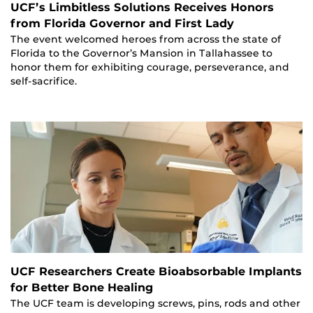
UCF’s Limbitless Solutions Receives Honors
from Florida Governor and First Lady
The event welcomed heroes from across the state of
Florida to the Governor’s Mansion in Tallahassee to
honor them for exhibiting courage, perseverance, and
self-sacrifice.
UCF Researchers Create Bioabsorbable Implants
for Better Bone Healing
The UCF team is developing screws, pins, rods and other