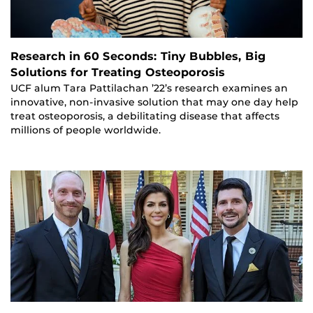
Research in 60 Seconds: Tiny Bubbles, Big
Solutions for Treating Osteoporosis
UCF alum Tara Pattilachan ’22’s research examines an
innovative, non-invasive solution that may one day help
treat osteoporosis, a debilitating disease that affects
millions of people worldwide.