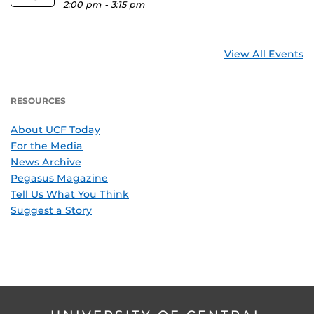
2:00 pm
-
3:15 pm
View All Events
RESOURCES
About UCF Today
For the Media
News Archive
Pegasus Magazine
Tell Us What You Think
Suggest a Story