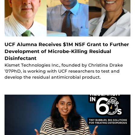
UCF Alumna Receives $1M NSF Grant to Further
Development of Microbe-Killing Residual
Disinfectant
Kismet Technologies Inc., founded by Christina Drake
’07PhD, is working with UCF researchers to test and
develop the residual antimicrobial product.