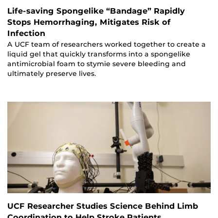
Life-saving Spongelike “Bandage” Rapidly
Stops Hemorrhaging, Mitigates Risk of
Infection
A UCF team of researchers worked together to create a
liquid gel that quickly transforms into a spongelike
antimicrobial foam to stymie severe bleeding and
ultimately preserve lives.
UCF Researcher Studies Science Behind Limb
Coordination to Help Stroke Patients