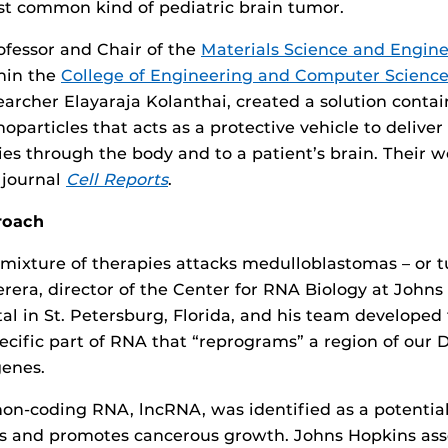
t common kind of pediatric brain tumor.
rofessor and Chair of the
Materials Science and Engin
hin the
College of Engineering and Computer Scienc
earcher Elayaraja Kolanthai, created a solution conta
oparticles that acts as a protective vehicle to delive
ies through the body and to a patient’s brain. Their 
 journal
Cell Reports
.
roach
mixture of therapies attacks medulloblastomas – or t
erera, director of the Center for RNA Biology at Johns
tal in St. Petersburg, Florida, and his team develope
pecific part of RNA that “reprograms” a region of our
genes.
 non-coding RNA, lncRNA, was identified as a potential
s and promotes cancerous growth. Johns Hopkins as