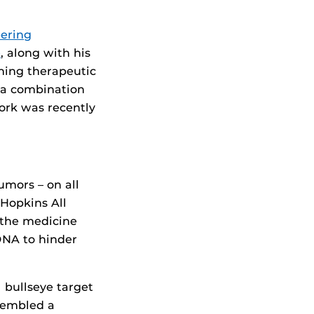
eering
e
, along with his
ining therapeutic
r a combination
work was recently
umors – on all
 Hopkins All
d the medicine
 DNA to hinder
 bullseye target
sembled a