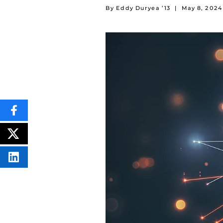
By Eddy Duryea ’13
|
May 8, 2024
SHARE
THIS
CONTENT
ON
POST
FACEBOOK
THIS
CONTENT
SHARE
THIS
CONTENT
ON
LINKEDIN