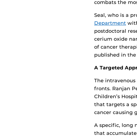
combats the mos
Seal, who is a p
Department
wit
postdoctoral res
cerium oxide nan
of cancer therap
published in the
A Targeted App
The intravenous 
fronts. Ranjan P
Children’s Hospi
that targets a s
cancer causing 
A specific, long
that accumulate