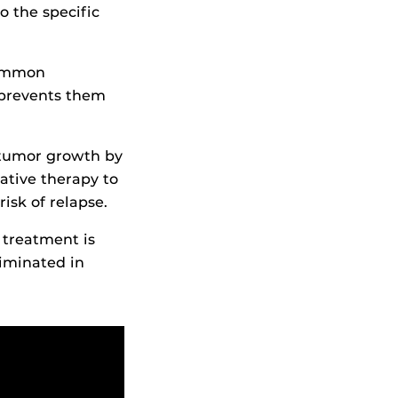
o the specific
common
 prevents them
 tumor growth by
tive therapy to
risk of relapse.
s treatment is
iminated in