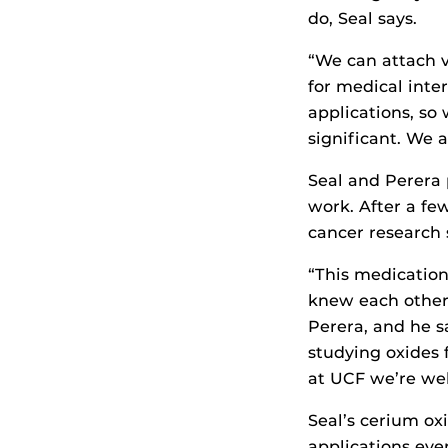
do, Seal says.
“We can attach v
for medical inte
applications, so
significant. We a
Seal and Perera 
work. After a fe
cancer research 
“This medication 
knew each other 
Perera, and he s
studying oxides 
at UCF we’re wel
Seal’s cerium ox
applications eve