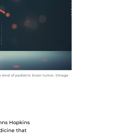
kind of pediatric brain tumor. (Image
ohns Hopkins
icine that