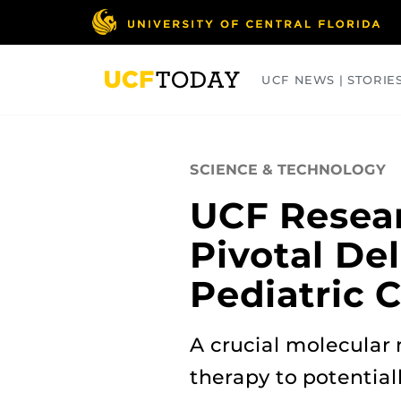
Skip
to
main
content
UCF NEWS | STORIE
ARTS
BUSINESS
COLLEGES
SCIENCE & TECHNOLOGY
UCF Resear
Pivotal De
Pediatric 
A crucial molecular
therapy to potential