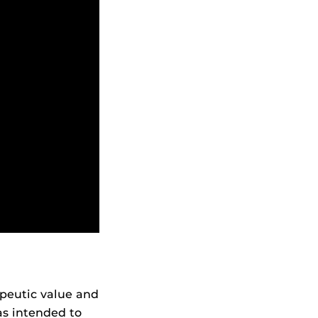
apeutic value and
as intended to