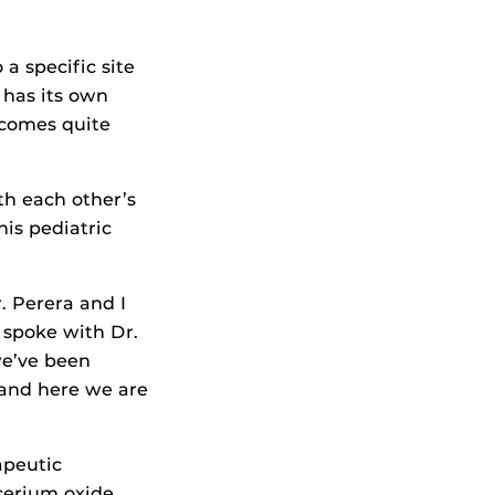
a specific site
 has its own
ecomes quite
th each other’s
his pediatric
r. Perera and I
 spoke with Dr.
we’ve been
 and here we are
apeutic
 cerium oxide