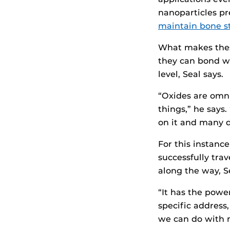
nanoparticles pr
maintain bone s
What makes these
they can bond w
level, Seal says.
“Oxides are omni
things,” he says.
on it and many di
For this instanc
successfully trav
along the way, S
“It has the powe
specific address
we can do with 