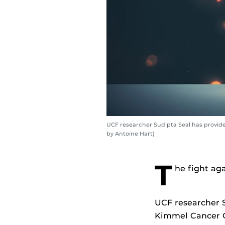
UCF researcher Sudipta Seal has provid
by Antoine Hart)
T
he fight aga
UCF researcher S
Kimmel Cancer C