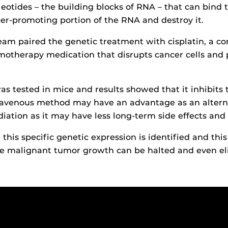
eotides – the building blocks of RNA – that can bind t
cer-promoting portion of the RNA and destroy it.
team paired the genetic treatment with cisplatin, a 
motherapy medication that disrupts cancer cells and
s tested in mice and results showed that it inhibits
ravenous method may have an advantage as an alterna
diation as it may have less long-term side effects and 
this specific genetic expression is identified and thi
he malignant tumor growth can be halted and even el