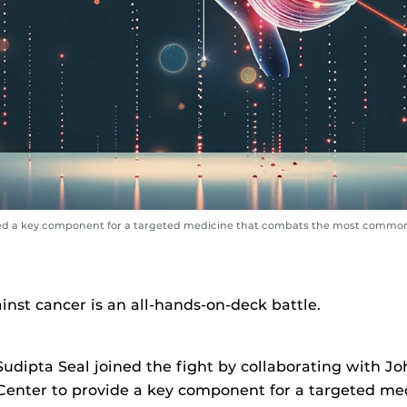
ed a key component for a targeted medicine that combats the most common 
inst cancer is an all-hands-on-deck battle.
udipta Seal joined the fight by collaborating with J
enter to provide a key component for a targeted med