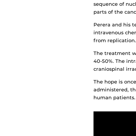
sequence of nucl
parts of the can
Perera and his 
intravenous che
from replication.
The treatment wa
40-50%. The int
craniospinal irra
The hope is once 
administered, t
human patients.