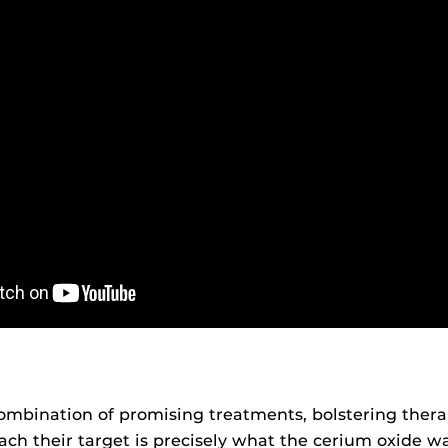
ombination of promising treatments, bolstering ther
ach their target is precisely what the cerium oxide w