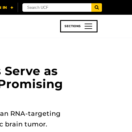
SECTIONS
 & TECH
SPORTS
STUDENT LIFE
 Serve as
 Promising
 an RNA-targeting
ic brain tumor.