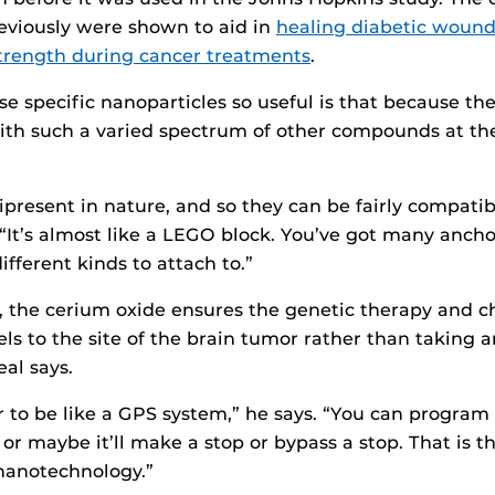
eviously were shown to aid in
healing diabetic wound
trength during cancer treatments
.
 specific nanoparticles so useful is that because the
ith such a varied spectrum of other compounds at th
present in nature, and so they can be fairly compati
 “It’s almost like a LEGO block. You’ve got many ancho
fferent kinds to attach to.”
e, the cerium oxide ensures the genetic therapy and
els to the site of the brain tumor rather than taking a
eal says.
r to be like a GPS system,” he says. “You can program i
, or maybe it’ll make a stop or bypass a stop. That is 
nanotechnology.”