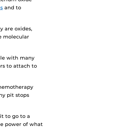
s
and to
y are oxides,
e molecular
ble with many
rs to attach to
 chemotherapy
ny pit stops
t to go to a
the power of what