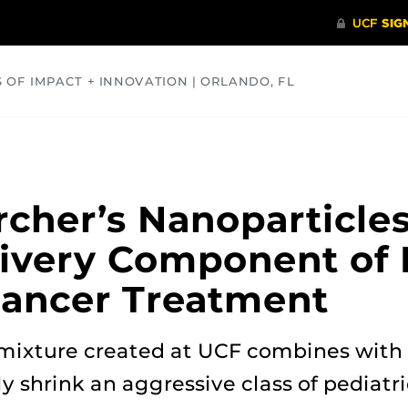
S OF IMPACT + INNOVATION | ORLANDO, FL
COMMUNITY
HEALTH
OPINIONS
SCIENCE
cher’s Nanoparticles
livery Component of
Cancer Treatment
 mixture created at UCF combines with
ly shrink an aggressive class of pediatr