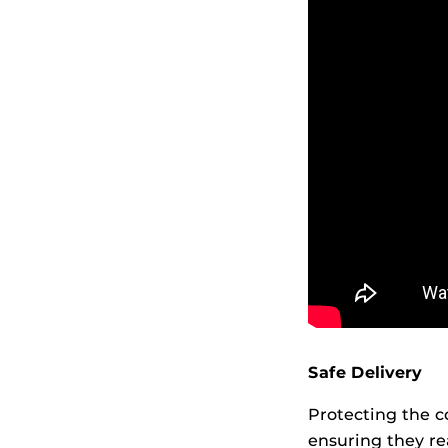
Safe Delivery
Protecting the c
ensuring they re