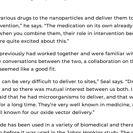
arious drugs to the nanoparticles and deliver them to 
rvention,” he says. “The medication on its own already
 when you combine them, their role in intervention b
re quite excited about this.”
previously had worked together and were familiar wi
w conversations between the two, a collaboration on t
seemed like a good fit.
can be very difficult to deliver to sites,” Seal says. “D
and so there was mutual interest between us both. I
aid that he had microorganisms to deliver, and that 
for a long time. They’re very well known in medicine,
l known for our oxide vector delivery.”
ide has been used in a variety of biomedical and ther
n before it was used in the Johns Hopkins study. The