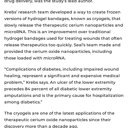
drug delivery, was the study’s lead author.
Krebs’ research team developed a way to create frozen
versions of hydrogel bandages, known as cryogels, that
slowly release the therapeutic cerium nanoparticles and
microRNA. This is an improvement over traditional
hydrogel bandages used for treating wounds that often
release therapeutics too quickly. Seal’s team made and
provided the cerium oxide nanoparticles, including
those loaded with microRNA.
“Complications of diabetes, including impaired wound
healing, represent a significant and expensive medical
problem,” Krebs says. An ulcer of the lower extremity
precedes 84 percent of all diabetic lower extremity
amputations and is the primary cause for hospitalization
among diabetics.”
The cryogels are one of the latest applications of the
therapeutic cerium oxide nanoparticles since their
discovery more than a decade ago.