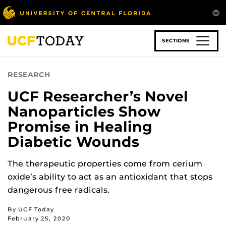
Skip
to
main
content
SECTIONS
RESEARCH
UCF Researcher’s Novel
Nanoparticles Show
Promise in Healing
Diabetic Wounds
The therapeutic properties come from cerium
oxide’s ability to act as an antioxidant that stops
dangerous free radicals.
By UCF Today
February 25, 2020