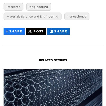
Research
engineering
Materials Science and Engineering
nanoscience
THIS
THIS
THIS
SHARE
POST
SHARE
CONTENT
CONTENT
CONTENT
ON
ON
FACEBOOK
LINKEDIN
RELATED STORIES