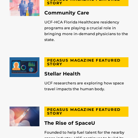
STORY
Community Care
UCF-HCA Florida Healthcare residency
programs are playing a crucial role in
bringing more in-demand physicians to the
state.
PEGASUS MAGAZINE FEATURED
STORY
Stellar Health
UCF researchers are exploring how space
travel impacts the human body.
PEGASUS MAGAZINE FEATURED
STORY
The Rise of SpaceU
Founded to help fuel talent for the nearby