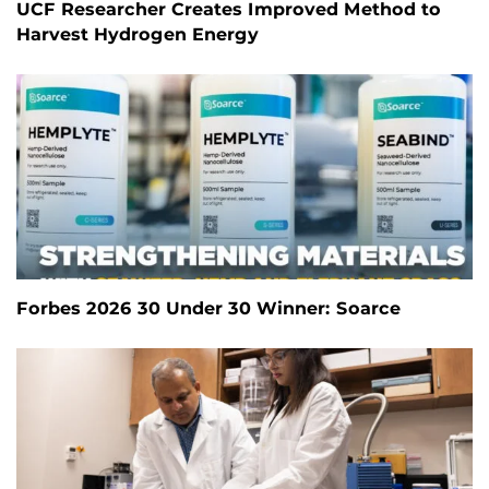
UCF Researcher Creates Improved Method to
Harvest Hydrogen Energy
Forbes 2026 30 Under 30 Winner: Soarce