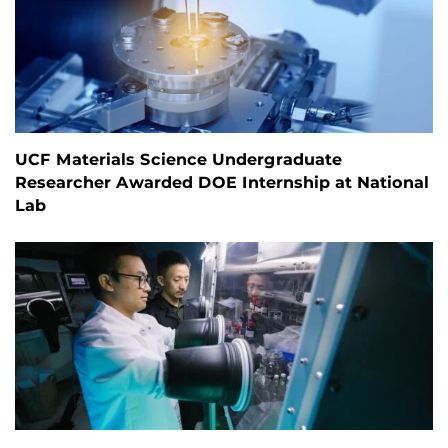
UCF Materials Science Undergraduate
Researcher Awarded DOE Internship at National
Lab