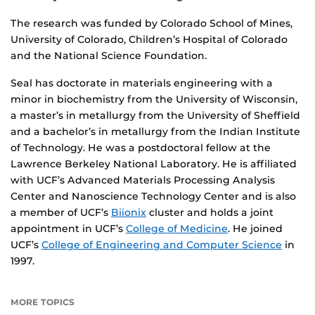
The research was funded by Colorado School of Mines,
University of Colorado, Children’s Hospital of Colorado
and the National Science Foundation.
Seal has doctorate in materials engineering with a
minor in biochemistry from the University of Wisconsin,
a master’s in metallurgy from the University of Sheffield
and a bachelor’s in metallurgy from the Indian Institute
of Technology. He was a postdoctoral fellow at the
Lawrence Berkeley National Laboratory. He is affiliated
with UCF’s Advanced Materials Processing Analysis
Center and Nanoscience Technology Center and is also
a member of UCF’s
Biionix
cluster and holds a joint
appointment in UCF’s
College of Medicine
. He joined
UCF’s
College of Engineering and Computer Science
in
1997.
MORE TOPICS