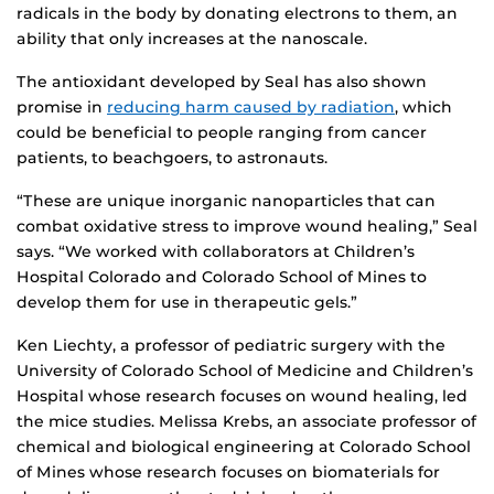
radicals in the body by donating electrons to them, an
ability that only increases at the nanoscale.
The antioxidant developed by Seal has also shown
promise in
reducing harm caused by radiation
, which
could be beneficial to people ranging from cancer
patients, to beachgoers, to astronauts.
“These are unique inorganic nanoparticles that can
combat oxidative stress to improve wound healing,” Seal
says. “We worked with collaborators at Children’s
Hospital Colorado and Colorado School of Mines to
develop them for use in therapeutic gels.”
Ken Liechty, a professor of pediatric surgery with the
University of Colorado School of Medicine and Children’s
Hospital whose research focuses on wound healing, led
the mice studies. Melissa Krebs, an associate professor of
chemical and biological engineering at Colorado School
of Mines whose research focuses on biomaterials for