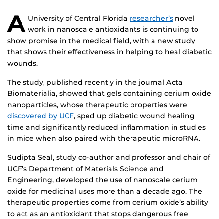
A
University of Central Florida
researcher’s
novel
work in nanoscale antioxidants is continuing to
show promise in the medical field, with a new study
that shows their effectiveness in helping to heal diabetic
wounds.
The study, published recently in the journal Acta
Biomaterialia, showed that gels containing cerium oxide
nanoparticles, whose therapeutic properties were
discovered by UCF
, sped up diabetic wound healing
time and significantly reduced inflammation in studies
in mice when also paired with therapeutic microRNA.
Sudipta Seal, study co-author and professor and chair of
UCF’s Department of Materials Science and
Engineering, developed the use of nanoscale cerium
oxide for medicinal uses more than a decade ago. The
therapeutic properties come from cerium oxide’s ability
to act as an antioxidant that stops dangerous free