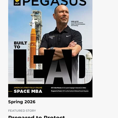
Spring 2026
FEATURED STORY
Prepared to Protect