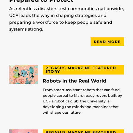
As relentless disasters test communities nationwide,
UCF leads the way in shaping strategies and
preparing a workforce to keep people safe and
systems strong.
READ MORE
PEGASUS MAGAZINE FEATURED
STORY
Robots in the Real World
From smart-assistant robots that can feed
people cereal to Mars-ready rovers built by
UCF’s robotics club, the university is
developing the minds and machines that
will shape our future.
PEGASUS MAGAZINE FEATURED