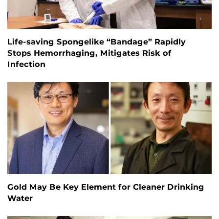
Life-saving Spongelike “Bandage” Rapidly
Stops Hemorrhaging, Mitigates Risk of
Infection
Gold May Be Key Element for Cleaner Drinking
Water