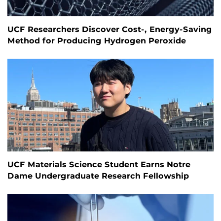
UCF Researchers Discover Cost-, Energy-Saving
Method for Producing Hydrogen Peroxide
UCF Materials Science Student Earns Notre
Dame Undergraduate Research Fellowship