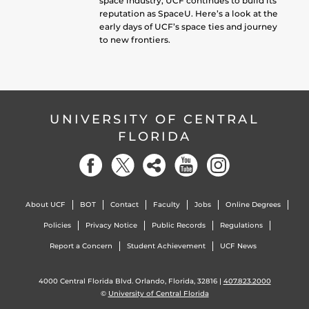
space industry, UCF continues to build its
reputation as SpaceU. Here’s a look at the
early days of UCF’s space ties and journey
to new frontiers.
UNIVERSITY OF CENTRAL
FLORIDA
About UCF
BOT
Contact
Faculty
Jobs
Online Degrees
Policies
Privacy Notice
Public Records
Regulations
Report a Concern
Student Achievement
UCF News
4000 Central Florida Blvd. Orlando, Florida, 32816 |
407.823.2000
©
University of Central Florida