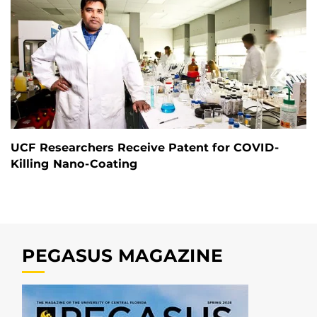
UCF Researchers Receive Patent for COVID-
Killing Nano-Coating
PEGASUS MAGAZINE