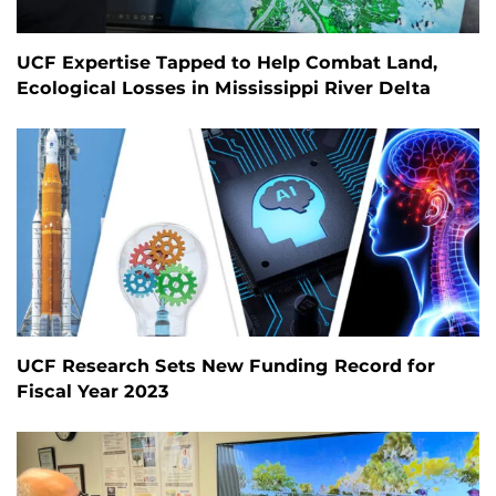
UCF Expertise Tapped to Help Combat Land,
Ecological Losses in Mississippi River Delta
UCF Research Sets New Funding Record for
Fiscal Year 2023