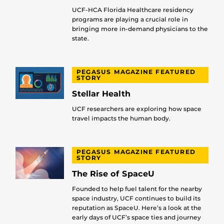
UCF-HCA Florida Healthcare residency
programs are playing a crucial role in
bringing more in-demand physicians to the
state.
PEGASUS MAGAZINE FEATURED
STORY
Stellar Health
UCF researchers are exploring how space
travel impacts the human body.
PEGASUS MAGAZINE FEATURED
STORY
The Rise of SpaceU
Founded to help fuel talent for the nearby
space industry, UCF continues to build its
reputation as SpaceU. Here’s a look at the
early days of UCF’s space ties and journey