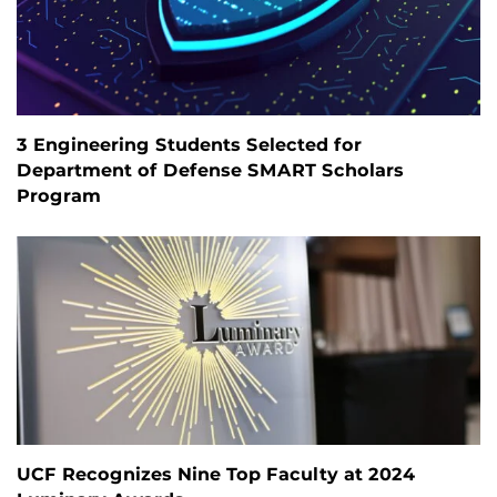
3 Engineering Students Selected for
Department of Defense SMART Scholars
Program
UCF Recognizes Nine Top Faculty at 2024