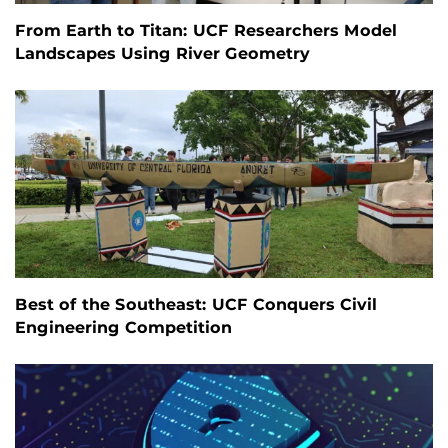
From Earth to Titan: UCF Researchers Model
Landscapes Using River Geometry
Best of the Southeast: UCF Conquers Civil
Engineering Competition