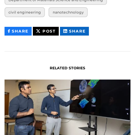
civil engineering
nanotechnology
THIS
THIS
THIS
SHARE
POST
SHARE
CONTENT
CONTENT
CONTENT
ON
ON
FACEBOOK
LINKEDIN
RELATED STORIES