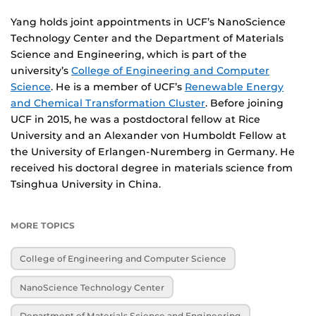
Yang holds joint appointments in UCF’s NanoScience
Technology Center and the Department of Materials
Science and Engineering, which is part of the
university’s
College of Engineering and Computer
Science
. He is a member of UCF’s
Renewable Energy
and Chemical Transformation Cluster
. Before joining
UCF in 2015, he was a postdoctoral fellow at Rice
University and an Alexander von Humboldt Fellow at
the University of Erlangen-Nuremberg in Germany. He
received his doctoral degree in materials science from
Tsinghua University in China.
MORE TOPICS
College of Engineering and Computer Science
NanoScience Technology Center
Department of Materials Science and Engineering