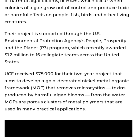
of harmful algal blooms, or HABs, which occur when
colonies of algae grow out of control and produce toxic
or harmful effects on people, fish, birds and other living
creatures.
Their project is supported through the U.S.
Environmental Protection Agency’s People, Prosperity
and the Planet (P3) program, which recently awarded
$1.2 million to 16 collegiate teams across the United
States.
UCF received $75,000 for their two-year project that
aims to develop a gold-decorated nickel metal-organic
framework (MOF) that removes microcystins — toxins
produced by harmful algae blooms — from the water.
MOFs are porous clusters of metal polymers that are
used in many practical applications.