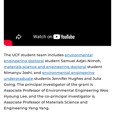
The UCF student team includes
environmental
engineering doctoral
student Samuel Adjei-Nimoh,
materials science and engineering doctoral
student
Nimanyu Joshi, and
environmental engineering
undergraduate
students Jennifer Hughes and Julia
Going. The principal investigator of the grant is
Associate Professor of Environmental Engineering Woo
Hyoung Lee, and the co-principal investigator is
Associate Professor of Materials Science and
Engineering Yang Yang.