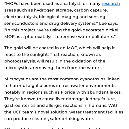
“MOFs have been used as a catalyst for many
research
areas such as hydrogen storage, carbon capture,
electrocatalysis, biological imaging and sensing,
semiconductors and drug delivery systems,” Lee says.
“In this project, we’re using the gold-decorated nickel
MOF as a photocatalyst to remove water pollutants.”
The gold will be coated in an MOF, which will help it
react to the sunlight. That reaction, known as
photocatalysis, will result in the oxidation of the
microcystins, removing them from the water.
Microcystins are the most common cyanotoxins linked
to harmful algal blooms in freshwater environments,
notably in regions such as Florida with abundant lakes.
They’re known to cause liver damage, kidney failure,
gastroenteritis and allergic reactions in humans. With
the UCF team’s novel solution, water treatment facilities
can produce cleaner, safer drinking water.