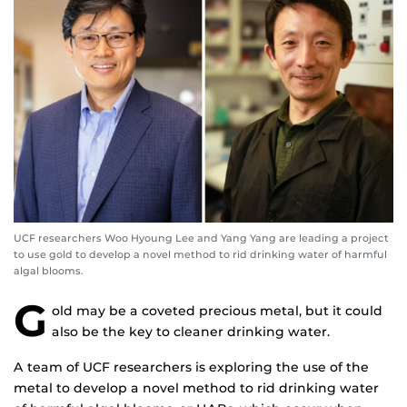
UCF researchers Woo Hyoung Lee and Yang Yang are leading a project
to use gold to develop a novel method to rid drinking water of harmful
algal blooms.
G
old may be a coveted precious metal, but it could
also be the key to cleaner drinking water.
A team of UCF researchers is exploring the use of the
metal to develop a novel method to rid drinking water