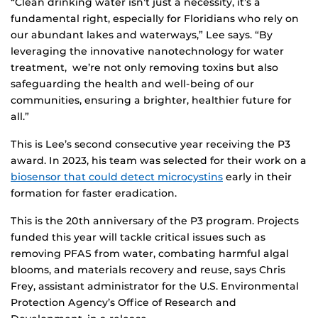
“Clean drinking water isn’t just a necessity, it’s a
fundamental right, especially for Floridians who rely on
our abundant lakes and waterways,” Lee says. “By
leveraging the innovative nanotechnology for water
treatment, we’re not only removing toxins but also
safeguarding the health and well-being of our
communities, ensuring a brighter, healthier future for
all.”
This is Lee’s second consecutive year receiving the P3
award. In 2023, his team was selected for their work on a
biosensor that could detect microcystins
early in their
formation for faster eradication.
This is the 20th anniversary of the P3 program. Projects
funded this year will tackle critical issues such as
removing PFAS from water, combating harmful algal
blooms, and materials recovery and reuse, says Chris
Frey, assistant administrator for the U.S. Environmental
Protection Agency’s Office of Research and