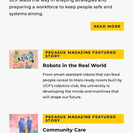
preparing a workforce to keep people safe and
systems strong.
READ MORE
PEGASUS MAGAZINE FEATURED
STORY
Robots in the Real World
From smart-assistant robots that can feed
people cereal to Mars-ready rovers built by
UCF’s robotics club, the university is
developing the minds and machines that
will shape our future.
PEGASUS MAGAZINE FEATURED
STORY
Community Care