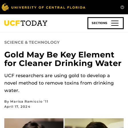
Skip
to
main
content
SECTIONS
SCIENCE & TECHNOLOGY
Gold May Be Key Element
for Cleaner Drinking Water
UCF researchers are using gold to develop a
novel method to remove toxins from drinking
water.
By Marisa Ramiccio ’11
April 17, 2024