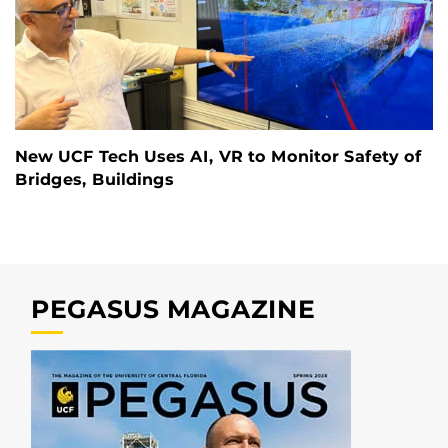
New UCF Tech Uses AI, VR to Monitor Safety of
Bridges, Buildings
PEGASUS MAGAZINE