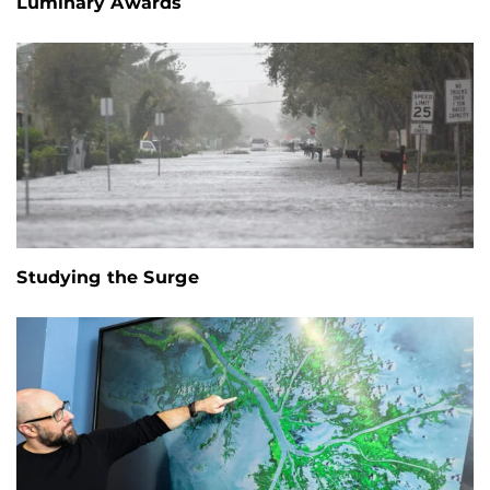
Luminary Awards
Studying the Surge