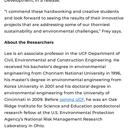
Development, in a release.
“I commend these hardworking and creative students
and look forward to seeing the results of their innovative
projects that are addressing some of our thorniest
sustainability and environmental challenges,” Frey says.
About the Researchers
Lee is an associate professor in the UCF Department of
Civil, Environmental and Construction Engineering. He
received his bachelor’s degree in environmental
engineering from Chonnam National University in 1996,
his master’s degree in environmental engineering from
Korea University in 2001 and his doctoral degree in
environmental engineering from the University of
Cincinnati in 2009. Before
joining UCF
, he was an Oak
Ridge Institute for Science and Education postdoctoral
research fellow at the U.S. Environmental Protection
Agency’s National Risk Management Research
Laboratory in Ohio.