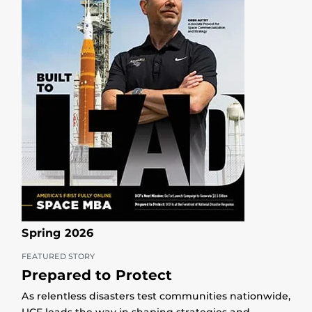
Spring 2026
FEATURED STORY
Prepared to Protect
As relentless disasters test communities nationwide,
UCF leads the way in shaping strategies and