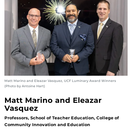
Matt Marino and Eleazar Vasquez, UCF Luminary Award Winners
(Photo by Antoine Hart)
Matt Marino and Eleazar
Vasquez
Professors, School of Teacher Education, College of
Community Innovation and Education