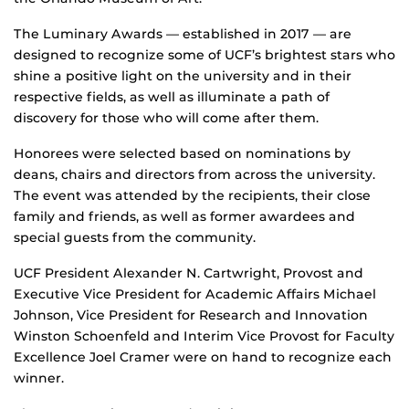
The Luminary Awards — established in 2017 — are
designed to recognize some of UCF’s brightest stars who
shine a positive light on the university and in their
respective fields, as well as illuminate a path of
discovery for those who will come after them.
Honorees were selected based on nominations by
deans, chairs and directors from across the university.
The event was attended by the recipients, their close
family and friends, as well as former awardees and
special guests from the community.
UCF President Alexander N. Cartwright, Provost and
Executive Vice President for Academic Affairs Michael
Johnson, Vice President for Research and Innovation
Winston Schoenfeld and Interim Vice Provost for Faculty
Excellence Joel Cramer were on hand to recognize each
winner.