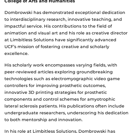
College of Arts and Humanities
Dombrowski has demonstrated exceptional dedication
to interdisciplinary research, innovative teaching, and
impactful service. His contributions to the field of
animation and visual art and his role as creative director
at Limbitless Solutions have significantly advanced
UCF’s mission of fostering creative and scholarly
excellence.
His scholarly work encompasses varying fields, with
peer-reviewed articles exploring groundbreaking
technologies such as electromyographic video game
controllers for improving prosthetic outcomes,
innovative 3D printing strategies for prosthetic
components and control schemes for amyotrophic
lateral sclerosis patients. His publications often include
undergraduate researchers, underscoring his dedication
to both mentorship and innovation.
In his role at Limbitless Solutions, Dombrowski has