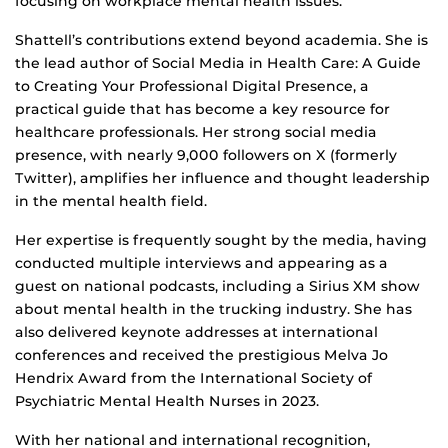
focusing on workplace mental health issues.
Shattell’s contributions extend beyond academia. She is
the lead author of Social Media in Health Care: A Guide
to Creating Your Professional Digital Presence, a
practical guide that has become a key resource for
healthcare professionals. Her strong social media
presence, with nearly 9,000 followers on X (formerly
Twitter), amplifies her influence and thought leadership
in the mental health field.
Her expertise is frequently sought by the media, having
conducted multiple interviews and appearing as a
guest on national podcasts, including a Sirius XM show
about mental health in the trucking industry. She has
also delivered keynote addresses at international
conferences and received the prestigious Melva Jo
Hendrix Award from the International Society of
Psychiatric Mental Health Nurses in 2023.
With her national and international recognition,