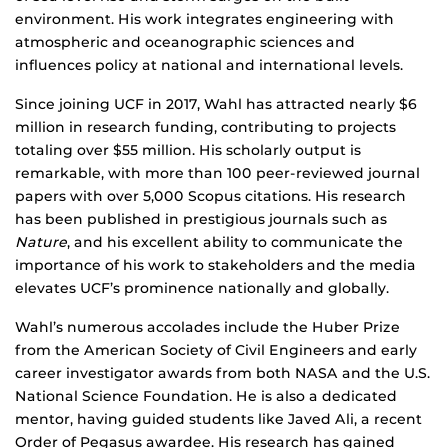
environment. His work integrates engineering with
atmospheric and oceanographic sciences and
influences policy at national and international levels.
Since joining UCF in 2017, Wahl has attracted nearly $6
million in research funding, contributing to projects
totaling over $55 million. His scholarly output is
remarkable, with more than 100 peer-reviewed journal
papers with over 5,000 Scopus citations. His research
has been published in prestigious journals such as
Nature
, and his excellent ability to communicate the
importance of his work to stakeholders and the media
elevates UCF’s prominence nationally and globally.
Wahl’s numerous accolades include the Huber Prize
from the American Society of Civil Engineers and early
career investigator awards from both NASA and the U.S.
National Science Foundation. He is also a dedicated
mentor, having guided students like Javed Ali, a recent
Order of Pegasus awardee. His research has gained