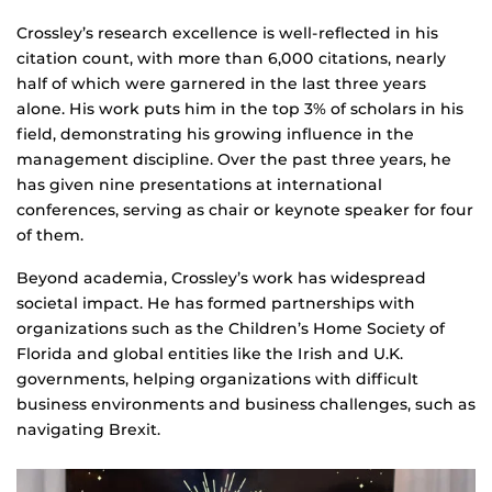
Crossley’s research excellence is well-reflected in his
citation count, with more than 6,000 citations, nearly
half of which were garnered in the last three years
alone. His work puts him in the top 3% of scholars in his
field, demonstrating his growing influence in the
management discipline. Over the past three years, he
has given nine presentations at international
conferences, serving as chair or keynote speaker for four
of them.
Beyond academia, Crossley’s work has widespread
societal impact. He has formed partnerships with
organizations such as the Children’s Home Society of
Florida and global entities like the Irish and U.K.
governments, helping organizations with difficult
business environments and business challenges, such as
navigating Brexit.