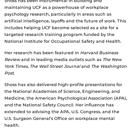
Shoss has been instrumental in building and
maintaining UCF as a powerhouse of workplace
psychology research, particularly in areas such as
artificial intelligence, layoffs and the future of work. This
includes helping UCF become selected as a site for a
targeted research training program funded by the
National Institute for Occupational Safety and Health.
Her research has been featured in
Harvard Business
Review
and in leading media outlets such as
The New
York Times
,
The Wall Street Journal
and
The Washington
Post
.
Shoss has also delivered high-profile presentations for
the National Academies of Science, Engineering, and
Medicine, the American Psychological Association (APA),
and the National Safety Council. Her influence has
extended to advising the APA, U.S. Congress, and the
U.S. Surgeon General’s Office on workplace mental
health.