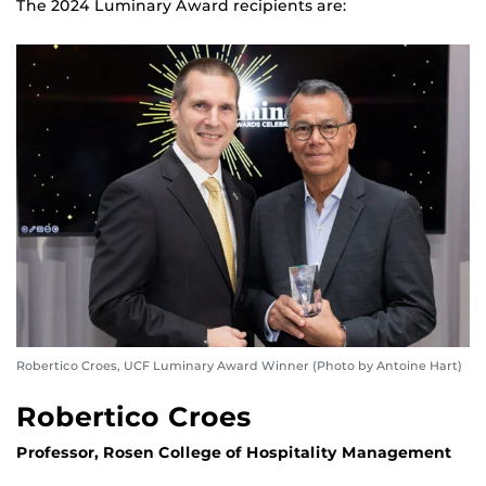
The 2024 Luminary Award recipients are:
Robertico Croes, UCF Luminary Award Winner (Photo by Antoine Hart)
Robertico Croes
Professor, Rosen College of Hospitality Management