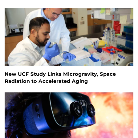
New UCF Study Links Microgravity, Space
Radiation to Accelerated Aging