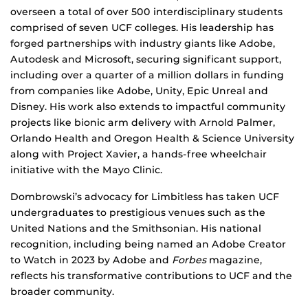
overseen a total of over 500 interdisciplinary students
comprised of seven UCF colleges. His leadership has
forged partnerships with industry giants like Adobe,
Autodesk and Microsoft, securing significant support,
including over a quarter of a million dollars in funding
from companies like Adobe, Unity, Epic Unreal and
Disney. His work also extends to impactful community
projects like bionic arm delivery with Arnold Palmer,
Orlando Health and Oregon Health & Science University
along with Project Xavier, a hands-free wheelchair
initiative with the Mayo Clinic.
Dombrowski’s advocacy for Limbitless has taken UCF
undergraduates to prestigious venues such as the
United Nations and the Smithsonian. His national
recognition, including being named an Adobe Creator
to Watch in 2023 by Adobe and
Forbes
magazine,
reflects his transformative contributions to UCF and the
broader community.