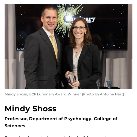
Mindy Shoss, UCF Luminary Award Winner (Photo by Antoine Hart)
Mindy Shoss
Professor, Department of Psychology, College of
Sciences