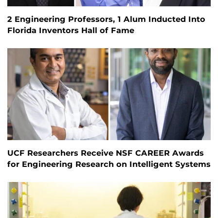
2 Engineering Professors, 1 Alum Inducted Into
Florida Inventors Hall of Fame
UCF Researchers Receive NSF CAREER Awards
for Engineering Research on Intelligent Systems