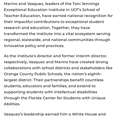
Marino and Vasquez, leaders of the Toni Jennings
Exceptional Education Institute in UCF’s School of
Teacher Education, have earned national recognition for
their impactful contributions to exceptional student
research and education. Together, they have
transformed the institute into a vital ecosystem serving
regional, statewide, and national communities through
innovative policy and practices.
As the institute’s director and former interim director,
respectively, Vasquez and Marino have created strong
collaborations with school districts and stakeholders like
Orange County Public Schools, the nation’s eighth-
largest district. Their partnerships benefit countless
students, educators and families, and extend to
supporting students with intellectual disabilities
through the Florida Center for Students with Unique
Abilities.
Vasquez’s leadership earned him a White House and