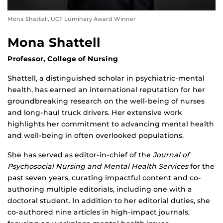
Mona Shattell, UCF Luminary Award Winner
Mona Shattell
Professor, College of Nursing
Shattell, a distinguished scholar in psychiatric-mental
health, has earned an international reputation for her
groundbreaking research on the well-being of nurses
and long-haul truck drivers. Her extensive work
highlights her commitment to advancing mental health
and well-being in often overlooked populations.
She has served as editor-in-chief of the
Journal of
Psychosocial Nursing and Mental Health Services
for the
past seven years, curating impactful content and co-
authoring multiple editorials, including one with a
doctoral student. In addition to her editorial duties, she
co-authored nine articles in high-impact journals,