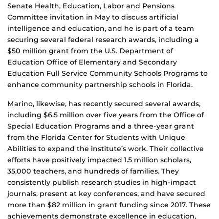
Senate Health, Education, Labor and Pensions
Committee invitation in May to discuss artificial
intelligence and education, and he is part of a team
securing several federal research awards, including a
$50 million grant from the U.S. Department of
Education Office of Elementary and Secondary
Education Full Service Community Schools Programs to
enhance community partnership schools in Florida.
Marino, likewise, has recently secured several awards,
including $6.5 million over five years from the Office of
Special Education Programs and a three-year grant
from the Florida Center for Students with Unique
Abilities to expand the institute’s work. Their collective
efforts have positively impacted 1.5 million scholars,
35,000 teachers, and hundreds of families. They
consistently publish research studies in high-impact
journals, present at key conferences, and have secured
more than $82 million in grant funding since 2017. These
achievements demonstrate excellence in education,