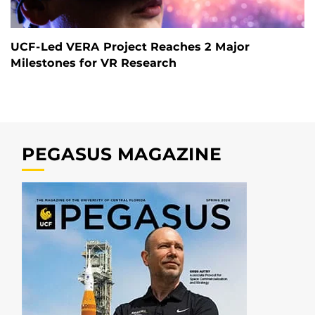
UCF-Led VERA Project Reaches 2 Major
Milestones for VR Research
PEGASUS MAGAZINE