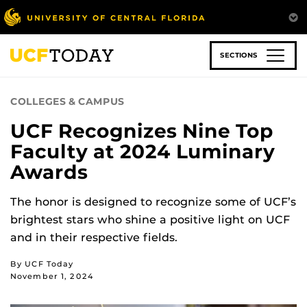
Skip
to
main
content
SECTIONS
COLLEGES & CAMPUS
UCF Recognizes Nine Top
Faculty at 2024 Luminary
Awards
The honor is designed to recognize some of UCF’s
brightest stars who shine a positive light on UCF
and in their respective fields.
By UCF Today
November 1, 2024