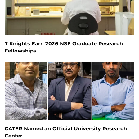
7 Knights Earn 2026 NSF Graduate Research
Fellowships
CATER Named an Official University Research
Center