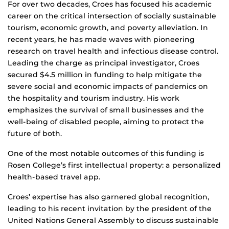
For over two decades, Croes has focused his academic
career on the critical intersection of socially sustainable
tourism, economic growth, and poverty alleviation. In
recent years, he has made waves with pioneering
research on travel health and infectious disease control.
Leading the charge as principal investigator, Croes
secured $4.5 million in funding to help mitigate the
severe social and economic impacts of pandemics on
the hospitality and tourism industry. His work
emphasizes the survival of small businesses and the
well-being of disabled people, aiming to protect the
future of both.
One of the most notable outcomes of this funding is
Rosen College’s first intellectual property: a personalized
health-based travel app.
Croes’ expertise has also garnered global recognition,
leading to his recent invitation by the president of the
United Nations General Assembly to discuss sustainable