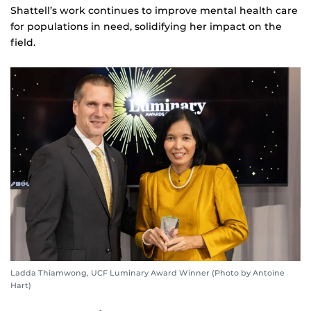
Shattell’s work continues to improve mental health care
for populations in need, solidifying her impact on the
field.
Ladda Thiamwong, UCF Luminary Award Winner (Photo by Antoine
Hart)