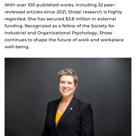
With over 100 published works, including 32 peer-
reviewed articles since 2021, Shoss’ research is highly
regarded. She has secured $3.8 million in external
funding. Recognized as a fellow of the Society for
Industrial and Organizational Psychology, Shoss
continues to shape the future of work and workplace
well-being.