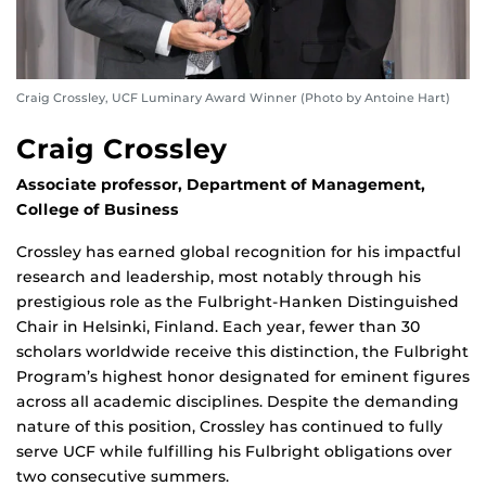
Craig Crossley, UCF Luminary Award Winner (Photo by Antoine Hart)
Craig Crossley
Associate professor, Department of Management,
College of Business
Crossley has earned global recognition for his impactful
research and leadership, most notably through his
prestigious role as the Fulbright-Hanken Distinguished
Chair in Helsinki, Finland. Each year, fewer than 30
scholars worldwide receive this distinction, the Fulbright
Program’s highest honor designated for eminent figures
across all academic disciplines. Despite the demanding
nature of this position, Crossley has continued to fully
serve UCF while fulfilling his Fulbright obligations over
two consecutive summers.