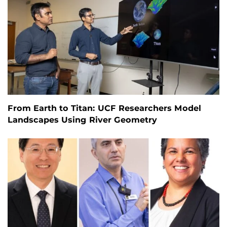
From Earth to Titan: UCF Researchers Model
Landscapes Using River Geometry