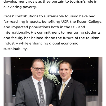
development goals as they pertain to tourism’s role in
alleviating poverty.
Croes’ contributions to sustainable tourism have had
far-reaching impacts, benefiting UCF, the Rosen College,
and impacted populations both in the U.S. and
internationally. His commitment to mentoring students
and faculty has helped shape the future of the tourism
industry while enhancing global economic
sustainability.