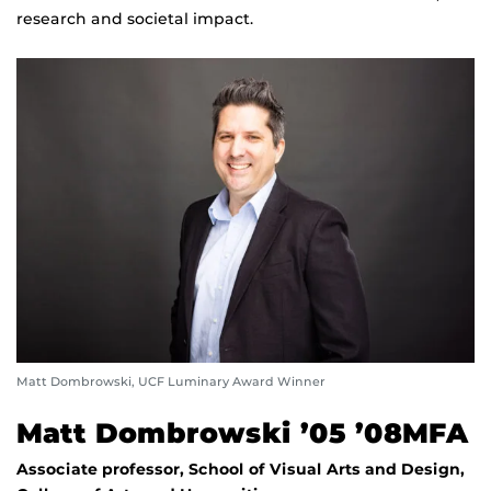
research and societal impact.
Matt Dombrowski, UCF Luminary Award Winner
Matt Dombrowski ’05 ’08MFA
Associate professor, School of Visual Arts and Design,