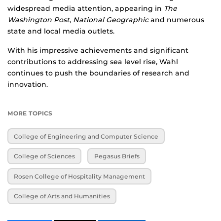
widespread media attention, appearing in
The
Washington Post
,
National Geographic
and numerous
state and local media outlets.
With his impressive achievements and significant
contributions to addressing sea level rise, Wahl
continues to push the boundaries of research and
innovation.
MORE TOPICS
College of Engineering and Computer Science
College of Sciences
Pegasus Briefs
Rosen College of Hospitality Management
College of Arts and Humanities