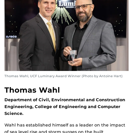
Thomas Wahl, UCF Luminary Award Winner (Photo by Antoine Hart)
Thomas Wahl
Department of Civil, Environmental and Construction
Engineering, College of Engineering and Computer
Science.
Wahl has established himself as a leader on the impact
of sea level rise and storm surges on the built