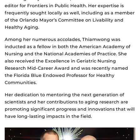
editor for Frontiers in Public Health. Her expertise is
frequently sought locally as well, including as a member
of the Orlando Mayor’s Committee on Livability and
Healthy Aging.
Among her numerous accolades, Thiamwong was
inducted as a fellow in both the American Academy of
Nursing and the National Academies of Practice. She
also received the Excellence in Geriatric Nursing
Research Mid-Career Award and was recently named
the Florida Blue Endowed Professor for Healthy
Communities.
Her dedication to mentoring the next generation of
scientists and her contributions to aging research are
promoting significant progress and innovations that will
have long-lasting impacts in the field.