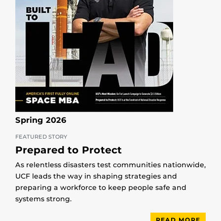
Spring 2026
FEATURED STORY
Prepared to Protect
As relentless disasters test communities nationwide,
UCF leads the way in shaping strategies and
preparing a workforce to keep people safe and
systems strong.
READ MORE