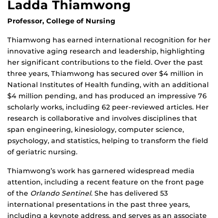
Ladda Thiamwong
Professor, College of Nursing
Thiamwong has earned international recognition for her
innovative aging research and leadership, highlighting
her significant contributions to the field. Over the past
three years, Thiamwong has secured over $4 million in
National Institutes of Health funding, with an additional
$4 million pending, and has produced an impressive 76
scholarly works, including 62 peer-reviewed articles. Her
research is collaborative and involves disciplines that
span engineering, kinesiology, computer science,
psychology, and statistics, helping to transform the field
of geriatric nursing.
Thiamwong’s work has garnered widespread media
attention, including a recent feature on the front page
of the
Orlando Sentinel
. She has delivered 53
international presentations in the past three years,
including a keynote address, and serves as an associate