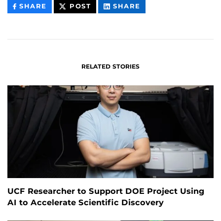
THIS
THIS
THIS
SHARE
POST
SHARE
CONTENT
CONTENT
CONTENT
ON
ON
FACEBOOK
LINKEDIN
RELATED STORIES
UCF Researcher to Support DOE Project Using
AI to Accelerate Scientific Discovery