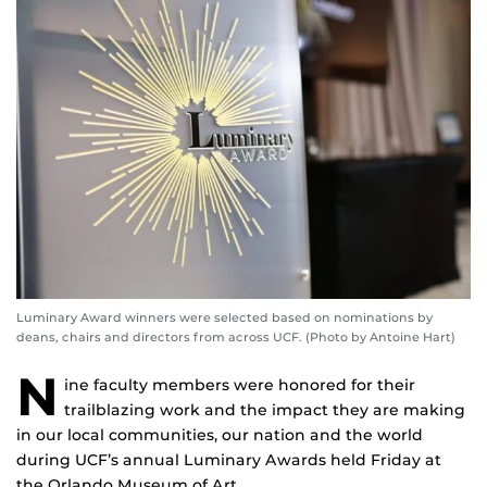
Luminary Award winners were selected based on nominations by
deans, chairs and directors from across UCF. (Photo by Antoine Hart)
N
ine faculty members were honored for their
trailblazing work and the impact they are making
in our local communities, our nation and the world
during UCF’s annual Luminary Awards held Friday at
the Orlando Museum of Art.