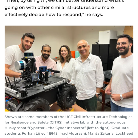
“Then, by using AI, we can better understand what’s
going on with other similar structures and more
effectively decide how to respond,” he says.
Shown are some members of the UCF Civil Infrastructure Technologies
for Resilience and Safety (CITRS) Initiative lab with the autonomous
Husky robot “Cypertor – the Cyber Inspector” (left to right): Graduate
students Furkan Lüleci ’19MS, Inad Alqurashi, Mahta Zakaria, Lockheed