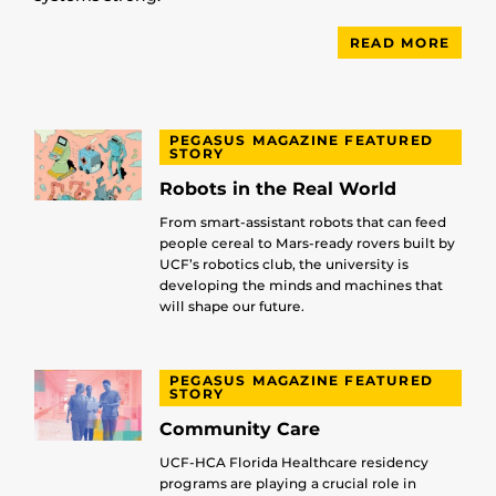
READ MORE
PEGASUS MAGAZINE FEATURED
STORY
Robots in the Real World
From smart-assistant robots that can feed
people cereal to Mars-ready rovers built by
UCF’s robotics club, the university is
developing the minds and machines that
will shape our future.
PEGASUS MAGAZINE FEATURED
STORY
Community Care
UCF-HCA Florida Healthcare residency
programs are playing a crucial role in