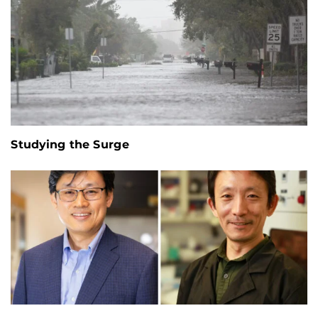
Studying the Surge