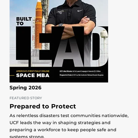
Spring 2026
FEATURED STORY
Prepared to Protect
As relentless disasters test communities nationwide,
UCF leads the way in shaping strategies and
preparing a workforce to keep people safe and
systems strong.