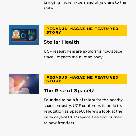
bringing more in-demand physicians to the
state.
PEGASUS MAGAZINE FEATURED
STORY
Stellar Health
UCF researchers are exploring how space
travel impacts the human body.
PEGASUS MAGAZINE FEATURED
STORY
The Rise of SpaceU
Founded to help fuel talent for the nearby
space industry, UCF continues to build its
reputation as SpaceU. Here’s a look at the
early days of UCF’s space ties and journey
to new frontiers.