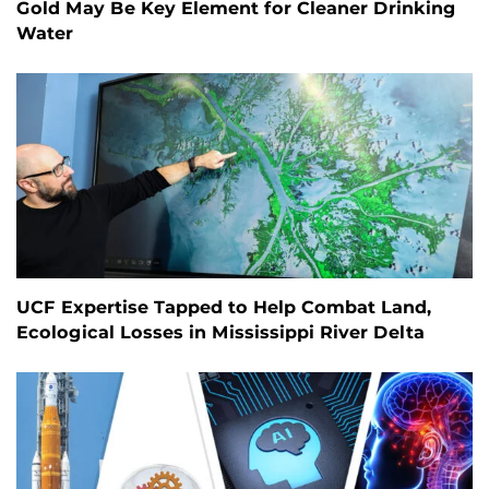
Gold May Be Key Element for Cleaner Drinking
Water
UCF Expertise Tapped to Help Combat Land,
Ecological Losses in Mississippi River Delta