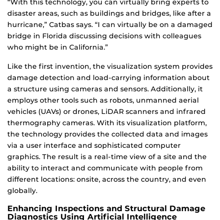
“With this technology, you can virtually bring experts to
disaster areas, such as buildings and bridges, like after a
hurricane,” Catbas says. “I can virtually be on a damaged
bridge in Florida discussing decisions with colleagues
who might be in California.”
Like the first invention, the visualization system provides
damage detection and load-carrying information about
a structure using cameras and sensors. Additionally, it
employs other tools such as robots, unmanned aerial
vehicles (UAVs) or drones, LiDAR scanners and infrared
thermography cameras. With its visualization platform,
the technology provides the collected data and images
via a user interface and sophisticated computer
graphics. The result is a real-time view of a site and the
ability to interact and communicate with people from
different locations: onsite, across the country, and even
globally.
Enhancing Inspections and Structural Damage
Diagnostics Using Artificial Intelligence