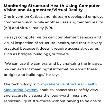
Monitoring Structural Health Using Computer
Vision and Augmented/Virtual Reality
One invention Catbas and his team developed employs
computer vision, while another uses augmented reality
(AR) and virtual reality (VR).
He says computer vision can complement sensors and
visual inspection of structural health, and that it is very
practical because it doesn’t require access structures
such as bridges, buildings, or towers.
“We can use the camera, and by analyzing the images,
we can extract meaningful information about these
bridges and buildings,” he says.
The technology, a
Comprehensive Structural Health
Monitoring System
, enables inspectors to safely view
and accurately assess the load-worthiness and
serviceability of structures without having to be onsite.