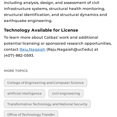
including analysis, design, and assessment of civil
infrastructure systems, structural health monitoring,
structural identification, and structural dynamics and
earthquake engineering.
Technology Available for License
To learn more about Catbas’ work and additional
potential licensing or sponsored research opportunities,
contact
Raju.Nagaiah
(Raju.Nagaiah@ucf.edu) at
(407)-882-0593.
MORE TOPICS
College of Engineering and Computer Science
artificial intelligence
civil engineering
Transformative Technology and National Security
Office of Technology Transfer