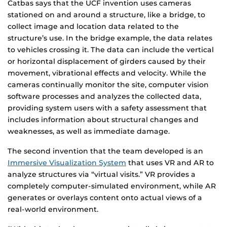
Catbas says that the UCF invention uses cameras
stationed on and around a structure, like a bridge, to
collect image and location data related to the
structure’s use. In the bridge example, the data relates
to vehicles crossing it. The data can include the vertical
or horizontal displacement of girders caused by their
movement, vibrational effects and velocity. While the
cameras continually monitor the site, computer vision
software processes and analyzes the collected data,
providing system users with a safety assessment that
includes information about structural changes and
weaknesses, as well as immediate damage.
The second invention that the team developed is an
Immersive Visualization System
that uses VR and AR to
analyze structures via “virtual visits.” VR provides a
completely computer-simulated environment, while AR
generates or overlays content onto actual views of a
real-world environment.