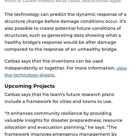
Martin St. Laurent Professor Necati Catbas, Abdulrrahman Algadi.
The technology can predict the dynamic response of a
structure change before damage conditions occur. It’s
also possible to create potential future conditions of
structures, such as generating data showing what a
healthy bridge’s response would be after damage
compared to the response of an unhealthy bridge.
Catbas says that the inventions can be used
independently or together. For more information,
view
the technology sheets.
Upcoming Projects
Catbas says that his team’s future research plans
include a framework for cities and towns to use.
“It enhances community resilience by providing
valuable insights for disaster preparedness, resource
allocation and evacuation planning,” he says. “The
framework improves emergency management by