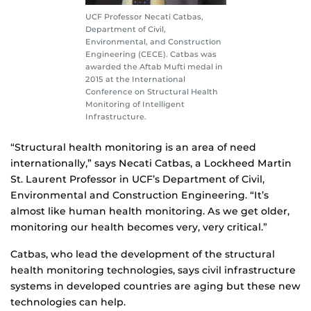
UCF Professor Necati Catbas,
Department of Civil,
Environmental, and Construction
Engineering (CECE). Catbas was
awarded the Aftab Mufti medal in
2015 at the International
Conference on Structural Health
Monitoring of Intelligent
Infrastructure.
“Structural health monitoring is an area of need
internationally,” says Necati Catbas, a Lockheed Martin
St. Laurent Professor in UCF’s Department of Civil,
Environmental and Construction Engineering. “It’s
almost like human health monitoring. As we get older,
monitoring our health becomes very, very critical.”
Catbas, who lead the development of the structural
health monitoring technologies, says civil infrastructure
systems in developed countries are aging but these new
technologies can help.