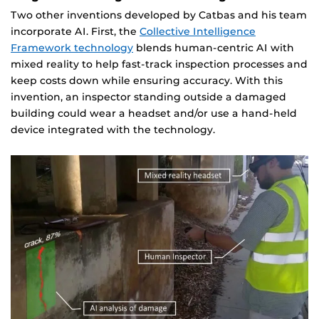
Two other inventions developed by Catbas and his team
incorporate AI. First, the
Collective Intelligence
Framework technology
blends human-centric AI with
mixed reality to help fast-track inspection processes and
keep costs down while ensuring accuracy. With this
invention, an inspector standing outside a damaged
building could wear a headset and/or use a hand-held
device integrated with the technology.