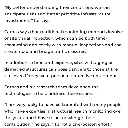
“By better understanding their conditions, we can
anticipate risks and better prioritize infrastructure
investments,” he says.
Catbas says that traditional monitoring methods involve
onsite visual inspection, which can be both time-
consuming and costly with manual inspections and can
create road and bridge traffic closures.
In addition to time and expense, sites with aging or
damaged structures can pose dangers to those at the
site, even if they wear personal protective equipment.
Catbas and his research team developed the
technologies to help address these issues.
“I am very lucky to have collaborated with many people
who have expertise in structural health monitoring over
the years, and I have to acknowledge their
contribution,” he says. “It’s not a one-person effort.”