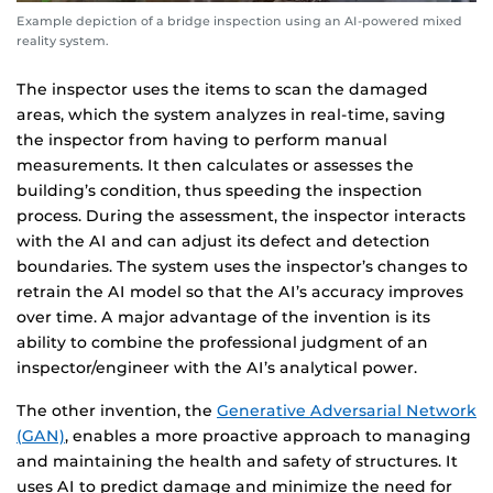
Example depiction of a bridge inspection using an AI-powered mixed
reality system.
The inspector uses the items to scan the damaged
areas, which the system analyzes in real-time, saving
the inspector from having to perform manual
measurements. It then calculates or assesses the
building’s condition, thus speeding the inspection
process. During the assessment, the inspector interacts
with the AI and can adjust its defect and detection
boundaries. The system uses the inspector’s changes to
retrain the AI model so that the AI’s accuracy improves
over time. A major advantage of the invention is its
ability to combine the professional judgment of an
inspector/engineer with the AI’s analytical power.
The other invention, the
Generative Adversarial Network
(GAN)
, enables a more proactive approach to managing
and maintaining the health and safety of structures. It
uses AI to predict damage and minimize the need for