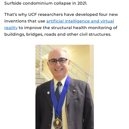
Surfside condominium collapse in 2021.
That’s why UCF researchers have developed four new
inventions that use
artificial intelligence and virtual
reality
to improve the structural health monitoring of
buildings, bridges, roads and other civil structures.