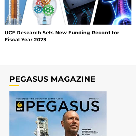
UCF Research Sets New Funding Record for
Fiscal Year 2023
PEGASUS MAGAZINE