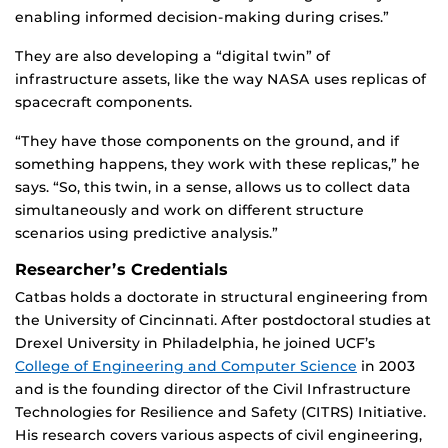
enabling informed decision-making during crises.”
They are also developing a “digital twin” of
infrastructure assets, like the way NASA uses replicas of
spacecraft components.
“They have those components on the ground, and if
something happens, they work with these replicas,” he
says. “So, this twin, in a sense, allows us to collect data
simultaneously and work on different structure
scenarios using predictive analysis.”
Researcher’s Credentials
Catbas holds a doctorate in structural engineering from
the University of Cincinnati. After postdoctoral studies at
Drexel University in Philadelphia, he joined UCF’s
College of Engineering and Computer Science
in 2003
and is the founding director of the Civil Infrastructure
Technologies for Resilience and Safety (CITRS) Initiative.
His research covers various aspects of civil engineering,