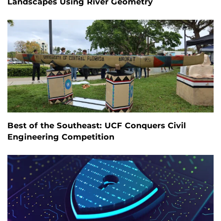
Landscapes Using River Geometry
Best of the Southeast: UCF Conquers Civil
Engineering Competition