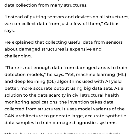
data collection from many structures.
“Instead of putting sensors and devices on all structures,
we can collect data from just a few of them,” Catbas
says.
He explained that collecting useful data from sensors
about damaged structures is expensive and
challenging.
“There is not enough data from damaged areas to train
detection models,” he says. “Yet, machine learning (ML)
and deep learning (DL) algorithms used with AI yield
better, more accurate output using big data sets. As a
solution to the data scarcity in civil structural health
monitoring applications, the invention takes data
collected from structures. It uses model variants of the
GAN architecture to generate large, accurate synthetic
data samples to train damage diagnostics systems.