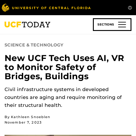
Skip
to
main
content
SECTIONS
SCIENCE & TECHNOLOGY
New UCF Tech Uses AI, VR
to Monitor Safety of
Bridges, Buildings
Civil infrastructure systems in developed
countries are aging and require monitoring of
their structural health.
By Kathleen Snoeblen
November 7, 2023