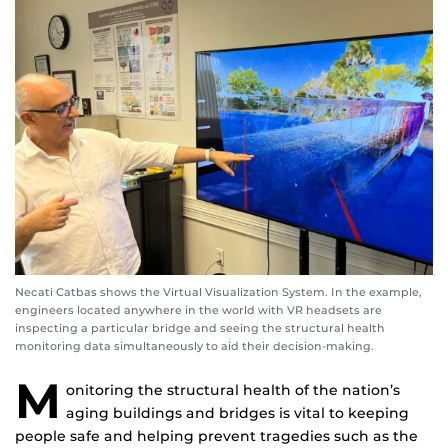
Necati Catbas shows the Virtual Visualization System. In the example,
engineers located anywhere in the world with VR headsets are
inspecting a particular bridge and seeing the structural health
monitoring data simultaneously to aid their decision-making.
M
onitoring the structural health of the nation’s
aging buildings and bridges is vital to keeping
people safe and helping prevent tragedies such as the