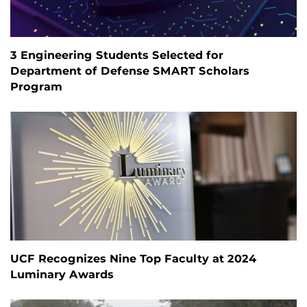
3 Engineering Students Selected for
Department of Defense SMART Scholars
Program
UCF Recognizes Nine Top Faculty at 2024
Luminary Awards