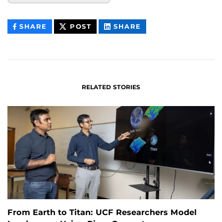
THIS
THIS
THIS
SHARE
POST
SHARE
CONTENT
CONTENT
CONTENT
ON
ON
FACEBOOK
LINKEDIN
RELATED STORIES
From Earth to Titan: UCF Researchers Model