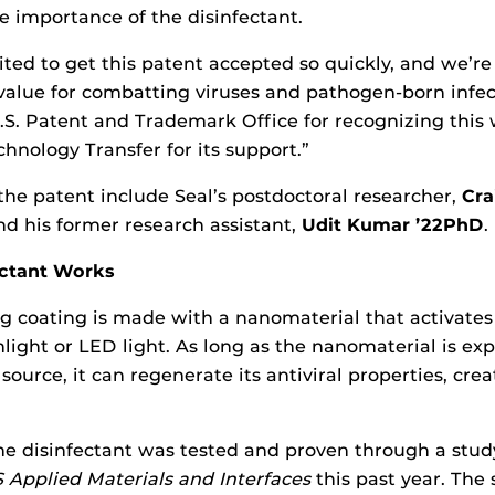
 importance of the disinfectant.
ited to get this patent accepted so quickly, and we’re
 value for combatting viruses and pathogen-born infect
.S. Patent and Trademark Office for recognizing this
hnology Transfer for its support.”
 the patent include Seal’s postdoctoral researcher,
Cra
d his former research assistant,
Udit Kumar ’22PhD
.
ectant Works
g coating is made with a nanomaterial that activate
nlight or LED light. As long as the nanomaterial is ex
source, it can regenerate its antiviral properties, creat
the disinfectant was tested and proven through a stud
 Applied Materials and Interfaces
this past year. The