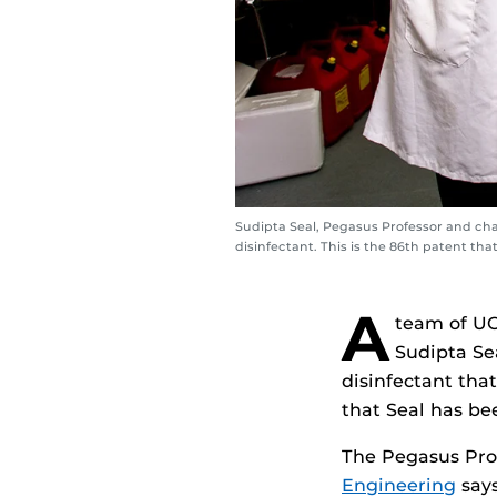
Sudipta Seal, Pegasus Professor and cha
disinfectant. This is the 86th patent th
A
team of UC
Sudipta Se
disinfectant that
that Seal has b
The Pegasus Prof
Engineering
says