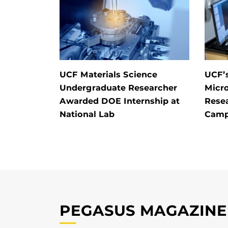
UCF Materials Science
UCF’
Undergraduate Researcher
Micr
Awarded DOE Internship at
Rese
National Lab
Camp
PEGASUS MAGAZINE