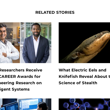
RELATED STORIES
Researchers Receive
What Electric Eels and
CAREER Awards for
Knifefish Reveal About 
neering Research on
Science of Stealth
ligent Systems