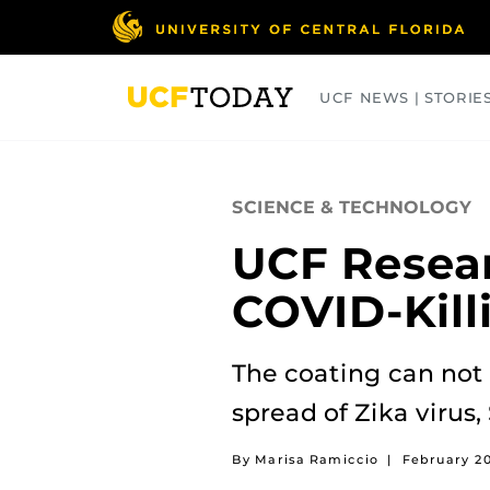
Skip
to
main
content
UCF NEWS | STORIE
ARTS
BUSINESS
COLLEGES
SCIENCE & TECHNOLOGY
UCF Resear
COVID-Kill
The coating can not 
spread of Zika virus,
By Marisa Ramiccio
|
February 2