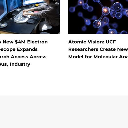
s New $4M Electron
Atomic Vision: UCF
oscope Expands
Researchers Create New
arch Access Across
Model for Molecular Ana
us, Industry