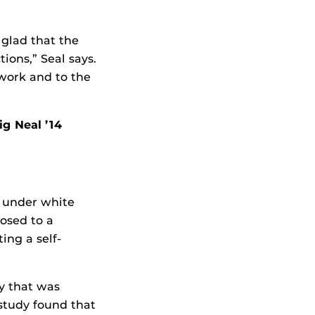
 glad that the
ions,” Seal says.
 work and to the
ig Neal ’14
s under white
posed to a
ing a self-
y that was
 study found that