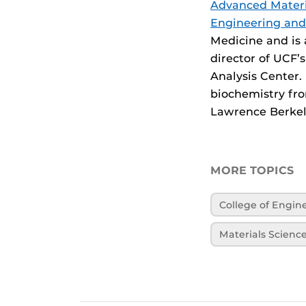
Advanced Materi
Engineering an
Medicine and is 
director of UCF’
Analysis Center.
biochemistry fro
Lawrence Berkele
MORE TOPICS
College of Engi
Materials Scienc