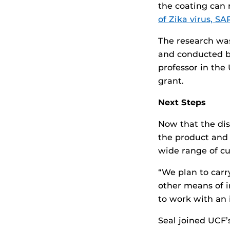
the coating can 
of Zika virus, SA
The research wa
and conducted by
professor in th
grant.
Next Steps
Now that the dis
the product and 
wide range of cu
“We plan to carr
other means of i
to work with an 
Seal joined UCF