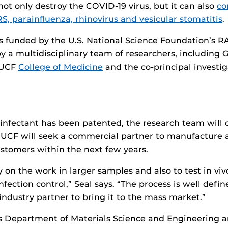
not only destroy the COVID-19 virus, but it can also
co
RS, parainfluenza, rhinovirus and vesicular stomatitis
.
s funded by the U.S. National Science Foundation’s 
 a multidisciplinary team of researchers, including Gr
e UCF
College of Medicine
and the co-principal investig
infectant has been patented, the research team will 
UCF will seek a commercial partner to manufacture an
stomers within the next few years.
y on the work in larger samples and also to test in vi
nfection control,” Seal says. “The process is well defi
industry partner to bring it to the mass market.”
’s Department of Materials Science and Engineering 