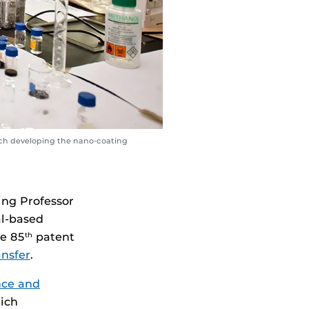
rch developing the nano-coating
ing Professor
al-based
he 85
patent
th
ansfer
.
nce and
ich