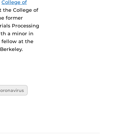
s
College of
t the College of
the former
ials Processing
ith a minor in
 fellow at the
 Berkeley.
oronavirus