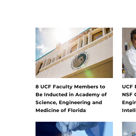
8 UCF Faculty Members to
UCF 
Be Inducted in Academy of
NSF 
Science, Engineering and
Engi
Medicine of Florida
Intel