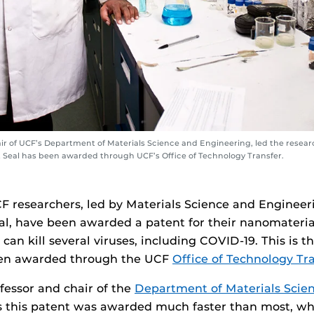
ir of UCF’s Department of Materials Science and Engineering, led the resea
at Seal has been awarded through UCF’s Office of Technology Transfer.
F researchers, led by Materials Science and Engineer
al, have been awarded a patent for their nanomateri
 can kill several viruses, including COVID-19. This is t
een awarded through the UCF
Office of Technology Tr
essor and chair of the
Department of Materials Scie
 this patent was awarded much faster than most, wh