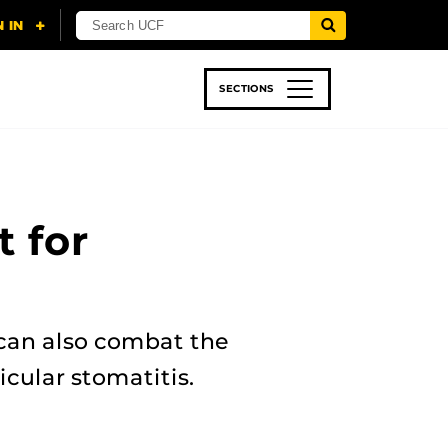
SECTIONS
 & TECH
SPORTS
STUDENT LIFE
 for
 can also combat the
icular stomatitis.