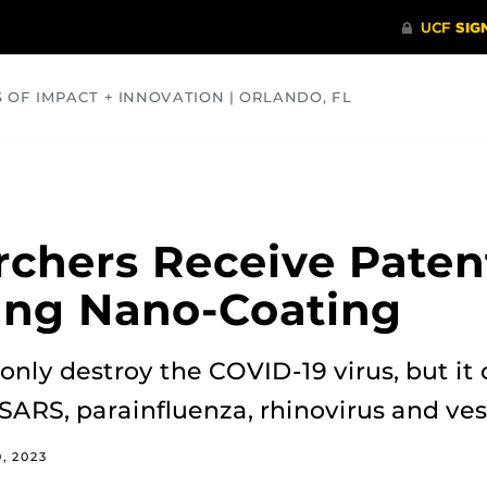
S OF IMPACT + INNOVATION | ORLANDO, FL
COMMUNITY
HEALTH
OPINIONS
SCIENCE
chers Receive Patent
ing Nano-Coating
only destroy the COVID-19 virus, but it
 SARS, parainfluenza, rhinovirus and ves
0, 2023