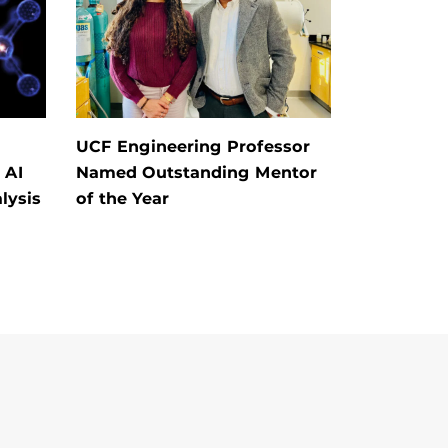
UCF Engineering Professor
 AI
Named Outstanding Mentor
lysis
of the Year