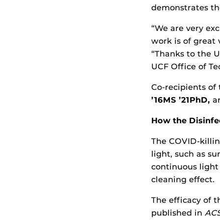
demonstrates the
“We are very exc
work is of great
“Thanks to the U
UCF Office of Tec
Co-recipients of
’16MS ’21PhD,
an
How the Disinf
The COVID-killin
light, such as su
continuous light 
cleaning effect.
The efficacy of 
published in
ACS