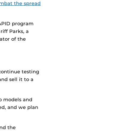
mbat the spread
RAPID program
iff Parks, a
ator of the
continue testing
d sell it to a
vo models and
ned, and we plan
and the