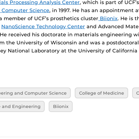
als Processing Analysis Center
, which is part of UCF’
d Computer Science
, in 1997. He has an appointment a
a member of UCF’s prosthetics cluster
Biionix
. He is 
s
NanoScience Technology Center
and Advanced Mater
 He received his doctorate in materials engineering w
m the University of Wisconsin and was a postdoctoral
y National Laboratory at the University of California
neering and Computer Science
College of Medicine
C
e and Engineering
Biionix