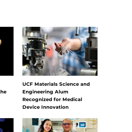
UCF Materials Science and
the
Engineering Alum
Recognized for Medical
Device Innovation