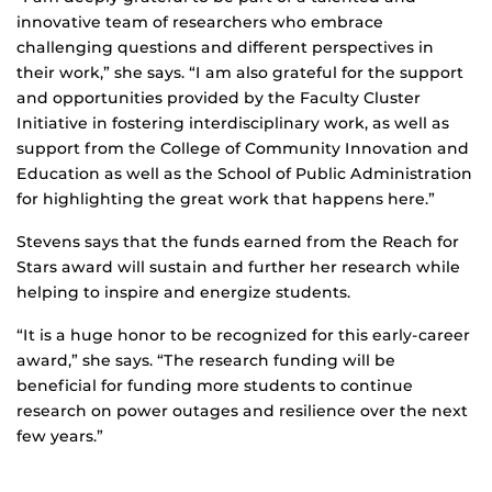
innovative team of researchers who embrace
challenging questions and different perspectives in
their work,” she says. “I am also grateful for the support
and opportunities provided by the Faculty Cluster
Initiative in fostering interdisciplinary work, as well as
support from the College of Community Innovation and
Education as well as the School of Public Administration
for highlighting the great work that happens here.”
Stevens says that the funds earned from the Reach for
Stars award will sustain and further her research while
helping to inspire and energize students.
“It is a huge honor to be recognized for this early-career
award,” she says. “The research funding will be
beneficial for funding more students to continue
research on power outages and resilience over the next
few years.”