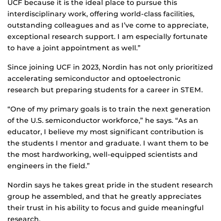
UCF because it is the ideal place to pursue this
interdisciplinary work, offering world-class facilities,
outstanding colleagues and as I’ve come to appreciate,
exceptional research support. I am especially fortunate
to have a joint appointment as well.”
Since joining UCF in 2023, Nordin has not only prioritized
accelerating semiconductor and optoelectronic
research but preparing students for a career in STEM.
“One of my primary goals is to train the next generation
of the U.S. semiconductor workforce,” he says. “As an
educator, I believe my most significant contribution is
the students I mentor and graduate. I want them to be
the most hardworking, well-equipped scientists and
engineers in the field.”
Nordin says he takes great pride in the student research
group he assembled, and that he greatly appreciates
their trust in his ability to focus and guide meaningful
research.