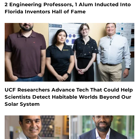
2 Engineering Professors, 1 Alum Inducted Into
Florida Inventors Hall of Fame
UCF Researchers Advance Tech That Could Help
Scientists Detect Habitable Worlds Beyond Our
Solar System