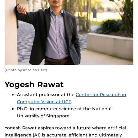
(Photo by Antoine Hart)
Yogesh Rawat
Assistant professor at the
Center for Research in
Computer Vision at UCF
.
Ph.D. in computer science at the National
University of Singapore.
Yogesh Rawat aspires toward a future where artificial
intelligence (AI) is accurate, efficient and ultimately