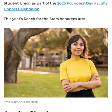
Student Union as part of the
2025 Founders’ Day Faculty
Honors Celebration
.
This year’s Reach for the Stars honorees are:
(Photo by Antoine Hart)