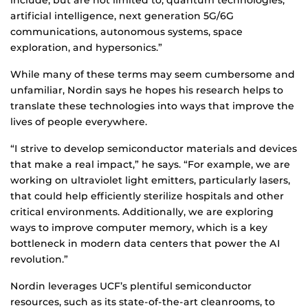
include, but are not limited to, quantum technologies,
artificial intelligence, next generation 5G/6G
communications, autonomous systems, space
exploration, and hypersonics.”
While many of these terms may seem cumbersome and
unfamiliar, Nordin says he hopes his research helps to
translate these technologies into ways that improve the
lives of people everywhere.
“I strive to develop semiconductor materials and devices
that make a real impact,” he says. “For example, we are
working on ultraviolet light emitters, particularly lasers,
that could help efficiently sterilize hospitals and other
critical environments. Additionally, we are exploring
ways to improve computer memory, which is a key
bottleneck in modern data centers that power the AI
revolution.”
Nordin leverages UCF’s plentiful semiconductor
resources, such as its state-of-the-art cleanrooms, to