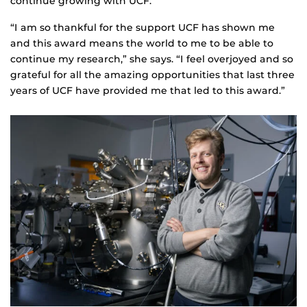
continue growing with UCF.
“I am so thankful for the support UCF has shown me
and this award means the world to me to be able to
continue my research,” she says. “I feel overjoyed and so
grateful for all the amazing opportunities that last three
years of UCF have provided me that led to this award.”