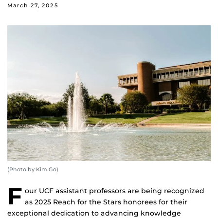
March 27, 2025
(Photo by Kim Go)
F
our UCF assistant professors are being recognized
as 2025 Reach for the Stars honorees for their
exceptional dedication to advancing knowledge