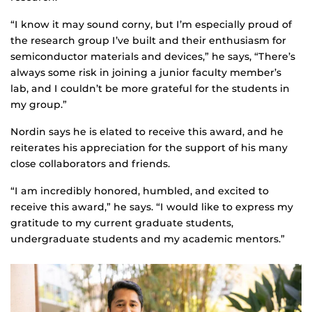
“I know it may sound corny, but I’m especially proud of
the research group I’ve built and their enthusiasm for
semiconductor materials and devices,” he says, “There’s
always some risk in joining a junior faculty member’s
lab, and I couldn’t be more grateful for the students in
my group.”
Nordin says he is elated to receive this award, and he
reiterates his appreciation for the support of his many
close collaborators and friends.
“I am incredibly honored, humbled, and excited to
receive this award,” he says. “I would like to express my
gratitude to my current graduate students,
undergraduate students and my academic mentors.”