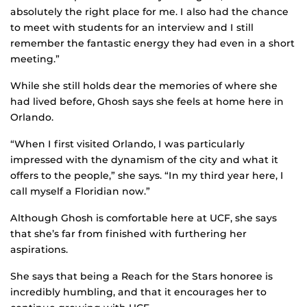
absolutely the right place for me. I also had the chance
to meet with students for an interview and I still
remember the fantastic energy they had even in a short
meeting.”
While she still holds dear the memories of where she
had lived before, Ghosh says she feels at home here in
Orlando.
“When I first visited Orlando, I was particularly
impressed with the dynamism of the city and what it
offers to the people,” she says. “In my third year here, I
call myself a Floridian now.”
Although Ghosh is comfortable here at UCF, she says
that she’s far from finished with furthering her
aspirations.
She says that being a Reach for the Stars honoree is
incredibly humbling, and that it encourages her to