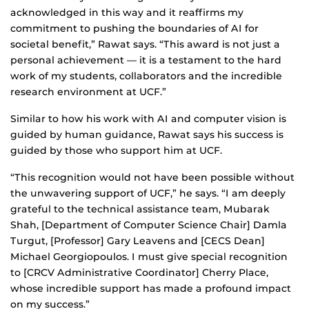
acknowledged in this way and it reaffirms my
commitment to pushing the boundaries of AI for
societal benefit,” Rawat says. “This award is not just a
personal achievement — it is a testament to the hard
work of my students, collaborators and the incredible
research environment at UCF.”
Similar to how his work with AI and computer vision is
guided by human guidance, Rawat says his success is
guided by those who support him at UCF.
“This recognition would not have been possible without
the unwavering support of UCF,” he says. “I am deeply
grateful to the technical assistance team, Mubarak
Shah, [Department of Computer Science Chair] Damla
Turgut, [Professor] Gary Leavens and [CECS Dean]
Michael Georgiopoulos. I must give special recognition
to [CRCV Administrative Coordinator] Cherry Place,
whose incredible support has made a profound impact
on my success.”