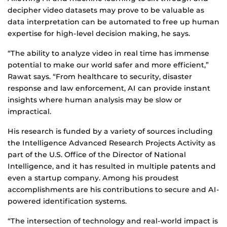
decipher video datasets may prove to be valuable as
data interpretation can be automated to free up human
expertise for high-level decision making, he says.
“The ability to analyze video in real time has immense
potential to make our world safer and more efficient,”
Rawat says. “From healthcare to security, disaster
response and law enforcement, AI can provide instant
insights where human analysis may be slow or
impractical.
His research is funded by a variety of sources including
the Intelligence Advanced Research Projects Activity as
part of the U.S. Office of the Director of National
Intelligence, and it has resulted in multiple patents and
even a startup company. Among his proudest
accomplishments are his contributions to secure and AI-
powered identification systems.
“The intersection of technology and real-world impact is