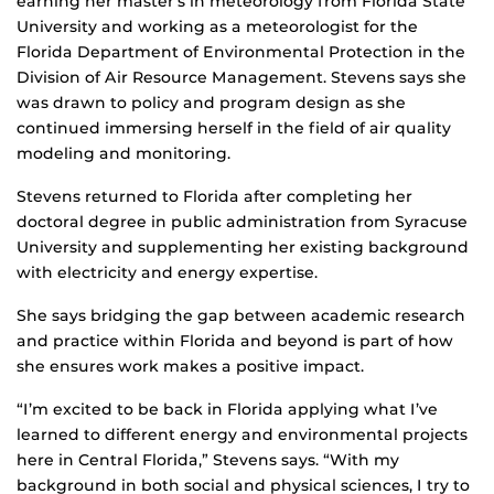
earning her master’s in meteorology from Florida State
University and working as a meteorologist for the
Florida Department of Environmental Protection in the
Division of Air Resource Management. Stevens says she
was drawn to policy and program design as she
continued immersing herself in the field of air quality
modeling and monitoring.
Stevens returned to Florida after completing her
doctoral degree in public administration from Syracuse
University and supplementing her existing background
with electricity and energy expertise.
She says bridging the gap between academic research
and practice within Florida and beyond is part of how
she ensures work makes a positive impact.
“I’m excited to be back in Florida applying what I’ve
learned to different energy and environmental projects
here in Central Florida,” Stevens says. “With my
background in both social and physical sciences, I try to