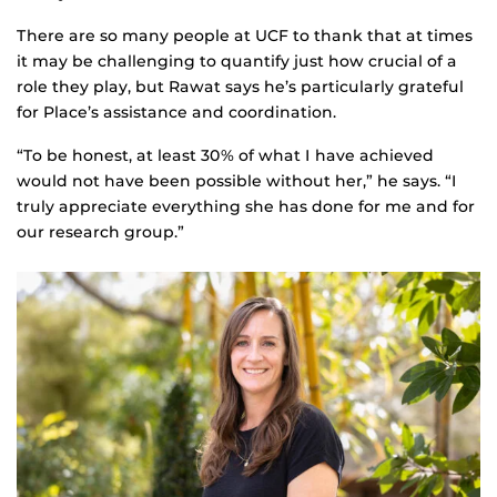
There are so many people at UCF to thank that at times
it may be challenging to quantify just how crucial of a
role they play, but Rawat says he’s particularly grateful
for Place’s assistance and coordination.
“To be honest, at least 30% of what I have achieved
would not have been possible without her,” he says. “I
truly appreciate everything she has done for me and for
our research group.”