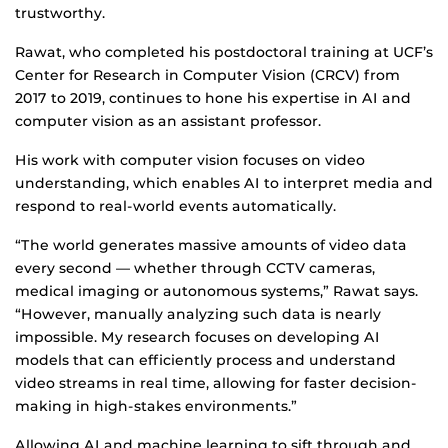
trustworthy.
Rawat, who completed his postdoctoral training at UCF’s
Center for Research in Computer Vision (CRCV) from
2017 to 2019, continues to hone his expertise in AI and
computer vision as an assistant professor.
His work with computer vision focuses on video
understanding, which enables AI to interpret media and
respond to real-world events automatically.
“The world generates massive amounts of video data
every second — whether through CCTV cameras,
medical imaging or autonomous systems,” Rawat says.
“However, manually analyzing such data is nearly
impossible. My research focuses on developing AI
models that can efficiently process and understand
video streams in real time, allowing for faster decision-
making in high-stakes environments.”
Allowing AI and machine learning to sift through and