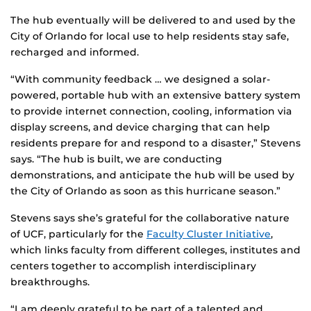
The hub eventually will be delivered to and used by the
City of Orlando for local use to help residents stay safe,
recharged and informed.
“With community feedback … we designed a solar-
powered, portable hub with an extensive battery system
to provide internet connection, cooling, information via
display screens, and device charging that can help
residents prepare for and respond to a disaster,” Stevens
says. “The hub is built, we are conducting
demonstrations, and anticipate the hub will be used by
the City of Orlando as soon as this hurricane season.”
Stevens says she’s grateful for the collaborative nature
of UCF, particularly for the
Faculty Cluster Initiative
,
which links faculty from different colleges, institutes and
centers together to accomplish interdisciplinary
breakthroughs.
“I am deeply grateful to be part of a talented and