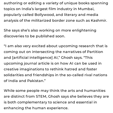
authoring or editing a variety of unique books spanning
topics on India’s largest film industry in Mumbai,
popularly called Bollywood, and literary and media
analysis of the militarized border zone such as Kashmir.
She says she’s also working on more enlightening
discoveries to be published soon.
“I am also very excited about upcoming research that is
coming out on intersecting the narratives of Partition
and [artificial intelligence] AI,” Ghosh says. “This
upcoming journal article is on how AI can be used in
creative imaginations to rethink hatred and foster
solidarities and friendships in the so-called rival nations
of India and Pakistan.”
While some people may think the arts and humanities
are distinct from STEM, Ghosh says she believes they are
is both complementary to science and essential in
enhancing the human experience.