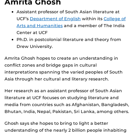
Amrita Ghosh
Assistant professor of South Asian literature at
UCF’s
Department of English
within its
College of
Arts and Humanities
and a member of The India
Center at UCF
Ph.D. in postcolonial literature and theory from
Drew University.
Amrita Ghosh hopes to create an understanding in
conflict zones and bridge gaps in cultural
interpretations spanning the varied peoples of South
Asia through her cultural and literary research.
Her research as an assistant professor of South Asian
literature at UCF focuses on studying literature and
media from countries such as Afghanistan, Bangladesh,
Bhutan, India, Nepal, Pakistan, Sri Lanka, among others.
Ghosh says she hopes to bring to light a better
understanding of the nearly 2 billion people inhabiting