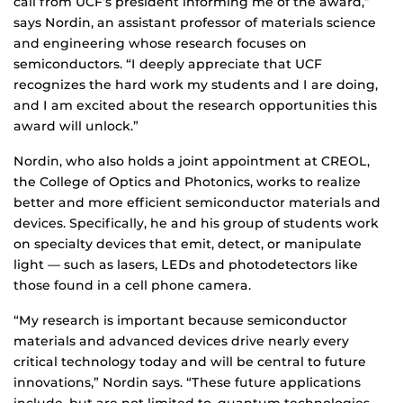
call from UCF’s president informing me of the award,”
says Nordin, an assistant professor of materials science
and engineering whose research focuses on
semiconductors. “I deeply appreciate that UCF
recognizes the hard work my students and I are doing,
and I am excited about the research opportunities this
award will unlock.”
Nordin, who also holds a joint appointment at CREOL,
the College of Optics and Photonics, works to realize
better and more efficient semiconductor materials and
devices. Specifically, he and his group of students work
on specialty devices that emit, detect, or manipulate
light — such as lasers, LEDs and photodetectors like
those found in a cell phone camera.
“My research is important because semiconductor
materials and advanced devices drive nearly every
critical technology today and will be central to future
innovations,” Nordin says. “These future applications