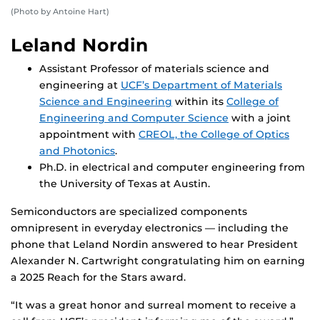
(Photo by Antoine Hart)
Leland Nordin
Assistant Professor of materials science and
engineering at
UCF’s Department of Materials
Science and Engineering
within its
College of
Engineering and Computer Science
with a joint
appointment with
CREOL, the College of Optics
and Photonics
.
Ph.D. in electrical and computer engineering from
the University of Texas at Austin.
Semiconductors are specialized components
omnipresent in everyday electronics — including the
phone that Leland Nordin answered to hear President
Alexander N. Cartwright congratulating him on earning
a 2025 Reach for the Stars award.
“It was a great honor and surreal moment to receive a