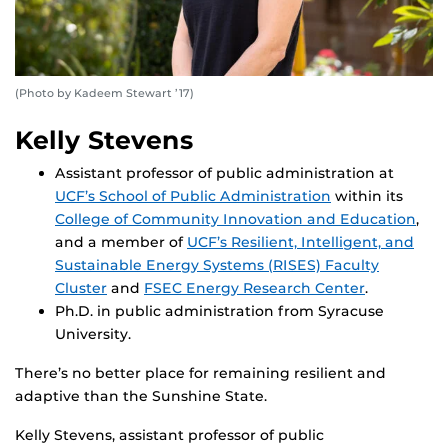
(Photo by Kadeem Stewart ’17)
Kelly Stevens
Assistant professor of public administration at
UCF’s School of Public Administration
within its
College of Community Innovation and Education
,
and a member of
UCF’s Resilient, Intelligent, and
Sustainable Energy Systems (RISES) Faculty
Cluster
and
FSEC Energy Research Center
.
Ph.D. in public administration from Syracuse
University.
There’s no better place for remaining resilient and
adaptive than the Sunshine State.
Kelly Stevens, assistant professor of public