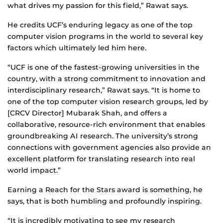
what drives my passion for this field,” Rawat says.
He credits UCF’s enduring legacy as one of the top
computer vision programs in the world to several key
factors which ultimately led him here.
“UCF is one of the fastest-growing universities in the
country, with a strong commitment to innovation and
interdisciplinary research,” Rawat says. “It is home to
one of the top computer vision research groups, led by
[CRCV Director] Mubarak Shah, and offers a
collaborative, resource-rich environment that enables
groundbreaking AI research. The university’s strong
connections with government agencies also provide an
excellent platform for translating research into real
world impact.”
Earning a Reach for the Stars award is something, he
says, that is both humbling and profoundly inspiring.
“It is incredibly motivating to see my research