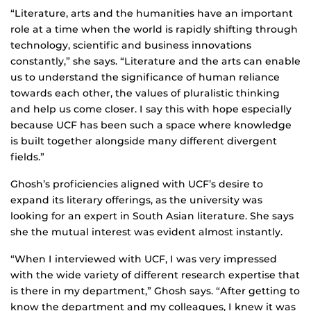
“Literature, arts and the humanities have an important
role at a time when the world is rapidly shifting through
technology, scientific and business innovations
constantly,” she says. “Literature and the arts can enable
us to understand the significance of human reliance
towards each other, the values of pluralistic thinking
and help us come closer. I say this with hope especially
because UCF has been such a space where knowledge
is built together alongside many different divergent
fields.”
Ghosh’s proficiencies aligned with UCF’s desire to
expand its literary offerings, as the university was
looking for an expert in South Asian literature. She says
she the mutual interest was evident almost instantly.
“When I interviewed with UCF, I was very impressed
with the wide variety of different research expertise that
is there in my department,” Ghosh says. “After getting to
know the department and my colleagues, I knew it was