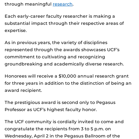
through meaningful
research
.
Each early-career faculty researcher is making a
substantial impact through their respective areas of
expertise.
As in previous years, the variety of disciplines
represented through the awards showcases UCF’s
commitment to cultivating and recognizing
groundbreaking and academically diverse research.
Honorees will receive a $10,000 annual research grant
for three years in addition to the distinction of being an
award recipient.
The prestigious award is second only to Pegasus
Professor as UCF’s highest faculty honor.
The UCF community is cordially invited to come and
congratulate the recipients from 3 to 5 p.m. on
Wednesday, April 2 in the Pegasus Ballroom of the