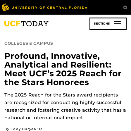
Skip
to
main
content
SECTIONS
COLLEGES & CAMPUS
Profound, Innovative,
Analytical and Resilient:
Meet UCF’s 2025 Reach for
the Stars Honorees
The 2025 Reach for the Stars award recipients
are recognized for conducting highly successful
research and fostering creative activity that has a
national or international impact.
By Eddy Duryea ’13