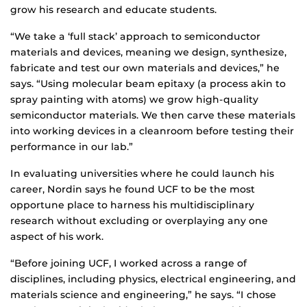
grow his research and educate students.
“We take a ‘full stack’ approach to semiconductor
materials and devices, meaning we design, synthesize,
fabricate and test our own materials and devices,” he
says. “Using molecular beam epitaxy (a process akin to
spray painting with atoms) we grow high-quality
semiconductor materials. We then carve these materials
into working devices in a cleanroom before testing their
performance in our lab.”
In evaluating universities where he could launch his
career, Nordin says he found UCF to be the most
opportune place to harness his multidisciplinary
research without excluding or overplaying any one
aspect of his work.
“Before joining UCF, I worked across a range of
disciplines, including physics, electrical engineering, and
materials science and engineering,” he says. “I chose