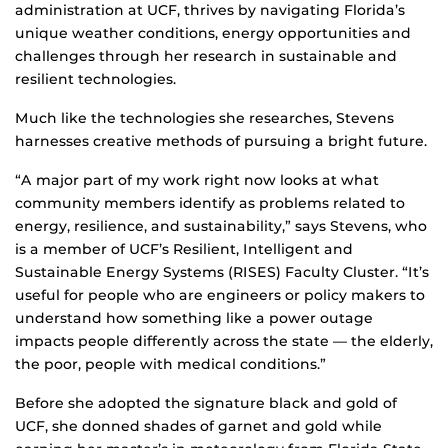
administration at UCF, thrives by navigating Florida’s
unique weather conditions, energy opportunities and
challenges through her research in sustainable and
resilient technologies.
Much like the technologies she researches, Stevens
harnesses creative methods of pursuing a bright future.
“A major part of my work right now looks at what
community members identify as problems related to
energy, resilience, and sustainability,” says Stevens, who
is a member of UCF’s Resilient, Intelligent and
Sustainable Energy Systems (RISES) Faculty Cluster. “It’s
useful for people who are engineers or policy makers to
understand how something like a power outage
impacts people differently across the state — the elderly,
the poor, people with medical conditions.”
Before she adopted the signature black and gold of
UCF, she donned shades of garnet and gold while