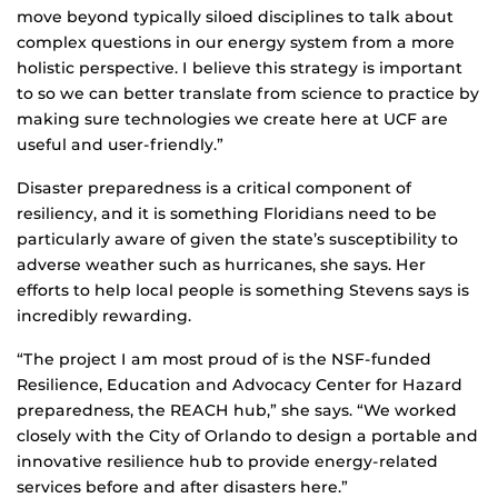
move beyond typically siloed disciplines to talk about
complex questions in our energy system from a more
holistic perspective. I believe this strategy is important
to so we can better translate from science to practice by
making sure technologies we create here at UCF are
useful and user-friendly.”
Disaster preparedness is a critical component of
resiliency, and it is something Floridians need to be
particularly aware of given the state’s susceptibility to
adverse weather such as hurricanes, she says. Her
efforts to help local people is something Stevens says is
incredibly rewarding.
“The project I am most proud of is the NSF-funded
Resilience, Education and Advocacy Center for Hazard
preparedness, the REACH hub,” she says. “We worked
closely with the City of Orlando to design a portable and
innovative resilience hub to provide energy-related
services before and after disasters here.”