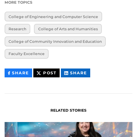
MORE TOPICS
College of Engineering and Computer Science
Research
College of Arts and Humanities
College of Community Innovation and Education
Faculty Excellence
THIS
THIS
THIS
SHARE
POST
SHARE
CONTENT
CONTENT
CONTENT
ON
ON
FACEBOOK
LINKEDIN
RELATED STORIES