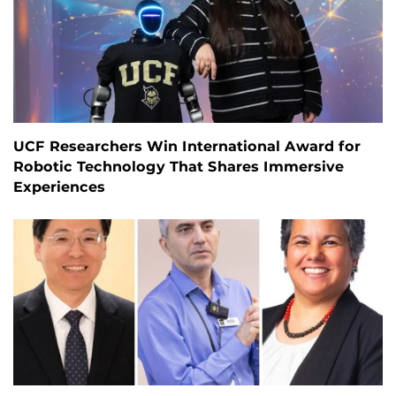
UCF Researchers Win International Award for
Robotic Technology That Shares Immersive
Experiences