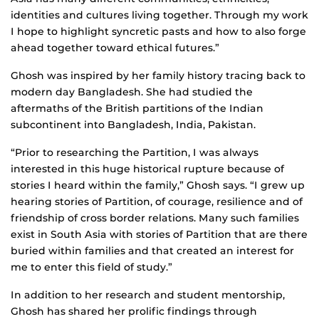
identities and cultures living together. Through my work
I hope to highlight syncretic pasts and how to also forge
ahead together toward ethical futures.”
Ghosh was inspired by her family history tracing back to
modern day Bangladesh. She had studied the
aftermaths of the British partitions of the Indian
subcontinent into Bangladesh, India, Pakistan.
“Prior to researching the Partition, I was always
interested in this huge historical rupture because of
stories I heard within the family,” Ghosh says. “I grew up
hearing stories of Partition, of courage, resilience and of
friendship of cross border relations. Many such families
exist in South Asia with stories of Partition that are there
buried within families and that created an interest for
me to enter this field of study.”
In addition to her research and student mentorship,
Ghosh has shared her prolific findings through