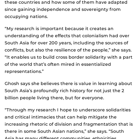
these countries and how some of them have adapted
since gaining independence and sovereignty from
occupying nations.
“My research is important because it creates an
understanding of the effects that colonialism had over
South Asia for over 200 years, including the sources of
conflicts, but also the resilience of the people,” she says.
“It enables us to build cross border solidarity with a part
of the world that’s often mired in essentialized
representations.”
Ghosh says she believes there is value in learning about
South Asia’s profoundly rich history for not just the 2
billion people living there, but for everyone.
“Through my research I hope to underscore solidarities
and critical intimacies that can help mitigate the
increasing rhetoric of division and fragmentation that is
there in some South Asian nations,” she says. “South
Asia has many different communities, ethnicities,