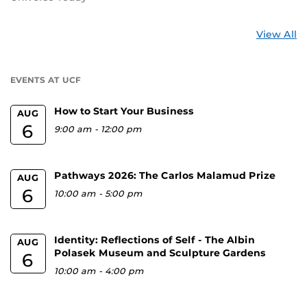
St
View All
a
U
EVENTS AT UCF
How to Start Your Business
AUG
6
9:00 am
-
12:00 pm
Pathways 2026: The Carlos Malamud Prize
AUG
6
10:00 am
-
5:00 pm
Identity: Reflections of Self - The Albin
AUG
Polasek Museum and Sculpture Gardens
6
10:00 am
-
4:00 pm