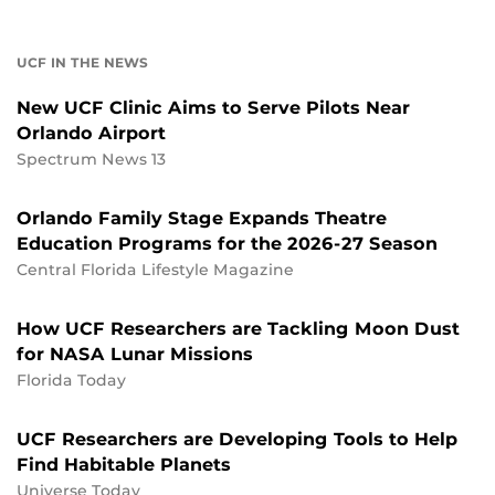
UCF IN THE NEWS
New UCF Clinic Aims to Serve Pilots Near
Orlando Airport
Spectrum News 13
Orlando Family Stage Expands Theatre
Education Programs for the 2026-27 Season
Central Florida Lifestyle Magazine
How UCF Researchers are Tackling Moon Dust
for NASA Lunar Missions
Florida Today
UCF Researchers are Developing Tools to Help
Find Habitable Planets
Universe Today