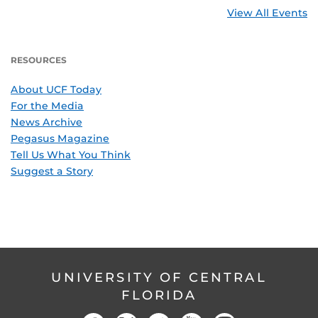
View All Events
RESOURCES
About UCF Today
For the Media
News Archive
Pegasus Magazine
Tell Us What You Think
Suggest a Story
UNIVERSITY OF CENTRAL
FLORIDA