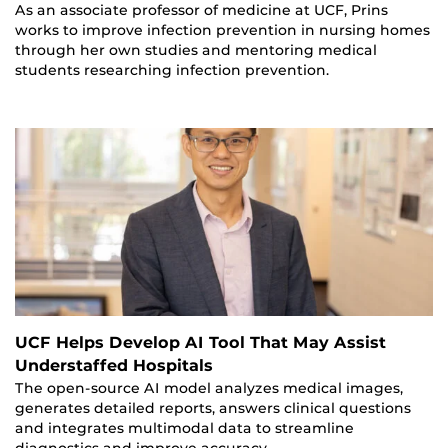
As an associate professor of medicine at UCF, Prins
works to improve infection prevention in nursing homes
through her own studies and mentoring medical
students researching infection prevention.
UCF Helps Develop AI Tool That May Assist
Understaffed Hospitals
The open-source AI model analyzes medical images,
generates detailed reports, answers clinical questions
and integrates multimodal data to streamline