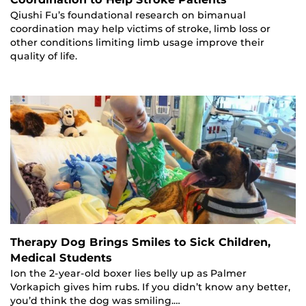
Qiushi Fu’s foundational research on bimanual
coordination may help victims of stroke, limb loss or
other conditions limiting limb usage improve their
quality of life.
Therapy Dog Brings Smiles to Sick Children,
Medical Students
Ion the 2-year-old boxer lies belly up as Palmer
Vorkapich gives him rubs. If you didn’t know any better,
you’d think the dog was smiling.…