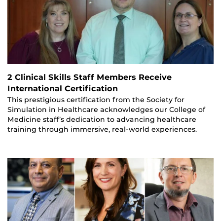
2 Clinical Skills Staff Members Receive
International Certification
This prestigious certification from the Society for
Simulation in Healthcare acknowledges our College of
Medicine staff’s dedication to advancing healthcare
training through immersive, real-world experiences.