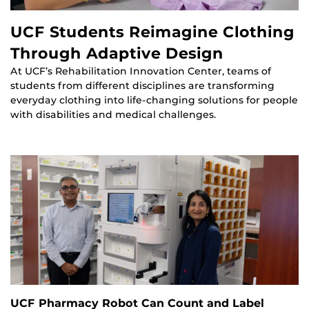
UCF Students Reimagine Clothing
Through Adaptive Design
At UCF’s Rehabilitation Innovation Center, teams of
students from different disciplines are transforming
everyday clothing into life-changing solutions for people
with disabilities and medical challenges.
UCF Pharmacy Robot Can Count and Label