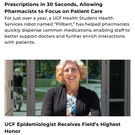
Prescriptions in 30 Seconds, Allowing
Pharmacists to Focus on Patient Care
For just over a year, a UCF Health Student Health
Services robot named “Pillbert,” has helped pharmacists
quickly dispense common medications, enabling staff to
better support doctors and further enrich interactions
with patients.
UCF Epidemiologist Receives Field’s Highest
Honor