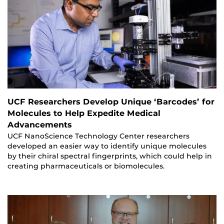
UCF Researchers Develop Unique ‘Barcodes’ for
Molecules to Help Expedite Medical
Advancements
UCF NanoScience Technology Center researchers
developed an easier way to identify unique molecules
by their chiral spectral fingerprints, which could help in
creating pharmaceuticals or biomolecules.