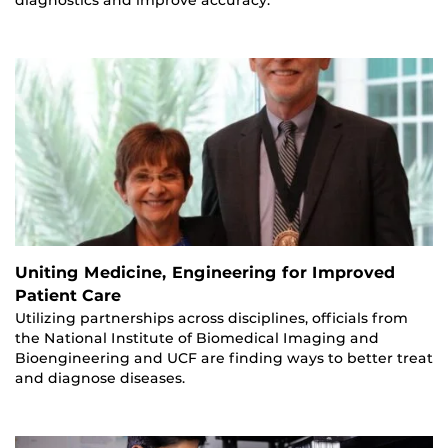
diagnostics and improve accuracy.
Uniting Medicine, Engineering for Improved
Patient Care
Utilizing partnerships across disciplines, officials from
the National Institute of Biomedical Imaging and
Bioengineering and UCF are finding ways to better treat
and diagnose diseases.