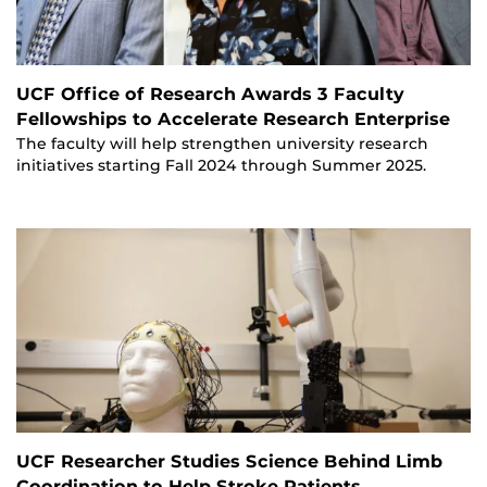
UCF Office of Research Awards 3 Faculty
Fellowships to Accelerate Research Enterprise
The faculty will help strengthen university research
initiatives starting Fall 2024 through Summer 2025.
UCF Researcher Studies Science Behind Limb
Coordination to Help Stroke Patients