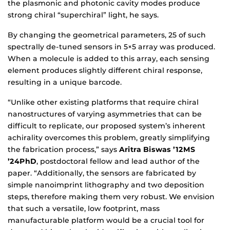
the plasmonic and photonic cavity modes produce
strong chiral “superchiral” light, he says.
By changing the geometrical parameters, 25 of such
spectrally de-tuned sensors in 5×5 array was produced.
When a molecule is added to this array, each sensing
element produces slightly different chiral response,
resulting in a unique barcode.
“Unlike other existing platforms that require chiral
nanostructures of varying asymmetries that can be
difficult to replicate, our proposed system’s inherent
achirality overcomes this problem, greatly simplifying
the fabrication process,” says
Aritra Biswas ’12MS
’24PhD
, postdoctoral fellow and lead author of the
paper. “Additionally, the sensors are fabricated by
simple nanoimprint lithography and two deposition
steps, therefore making them very robust. We envision
that such a versatile, low footprint, mass
manufacturable platform would be a crucial tool for