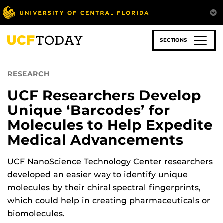
Skip
to
main
content
SECTIONS
RESEARCH
UCF Researchers Develop
Unique ‘Barcodes’ for
Molecules to Help Expedite
Medical Advancements
UCF NanoScience Technology Center researchers
developed an easier way to identify unique
molecules by their chiral spectral fingerprints,
which could help in creating pharmaceuticals or
biomolecules.