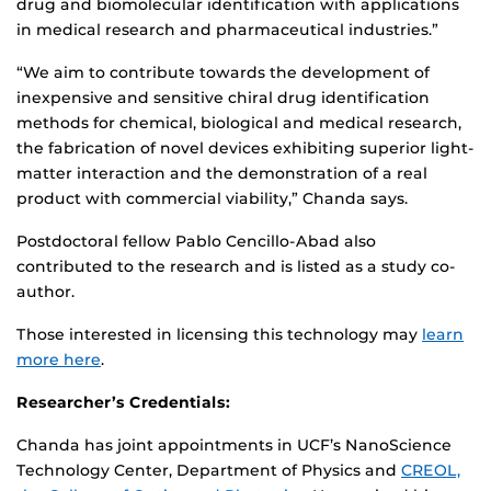
drug and biomolecular identification with applications
in medical research and pharmaceutical industries.”
“We aim to contribute towards the development of
inexpensive and sensitive chiral drug identification
methods for chemical, biological and medical research,
the fabrication of novel devices exhibiting superior light-
matter interaction and the demonstration of a real
product with commercial viability,” Chanda says.
Postdoctoral fellow Pablo Cencillo-Abad also
contributed to the research and is listed as a study co-
author.
Those interested in licensing this technology may
learn
more here
.
Researcher’s Credentials:
Chanda has joint appointments in UCF’s NanoScience
Technology Center, Department of Physics and
CREOL,