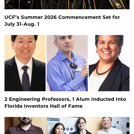
UCF’s Summer 2026 Commencement Set for
July 31-Aug. 1
2 Engineering Professors, 1 Alum Inducted Into
Florida Inventors Hall of Fame