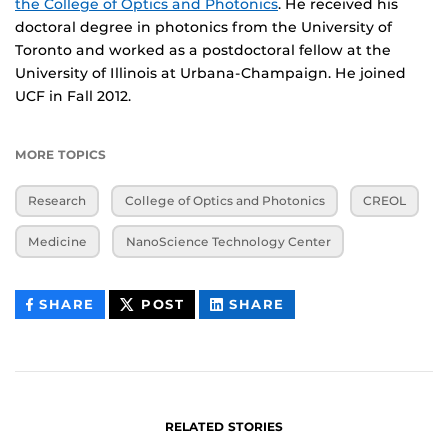
the College of Optics and Photonics
. He received his
doctoral degree in photonics from the University of
Toronto and worked as a postdoctoral fellow at the
University of Illinois at Urbana-Champaign. He joined
UCF in Fall 2012.
MORE TOPICS
Research
College of Optics and Photonics
CREOL
Medicine
NanoScience Technology Center
THIS
THIS
THIS
SHARE
POST
SHARE
CONTENT
CONTENT
CONTENT
ON
ON
FACEBOOK
LINKEDIN
RELATED STORIES