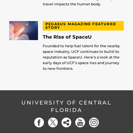
travel impacts the human body.
PEGASUS MAGAZINE FEATURED
STORY
The Rise of SpaceU
Founded to help fuel talent for the nearby
space industry, UCF continues to build its
reputation as SpaceU. Here’s a look at the
early days of UCF’s space ties and journey
to new frontiers.
UNIVERSITY OF CENTRAL
FLORIDA