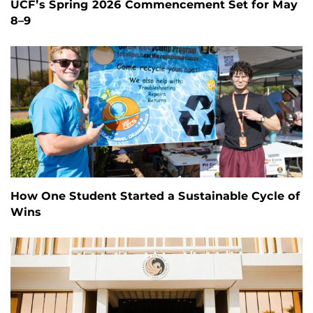
UCF’s Spring 2026 Commencement Set for May
8–9
How One Student Started a Sustainable Cycle of
Wins