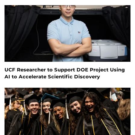
UCF Researcher to Support DOE Project Using
AI to Accelerate Scientific Discovery