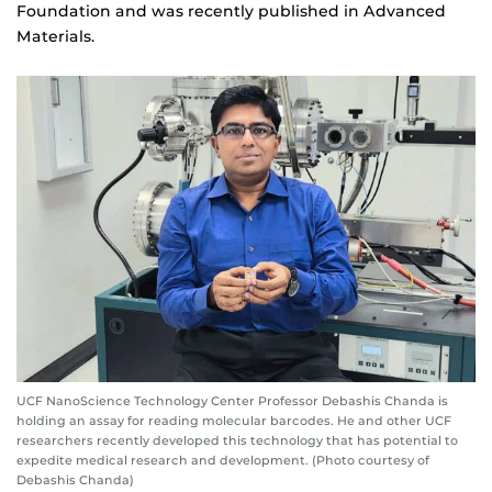
Foundation and was recently published in Advanced
Materials.
UCF NanoScience Technology Center Professor Debashis Chanda is
holding an assay for reading molecular barcodes. He and other UCF
researchers recently developed this technology that has potential to
expedite medical research and development. (Photo courtesy of
Debashis Chanda)