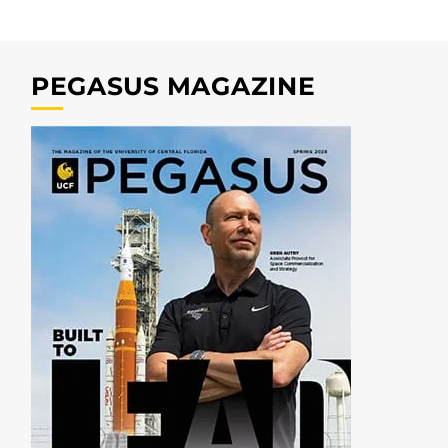
PEGASUS MAGAZINE