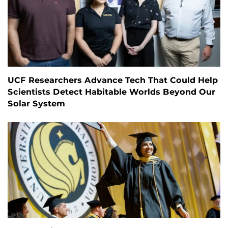
UCF Researchers Advance Tech That Could Help
Scientists Detect Habitable Worlds Beyond Our
Solar System