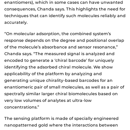
enantiomers), which in some cases can have unwanted
consequences, Chanda says. This highlights the need for
techniques that can identify such molecules reliably and
accurately.
“On molecular adsorption, the combined system’s
response depends on the degree and positional overlap
of the molecule’s absorbance and sensor resonance,”
Chanda says. “The measured signal is analyzed and
encoded to generate a ‘chiral barcode’ for uniquely
identifying the adsorbed chiral molecule. We show
applicability of the platform by analyzing and
generating unique chirality-based barcodes for an
enantiomeric pair of small molecules, as well as a pair of
spectrally similar larger chiral biomolecules based on
very low volumes of analytes at ultra-low
concentrations.”
The sensing platform is made of specially engineered
nanopatterned gold where the interactions between