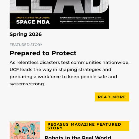
Spring 2026
FEATURED STORY
Prepared to Protect
As relentless disasters test communities nationwide,
UCF leads the way in shaping strategies and
preparing a workforce to keep people safe and
systems strong.
READ MORE
PEGASUS MAGAZINE FEATURED
STORY
Robots in the Real World