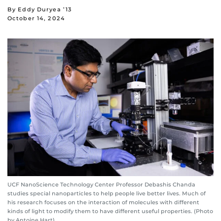
By Eddy Duryea ’13
October 14, 2024
UCF NanoScience Technology Center Professor Debashis Chanda
studies special nanoparticles to help people live better lives. Much of
his research focuses on the interaction of molecules with different
kinds of light to modify them to have different useful properties. (Photo
by Antoine Hart)