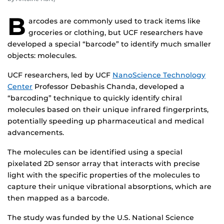
B
arcodes are commonly used to track items like
groceries or clothing, but UCF researchers have
developed a special “barcode” to identify much smaller
objects: molecules.
UCF researchers, led by UCF
NanoScience Technology
Center
Professor Debashis Chanda, developed a
“barcoding” technique to quickly identify chiral
molecules based on their unique infrared fingerprints,
potentially speeding up pharmaceutical and medical
advancements.
The molecules can be identified using a special
pixelated 2D sensor array that interacts with precise
light with the specific properties of the molecules to
capture their unique vibrational absorptions, which are
then mapped as a barcode.
The study was funded by the U.S. National Science