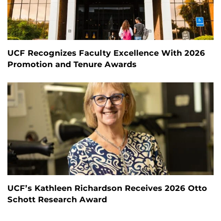
UCF Recognizes Faculty Excellence With 2026
Promotion and Tenure Awards
UCF’s Kathleen Richardson Receives 2026 Otto
Schott Research Award