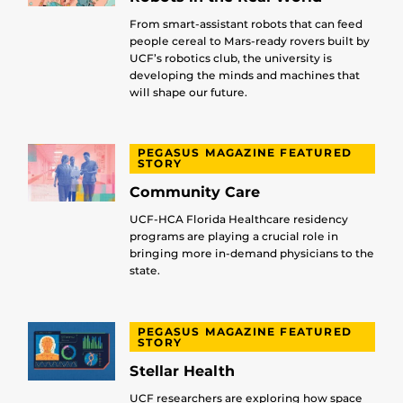
From smart-assistant robots that can feed
people cereal to Mars-ready rovers built by
UCF’s robotics club, the university is
developing the minds and machines that
will shape our future.
PEGASUS MAGAZINE FEATURED
STORY
Community Care
UCF-HCA Florida Healthcare residency
programs are playing a crucial role in
bringing more in-demand physicians to the
state.
PEGASUS MAGAZINE FEATURED
STORY
Stellar Health
UCF researchers are exploring how space