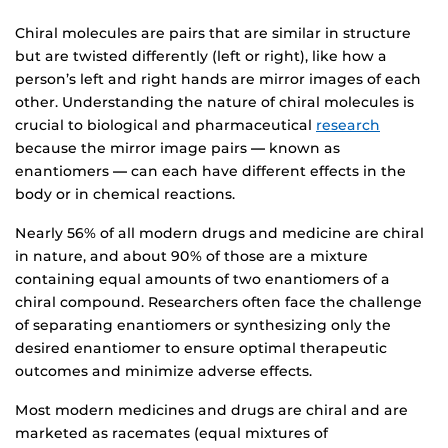
Chiral molecules are pairs that are similar in structure
but are twisted differently (left or right), like how a
person’s left and right hands are mirror images of each
other. Understanding the nature of chiral molecules is
crucial to biological and pharmaceutical
research
because the mirror image pairs
—
known as
enantiomers
—
can each have different effects in the
body or in chemical reactions.
Nearly 56% of all modern drugs and medicine are chiral
in nature, and about 90% of those are a mixture
containing equal amounts of two enantiomers of a
chiral compound. Researchers often face the challenge
of separating enantiomers or synthesizing only the
desired enantiomer to ensure optimal therapeutic
outcomes and minimize adverse effects.
Most modern medicines and drugs are chiral and are
marketed as racemates (equal mixtures of