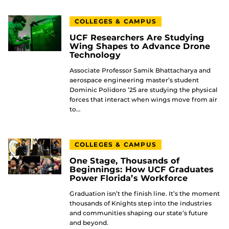
COLLEGES & CAMPUS
UCF Researchers Are Studying
Wing Shapes to Advance Drone
Technology
Associate Professor Samik Bhattacharya and
aerospace engineering master’s student
Dominic Polidoro ’25 are studying the physical
forces that interact when wings move from air
to…
COLLEGES & CAMPUS
One Stage, Thousands of
Beginnings: How UCF Graduates
Power Florida’s Workforce
Graduation isn’t the finish line. It’s the moment
thousands of Knights step into the industries
and communities shaping our state’s future
and beyond.