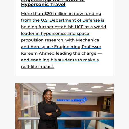
Hypersonic Travel
More than $20 million in new funding
from the U.S. Department of Defense is
helping further establish UCF as a world
leader in hypersonics and space
propulsion research, with Mechanical
and Aerospace Engineering Professor
Kareem Ahmed leading the charge —
and enabling his students to make a
real-life impact.