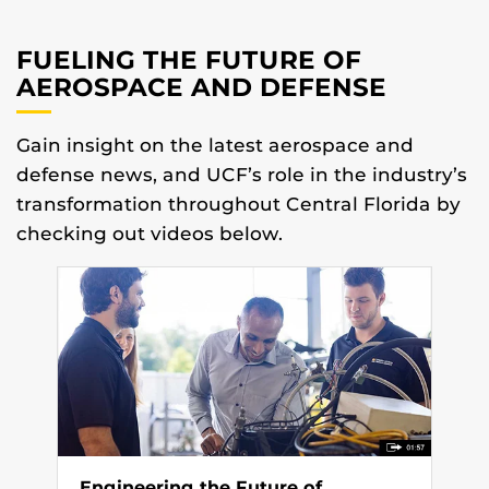
FUELING THE FUTURE OF
AEROSPACE AND DEFENSE
Gain insight on the latest aerospace and
defense news, and UCF’s role in the industry’s
transformation throughout Central Florida by
checking out videos below.
Engineering the Future of