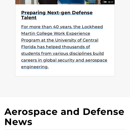
Preparing Next-gen Defense
Talent
For more than 40 years, the Lockheed
Martin College Work Experience
Program at the University of Central
Florida has helped thousands of
students from various disciplines build
careers in global security and aerospace
engineering.
Aerospace and Defense
News