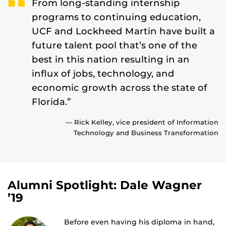
From long-standing internship
programs to continuing education,
UCF and Lockheed Martin have built a
future talent pool that’s one of the
best in this nation resulting in an
influx of jobs, technology, and
economic growth across the state of
Florida.”
— Rick Kelley, vice president of Information
Technology and Business Transformation
Alumni Spotlight: Dale Wagner
’19
Before even having his diploma in hand,