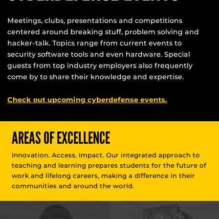
Meetings, clubs, presentations and competitions
centered around breaking stuff, problem solving and
hacker-talk. Topics range from current events to
security software tools and even hardware. Special
guests from top industry employers also frequently
come by to share their knowledge and expertise.
Check out upcoming cyberdefense events.
AREAS OF EXCELLENCE
Innovation. Access. Impact. Our integrated approach to
teaching and learning prepares students for the future of
work and lifelong careers, making a difference in their
communities and around the world.