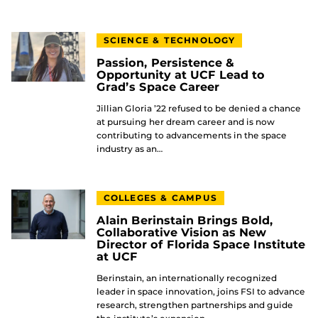
SCIENCE & TECHNOLOGY
Passion, Persistence &
Opportunity at UCF Lead to
Grad’s Space Career
Jillian Gloria ’22 refused to be denied a chance
at pursuing her dream career and is now
contributing to advancements in the space
industry as an…
COLLEGES & CAMPUS
Alain Berinstain Brings Bold,
Collaborative Vision as New
Director of Florida Space Institute
at UCF
Berinstain, an internationally recognized
leader in space innovation, joins FSI to advance
research, strengthen partnerships and guide