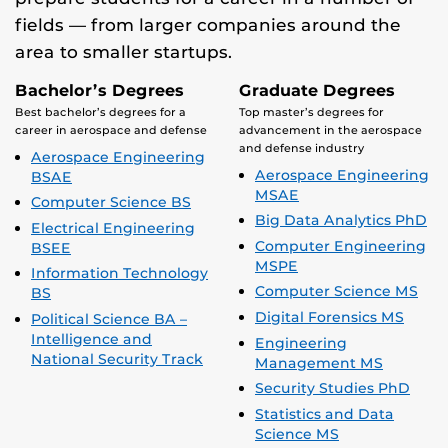
fields — from larger companies around the
area to smaller startups.
Bachelor’s Degrees
Graduate Degrees
Best bachelor’s degrees for a
Top master’s degrees for
career in aerospace and defense
advancement in the aerospace
and defense industry
Aerospace Engineering
Aerospace Engineering
BSAE
MSAE
Computer Science BS
Big Data Analytics PhD
Electrical Engineering
Computer Engineering
BSEE
MSPE
Information Technology
Computer Science MS
BS
Digital Forensics MS
Political Science BA –
Intelligence and
Engineering
National Security Track
Management MS
Security Studies PhD
Statistics and Data
Science MS