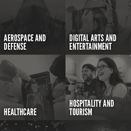
AEROSPACE AND
DIGITAL ARTS AND
DEFENSE
ENTERTAINMENT
HOSPITALITY AND
HEALTHCARE
TOURISM