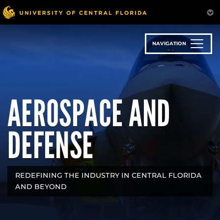
Skip
to
main
content
NAVIGATION
AEROSPACE AND
DEFENSE
REDEFINING THE INDUSTRY IN CENTRAL FLORIDA
AND BEYOND