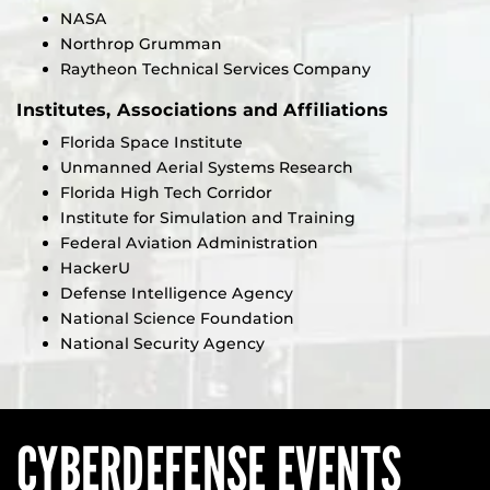
NASA
Northrop Grumman
Raytheon Technical Services Company
Institutes, Associations and Affiliations
Florida Space Institute
Unmanned Aerial Systems Research
Florida High Tech Corridor
Institute for Simulation and Training
Federal Aviation Administration
HackerU
Defense Intelligence Agency
National Science Foundation
National Security Agency
CYBERDEFENSE EVENTS