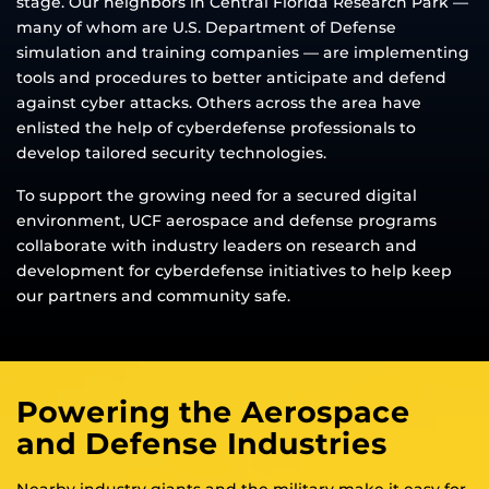
stage. Our neighbors in Central Florida Research Park —
many of whom are U.S. Department of Defense
simulation and training companies — are implementing
tools and procedures to better anticipate and defend
against cyber attacks. Others across the area have
enlisted the help of cyberdefense professionals to
develop tailored security technologies.
To support the growing need for a secured digital
environment, UCF aerospace and defense programs
collaborate with industry leaders on research and
development for cyberdefense initiatives to help keep
our partners and community safe.
Powering the Aerospace
and Defense Industries