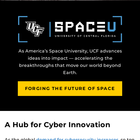
As America’s Space University, UCF advances
ideas into impact — accelerating the
breakthroughs that move our world beyond
Earth.
FORGING THE FUTURE OF SPACE
A Hub for Cyber Innovation
As the global
demand for cybersecurity increases
, so too