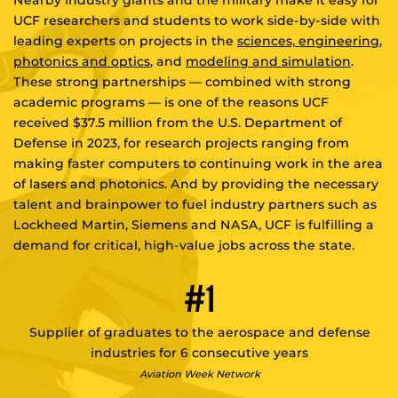
Nearby industry giants and the military make it easy for
UCF researchers and students to work side-by-side with
leading experts on projects in the
sciences,
engineering
,
photonics and optics
, and
modeling and simulation
.
These strong partnerships — combined with strong
academic programs — is one of the reasons UCF
received $37.5 million from the U.S. Department of
Defense in 2023, for research projects ranging from
making faster computers to continuing work in the area
of lasers and photonics. And by providing the necessary
talent and brainpower to fuel industry partners such as
Lockheed Martin, Siemens and NASA, UCF is fulfilling a
demand for critical, high-value jobs across the state.
#1
Supplier of graduates to the aerospace and defense
industries for 6 consecutive years
Aviation Week Network