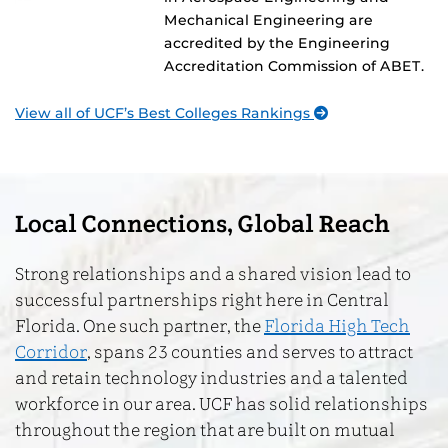
Mechanical Engineering are
accredited by the Engineering
Accreditation Commission of ABET.
View all of UCF’s Best Colleges Rankings
Local Connections, Global Reach
Strong relationships and a shared vision lead to
successful partnerships right here in Central
Florida. One such partner, the
Florida High Tech
Corridor
, spans 23 counties and serves to attract
and retain technology industries and a talented
workforce in our area. UCF has solid relationships
throughout the region that are built on mutual