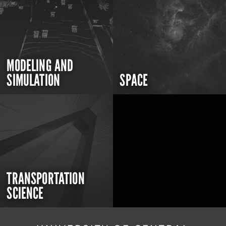
MODELING AND
SIMULATION
SPACE
TRANSPORTATION
SCIENCE