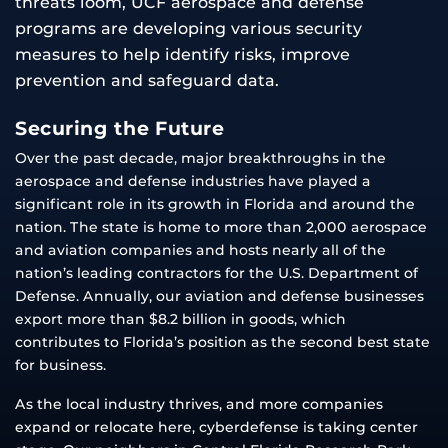
threats loom, UCF aerospace and defense
programs are developing various security
measures to help identify risks, improve
prevention and safeguard data.
Securing the Future
Over the past decade, major breakthroughs in the
aerospace and defense industries have played a
significant role in its growth in Florida and around the
nation. The state is home to more than 2,000 aerospace
and aviation companies and hosts nearly all of the
nation’s leading contractors for the U.S. Department of
Defense. Annually, our aviation and defense businesses
export more than $8.2 billion in goods, which
contributes to Florida’s position as the second best state
for business.
As the local industry thrives, and more companies
expand or relocate here, cyberdefense is taking center