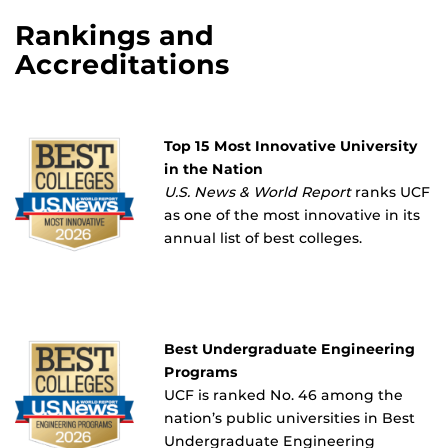
Rankings and
Accreditations
Top 15 Most Innovative University
in the Nation
U.S. News & World Report
ranks UCF
as one of the most innovative in its
annual list of best colleges.
Best Undergraduate Engineering
Programs
UCF is ranked No. 46 among the
nation’s public universities in Best
Undergraduate Engineering