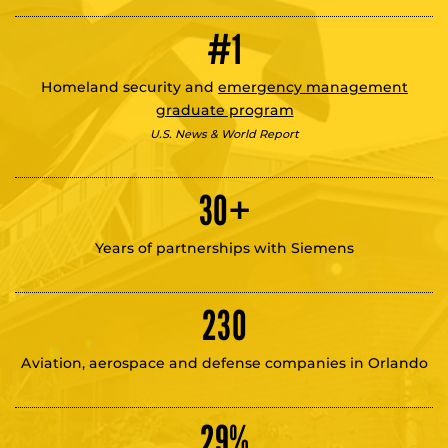
#1
Homeland security and
emergency management
graduate program
U.S. News & World Report
30
+
Years of partnerships with Siemens
230
Aviation, aerospace and defense companies in Orlando
29
%