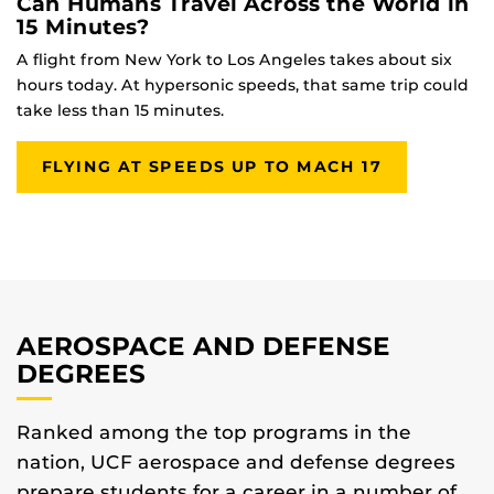
Can Humans Travel Across the World in
15 Minutes?
A flight from New York to Los Angeles takes about six
hours today. At hypersonic speeds, that same trip could
take less than 15 minutes.
FLYING AT SPEEDS UP TO MACH 17
AEROSPACE AND DEFENSE
DEGREES
Ranked among the top programs in the
nation, UCF aerospace and defense degrees
prepare students for a career in a number of