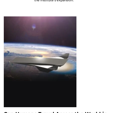
the institute’s expansion.