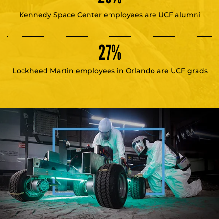
Kennedy Space Center employees are UCF alumni
27
%
Lockheed Martin employees in Orlando are UCF grads