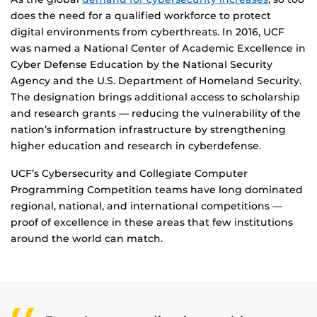
does the need for a qualified workforce to protect
digital environments from cyberthreats. In 2016, UCF
was named a National Center of Academic Excellence in
Cyber Defense Education by the National Security
Agency and the U.S. Department of Homeland Security.
The designation brings additional access to scholarship
and research grants — reducing the vulnerability of the
nation’s information infrastructure by strengthening
higher education and research in cyberdefense.
UCF’s Cybersecurity and Collegiate Computer
Programming Competition teams have long dominated
regional, national, and international competitions —
proof of excellence in these areas that few institutions
around the world can match.