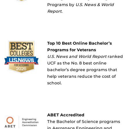
Programs by
U.S. News & World
Report
.
Top 10 Best Online Bachelor’s
Programs for Veterans
U.S. News and World Report
ranked
UCF as the No. 8 best online
bachelor’s degree programs that
help veterans reduce the cost of
school.
ABET Accredited
The Bachelor of Science programs
in Aerospace Engineering and