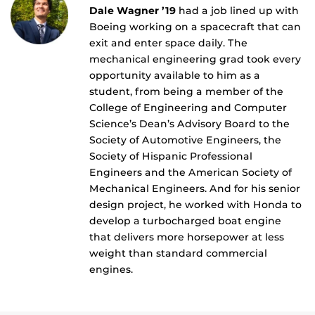
Dale Wagner ’19
had a job lined up with
Boeing working on a spacecraft that can
exit and enter space daily. The
mechanical engineering grad took every
opportunity available to him as a
student, from being a member of the
College of Engineering and Computer
Science’s Dean’s Advisory Board to the
Society of Automotive Engineers, the
Society of Hispanic Professional
Engineers and the American Society of
Mechanical Engineers. And for his senior
design project, he worked with Honda to
develop a turbocharged boat engine
that delivers more horsepower at less
weight than standard commercial
engines.