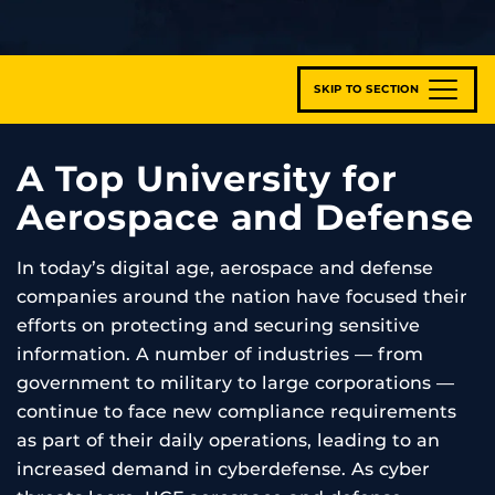
SKIP TO SECTION
A Top University for
Aerospace and Defense
In today’s digital age, aerospace and defense
companies around the nation have focused their
efforts on protecting and securing sensitive
information. A number of industries — from
government to military to large corporations —
continue to face new compliance requirements
as part of their daily operations, leading to an
increased demand in cyberdefense. As cyber