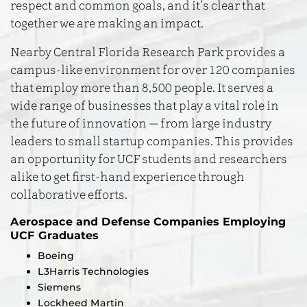
respect and common goals, and it’s clear that
together we are making an impact.
Nearby Central Florida Research Park provides a
campus-like environment for over 120 companies
that employ more than 8,500 people. It serves a
wide range of businesses that play a vital role in
the future of innovation — from large industry
leaders to small startup companies. This provides
an opportunity for UCF students and researchers
alike to get first-hand experience through
collaborative efforts.
Aerospace and Defense Companies Employing
UCF Graduates
Boeing
L3Harris Technologies
Siemens
Lockheed Martin