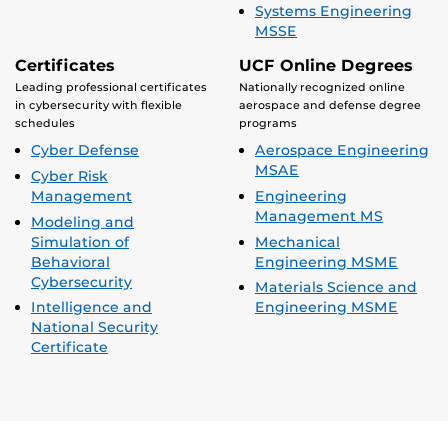
Systems Engineering
MSSE
Certificates
UCF Online Degrees
Leading professional certificates
Nationally recognized online
in cybersecurity with flexible
aerospace and defense degree
schedules
programs
Cyber Defense
Aerospace Engineering
MSAE
Cyber Risk
Management
Engineering
Management MS
Modeling and
Simulation of
Mechanical
Behavioral
Engineering MSME
Cybersecurity
Materials Science and
Intelligence and
Engineering MSME
National Security
Certificate