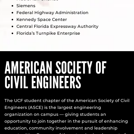
Siemens
Federal Highway Administration
Kennedy Space Center
Central Florida Expressway Authority
Florida’s Turnpike Enterprise
AMERICAN SOCIETY OF
CIVIL ENGINEERS
The UCF student chapter of the American Society of Civil
Engineers (ASCE) is the largest engineering
organization on campus — giving students an
opportunity to join together in the pursuit of enhancing
education, community involvement and leadership