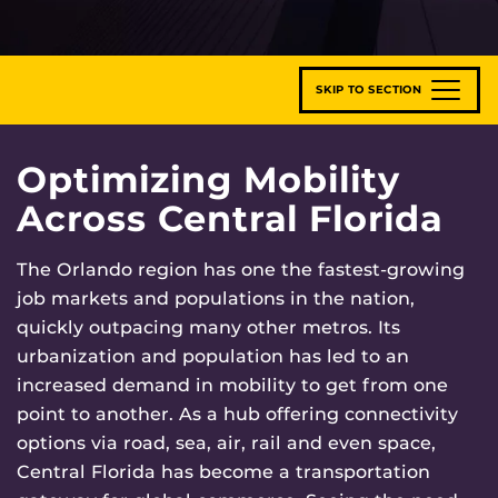
SKIP TO SECTION
Optimizing Mobility
Across Central Florida
The Orlando region has one the fastest-growing
job markets and populations in the nation,
quickly outpacing many other metros. Its
urbanization and population has led to an
increased demand in mobility to get from one
point to another. As a hub offering connectivity
options via road, sea, air, rail and even space,
Central Florida has become a transportation