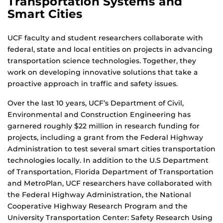
Transportation Systems and
Smart Cities
UCF faculty and student researchers collaborate with
federal, state and local entities on projects in advancing
transportation science technologies. Together, they
work on developing innovative solutions that take a
proactive approach in traffic and safety issues.
Over the last 10 years, UCF’s Department of Civil,
Environmental and Construction Engineering has
garnered roughly $22 million in research funding for
projects, including a grant from the Federal Highway
Administration to test several smart cities transportation
technologies locally. In addition to the U.S Department
of Transportation, Florida Department of Transportation
and MetroPlan, UCF researchers have collaborated with
the Federal Highway Administration, the National
Cooperative Highway Research Program and the
University Transportation Center: Safety Research Using