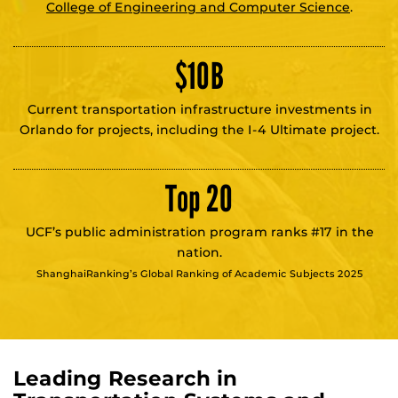
College of Engineering and Computer Science
.
$
10
B
Current transportation infrastructure investments in
Orlando for projects, including the I-4 Ultimate project.
Top 20
UCF’s public administration program ranks #17 in the
nation.
ShanghaiRanking’s Global Ranking of Academic Subjects 2025
Leading Research in