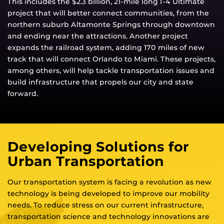
This includes the $2.3 billion, 21-mile long I-4 Ultimate
project that will better connect communities, from the
northern suburb Altamonte Springs through downtown
and ending near the attractions. Another project
expands the railroad system, adding 170 miles of new
track that will connect Orlando to Miami. These projects,
among others, will help tackle transportation issues and
build infrastructure that propels our city and state
forward.
Developing Solutions for
Urban Transportation
Our transportation system is facing a revolution as new
technology is being developed to improve our mobility
needs. To reduce stress on our current infrastructure,
transportation science and technology innovations are