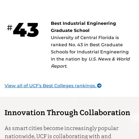
43
Best Industrial Engineering
#
Graduate School
University of Central Florida is
ranked No. 43 in Best Graduate
Schools for Industrial Engineering
in the nation by
U.S. News & World
Report
.
View all of UCF’s Best Colleges rankings.
Innovation Through Collaboration
As smart cities become increasingly popular
nationwide, UCF is collaborating with and