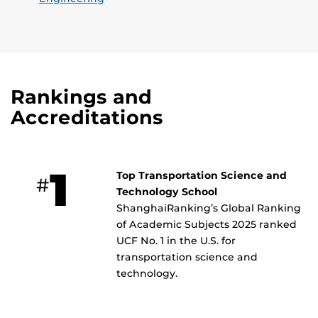
Rankings and
Accreditations
1
Top Transportation Science and
#
Technology School
ShanghaiRanking’s Global Ranking
of Academic Subjects 2025 ranked
UCF No. 1 in the U.S. for
transportation science and
technology.