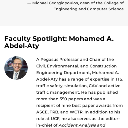
— Michael Georgiopoulos, dean of the College of
Engineering and Computer Science
Faculty Spotlight: Mohamed A.
Abdel-Aty
A Pegasus Professor and Chair of the
Civil, Environmental, and Construction
Engineering Department, Mohamed A.
Abdel-Aty has a range of expertise in ITS,
traffic safety, simulation, CAV and active
traffic management. He has published
more than 550 papers and was a
recipient of nine best paper awards from
ASCE, TRB, and WCTR. In addition to his
role at UCF, he also serves as the editor-
in-chief of
Accident Analysis and