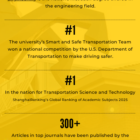
the engineering field.
#1
The university’s Smart and Safe Transportation Team
won a national competition by the U.S. Department of
Transportation to make driving safer.
#1
In the nation for Transportation Science and Technology
ShanghaiRanking’s Global Ranking of Academic Subjects 2025
300
+
Articles in top journals have been published by the