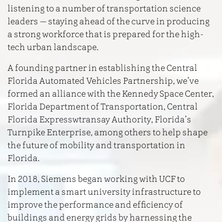
listening to a number of transportation science
leaders — staying ahead of the curve in producing
a strong workforce that is prepared for the high-
tech urban landscape.
A founding partner in establishing the Central
Florida Automated Vehicles Partnership, we’ve
formed an alliance with the Kennedy Space Center,
Florida Department of Transportation, Central
Florida Expresswtransay Authority, Florida’s
Turnpike Enterprise, among others to help shape
the future of mobility and transportation in
Florida.
In 2018, Siemens began working with UCF to
implement a smart university infrastructure to
improve the performance and efficiency of
buildings and energy grids by harnessing the