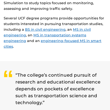
Simulation to study topics focused on monitoring,
assessing and improving traffic safety.
Several UCF degree programs provide opportunities for
students interested in pursuing transportation studies,
including a
BS in civil engineering
, an
MS in civil
engineering
, an
MS in transportation systems
engineering
and an
engineering-focused MS in smart
cities
.
“The college’s continued pursuit of
research and educational excellence
depends on pockets of excellence
such as transportation science and
technology.”