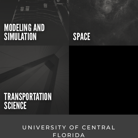
MODELING AND
SIMULATION
SPACE
TRANSPORTATION
SCIENCE
UNIVERSITY OF CENTRAL
FLORIDA