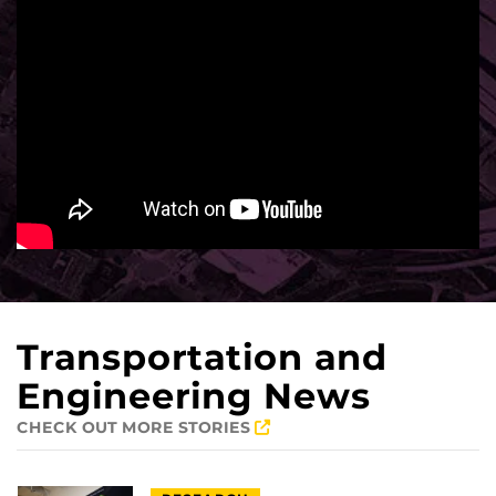
Transportation and
Engineering News
CHECK OUT MORE STORIES