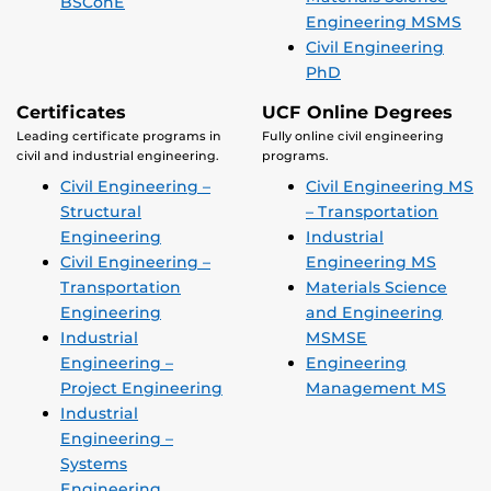
BSConE
Engineering MSMS
Civil Engineering
PhD
Certificates
UCF Online Degrees
Leading certificate programs in
Fully online civil engineering
civil and industrial engineering.
programs.
Civil Engineering –
Civil Engineering MS
Structural
– Transportation
Engineering
Industrial
Civil Engineering –
Engineering MS
Transportation
Materials Science
Engineering
and Engineering
Industrial
MSMSE
Engineering –
Engineering
Project Engineering
Management MS
Industrial
Engineering –
Systems
Engineering