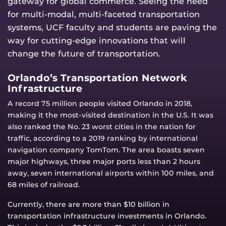
gateway for global commerce. Seeing the need
for multi-modal, multi-faceted transportation
systems, UCF faculty and students are paving the
way for cutting-edge innovations that will
change the future of transportation.
Orlando’s Transportation Network
Infrastructure
A record 75 million people visited Orlando in 2018,
making it the most-visited destination in the U.S. It was
also ranked the No. 23 worst cities in the nation for
traffic, according to a 2019 ranking by international
navigation company TomTom. The area boasts seven
major highways, three major ports less than 2 hours
away, seven international airports within 100 miles, and
68 miles of railroad.
Currently, there are more than $10 billion in
transportation infrastructure investments in Orlando.