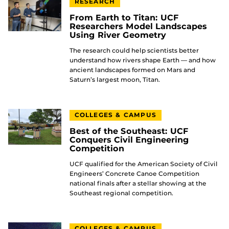
RESEARCH
From Earth to Titan: UCF
Researchers Model Landscapes
Using River Geometry
The research could help scientists better
understand how rivers shape Earth — and how
ancient landscapes formed on Mars and
Saturn’s largest moon, Titan.
COLLEGES & CAMPUS
Best of the Southeast: UCF
Conquers Civil Engineering
Competition
UCF qualified for the American Society of Civil
Engineers’ Concrete Canoe Competition
national finals after a stellar showing at the
Southeast regional competition.
COLLEGES & CAMPUS