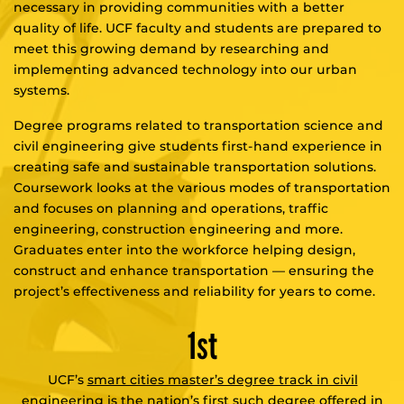
necessary in providing communities with a better
quality of life. UCF faculty and students are prepared to
meet this growing demand by researching and
implementing advanced technology into our urban
systems.
Degree programs related to transportation science and
civil engineering give students first-hand experience in
creating safe and sustainable transportation solutions.
Coursework looks at the various modes of transportation
and focuses on planning and operations, traffic
engineering, construction engineering and more.
Graduates enter into the workforce helping design,
construct and enhance transportation — ensuring the
project’s effectiveness and reliability for years to come.
1st
UCF’s
smart cities master’s degree track in civil
engineering
is the nation’s first such degree offered in