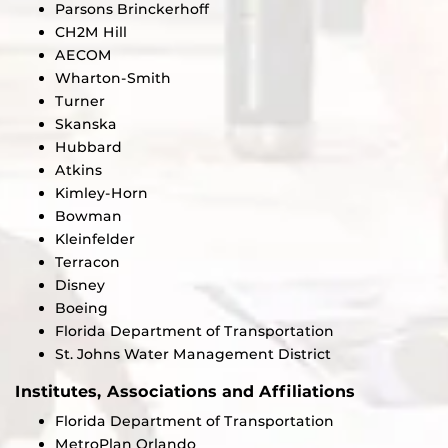
Parsons Brinckerhoff
CH2M Hill
AECOM
Wharton-Smith
Turner
Skanska
Hubbard
Atkins
Kimley-Horn
Bowman
Kleinfelder
Terracon
Disney
Boeing
Florida Department of Transportation
St. Johns Water Management District
Institutes, Associations and Affiliations
Florida Department of Transportation
MetroPlan Orlando