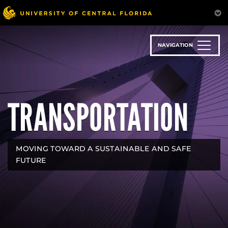
Skip
to
main
content
NAVIGATION
TRANSPORTATION
MOVING TOWARD A SUSTAINABLE AND SAFE
FUTURE