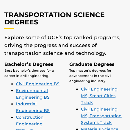
TRANSPORTATION SCIENCE
DEGREES
Explore some of UCF’s top ranked programs,
driving the progress and success of
transportation science and technology.
Bachelor’s Degrees
Graduate Degrees
Best bachelor’s degrees for a
Top master’s degrees for
career in civil engineering.
advancement in the civil
engineering industry.
Civil Engineering BS
Civil Engineering
Environmental
MS, Smart Cities
Engineering BS
Track
Industrial
Civil Engineering
Engineering BS
MS, Transportation
Construction
Systems Track
Engineering
Materials Science