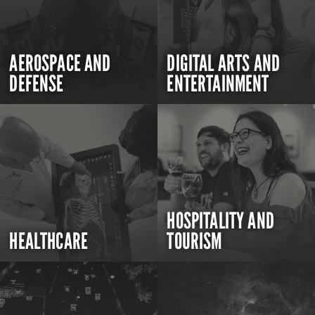
AEROSPACE AND
DIGITAL ARTS AND
DEFENSE
ENTERTAINMENT
HOSPITALITY AND
HEALTHCARE
TOURISM