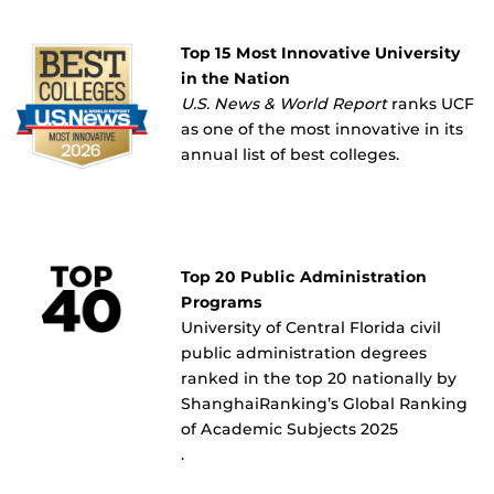
Top 15 Most Innovative University
in the Nation
U.S. News & World Report
ranks UCF
as one of the most innovative in its
annual list of best colleges.
Top 20 Public Administration
Programs
University of Central Florida civil
public administration degrees
ranked in the top 20 nationally by
ShanghaiRanking’s Global Ranking
of Academic Subjects 2025
.