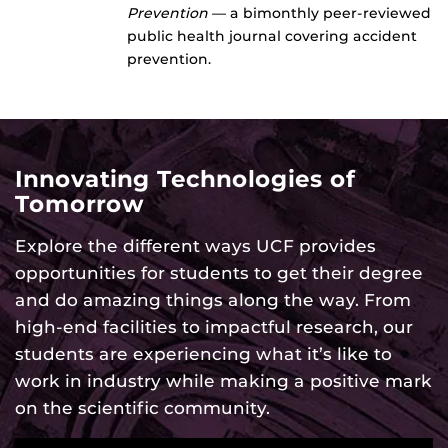
Prevention
— a bimonthly peer-reviewed
public health journal covering accident
prevention.
Innovating Technologies of
Tomorrow
Explore the different ways UCF provides
opportunities for students to get their degree
and do amazing things along the way. From
high-end facilities to impactful research, our
students are experiencing what it’s like to
work in industry while making a positive mark
on the scientific community.