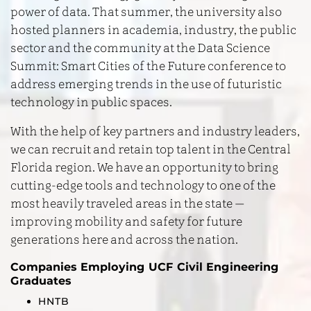
power of data. That summer, the university also
hosted planners in academia, industry, the public
sector and the community at the Data Science
Summit: Smart Cities of the Future conference to
address emerging trends in the use of futuristic
technology in public spaces.
With the help of key partners and industry leaders,
we can recruit and retain top talent in the Central
Florida region. We have an opportunity to bring
cutting-edge tools and technology to one of the
most heavily traveled areas in the state —
improving mobility and safety for future
generations here and across the nation.
Companies Employing UCF Civil Engineering
Graduates
HNTB