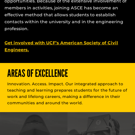
opportunities. Because of the extensive involvement of
members in activities, joining ASCE has become an
effective method that allows students to establish
contacts within the university and in the engineering
profession.
Get involved with UCF’s American Society of Civil
Engineers.
AREAS OF EXCELLENCE
Innovation. Access. Impact. Our integrated approach to
teaching and learning prepares students for the future of
work and lifelong careers, making a difference in their
communities and around the world.