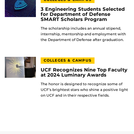
3 Engineering Students Selected
for Department of Defense
SMART Scholars Program
The scholarship includes an annual stipend,
internship, mentorship and employment with
the Department of Defense after graduation.
COLLEGES & CAMPUS
UCF Recognizes Nine Top Faculty
at 2024 Luminary Awards
The honor is designed to recognize some of
UCF’s brightest stars who shine a positive light
on UCF and in their respective fields.