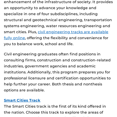
enhancement of the infrastructure of society. It provides
an opportunity to advance your knowledge and
specialize in one of four subdisciplines, including
structural and geotechnical engineering, transportation
systems engineering, water resources engineering and
smart cities. Plus,
civil engineering tracks are available
fully online
, offering the flexibility and convenience for
you to balance work, school and life.
Civil engineering graduates often find positions in
consulting firms, construction and construction-related
industries, government agencies and academic
institutions. Additionally, this program prepares you for
professional licensure and certification opportunities to
help further your career. Both thesis and nonthesis
options are available.
Smart Cities Track
The Smart Cities track is the first of its kind offered in
the nation. Choose this track to explore the areas of