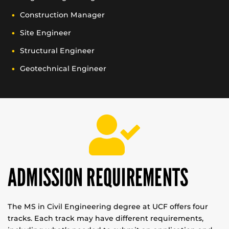
Construction Manager
Site Engineer
Structural Engineer
Geotechnical Engineer
ADMISSION REQUIREMENTS
The MS in Civil Engineering degree at UCF offers four
tracks. Each track may have different requirements,