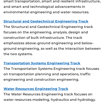
smart transportation, smart and resilient infrastructure,
and smart and technological advancements in
environmental engineering and water resources.
Structural and Geotechnical Engineering Track
The Structural and Geotechnical Engineering track
focuses on the engineering, analysis, design and
construction of built infrastructure. The track
emphasizes above-ground engineering and below-
ground engineering, as well as the interaction between
the two systems.
Transportation Systems Engineering Track
The Transportation Systems Engineering track focuses
on transportation planning and operations, traffic
engineering and construction engineering.
Water Resources Engineering Track
The Water Resources Engineering track focuses on
water resources modeling, hydraulics and hydrology.