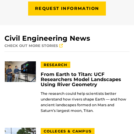
REQUEST INFORMATION
Civil Engineering News
CHECK OUT MORE STORIES
RESEARCH
From Earth to Titan: UCF
Researchers Model Landscapes
Using River Geometry
The research could help scientists better
understand how rivers shape Earth — and how
ancient landscapes formed on Mars and
Saturn’s largest moon, Titan.
COLLEGES & CAMPUS