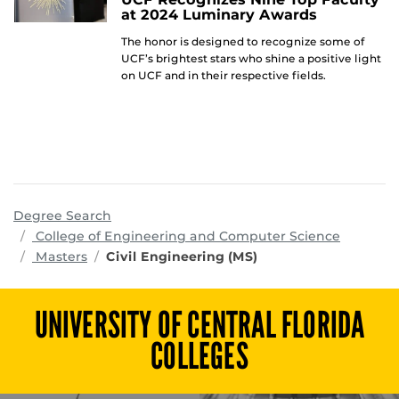
at 2024 Luminary Awards
The honor is designed to recognize some of
UCF’s brightest stars who shine a positive light
on UCF and in their respective fields.
Degree Search
program
College of Engineering and Computer Science
Masters
Civil Engineering (MS)
UNIVERSITY OF CENTRAL FLORIDA
COLLEGES