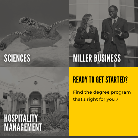
SCIENCES
MILLER BUSINESS
READY TO GET STARTED?
Find the degree program
that’s right for you
HOSPITALITY
MANAGEMENT