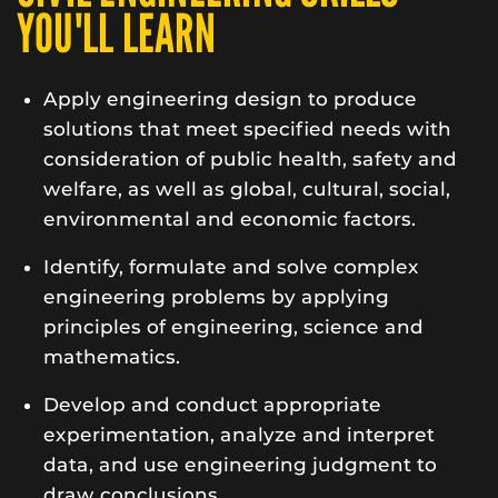
YOU'LL LEARN
Apply engineering design to produce
solutions that meet specified needs with
consideration of public health, safety and
welfare, as well as global, cultural, social,
environmental and economic factors.
Identify, formulate and solve complex
engineering problems by applying
principles of engineering, science and
mathematics.
Develop and conduct appropriate
experimentation, analyze and interpret
data, and use engineering judgment to
draw conclusions.