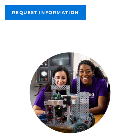
REQUEST INFORMATION