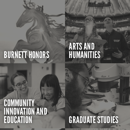
ARTS AND
BURNETT HONORS
HUMANITIES
COMMUNITY
INNOVATION AND
EDUCATION
GRADUATE STUDIES