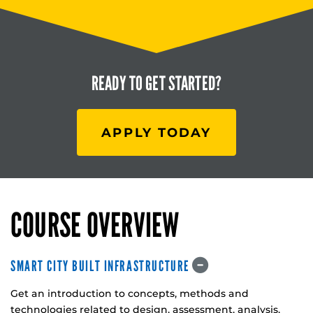
READY TO
GET STARTED?
APPLY TODAY
COURSE OVERVIEW
SMART CITY BUILT INFRASTRUCTURE
Get an introduction to concepts, methods and
technologies related to design, assessment, analysis,