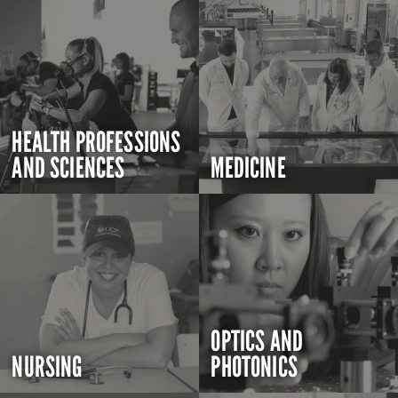
HEALTH PROFESSIONS
AND SCIENCES
MEDICINE
OPTICS AND
NURSING
PHOTONICS