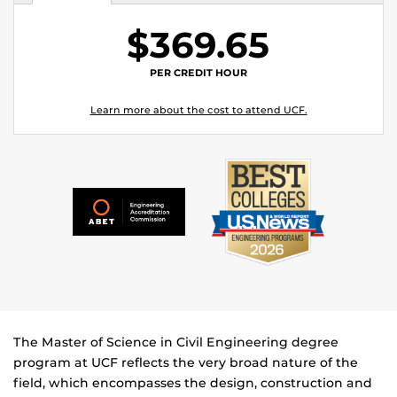
$369.65
PER CREDIT HOUR
Learn more about the cost to attend UCF.
The Master of Science in Civil Engineering degree
program at UCF reflects the very broad nature of the
field, which encompasses the design, construction and