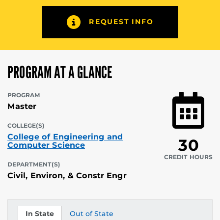
REQUEST INFO
PROGRAM AT A GLANCE
PROGRAM
Master
COLLEGE(S)
College of Engineering and
30
Computer Science
CREDIT HOURS
DEPARTMENT(S)
Civil, Environ, & Constr Engr
In State
Out of State
Tuition
Tuition