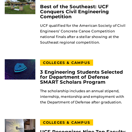
Best of the Southeast: UCF
Conquers Civil Engineering
Competition
UCF qualified for the American Society of Civil
Engineers’ Concrete Canoe Competition
national finals after a stellar showing at the
Southeast regional competition.
COLLEGES & CAMPUS
3 Engineering Students Selected
for Department of Defense
SMART Scholars Program
The scholarship includes an annual stipend,
internship, mentorship and employment with
the Department of Defense after graduation.
COLLEGES & CAMPUS
UCF Recognizes Nine Top Faculty