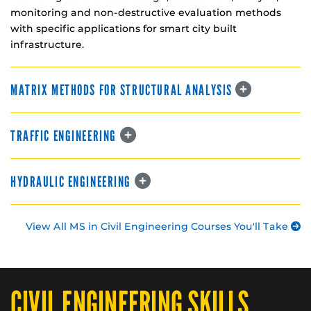
monitoring and non-destructive evaluation methods
with specific applications for smart city built
infrastructure.
MATRIX METHODS FOR STRUCTURAL ANALYSIS
TRAFFIC ENGINEERING
HYDRAULIC ENGINEERING
View All MS in Civil Engineering Courses You'll Take
CIVIL ENGINEERING SKILLS