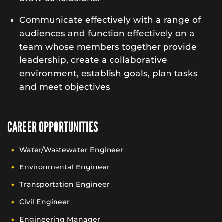
Communicate effectively with a range of
audiences and function effectively on a
team whose members together provide
leadership, create a collaborative
environment, establish goals, plan tasks
and meet objectives.
CAREER OPPORTUNITIES
Water/Wastewater Engineer
Environmental Engineer
Transportation Engineer
Civil Engineer
Engineering Manager