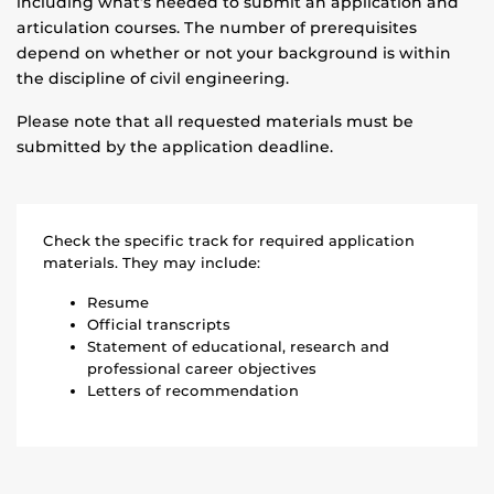
including what’s needed to submit an application and
articulation courses. The number of prerequisites
depend on whether or not your background is within
the discipline of civil engineering.
Please note that all requested materials must be
submitted by the application deadline.
Check the specific track for required application
materials. They may include:
Resume
Official transcripts
Statement of educational, research and
professional career objectives
Letters of recommendation