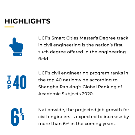
HIGHLIGHTS
UCF’s Smart Cities Master’s Degree track
in civil engineering is the nation’s first
such degree offered in the engineering
field.
UCF’s civil engineering program ranks in
the top 40 nationwide according to
ShanghaiRanking’s Global Ranking of
Academic Subjects 2020.
Nationwide, the projected job growth for
civil engineers is expected to increase by
more than 6% in the coming years.