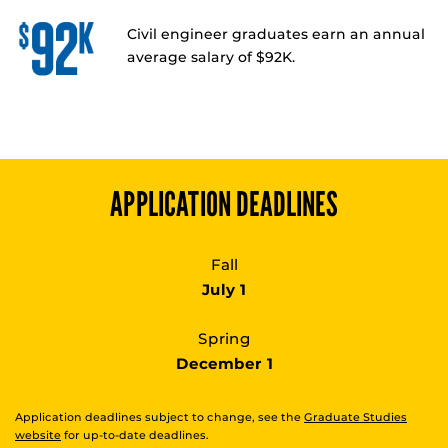
Civil engineer graduates earn an annual
average salary of $92K.
APPLICATION DEADLINES
Fall
July 1
Spring
December 1
Application deadlines subject to change, see the
Graduate Studies
website
for up-to-date deadlines.