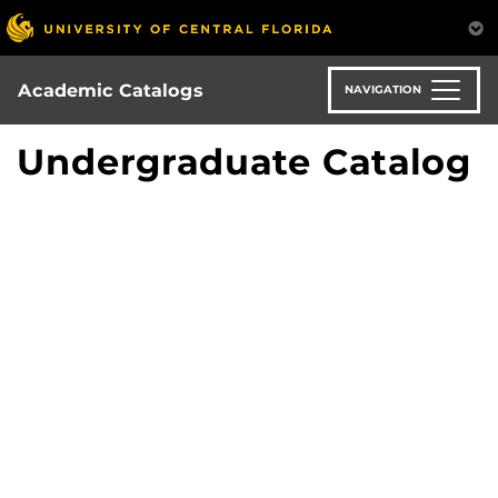
Skip
to
main
content
Academic Catalogs
NAVIGATION
Undergraduate Catalog