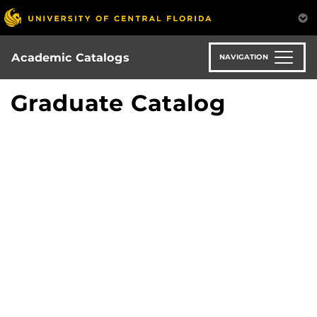
Skip
to
main
content
Academic Catalogs
NAVIGATION
Graduate Catalog