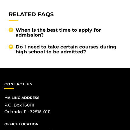
RELATED FAQS
When is the best time to apply for
admission?
Do I need to take certain courses during
high school to be admitted?
CONTACT US
MAILING ADDRESS
P.O. Box 160111
Orlando, FL 32816-0111
OFFICE LOCATION