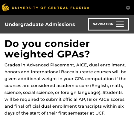
Skip
to
main
content
Undergraduate Admissions
NAVIGATION
Do you consider
weighted GPAs?
Grades in Advanced Placement, AICE, dual enrollment,
honors and International Baccalaureate courses will be
given additional weight in your GPA computation if the
courses are considered academic core (English, math,
science, social science, or foreign language). Students
will be required to submit official AP, IB or AICE scores
and final official dual enrollment transcripts within six
days of the start of their first semester at UCF.