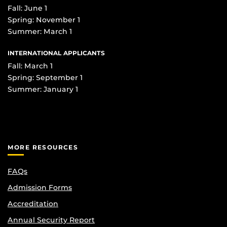
Fall: June 1
Spring: November 1
Summer: March 1
INTERNATIONAL APPLICANTS
Fall: March 1
Spring: September 1
Summer: January 1
MORE RESOURCES
FAQs
Admission Forms
Accreditation
Annual Security Report