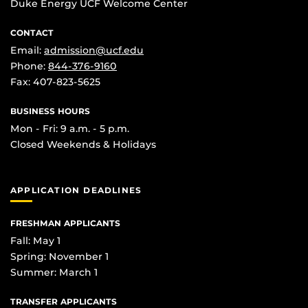
Duke Energy UCF Welcome Center
CONTACT
Email:
admission@ucf.edu
Phone:
844-376-9160
Fax: 407-823-5625
BUSINESS HOURS
Mon - Fri: 9 a.m. - 5 p.m.
Closed Weekends & Holidays
APPLICATION DEADLINES
FRESHMAN APPLICANTS
Fall: May 1
Spring: November 1
Summer: March 1
TRANSFER APPLICANTS