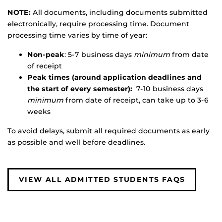
NOTE:
All documents, including documents submitted
electronically, require processing time. Document
processing time varies by time of year:
Non-peak
: 5-7 business days
minimum
from date
of receipt
Peak times (around application deadlines and
the start of every semester):
7-10 business days
minimum
from date of receipt, can take up to 3-6
weeks
To avoid delays, submit all required documents as early
as possible and well before deadlines.
VIEW ALL ADMITTED STUDENTS FAQS