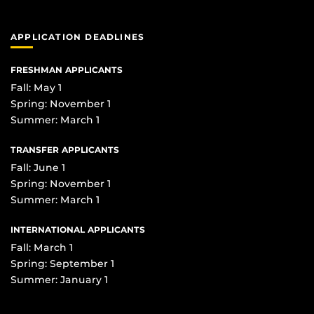
APPLICATION DEADLINES
FRESHMAN APPLICANTS
Fall: May 1
Spring: November 1
Summer: March 1
TRANSFER APPLICANTS
Fall: June 1
Spring: November 1
Summer: March 1
INTERNATIONAL APPLICANTS
Fall: March 1
Spring: September 1
Summer: January 1