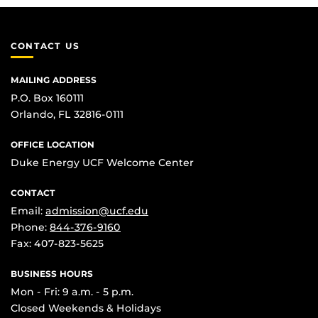
CONTACT US
MAILING ADDRESS
P.O. Box 160111
Orlando, FL 32816-0111
OFFICE LOCATION
Duke Energy UCF Welcome Center
CONTACT
Email:
admission@ucf.edu
Phone:
844-376-9160
Fax: 407-823-5625
BUSINESS HOURS
Mon - Fri: 9 a.m. - 5 p.m.
Closed Weekends & Holidays