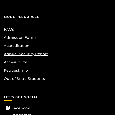
MORE RESOURCES
FAQs
Admission Forms
Accreditation
Annual Security Report
Accessibility
Request Info
Out of State Students
LET’S GET SOCIAL
Facebook