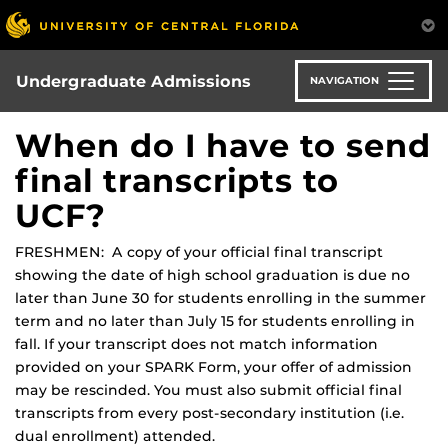
Skip
to
main
content
Undergraduate Admissions
NAVIGATION
When do I have to send
final transcripts to
UCF?
FRESHMEN: A copy of your official final transcript
showing the date of high school graduation is due no
later than June 30 for students enrolling in the summer
term and no later than July 15 for students enrolling in
fall. If your transcript does not match information
provided on your SPARK Form, your offer of admission
may be rescinded. You must also submit official final
transcripts from every post-secondary institution (i.e.
dual enrollment) attended.