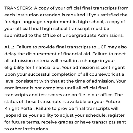
TRANSFERS: A copy of your official final transcripts from
each institution attended is required. If you satisfied the
foreign language requirement in high school, a copy of
your official final high school transcript must be
submitted to the Office of Undergraduate Admissions.
ALL: Failure to provide final transcripts to UCF may also
delay the disbursement of financial aid. Failure to meet
all admission criteria will result in a change in your
eligibility for financial aid. Your admission is contingent
upon your successful completion of all coursework at a
level consistent with that at the time of admission. Your
enrollment is not complete until all official final
transcripts and test scores are on file in our office. The
status of these transcripts is available on your Future
Knight Portal. Failure to provide final transcripts will
jeopardize your ability to adjust your schedule, register
for future terms, receive grades or have transcripts sent
to other institutions.