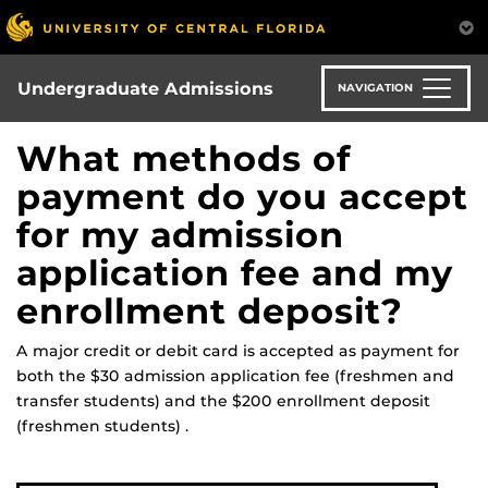
Skip
to
main
content
Undergraduate Admissions
NAVIGATION
What methods of
payment do you accept
for my admission
application fee and my
enrollment deposit?
A major credit or debit card is accepted as payment for
both the $30 admission application fee (freshmen and
transfer students) and the $200 enrollment deposit
(freshmen students) .