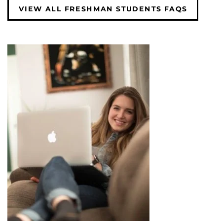
VIEW ALL FRESHMAN STUDENTS FAQS