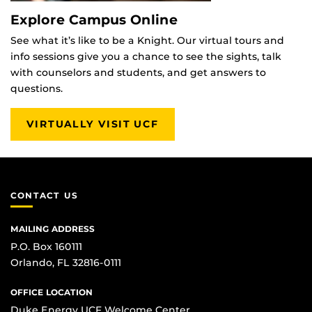
Explore Campus Online
See what it’s like to be a Knight. Our virtual tours and
info sessions give you a chance to see the sights, talk
with counselors and students, and get answers to
questions.
VIRTUALLY VISIT UCF
CONTACT US
MAILING ADDRESS
P.O. Box 160111
Orlando, FL 32816-0111
OFFICE LOCATION
Duke Energy UCF Welcome Center