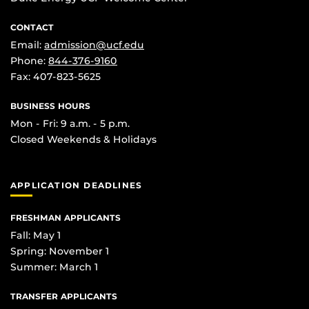
CONTACT
Email:
admission@ucf.edu
Phone:
844-376-9160
Fax: 407-823-5625
BUSINESS HOURS
Mon - Fri: 9 a.m. - 5 p.m.
Closed Weekends & Holidays
APPLICATION DEADLINES
FRESHMAN APPLICANTS
Fall: May 1
Spring: November 1
Summer: March 1
TRANSFER APPLICANTS