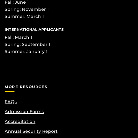
Fall: June 1
Spring: November 1
Summer: March 1
INTERNATIONAL APPLICANTS
Fall: March 1
Spring: September 1
Summer: January 1
MORE RESOURCES
FAQs
Admission Forms
Accreditation
Annual Security Report