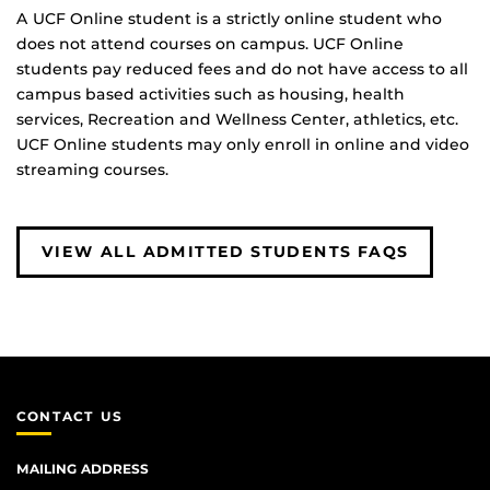
A UCF Online student is a strictly online student who
does not attend courses on campus. UCF Online
students pay reduced fees and do not have access to all
campus based activities such as housing, health
services, Recreation and Wellness Center, athletics, etc.
UCF Online students may only enroll in online and video
streaming courses.
VIEW ALL ADMITTED STUDENTS FAQS
CONTACT US
MAILING ADDRESS