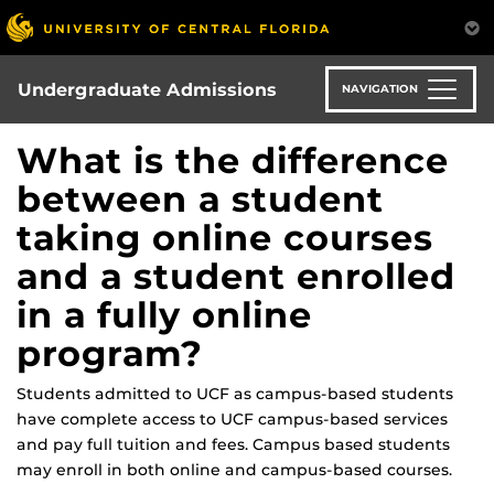
Skip
to
main
content
Undergraduate Admissions
NAVIGATION
What is the difference
between a student
taking online courses
and a student enrolled
in a fully online
program?
Students admitted to UCF as campus-based students
have complete access to UCF campus-based services
and pay full tuition and fees. Campus based students
may enroll in both online and campus-based courses.