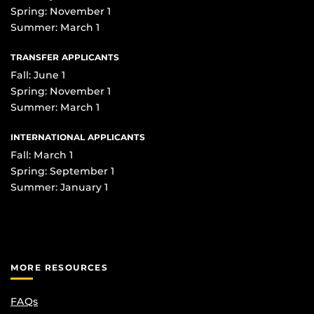
Spring: November 1
Summer: March 1
TRANSFER APPLICANTS
Fall: June 1
Spring: November 1
Summer: March 1
INTERNATIONAL APPLICANTS
Fall: March 1
Spring: September 1
Summer: January 1
MORE RESOURCES
FAQs