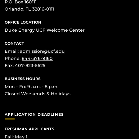
P.O. Box 160111
Orlando, FL 32816-0111
OFFICE LOCATION
Duke Energy UCF Welcome Center
CONTACT
Email:
admission@ucf.edu
Phone:
844-376-9160
Fax: 407-823-5625
BUSINESS HOURS
Mon - Fri: 9 a.m. - 5 p.m.
Closed Weekends & Holidays
APPLICATION DEADLINES
FRESHMAN APPLICANTS
Fall: May 1