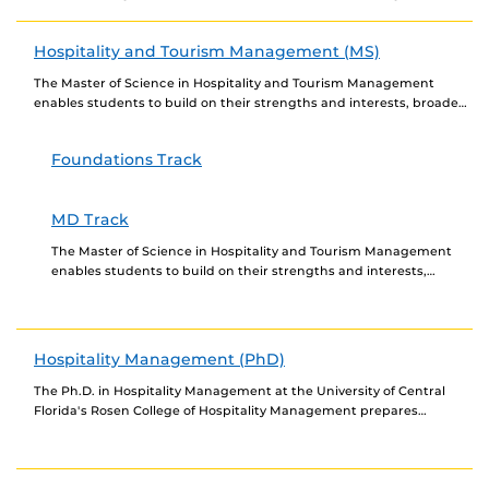
event industry, sharpen their...
Hospitality and Tourism Management (MS)
The Master of Science in Hospitality and Tourism Management
enables students to build on their strengths and interests, broaden
their knowledge of the industry, sharpen...
Foundations Track
MD Track
The Master of Science in Hospitality and Tourism Management
enables students to build on their strengths and interests,
broaden their knowledge of the industry, sharpen...
Hospitality Management (PhD)
The Ph.D. in Hospitality Management at the University of Central
Florida's Rosen College of Hospitality Management prepares
students to shape the future of the hospitality...