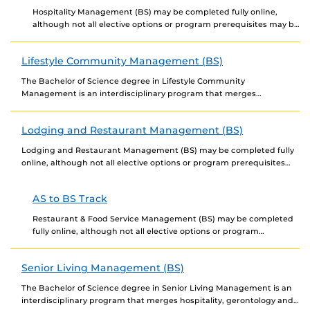
Hospitality Management (BS) may be completed fully online,
although not all elective options or program prerequisites may be
offered online. Newly admitted students choosing to...
Lifestyle Community Management (BS)
The Bachelor of Science degree in Lifestyle Community
Management is an interdisciplinary program that merges
hospitality, gerontology, and healthcare services. It will provide
undergraduate students...
Lodging and Restaurant Management (BS)
Lodging and Restaurant Management (BS) may be completed fully
online, although not all elective options or program prerequisites
may be offered online. Newly admitted students...
AS to BS Track
Restaurant & Food Service Management (BS) may be completed
fully online, although not all elective options or program
prerequisites may be offered online. Newly admitted...
Senior Living Management (BS)
The Bachelor of Science degree in Senior Living Management is an
interdisciplinary program that merges hospitality, gerontology and