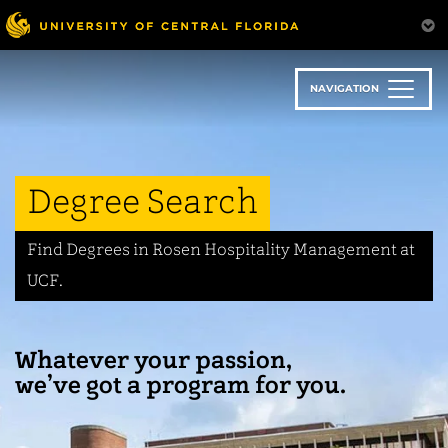
Skip
to
main
content
NAVIGATION
Degree Search
Find Degrees in Rosen Hospitality Management at
UCF.
Whatever your passion,
we’ve got a program for you.