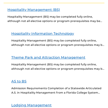
in the fast-paced and rewarding event...
Hospitality Management (BS)
Hospitality Management (BS) may be completed fully online,
although not all elective options or program prerequisites may be
offered online. Newly admitted students choosing to...
Hospitality Information Technology
Hospitality Management (BS) may be completed fully online,
although not all elective options or program prerequisites may be
offered online. Newly admitted students choosing to...
Theme Park and Attraction Management
Hospitality Management (BS) may be completed fully online,
although not all elective options or program prerequisites may be
offered online. Newly admitted students choosing to...
AS to BS
Admission Requirements Completion of a Statewide Articulated
A.S. in Hospitality Management from a Florida College System
institution, which is composed of 64 hours of coursework,...
Lodging Management