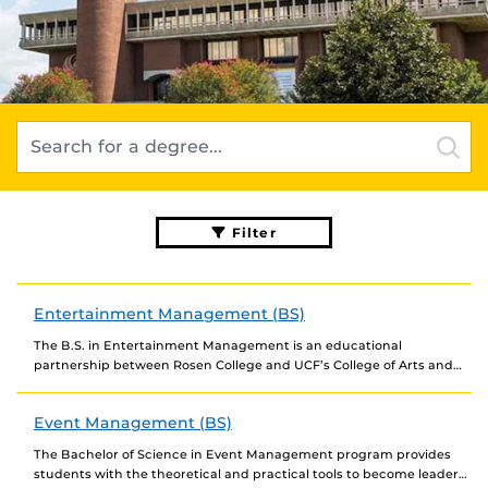
Filter
Entertainment Management (BS)
The B.S. in Entertainment Management is an educational
partnership between Rosen College and UCF’s College of Arts and
Humanities. Students will take classes in both...
Event Management (BS)
The Bachelor of Science in Event Management program provides
students with the theoretical and practical tools to become leaders