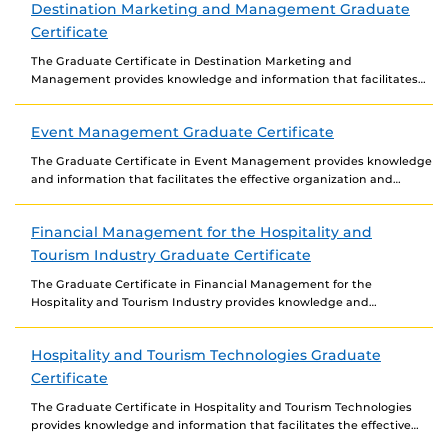
Destination Marketing and Management Graduate
Certificate
The Graduate Certificate in Destination Marketing and
Management provides knowledge and information that facilitates
the effective marketing and management of tourist destinations.
The certificate covers...
Event Management Graduate Certificate
The Graduate Certificate in Event Management provides knowledge
and information that facilitates the effective organization and
management of events in the public, private, and third-sector...
Financial Management for the Hospitality and
Tourism Industry Graduate Certificate
The Graduate Certificate in Financial Management for the
Hospitality and Tourism Industry provides knowledge and
information that facilitates the effective financial management of
hospitality and...
Hospitality and Tourism Technologies Graduate
Certificate
The Graduate Certificate in Hospitality and Tourism Technologies
provides knowledge and information that facilitates the effective
use of existing and emerging technologies in the marketing...