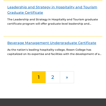
Leadership and Strategy in Hospitality and Tourism
Graduate Certificate
The Leadership and Strategy in Hospitality and Tourism graduate
certificate program will offer graduate-level leadership and
strategic management courses. This certificate may be completed
fully...
Beverage Management Undergraduate Certificate
As the nation's leading hospitality college, Rosen College has
capitalized on its expertise and facilities with the development of a
major beverage program that includes...
Next
1
2
»