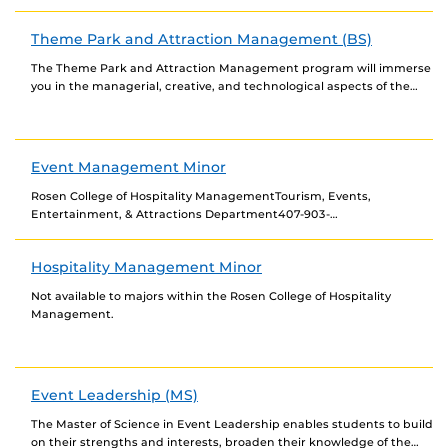
healthcare services. It will provide undergraduate students...
Theme Park and Attraction Management (BS)
The Theme Park and Attraction Management program will immerse
you in the managerial, creative, and technological aspects of the
theme park industry. Our courses are...
Event Management Minor
Rosen College of Hospitality ManagementTourism, Events,
Entertainment, & Attractions Department407-903-
8000hospitality@ucf.edu Interim Chair, Department of Tourism,
Events, Entertainment, & Attractions & Associate Professor: Dr.
Hospitality Management Minor
Jeeyeon Jeannie...
Not available to majors within the Rosen College of Hospitality
Management.
Event Leadership (MS)
The Master of Science in Event Leadership enables students to build
on their strengths and interests, broaden their knowledge of the