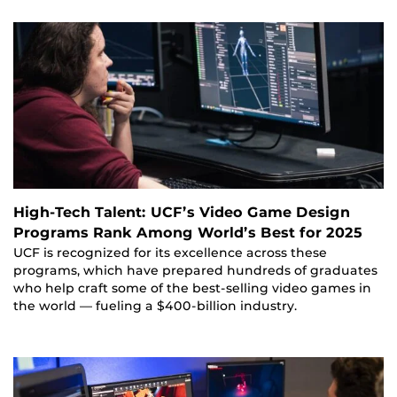
High-Tech Talent: UCF’s Video Game Design
Programs Rank Among World’s Best for 2025
UCF is recognized for its excellence across these
programs, which have prepared hundreds of graduates
who help craft some of the best-selling video games in
the world — fueling a $400-billion industry.