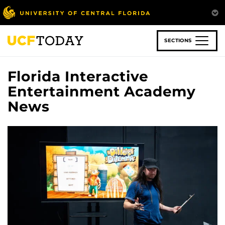
Skip
to
main
content
SECTIONS
Florida Interactive
Entertainment Academy
News