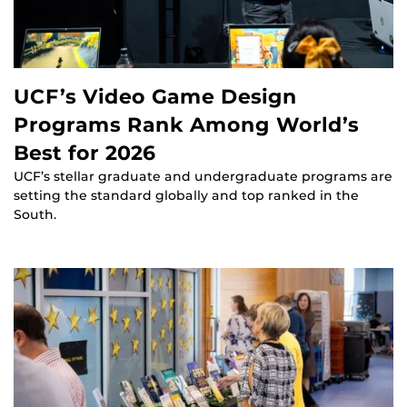
UCF’s Video Game Design
Programs Rank Among World’s
Best for 2026
UCF’s stellar graduate and undergraduate programs are
setting the standard globally and top ranked in the
South.