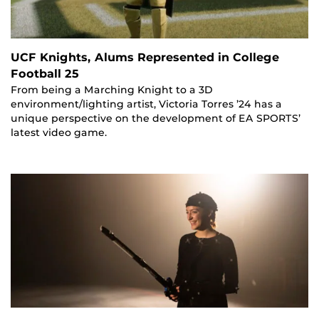
UCF Knights, Alums Represented in College
Football 25
From being a Marching Knight to a 3D
environment/lighting artist, Victoria Torres ’24 has a
unique perspective on the development of EA SPORTS’
latest video game.