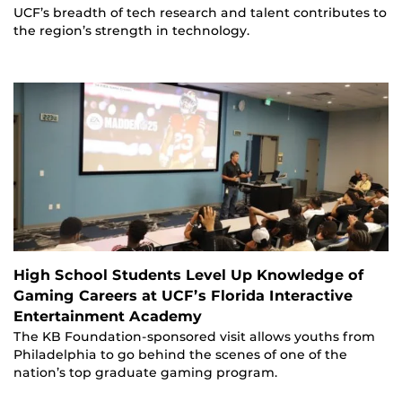
UCF’s breadth of tech research and talent contributes to
the region’s strength in technology.
High School Students Level Up Knowledge of
Gaming Careers at UCF’s Florida Interactive
Entertainment Academy
The KB Foundation-sponsored visit allows youths from
Philadelphia to go behind the scenes of one of the
nation’s top graduate gaming program.