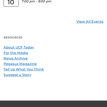
10
7:00 pm
-
8:00 pm
View All Events
RESOURCES
About UCF Today
For the Media
News Archive
Pegasus Magazine
Tell Us What You Think
Suggest a Story