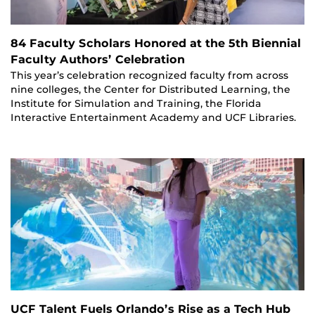
84 Faculty Scholars Honored at the 5th Biennial
Faculty Authors’ Celebration
This year’s celebration recognized faculty from across
nine colleges, the Center for Distributed Learning, the
Institute for Simulation and Training, the Florida
Interactive Entertainment Academy and UCF Libraries.
UCF Talent Fuels Orlando’s Rise as a Tech Hub