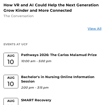
How VR and AI Could Help the Next Generation
Grow Kinder and More Connected
The Conversation
St
View All
a
U
EVENTS AT UCF
Pathways 2026: The Carlos Malamud Prize
AUG
10
10:00 am
-
5:00 pm
Bachelor's in Nursing Online Information
AUG
Session
10
2:00 pm
-
3:15 pm
SMART Recovery
AUG