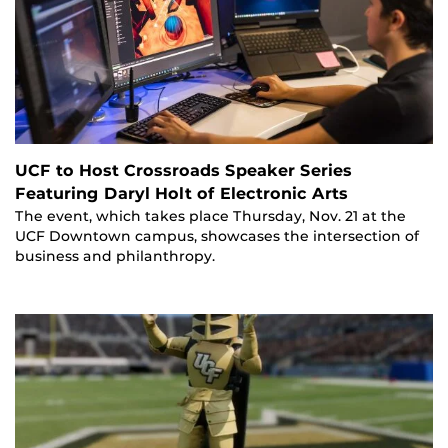
UCF to Host Crossroads Speaker Series
Featuring Daryl Holt of Electronic Arts
The event, which takes place Thursday, Nov. 21 at the
UCF Downtown campus, showcases the intersection of
business and philanthropy.