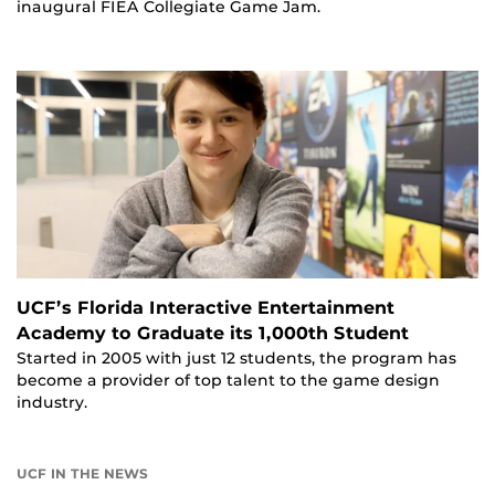
inaugural FIEA Collegiate Game Jam.
UCF’s Florida Interactive Entertainment
Academy to Graduate its 1,000th Student
Started in 2005 with just 12 students, the program has
become a provider of top talent to the game design
industry.
UCF IN THE NEWS