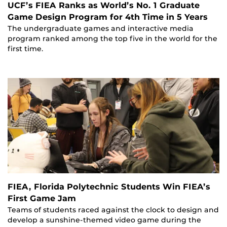
UCF’s FIEA Ranks as World’s No. 1 Graduate
Game Design Program for 4th Time in 5 Years
The undergraduate games and interactive media
program ranked among the top five in the world for the
first time.
FIEA, Florida Polytechnic Students Win FIEA’s
First Game Jam
Teams of students raced against the clock to design and
develop a sunshine-themed video game during the