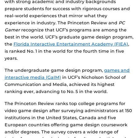
with strong academic and industry backgrounds
prepare students for success with rigorous courses and
real-world experiences that mirror what they
experience in industry. The Princeton Review and
PC
Gamer
recognize that UCF’s programs are among the
best in the world. UCF’s graduate game design program,
the
Florida Interactive Entertainment Academy (FIEA)
,
is ranked No. 1 in the world for the fourth time in five
years.
The undergraduate game design program,
games and
interactive media (GaIM)
in UCF’s Nicholson School of
Communication and Media, achieved its highest
ranking ever, advancing to No. 5 in the world.
The Princeton Review ranks top college programs for
video game design after surveying administrators at 150
institutions in the United States, Canada and five
European countries offering game design coursework
and/or degrees. The survey covers a wide range of