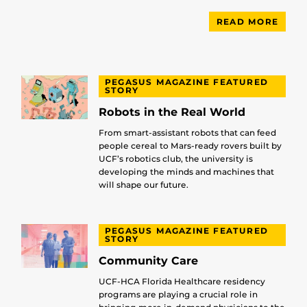
READ MORE
PEGASUS MAGAZINE FEATURED
STORY
Robots in the Real World
From smart-assistant robots that can feed
people cereal to Mars-ready rovers built by
UCF’s robotics club, the university is
developing the minds and machines that
will shape our future.
PEGASUS MAGAZINE FEATURED
STORY
Community Care
UCF-HCA Florida Healthcare residency
programs are playing a crucial role in