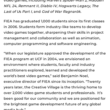
video games, including Marvel’s
Spider-Man 2
,
Madden
NFL 24
,
Remnant II
,
Diablo IV
,
Hogwarts Legacy
,
The
Last of U
s
Part I
, and
God of War
Ragnarök
.
FIEA has graduated 1,000 students since its first classes
in 2006. Students form industry-like teams to develop
video games together, sharpening their skills in project
management and collaboration as well as animation,
computer programming and software engineering.
“When our legislature approved the development of the
FIEA program at UCF in 2004, we envisioned an
environment where students, faculty and industry
practitioners explored, learned and developed the
world’s best video games,” said Benjamin Noel,
executive director of FIEA since its inception. “Twenty
years later, the Creative Village is the thriving home to
over 2,000 video game students and professionals. It’s
been good for our community and we are positioned for
the brightest game development future of any global
media hub.”