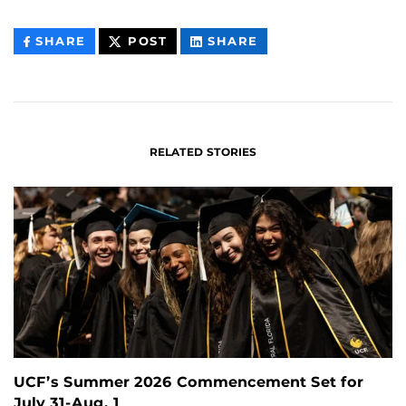
THIS
THIS
THIS
SHARE
POST
SHARE
CONTENT
CONTENT
CONTENT
ON
ON
FACEBOOK
LINKEDIN
RELATED STORIES
UCF’s Summer 2026 Commencement Set for
July 31-Aug. 1