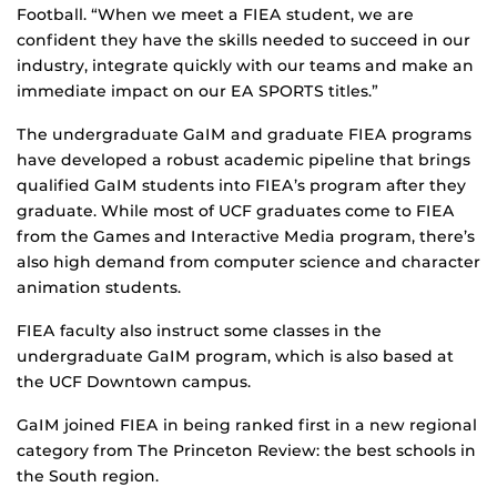
Football. “When we meet a FIEA student, we are
confident they have the skills needed to succeed in our
industry, integrate quickly with our teams and make an
immediate impact on our EA SPORTS titles.”
The undergraduate GaIM and graduate FIEA programs
have developed a robust academic pipeline that brings
qualified GaIM students into FIEA’s program after they
graduate. While most of UCF graduates come to FIEA
from the Games and Interactive Media program, there’s
also high demand from computer science and character
animation students.
FIEA faculty also instruct some classes in the
undergraduate GaIM program, which is also based at
the UCF Downtown campus.
GaIM joined FIEA in being ranked first in a new regional
category from The Princeton Review: the best schools in
the South region.