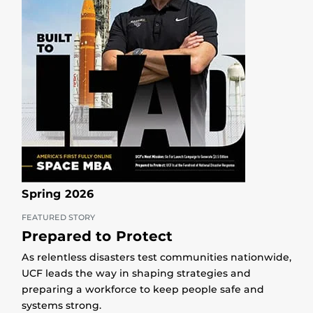
Spring 2026
FEATURED STORY
Prepared to Protect
As relentless disasters test communities nationwide,
UCF leads the way in shaping strategies and
preparing a workforce to keep people safe and
systems strong.