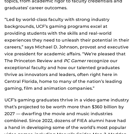
topics, from academic rigor to faculty credentials and
graduates’ career outcomes.
“Led by world-class faculty with strong industry
backgrounds, UCF’s gaming programs excel at
providing students with the skills and real-world
experiences they need to unleash their potential in their
careers,” says Michael D. Johnson, provost and executive
vice president for academic affairs. “We’re pleased that
The Princeton Review and
PC Gamer
recognize our
exceptional faculty and how our talented graduates
thrive as innovators and leaders, often right here in
Central Florida, home to many of the nation’s leading
gaming, film and animation companies.”
UCF’s gaming graduates thrive in a video game industry
that’s projected to be worth more than $360 billion by
2027 — dwarfing the movie and music industries
combined. Since 2022, dozens of FIEA alumni have had
a hand in developing some of the world’s most popular