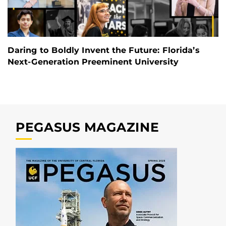
Daring to Boldly Invent the Future: Florida’s
Next-Generation Preeminent University
PEGASUS MAGAZINE