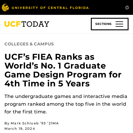
Skip
to
main
content
SECTIONS
COLLEGES & CAMPUS
UCF’s FIEA Ranks as
World’s No. 1 Graduate
Game Design Program for
4th Time in 5 Years
The undergraduate games and interactive media
program ranked among the top five in the world
for the first time.
By Mark Schlueb ’93 ’21MA
March 19, 2024