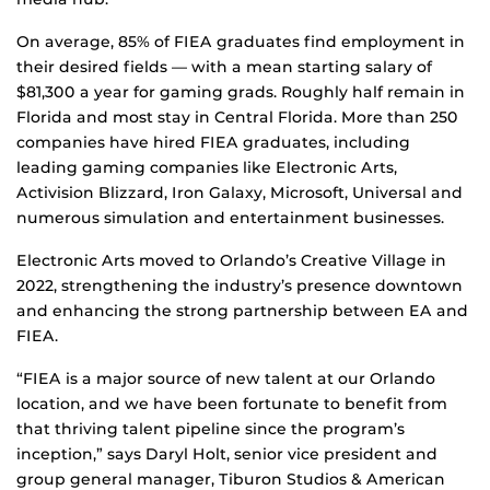
On average, 85% of FIEA graduates find employment in
their desired fields — with a mean starting salary of
$81,300 a year for gaming grads. Roughly half remain in
Florida and most stay in Central Florida. More than 250
companies have hired FIEA graduates, including
leading gaming companies like Electronic Arts,
Activision Blizzard, Iron Galaxy, Microsoft, Universal and
numerous simulation and entertainment businesses.
Electronic Arts moved to Orlando’s Creative Village in
2022, strengthening the industry’s presence downtown
and enhancing the strong partnership between EA and
FIEA.
“FIEA is a major source of new talent at our Orlando
location, and we have been fortunate to benefit from
that thriving talent pipeline since the program’s
inception,” says Daryl Holt, senior vice president and
group general manager, Tiburon Studios & American