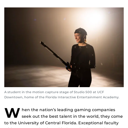
A student in the motion capture stage of Studio 500 at UCF
Downtown, home of the Florida Interactive Entertainment Academy.
W
hen the nation’s leading gaming companies
seek out the best talent in the world, they come
to the University of Central Florida. Exceptional faculty