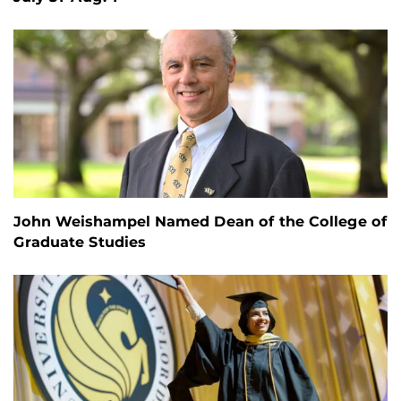
John Weishampel Named Dean of the College of
Graduate Studies