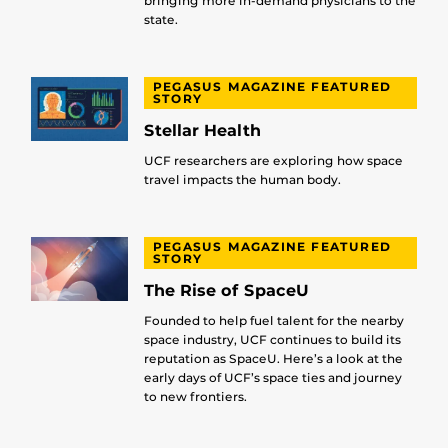
bringing more in-demand physicians to the
state.
PEGASUS MAGAZINE FEATURED
STORY
Stellar Health
UCF researchers are exploring how space
travel impacts the human body.
PEGASUS MAGAZINE FEATURED
STORY
The Rise of SpaceU
Founded to help fuel talent for the nearby
space industry, UCF continues to build its
reputation as SpaceU. Here’s a look at the
early days of UCF’s space ties and journey
to new frontiers.