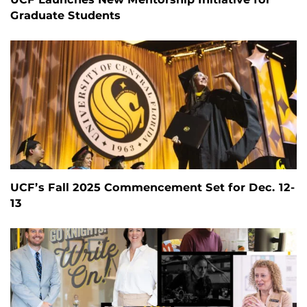
Graduate Students
UCF’s Fall 2025 Commencement Set for Dec. 12-
13