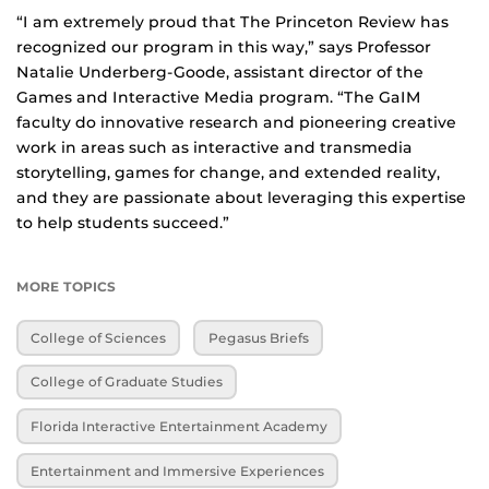
“I am extremely proud that The Princeton Review has
recognized our program in this way,” says Professor
Natalie Underberg-Goode, assistant director of the
Games and Interactive Media program. “The GaIM
faculty do innovative research and pioneering creative
work in areas such as interactive and transmedia
storytelling, games for change, and extended reality,
and they are passionate about leveraging this expertise
to help students succeed.”
MORE TOPICS
College of Sciences
Pegasus Briefs
College of Graduate Studies
Florida Interactive Entertainment Academy
Entertainment and Immersive Experiences