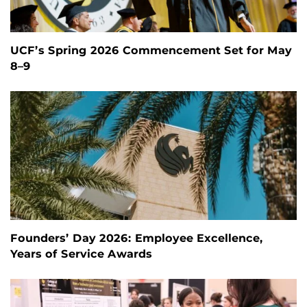
UCF’s Spring 2026 Commencement Set for May
8–9
Founders’ Day 2026: Employee Excellence,
Years of Service Awards