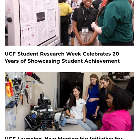
UCF Student Research Week Celebrates 20
Years of Showcasing Student Achievement
UCF Launches New Mentorship Initiative for