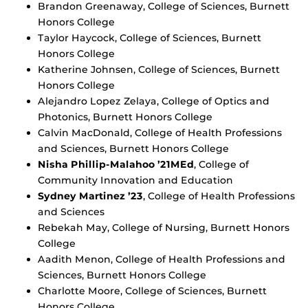
Brandon Greenaway, College of Sciences, Burnett
Honors College
Taylor Haycock, College of Sciences, Burnett
Honors College
Katherine Johnsen, College of Sciences, Burnett
Honors College
Alejandro Lopez Zelaya, College of Optics and
Photonics, Burnett Honors College
Calvin MacDonald, College of Health Professions
and Sciences, Burnett Honors College
Nisha Phillip-Malahoo ’21MEd
, College of
Community Innovation and Education
Sydney Martinez ’23
, College of Health Professions
and Sciences
Rebekah May, College of Nursing, Burnett Honors
College
Aadith Menon, College of Health Professions and
Sciences, Burnett Honors College
Charlotte Moore, College of Sciences, Burnett
Honors College