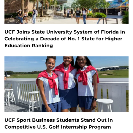
UCF Joins State University System of Florida in
Celebrating a Decade of No. 1 State for Higher
Education Ranking
UCF Sport Business Students Stand Out in
Competitive U.S. Golf Internship Program