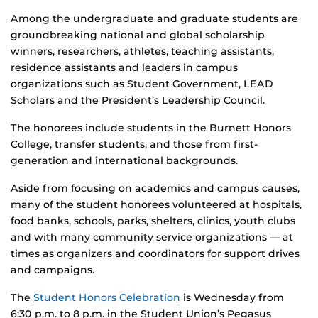
Among the undergraduate and graduate students are
groundbreaking national and global scholarship
winners, researchers, athletes, teaching assistants,
residence assistants and leaders in campus
organizations such as Student Government, LEAD
Scholars and the President’s Leadership Council.
The honorees include students in the Burnett Honors
College, transfer students, and those from first-
generation and international backgrounds.
Aside from focusing on academics and campus causes,
many of the student honorees volunteered at hospitals,
food banks, schools, parks, shelters, clinics, youth clubs
and with many community service organizations — at
times as organizers and coordinators for support drives
and campaigns.
The
Student Honors Celebration
is Wednesday from
6:30 p.m. to 8 p.m. in the Student Union’s Pegasus