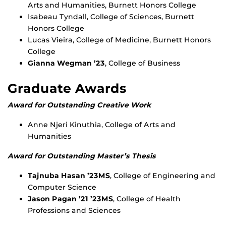
Arts and Humanities, Burnett Honors College
Isabeau Tyndall, College of Sciences, Burnett
Honors College
Lucas Vieira, College of Medicine, Burnett Honors
College
Gianna Wegman ’23
, College of Business
Graduate Awards
Award for Outstanding Creative Work
Anne Njeri Kinuthia, College of Arts and
Humanities
Award for Outstanding Master’s Thesis
Tajnuba Hasan ’23MS
, College of Engineering and
Computer Science
Jason Pagan ’21 ’23MS
, College of Health
Professions and Sciences