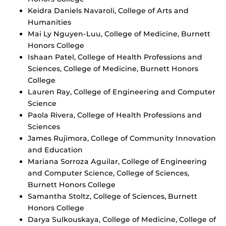
Keidra Daniels Navaroli, College of Arts and
Humanities
Mai Ly Nguyen-Luu, College of Medicine, Burnett
Honors College
Ishaan Patel, College of Health Professions and
Sciences, College of Medicine, Burnett Honors
College
Lauren Ray, College of Engineering and Computer
Science
Paola Rivera, College of Health Professions and
Sciences
James Rujimora, College of Community Innovation
and Education
Mariana Sorroza Aguilar, College of Engineering
and Computer Science, College of Sciences,
Burnett Honors College
Samantha Stoltz, College of Sciences, Burnett
Honors College
Darya Sulkouskaya, College of Medicine, College of