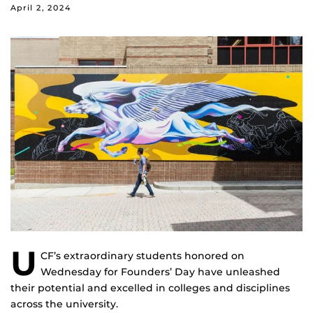
April 2, 2024
U
CF’s extraordinary students honored on
Wednesday for Founders’ Day have unleashed
their potential and excelled in colleges and disciplines
across the university.