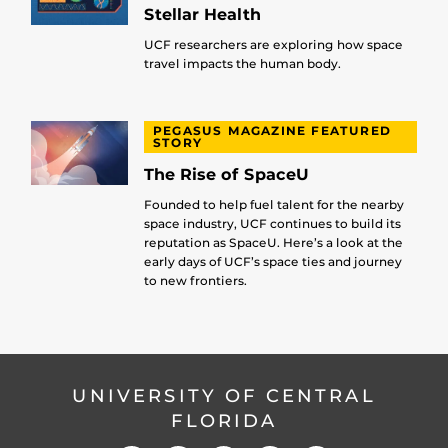
Stellar Health
UCF researchers are exploring how space
travel impacts the human body.
PEGASUS MAGAZINE FEATURED
STORY
The Rise of SpaceU
Founded to help fuel talent for the nearby
space industry, UCF continues to build its
reputation as SpaceU. Here’s a look at the
early days of UCF’s space ties and journey
to new frontiers.
UNIVERSITY OF CENTRAL
FLORIDA