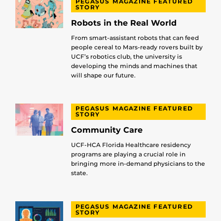
PEGASUS MAGAZINE FEATURED
STORY
Robots in the Real World
From smart-assistant robots that can feed
people cereal to Mars-ready rovers built by
UCF’s robotics club, the university is
developing the minds and machines that
will shape our future.
PEGASUS MAGAZINE FEATURED
STORY
Community Care
UCF-HCA Florida Healthcare residency
programs are playing a crucial role in
bringing more in-demand physicians to the
state.
PEGASUS MAGAZINE FEATURED
STORY