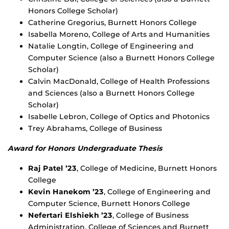
Honors College Scholar)
Catherine Gregorius, Burnett Honors College
Isabella Moreno, College of Arts and Humanities
Natalie Longtin, College of Engineering and
Computer Science (also a Burnett Honors College
Scholar)
Calvin MacDonald, College of Health Professions
and Sciences (also a Burnett Honors College
Scholar)
Isabelle Lebron, College of Optics and Photonics
Trey Abrahams, College of Business
Award for Honors Undergraduate Thesis
Raj Patel ’23
, College of Medicine, Burnett Honors
College
Kevin Hanekom ’23
, College of Engineering and
Computer Science, Burnett Honors College
Nefertari Elshiekh ’23
, College of Business
Administration, College of Sciences and Burnett