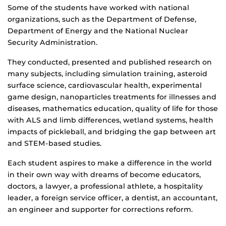
Some of the students have worked with national
organizations, such as the Department of Defense,
Department of Energy and the National Nuclear
Security Administration.
They conducted, presented and published research on
many subjects, including simulation training, asteroid
surface science, cardiovascular health, experimental
game design, nanoparticles treatments for illnesses and
diseases, mathematics education, quality of life for those
with ALS and limb differences, wetland systems, health
impacts of pickleball, and bridging the gap between art
and STEM-based studies.
Each student aspires to make a difference in the world
in their own way with dreams of become educators,
doctors, a lawyer, a professional athlete, a hospitality
leader, a foreign service officer, a dentist, an accountant,
an engineer and supporter for corrections reform.