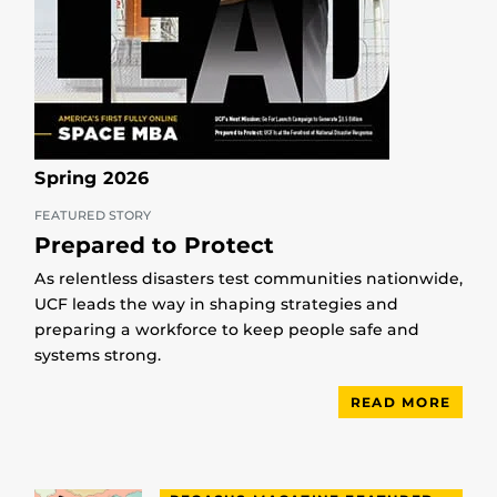
Spring 2026
FEATURED STORY
Prepared to Protect
As relentless disasters test communities nationwide,
UCF leads the way in shaping strategies and
preparing a workforce to keep people safe and
systems strong.
READ MORE