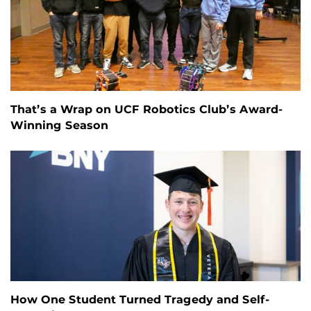
That’s a Wrap on UCF Robotics Club’s Award-
Winning Season
How One Student Turned Tragedy and Self-