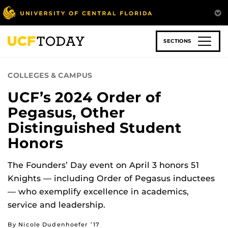
Skip
to
main
content
SECTIONS
COLLEGES & CAMPUS
UCF’s 2024 Order of
Pegasus, Other
Distinguished Student
Honors
The Founders’ Day event on April 3 honors 51
Knights — including Order of Pegasus inductees
— who exemplify excellence in academics,
service and leadership.
By Nicole Dudenhoefer ’17