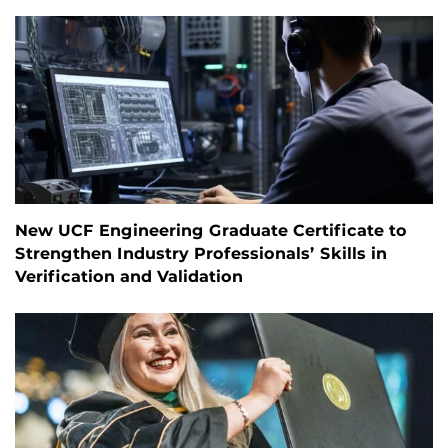
New UCF Engineering Graduate Certificate to
Strengthen Industry Professionals’ Skills in
Verification and Validation