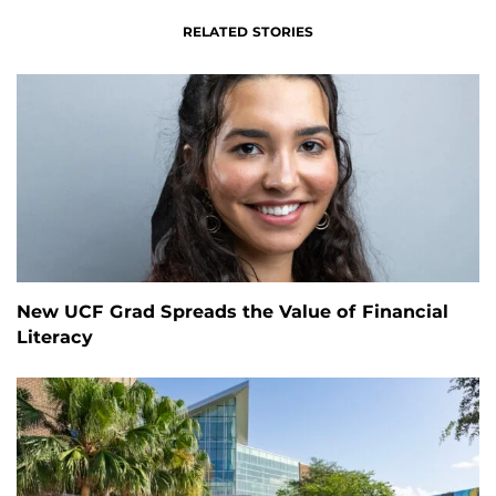
RELATED STORIES
New UCF Grad Spreads the Value of Financial
Literacy