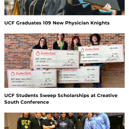
UCF Graduates 109 New Physician Knights
UCF Students Sweep Scholarships at Creative
South Conference