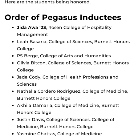
Here are the students being honored.
Order of Pegasus Inductees
Jida Awa ’23
, Rosen College of Hospitality
Management
Leah Basaria, College of Sciences, Burnett Honors
College
PS Berge, College of Arts and Humanities
Olivia Bitcon, College of Sciences, Burnett Honors
College
Jada Cody, College of Health Professions and
Sciences
Nathalia Cordero Rodriguez, College of Medicine,
Burnett Honors College
Akhila Damarla, College of Medicine, Burnett
Honors College
Justin Davis, College of Sciences, College of
Medicine, Burnett Honors College
Yasmine Ghattas, College of Medicine