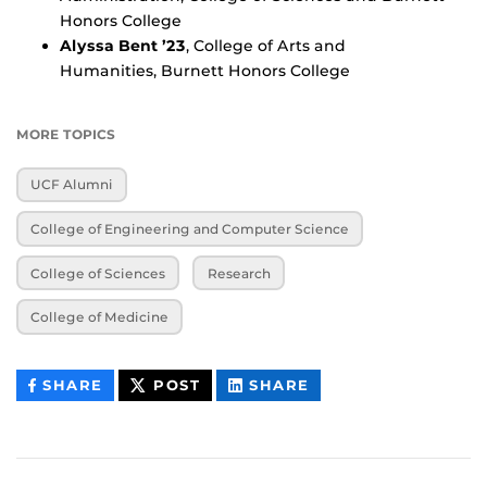
Honors College
Alyssa Bent ’23
, College of Arts and
Humanities, Burnett Honors College
MORE TOPICS
UCF Alumni
College of Engineering and Computer Science
College of Sciences
Research
College of Medicine
THIS
THIS
THIS
SHARE
POST
SHARE
CONTENT
CONTENT
CONTENT
ON
ON
FACEBOOK
LINKEDIN