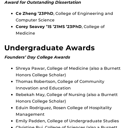
Award for Outstanding Dissertation
Ce Zheng ’23PhD
, College of Engineering and
Computer Science
Corey Seavey ’15 ’21MS ’23PhD
, College of
Medicine
Undergraduate Awards
Founders’ Day College Awards
Shreya Pawar, College of Medicine (also a Burnett
Honors College Scholar)
Thomas Robertson, College of Community
Innovation and Education
Rebekah May, College of Nursing (also a Burnett
Honors College Scholar)
Eduin Rodriguez, Rosen College of Hospitality
Management
Emily Padden, College of Undergraduate Studies
Christine Bui, College of Sciences (also a Burnett