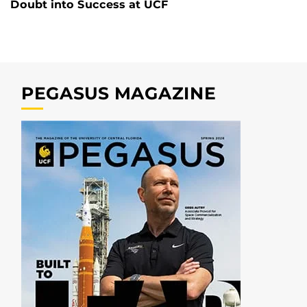
Doubt into Success at UCF
PEGASUS MAGAZINE