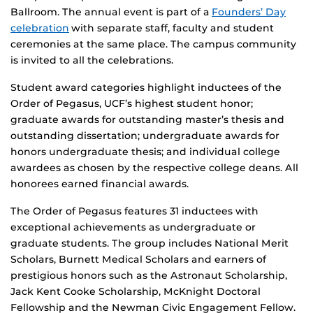
Ballroom. The annual event is part of a
Founders’ Day
celebration
with separate staff, faculty and student
ceremonies at the same place. The campus community
is invited to all the celebrations.
Student award categories highlight inductees of the
Order of Pegasus, UCF’s highest student honor;
graduate awards for outstanding master’s thesis and
outstanding dissertation; undergraduate awards for
honors undergraduate thesis; and individual college
awardees as chosen by the respective college deans. All
honorees earned financial awards.
The Order of Pegasus features 31 inductees with
exceptional achievements as undergraduate or
graduate students. The group includes National Merit
Scholars, Burnett Medical Scholars and earners of
prestigious honors such as the Astronaut Scholarship,
Jack Kent Cooke Scholarship, McKnight Doctoral
Fellowship and the Newman Civic Engagement Fellow.