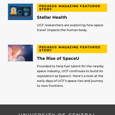
PEGASUS MAGAZINE FEATURED
STORY
Stellar Health
UCF researchers are exploring how space
travel impacts the human body.
PEGASUS MAGAZINE FEATURED
STORY
The Rise of SpaceU
Founded to help fuel talent for the nearby
space industry, UCF continues to build its
reputation as SpaceU. Here’s a look at the
early days of UCF’s space ties and journey
to new frontiers.