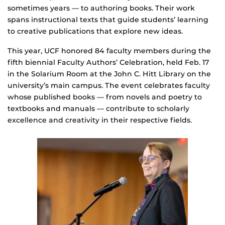
sometimes years — to authoring books. Their work
spans instructional texts that guide students’ learning
to creative publications that explore new ideas.
This year, UCF honored 84 faculty members during the
fifth biennial Faculty Authors’ Celebration, held Feb. 17
in the Solarium Room at the John C. Hitt Library on the
university’s main campus. The event celebrates faculty
whose published books — from novels and poetry to
textbooks and manuals — contribute to scholarly
excellence and creativity in their respective fields.