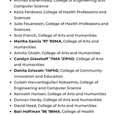
Ahmad Elshennawy, College of Engineering and
Computer Science
Katia Ferdowsi, College of Health Professions and
Sciences
Julie Feuerstein, College of Health Professions and
Sciences
Scot French, College of Arts and Humanities
Martha Garcia ’97 ’00MA
, College of Arts and
Humanities
Amrita Ghosh, College of Arts and Humanities
Carolyn Glasshoff ’11MA ’21PhD
, College of Arts
and Humanities
Donita Grissom ’14PhD
, College of Community
Innovation and Education
Gulsah Hancerliogullari Koksalmis, College of
Engineering and Computer Science
Kenneth Hanson, College of Arts and Humanities
Duncan Hardy, College of Arts and Humanities
David Head, College of Arts and Humanities
Bari Hoffman ’96 ’98MA
, College of Health