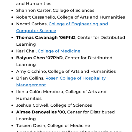
and Humanities
Shannon Carter, College of Sciences
Robert Cassanello, College of Arts and Humanities
Necati Catbas,
College of Engineering and
Computer Science
Thomas Cavanagh ’06PhD
, Center for Distributed
Learning
Karl Chai,
College of Medicine
Baiyun Chen ’07PhD
, Center for Distributed
Learning
Amy Cicchino, College of Arts and Humanities
Brian Collins,
Rosen College of Hospitality
Management
Ilenia Colón Mendoza, College of Arts and
Humanities
Joshua Colwell, College of Sciences
Aimee Denoyelles ’00
, Center for Distributed
Learning
Taseen Desin, College of Medicine