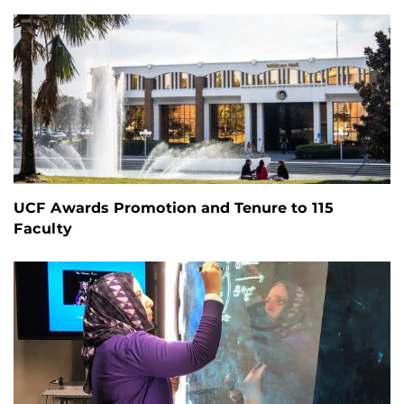
UCF Awards Promotion and Tenure to 115
Faculty