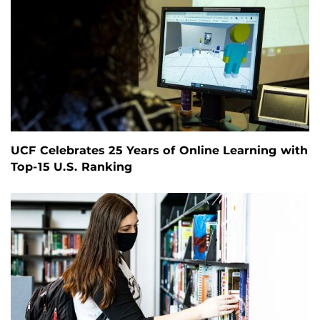
UCF Celebrates 25 Years of Online Learning with
Top-15 U.S. Ranking