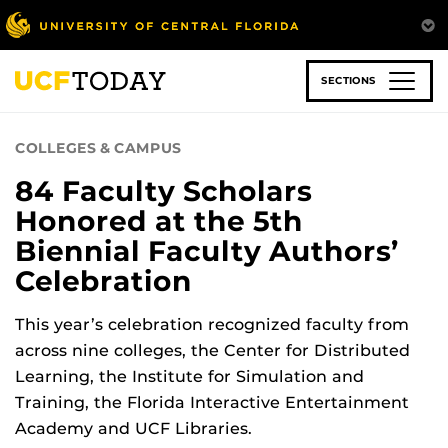
Skip
to
main
content
SECTIONS
COLLEGES & CAMPUS
84 Faculty Scholars
Honored at the 5th
Biennial Faculty Authors’
Celebration
This year’s celebration recognized faculty from
across nine colleges, the Center for Distributed
Learning, the Institute for Simulation and
Training, the Florida Interactive Entertainment
Academy and UCF Libraries.