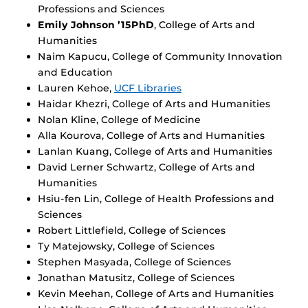
Professions and Sciences
Emily Johnson ’15PhD
, College of Arts and
Humanities
Naim Kapucu, College of Community Innovation
and Education
Lauren Kehoe,
UCF Libraries
Haidar Khezri, College of Arts and Humanities
Nolan Kline, College of Medicine
Alla Kourova, College of Arts and Humanities
Lanlan Kuang, College of Arts and Humanities
David Lerner Schwartz, College of Arts and
Humanities
Hsiu-fen Lin, College of Health Professions and
Sciences
Robert Littlefield, College of Sciences
Ty Matejowsky, College of Sciences
Stephen Masyada, College of Sciences
Jonathan Matusitz, College of Sciences
Kevin Meehan, College of Arts and Humanities