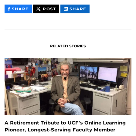
THIS
THIS
THIS
SHARE
POST
SHARE
CONTENT
CONTENT
CONTENT
ON
ON
FACEBOOK
LINKEDIN
RELATED STORIES
A Retirement Tribute to UCF’s Online Learning
Pioneer, Longest-Serving Faculty Member