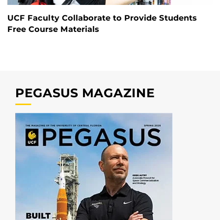
UCF Faculty Collaborate to Provide Students
Free Course Materials
PEGASUS MAGAZINE