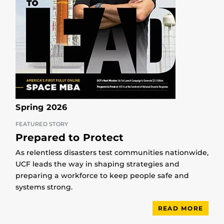
Spring 2026
FEATURED STORY
Prepared to Protect
As relentless disasters test communities nationwide,
UCF leads the way in shaping strategies and
preparing a workforce to keep people safe and
systems strong.
READ MORE