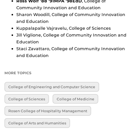
Ross Wolf ’88 ’91MPA ’98EdD
, College of
Community Innovation and Education
Sharon Woodill, College of Community Innovation
and Education
Kuppalapalle Vajravelu, College of Sciences
Jill Viglione, College of Community Innovation and
Education
Staci Zavattaro, College of Community Innovation
and Education
MORE TOPICS
College of Engineering and Computer Science
College of Sciences
College of Medicine
Rosen College of Hospitality Management
College of Arts and Humanities