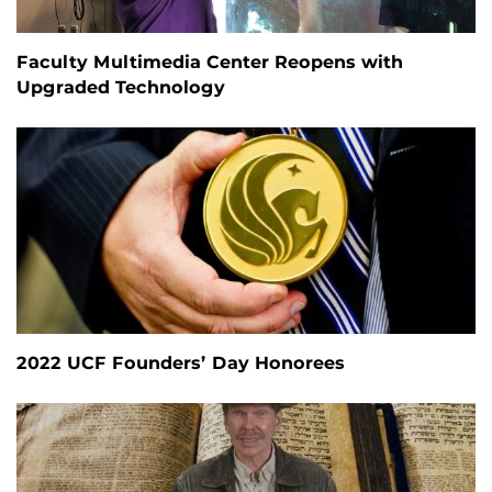
Faculty Multimedia Center Reopens with
Upgraded Technology
2022 UCF Founders’ Day Honorees