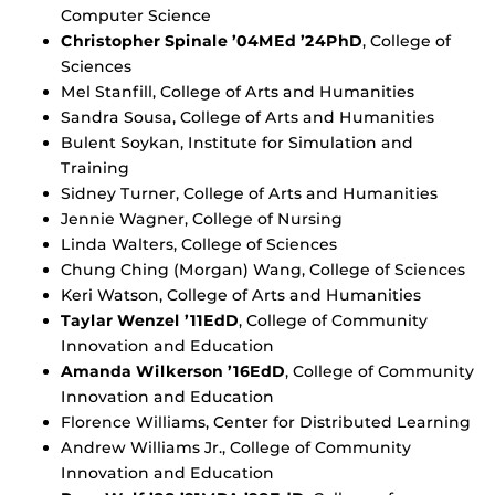
Computer Science
Christopher Spinale ’04MEd ’24PhD
, College of
Sciences
Mel Stanfill, College of Arts and Humanities
Sandra Sousa, College of Arts and Humanities
Bulent Soykan, Institute for Simulation and
Training
Sidney Turner, College of Arts and Humanities
Jennie Wagner, College of Nursing
Linda Walters, College of Sciences
Chung Ching (Morgan) Wang, College of Sciences
Keri Watson, College of Arts and Humanities
Taylar Wenzel ’11EdD
, College of Community
Innovation and Education
Amanda Wilkerson ’16EdD
, College of Community
Innovation and Education
Florence Williams, Center for Distributed Learning
Andrew Williams Jr., College of Community
Innovation and Education