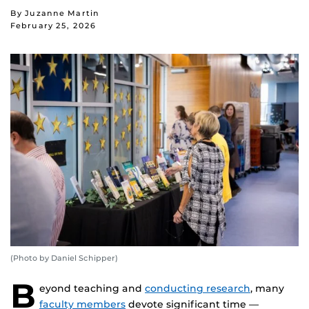
By Juzanne Martin
February 25, 2026
(Photo by Daniel Schipper)
B
eyond teaching and
conducting research
, many
faculty members
devote significant time —