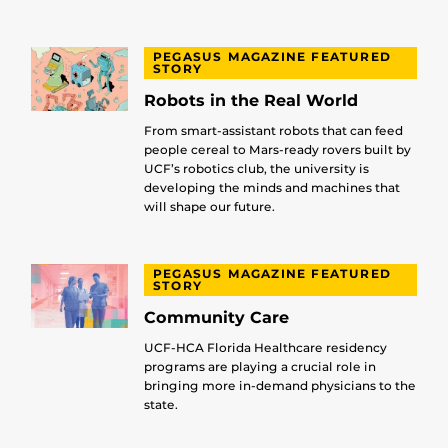
PEGASUS MAGAZINE FEATURED
STORY
Robots in the Real World
From smart-assistant robots that can feed
people cereal to Mars-ready rovers built by
UCF’s robotics club, the university is
developing the minds and machines that
will shape our future.
PEGASUS MAGAZINE FEATURED
STORY
Community Care
UCF-HCA Florida Healthcare residency
programs are playing a crucial role in
bringing more in-demand physicians to the
state.