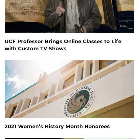
UCF Professor Brings Online Classes to Life
with Custom TV Shows
2021 Women’s History Month Honorees