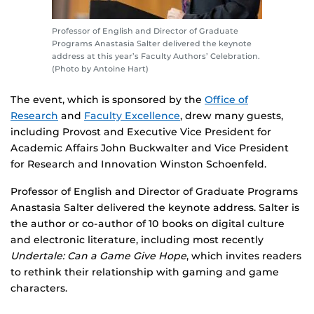
Professor of English and Director of Graduate
Programs Anastasia Salter delivered the keynote
address at this year’s Faculty Authors’ Celebration.
(Photo by Antoine Hart)
The event, which is sponsored by the
Office of
Research
and
Faculty Excellence
, drew many guests,
including Provost and Executive Vice President for
Academic Affairs John Buckwalter and Vice President
for Research and Innovation Winston Schoenfeld.
Professor of English and Director of Graduate Programs
Anastasia Salter delivered the keynote address. Salter is
the author or co-author of 10 books on digital culture
and electronic literature, including most recently
Undertale: Can a Game Give Hope
, which invites readers
to rethink their relationship with gaming and game
characters.