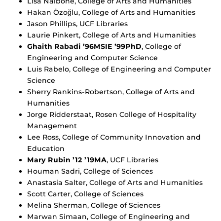
Lisa Nalbone, College of Arts and Humanities
Hakan Özoğlu, College of Arts and Humanities
Jason Phillips, UCF Libraries
Laurie Pinkert, College of Arts and Humanities
Ghaith Rabadi ’96MSIE ’99PhD
, College of
Engineering and Computer Science
Luis Rabelo, College of Engineering and Computer
Science
Sherry Rankins-Robertson, College of Arts and
Humanities
Jorge Ridderstaat, Rosen College of Hospitality
Management
Lee Ross, College of Community Innovation and
Education
Mary Rubin ’12 ’19MA
, UCF Libraries
Houman Sadri, College of Sciences
Anastasia Salter, College of Arts and Humanities
Scott Carter, College of Sciences
Melina Sherman, College of Sciences
Marwan Simaan, College of Engineering and