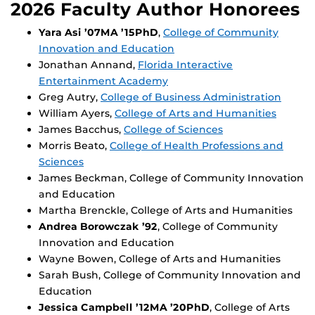
2026 Faculty Author Honorees
Yara Asi ’07MA ’15PhD
,
College of Community
Innovation and Education
Jonathan Annand,
Florida Interactive
Entertainment Academy
Greg Autry,
College of Business Administration
William Ayers,
College of Arts and Humanities
James Bacchus,
College of Sciences
Morris Beato,
College of Health Professions and
Sciences
James Beckman, College of Community Innovation
and Education
Martha Brenckle, College of Arts and Humanities
Andrea Borowczak ’92
, College of Community
Innovation and Education
Wayne Bowen, College of Arts and Humanities
Sarah Bush, College of Community Innovation and
Education
Jessica Campbell ’12MA ’20PhD
, College of Arts