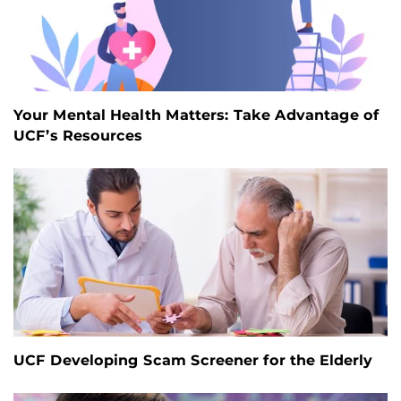
Your Mental Health Matters: Take Advantage of
UCF’s Resources
UCF Developing Scam Screener for the Elderly