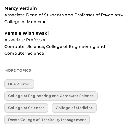
Marcy Verduin
Associate Dean of Students and Professor of Psychiatry
College of Medicine
Pamela Wisniewski
Associate Professor
Computer Science, College of Engineering and
Computer Science
MORE TOPICS
UCF Alumni
College of Engineering and Computer Science
College of Sciences
College of Medicine
Rosen College of Hospitality Management