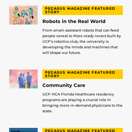
PEGASUS MAGAZINE FEATURED
STORY
Robots in the Real World
From smart-assistant robots that can feed
people cereal to Mars-ready rovers built by
UCF’s robotics club, the university is
developing the minds and machines that
will shape our future.
PEGASUS MAGAZINE FEATURED
STORY
Community Care
UCF-HCA Florida Healthcare residency
programs are playing a crucial role in
bringing more in-demand physicians to the
state.
PEGASUS MAGAZINE FEATURED