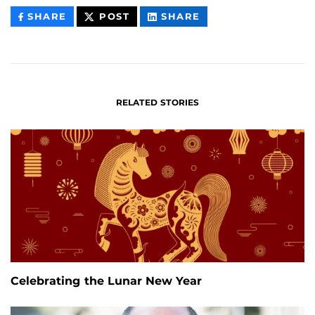
THIS
THIS
THIS
SHARE
POST
SHARE
CONTENT
CONTENT
CONTENT
ON
ON
FACEBOOK
LINKEDIN
RELATED STORIES
Celebrating the Lunar New Year