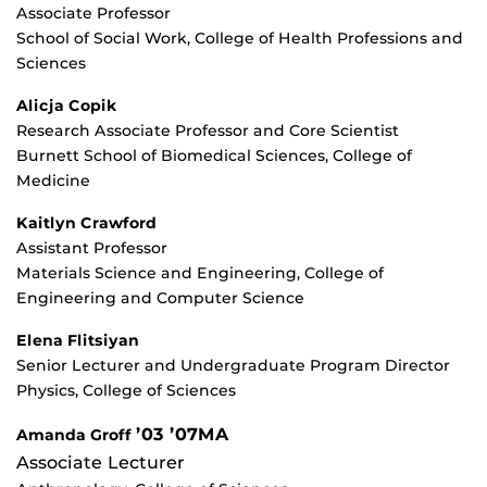
Associate Professor
School of Social Work, College of Health Professions and
Sciences
Alicja Copik
Research Associate Professor and Core Scientist
Burnett School of Biomedical Sciences, College of
Medicine
Kaitlyn Crawford
Assistant Professor
Materials Science and Engineering, College of
Engineering and Computer Science
Elena Flitsiyan
Senior Lecturer and Undergraduate Program Director
Physics, College of Sciences
’03 ’07MA
Amanda Groff
Associate Lecturer