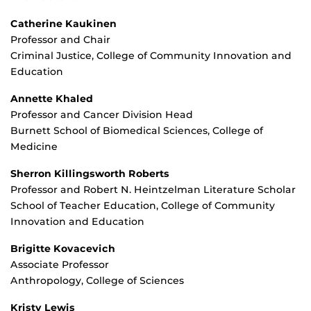
Catherine Kaukinen
Professor and Chair
Criminal Justice, College of Community Innovation and
Education
Annette Khaled
Professor and Cancer Division Head
Burnett School of Biomedical Sciences, College of
Medicine
Sherron Killingsworth Roberts
Professor and Robert N. Heintzelman Literature Scholar
School of Teacher Education, College of Community
Innovation and Education
Brigitte Kovacevich
Associate Professor
Anthropology, College of Sciences
Kristy Lewis