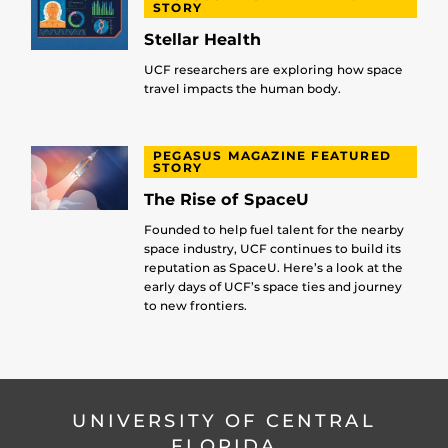
STORY
Stellar Health
UCF researchers are exploring how space
travel impacts the human body.
PEGASUS MAGAZINE FEATURED
STORY
The Rise of SpaceU
Founded to help fuel talent for the nearby
space industry, UCF continues to build its
reputation as SpaceU. Here’s a look at the
early days of UCF’s space ties and journey
to new frontiers.
UNIVERSITY OF CENTRAL
FLORIDA