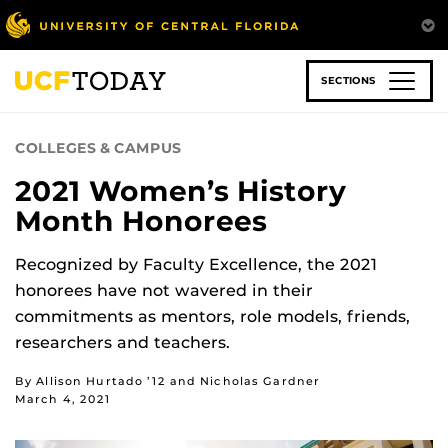
Skip
to
main
content
SECTIONS
COLLEGES & CAMPUS
2021 Women’s History
Month Honorees
Recognized by Faculty Excellence, the 2021
honorees have not wavered in their
commitments as mentors, role models, friends,
researchers and teachers.
By Allison Hurtado ’12 and Nicholas Gardner
March 4, 2021