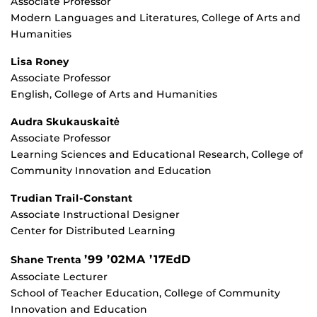
Associate Professor
Modern Languages and Literatures, College of Arts and
Humanities
Lisa Roney
Associate Professor
English, College of Arts and Humanities
Audra Skukauskaitė
Associate Professor
Learning Sciences and Educational Research, College of
Community Innovation and Education
Trudian Trail-Constant
Associate Instructional Designer
Center for Distributed Learning
’99 ’02MA ’17EdD
Shane Trenta
Associate Lecturer
School of Teacher Education, College of Community
Innovation and Education