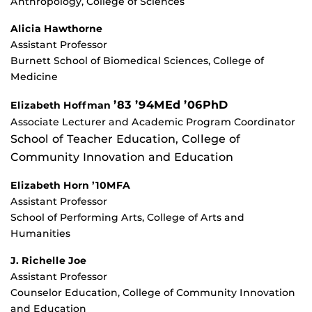
Anthropology, College of Sciences
Alicia Hawthorne
Assistant Professor
Burnett School of Biomedical Sciences, College of
Medicine
’83 ’94MEd ’06PhD
Elizabeth Hoffman
Associate Lecturer and Academic Program Coordinator
School of Teacher Education, College of
Community Innovation and Education
Elizabeth Horn ’10MFA
Assistant Professor
School of Performing Arts, College of Arts and
Humanities
J. Richelle Joe
Assistant Professor
Counselor Education, College of Community Innovation
and Education