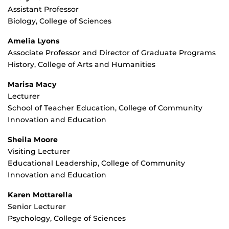
Assistant Professor
Biology, College of Sciences
Amelia Lyons
Associate Professor and Director of Graduate Programs
History, College of Arts and Humanities
Marisa Macy
Lecturer
School of Teacher Education, College of Community
Innovation and Education
Sheila Moore
Visiting Lecturer
Educational Leadership, College of Community
Innovation and Education
Karen Mottarella
Senior Lecturer
Psychology, College of Sciences