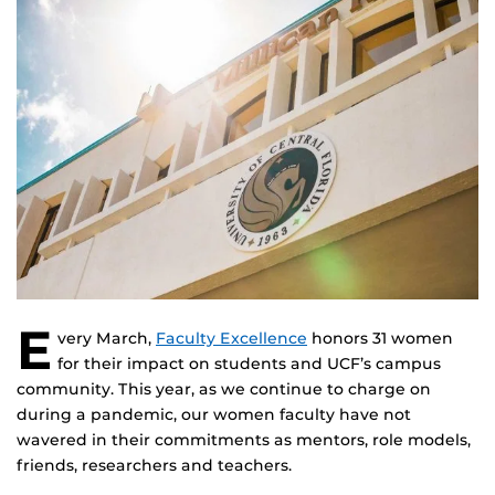
E
very March,
Faculty Excellence
honors 31 women
for their impact on students and UCF’s campus
community. This year, as we continue to charge on
during a pandemic, our women faculty have not
wavered in their commitments as mentors, role models,
friends, researchers and teachers.