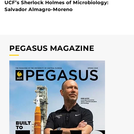
UCF’s Sherlock Holmes of Microbiology:
Salvador Almagro-Moreno
PEGASUS MAGAZINE