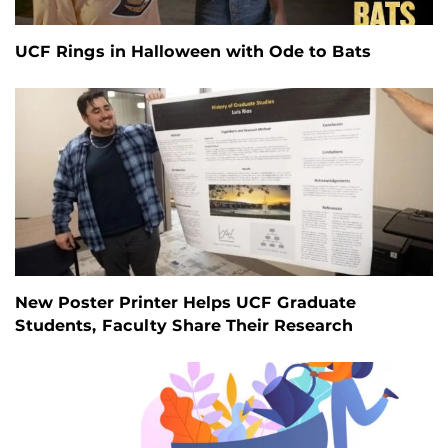
UCF Rings in Halloween with Ode to Bats
New Poster Printer Helps UCF Graduate
Students, Faculty Share Their Research