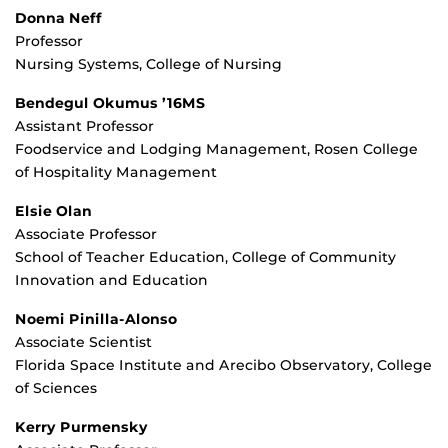
Donna Neff
Professor
Nursing Systems, College of Nursing
Bendegul Okumus ’16MS
Assistant Professor
Foodservice and Lodging Management, Rosen College
of Hospitality Management
Elsie Olan
Associate Professor
School of Teacher Education, College of Community
Innovation and Education
Noemi Pinilla-Alonso
Associate Scientist
Florida Space Institute and Arecibo Observatory, College
of Sciences
Kerry Purmensky