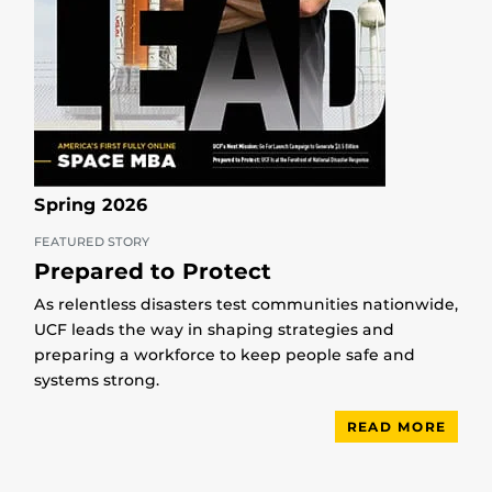
Spring 2026
FEATURED STORY
Prepared to Protect
As relentless disasters test communities nationwide,
UCF leads the way in shaping strategies and
preparing a workforce to keep people safe and
systems strong.
READ MORE