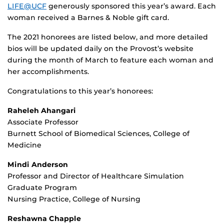
LIFE@UCF
generously sponsored this year’s award. Each
woman received a Barnes & Noble gift card.
The 2021 honorees are listed below, and more detailed
bios will be updated daily on the Provost’s website
during the month of March to feature each woman and
her accomplishments.
Congratulations to this year’s honorees:
Raheleh Ahangari
Associate Professor
Burnett School of Biomedical Sciences, College of
Medicine
Mindi Anderson
Professor and Director of Healthcare Simulation
Graduate Program
Nursing Practice, College of Nursing
Reshawna Chapple