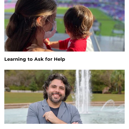
Learning to Ask for Help