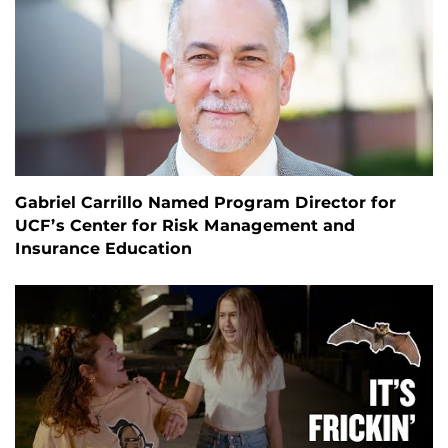
Gabriel Carrillo Named Program Director for
UCF’s Center for Risk Management and
Insurance Education