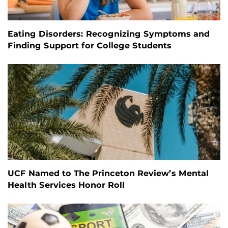
Eating Disorders: Recognizing Symptoms and
Finding Support for College Students
UCF Named to The Princeton Review’s Mental
Health Services Honor Roll