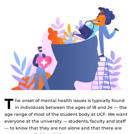
T
he onset of mental health issues is typically found
in individuals between the ages of 18 and 24 — the
age range of most of the student body at UCF. We want
everyone at the university — students, faculty and staff
— to know that they are not alone and that there are