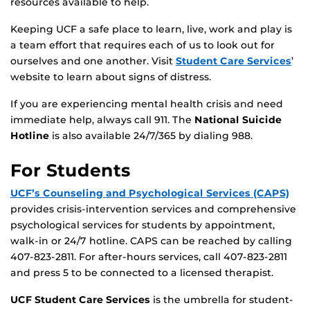
resources available to help.
Keeping UCF a safe place to learn, live, work and play is
a team effort that requires each of us to look out for
ourselves and one another. Visit
Student Care Services
’
website to learn about signs of distress.
If you are experiencing mental health crisis and need
immediate help, always call 911. The
National Suicide
Hotline
is also available 24/7/365 by dialing 988.
For Students
UCF’s Counseling and Psychological Services (CAPS)
provides crisis-intervention services and comprehensive
psychological services for students by appointment,
walk-in or 24/7 hotline. CAPS can be reached by calling
407-823-2811. For after-hours services, call 407-823-2811
and press 5 to be connected to a licensed therapist.
UCF Student Care Services
is the umbrella for student-