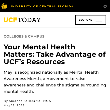
Skip
to
main
content
SECTIONS
COLLEGES & CAMPUS
Your Mental Health
Matters: Take Advantage of
UCF’s Resources
May is recognized nationally as Mental Health
Awareness Month, a movement to raise
awareness and challenge the stigma surrounding
mental health.
By Amanda Sellers ’13 ‘19MA
May 15, 2023