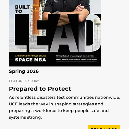
Spring 2026
FEATURED STORY
Prepared to Protect
As relentless disasters test communities nationwide,
UCF leads the way in shaping strategies and
preparing a workforce to keep people safe and
systems strong.