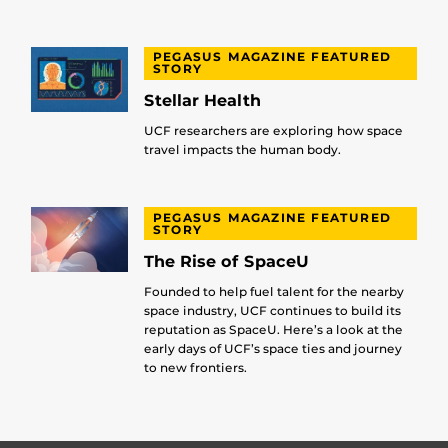
PEGASUS MAGAZINE FEATURED
STORY
Stellar Health
UCF researchers are exploring how space
travel impacts the human body.
PEGASUS MAGAZINE FEATURED
STORY
The Rise of SpaceU
Founded to help fuel talent for the nearby
space industry, UCF continues to build its
reputation as SpaceU. Here’s a look at the
early days of UCF’s space ties and journey
to new frontiers.