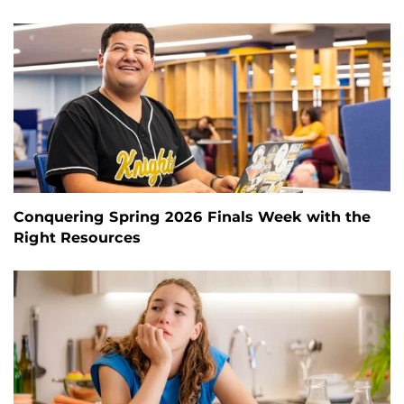
Conquering Spring 2026 Finals Week with the
Right Resources