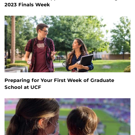
2023 Finals Week
Preparing for Your First Week of Graduate
School at UCF