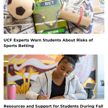
UCF Experts Warn Students About Risks of
Sports Betting
Resources and Support for Students During Fall