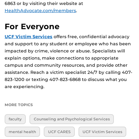
6863 or by visiting their website at
HealthAdvocate.com/members
.
For Everyone
UCF Victim Services
offers free, confidential advocacy
and support to any student or employee who has been
impacted by crime, violence or abuse. Specialists will
explain options, make connections to appropriate
campus and community resources, and provide other
assistance. Reach a victim specialist 24/7 by calling 407-
823-1200 or texting 407-823-6868 to discuss what you
are experiencing.
MORE TOPICS
faculty
Counseling and Psychological Services
mental health
UCF CARES
UCF Victim Services