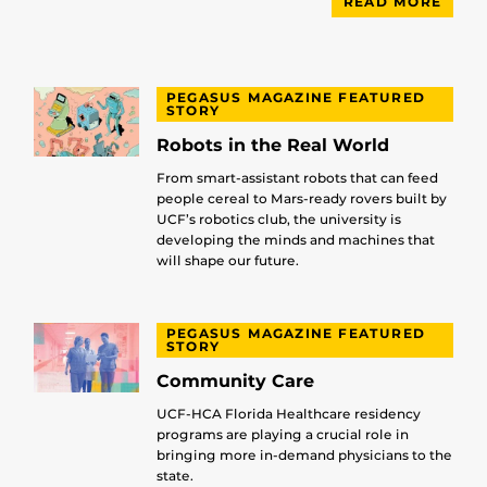
READ MORE
PEGASUS MAGAZINE FEATURED
STORY
Robots in the Real World
From smart-assistant robots that can feed
people cereal to Mars-ready rovers built by
UCF’s robotics club, the university is
developing the minds and machines that
will shape our future.
PEGASUS MAGAZINE FEATURED
STORY
Community Care
UCF-HCA Florida Healthcare residency
programs are playing a crucial role in
bringing more in-demand physicians to the
state.