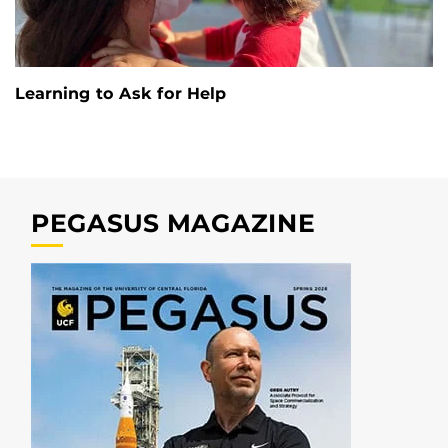
Learning to Ask for Help
PEGASUS MAGAZINE