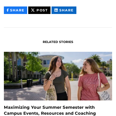
THIS
THIS
THIS
SHARE
POST
SHARE
CONTENT
CONTENT
CONTENT
ON
ON
FACEBOOK
LINKEDIN
RELATED STORIES
Maximizing Your Summer Semester with
Campus Events, Resources and Coaching