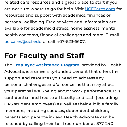
related care resources and a great place to start if you
are not sure where to go for help. Visit
UCFCares.com
for
resources and support with academics, finances or
personal wellbeing. Free services and information are
available for academic distress, homelessness, mental
health concerns, financial challenges and more. E-mail
ucfcares@ucf.edu
or call 407-823-5607.
For Faculty and Staff
The
Employee Assistance Program
, provided by Health
Advocate, is a university-funded benefit that offers the
support and resources you need to address any
personal challenges and/or concerns that may affect
your personal well-being and/or work performance. It is
confidential and free to all faculty and staff (excluding
OPS student employees) as well as their eligible family
members, including spouses, dependent children,
parents and parents-in-law. Health Advocate can be
reached by calling their toll-free number at 877-240-