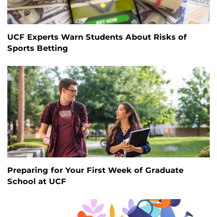
UCF Experts Warn Students About Risks of
Sports Betting
Preparing for Your First Week of Graduate
School at UCF