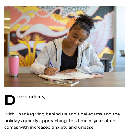
D
ear students,
With Thanksgiving behind us and final exams and the
holidays quickly approaching, this time of year often
comes with increased anxiety and unease.