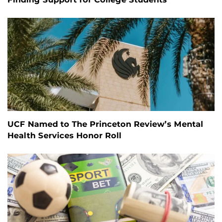
UCF Named to The Princeton Review’s Mental
Health Services Honor Roll