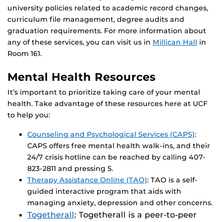
university policies related to academic record changes,
curriculum file management, degree audits and
graduation requirements. For more information about
any of these services, you can visit us in
Millican Hall
in
Room 161.
Mental Health Resources
It’s important to prioritize taking care of your mental
health. Take advantage of these resources here at UCF
to help you:
Counseling and Psychological Services (CAPS)
:
CAPS offers free mental health walk-ins, and their
24/7 crisis hotline can be reached by calling 407-
823-2811 and pressing 5.
Therapy Assistance Online (TAO)
: TAO is a self-
guided interactive program that aids with
managing anxiety, depression and other concerns.
Togetherall
: Togetherall is a peer-to-peer