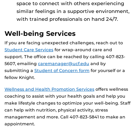
space to connect with others experiencing
similar feelings in a supportive environment,
with trained professionals on hand 24/7.
Well-being Services
If you are facing unexpected challenges, reach out to
Student Care Services
for wrap-around care and
support. The office can be reached by calling 407-823-
5607, emailing
caremanager@ucf.edu
and by
submitting a
Student of Concern form
for yourself or a
fellow Knight.
Wellness and Health Promotion Services
offers wellness
coaching to assist with your health goals and help you
make lifestyle changes to optimize your well-being. Staff
can help with nutrition, physical activity, stress
management and more. Call 407-823-5841 to make an
appointment.