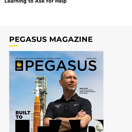
Learning to Ask for Help
PEGASUS MAGAZINE