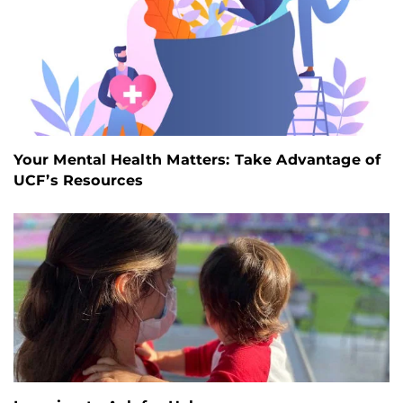
Your Mental Health Matters: Take Advantage of
UCF’s Resources