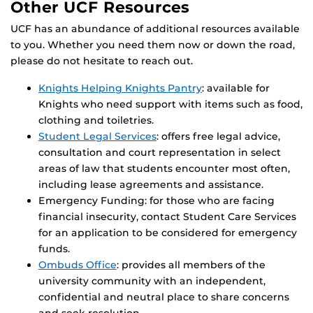
Other UCF Resources
UCF has an abundance of additional resources available
to you. Whether you need them now or down the road,
please do not hesitate to reach out.
Knights Helping Knights Pantry
: available for
Knights who need support with items such as food,
clothing and toiletries.
Student Legal Services
: offers free legal advice,
consultation and court representation in select
areas of law that students encounter most often,
including lease agreements and assistance.
Emergency Funding: for those who are facing
financial insecurity, contact Student Care Services
for an application to be considered for emergency
funds.
Ombuds Office
: provides all members of the
university community with an independent,
confidential and neutral place to share concerns
and seek resolution.