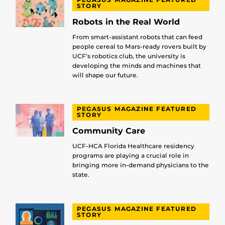
STORY
Robots in the Real World
From smart-assistant robots that can feed
people cereal to Mars-ready rovers built by
UCF’s robotics club, the university is
developing the minds and machines that
will shape our future.
PEGASUS MAGAZINE FEATURED
STORY
Community Care
UCF-HCA Florida Healthcare residency
programs are playing a crucial role in
bringing more in-demand physicians to the
state.
PEGASUS MAGAZINE FEATURED
STORY