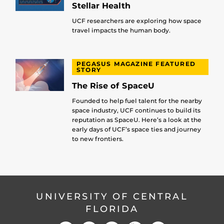
Stellar Health
UCF researchers are exploring how space
travel impacts the human body.
PEGASUS MAGAZINE FEATURED
STORY
The Rise of SpaceU
Founded to help fuel talent for the nearby
space industry, UCF continues to build its
reputation as SpaceU. Here’s a look at the
early days of UCF’s space ties and journey
to new frontiers.
UNIVERSITY OF CENTRAL
FLORIDA