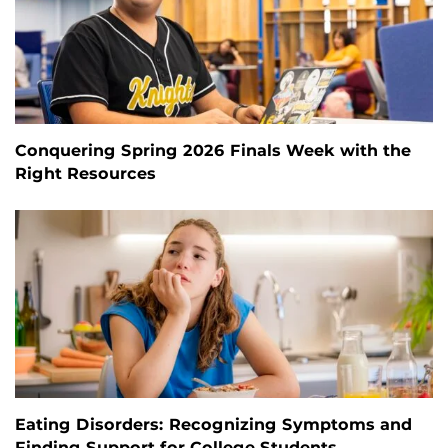
Conquering Spring 2026 Finals Week with the
Right Resources
Eating Disorders: Recognizing Symptoms and
Finding Support for College Students