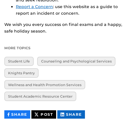
Report a Concern
: use this website as a guide to
report an incident or concern.
We wish you every success on final exams and a happy,
safe holiday season.
MORE TOPICS
Student Life
Counseling and Psychological Services
Knights Pantry
Wellness and Health Promotion Services
Student Academic Resource Center
THIS
THIS
THIS
SHARE
POST
SHARE
CONTENT
CONTENT
CONTENT
ON
ON
FACEBOOK
LINKEDIN