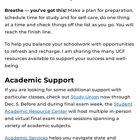
Breathe — you’ve got this!
Make a plan for preparation,
schedule time for study and for self-care, do one thing
at a time and check things off the list as you go. You will
reach the finish line.
To help you balance your schoolwork with opportunities
to refresh and recharge, I am sharing the many UCF
resources available to support your success and well-
being.
Academic Support
If you are looking for some additional support with
particular classes, check out
Study Union
now through
Dec. 5. Before and during final exam week, the
Student
Academic Resource Center
will host multiple in-person
and virtual final exam review sessions spanning a
variety of academic subjects.
Academic Services
helps you navigate state and