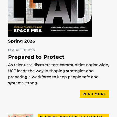
Spring 2026
FEATURED STORY
Prepared to Protect
As relentless disasters test communities nationwide,
UCF leads the way in shaping strategies and
preparing a workforce to keep people safe and
systems strong.
READ MORE
PEGASUS MAGAZINE FEATURED