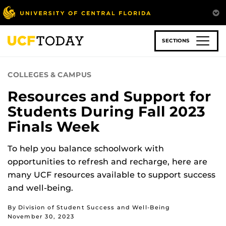
Skip
to
main
content
SECTIONS
COLLEGES & CAMPUS
Resources and Support for
Students During Fall 2023
Finals Week
To help you balance schoolwork with
opportunities to refresh and recharge, here are
many UCF resources available to support success
and well-being.
By Division of Student Success and Well-Being
November 30, 2023