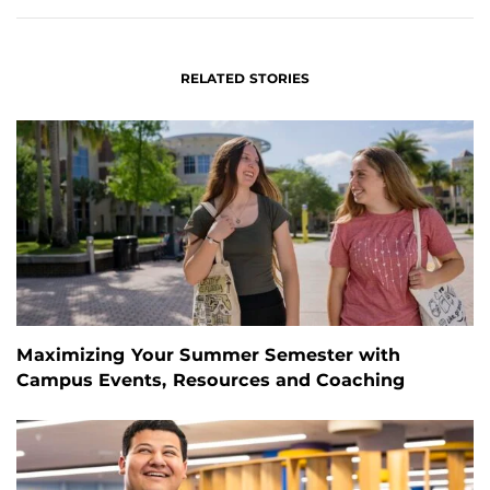
RELATED STORIES
Maximizing Your Summer Semester with
Campus Events, Resources and Coaching