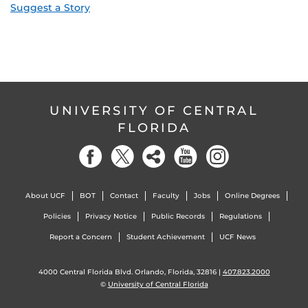
Suggest a Story
UNIVERSITY OF CENTRAL
FLORIDA
About UCF
BOT
Contact
Faculty
Jobs
Online Degrees
Policies
Privacy Notice
Public Records
Regulations
Report a Concern
Student Achievement
UCF News
4000 Central Florida Blvd. Orlando, Florida, 32816 |
407.823.2000
©
University of Central Florida