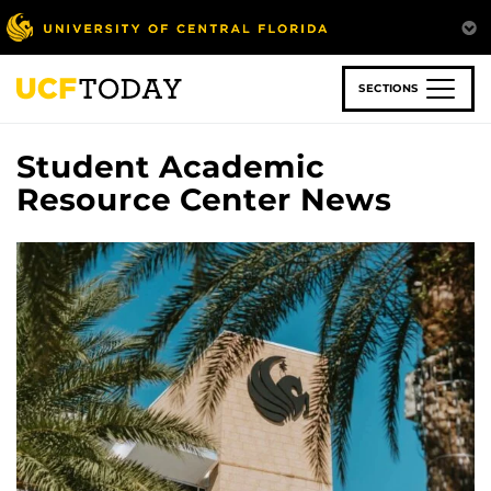
Skip
to
main
content
SECTIONS
Student Academic
Resource Center News