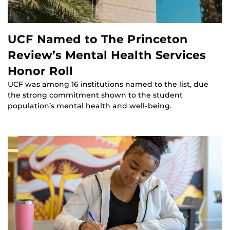
UCF Named to The Princeton
Review’s Mental Health Services
Honor Roll
UCF was among 16 institutions named to the list, due
the strong commitment shown to the student
population’s mental health and well-being.