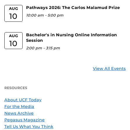
Pathways 2026: The Carlos Malamud Prize
AUG
10
10:00 am
-
5:00 pm
Bachelor's in Nursing Online Information
AUG
Session
10
2:00 pm
-
3:15 pm
View All Events
RESOURCES
About UCF Today
For the Media
News Archive
Pegasus Magazine
Tell Us What You Think