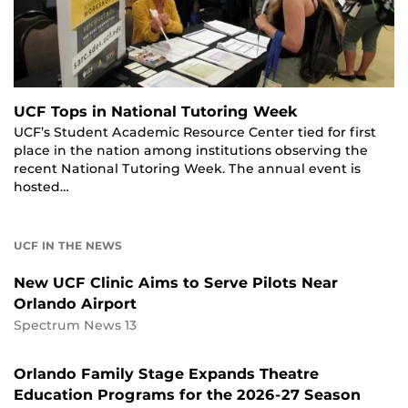
UCF Tops in National Tutoring Week
UCF’s Student Academic Resource Center tied for first
place in the nation among institutions observing the
recent National Tutoring Week. The annual event is
hosted…
UCF IN THE NEWS
New UCF Clinic Aims to Serve Pilots Near
Orlando Airport
Spectrum News 13
Orlando Family Stage Expands Theatre
Education Programs for the 2026-27 Season