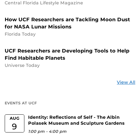
Central Florida Lifestyle Magazine
How UCF Researchers are Tackling Moon Dust
for NASA Lunar Missions
Florida Today
UCF Researchers are Developing Tools to Help
Find Habitable Planets
Universe Today
St
View All
a
U
EVENTS AT UCF
Identity: Reflections of Self - The Albin
AUG
Polasek Museum and Sculpture Gardens
9
1:00 pm
-
4:00 pm