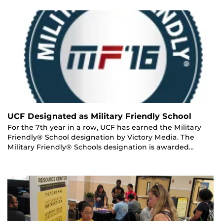
UCF Designated as Military Friendly School
For the 7th year in a row, UCF has earned the Military
Friendly® School designation by Victory Media. The
Military Friendly® Schools designation is awarded…