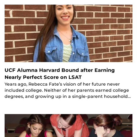
UCF Alumna Harvard Bound after Earning
Nearly Perfect Score on LSAT
Years ago, Rebecca Fate’s vision of her future never
included college. Neither of her parents earned college
degrees, and growing up in a single-parent household…