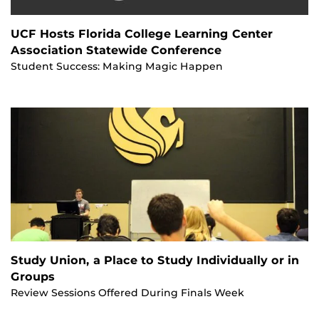
UCF Hosts Florida College Learning Center
Association Statewide Conference
Student Success: Making Magic Happen
Study Union, a Place to Study Individually or in
Groups
Review Sessions Offered During Finals Week