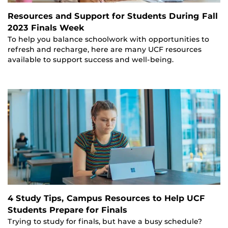
Resources and Support for Students During Fall
2023 Finals Week
To help you balance schoolwork with opportunities to
refresh and recharge, here are many UCF resources
available to support success and well-being.
4 Study Tips, Campus Resources to Help UCF
Students Prepare for Finals
Trying to study for finals, but have a busy schedule?