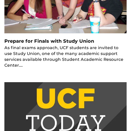
Prepare for Finals with Study Union
As final exams approach, UCF students are invited to
use Study Union, one of the many academic support
services available through Student Academic Resource
Center.…