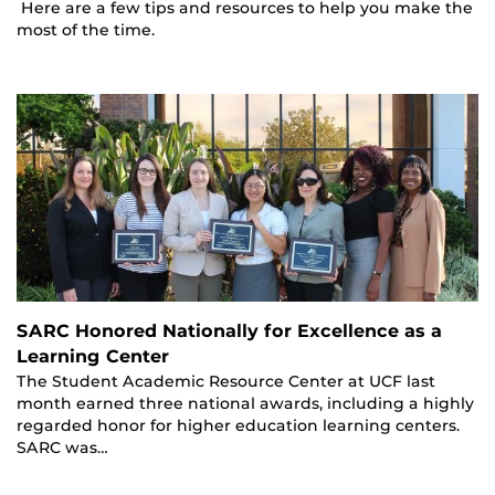
Here are a few tips and resources to help you make the
most of the time.
SARC Honored Nationally for Excellence as a
Learning Center
The Student Academic Resource Center at UCF last
month earned three national awards, including a highly
regarded honor for higher education learning centers.
SARC was…