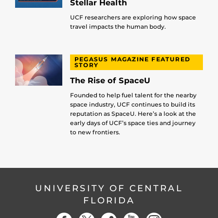
Stellar Health
UCF researchers are exploring how space
travel impacts the human body.
PEGASUS MAGAZINE FEATURED
STORY
The Rise of SpaceU
Founded to help fuel talent for the nearby
space industry, UCF continues to build its
reputation as SpaceU. Here’s a look at the
early days of UCF’s space ties and journey
to new frontiers.
UNIVERSITY OF CENTRAL
FLORIDA