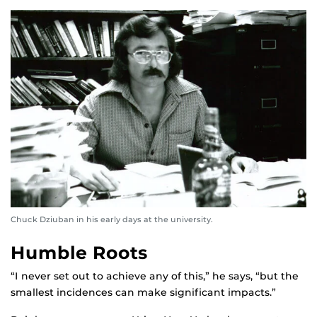
Chuck Dziuban in his early days at the university.
Humble Roots
“I never set out to achieve any of this,” he says, “but the
smallest incidences can make significant impacts.”