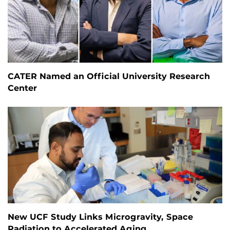
CATER Named an Official University Research
Center
New UCF Study Links Microgravity, Space
Radiation to Accelerated Aging