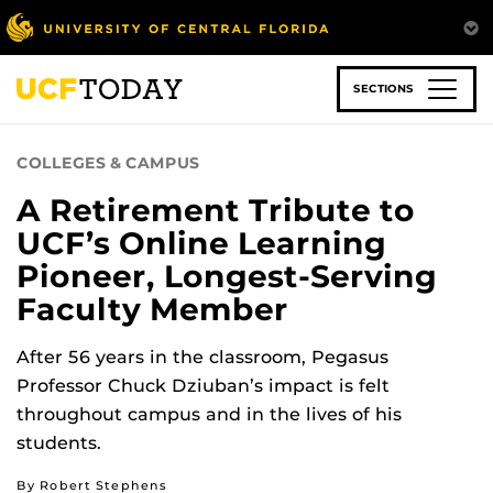
Skip
to
main
content
SECTIONS
COLLEGES & CAMPUS
A Retirement Tribute to
UCF’s Online Learning
Pioneer, Longest-Serving
Faculty Member
After 56 years in the classroom, Pegasus
Professor Chuck Dziuban’s impact is felt
throughout campus and in the lives of his
students.
By Robert Stephens