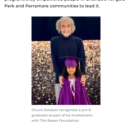
Park and Parramore communities to lead it.
Chuck Dziuban recognizes a pre-K
graduate as part of his involvement
with The Rosen Foundation.