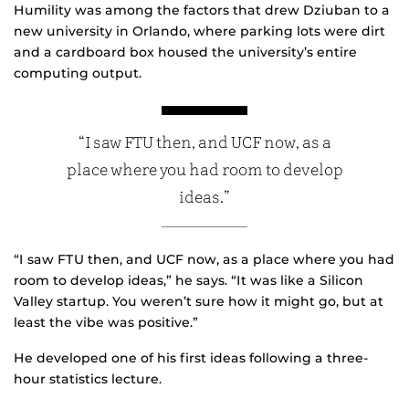
Humility was among the factors that drew Dziuban to a
new university in Orlando, where parking lots were dirt
and a cardboard box housed the university’s entire
computing output.
“I saw FTU then, and UCF now, as a
place where you had room to develop
ideas.”
“I saw FTU then, and UCF now, as a place where you had
room to develop ideas,” he says. “It was like a Silicon
Valley startup. You weren’t sure how it might go, but at
least the vibe was positive.”
He developed one of his first ideas following a three-
hour statistics lecture.