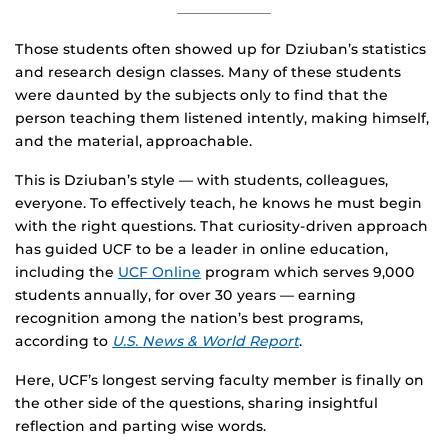
Those students often showed up for Dziuban’s statistics
and research design classes. Many of these students
were daunted by the subjects only to find that the
person teaching them listened intently, making himself,
and the material, approachable.
This is Dziuban’s style — with students, colleagues,
everyone. To effectively teach, he knows he must begin
with the right questions. That curiosity-driven approach
has guided UCF to be a leader in online education,
including the
UCF Online
program which serves 9,000
students annually, for over 30 years — earning
recognition among the nation’s best programs,
according to
U.S. News & World Report
.
Here, UCF’s longest serving faculty member is finally on
the other side of the questions, sharing insightful
reflection and parting wise words.