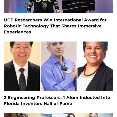
UCF Researchers Win International Award for
Robotic Technology That Shares Immersive
Experiences
2 Engineering Professors, 1 Alum Inducted Into
Florida Inventors Hall of Fame