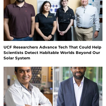
UCF Researchers Advance Tech That Could Help
Scientists Detect Habitable Worlds Beyond Our
Solar System