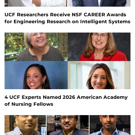
UCF Researchers Receive NSF CAREER Awards
for Engineering Research on Intelligent Systems
4 UCF Experts Named 2026 American Academy
of Nursing Fellows