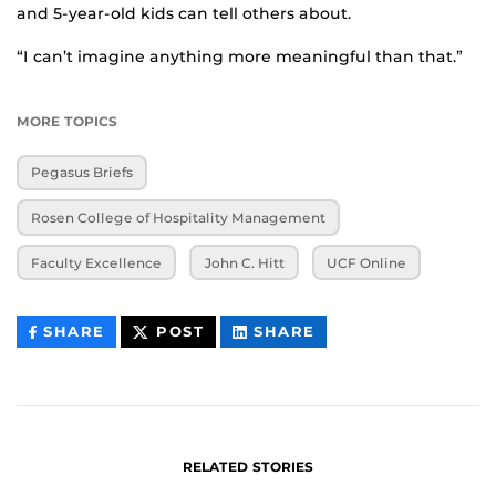
and 5-year-old kids can tell others about.
“I can’t imagine anything more meaningful than that.”
MORE TOPICS
Pegasus Briefs
Rosen College of Hospitality Management
Faculty Excellence
John C. Hitt
UCF Online
THIS
THIS
THIS
SHARE
POST
SHARE
CONTENT
CONTENT
CONTENT
ON
ON
FACEBOOK
LINKEDIN
RELATED STORIES