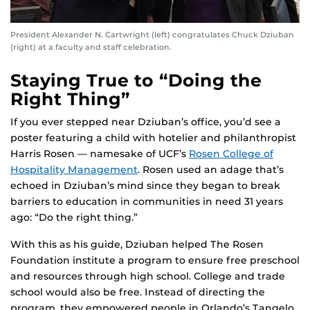
President Alexander N. Cartwright (left) congratulates Chuck Dziuban
(right) at a faculty and staff celebration.
Staying True to “Doing the
Right Thing”
If you ever stepped near Dziuban’s office, you’d see a
poster featuring a child with hotelier and philanthropist
Harris Rosen — namesake of UCF’s
Rosen College of
Hospitality Management
. Rosen used an adage that’s
echoed in Dziuban’s mind since they began to break
barriers to education in communities in need 31 years
ago: “Do the right thing.”
With this as his guide, Dziuban helped The Rosen
Foundation institute a program to ensure free preschool
and resources through high school. College and trade
school would also be free. Instead of directing the
program, they empowered people in Orlando’s Tangelo