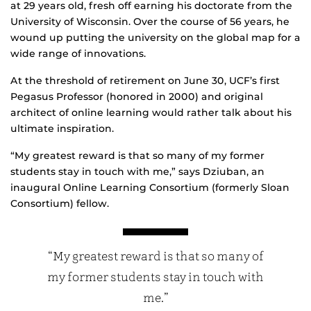
at 29 years old, fresh off earning his doctorate from the
University of Wisconsin. Over the course of 56 years, he
wound up putting the university on the global map for a
wide range of innovations.
At the threshold of retirement on June 30, UCF’s first
Pegasus Professor (honored in 2000) and original
architect of online learning would rather talk about his
ultimate inspiration.
“My greatest reward is that so many of my former
students stay in touch with me,” says Dziuban, an
inaugural Online Learning Consortium (formerly Sloan
Consortium) fellow.
“My greatest reward is that so many of
my former students stay in touch with
me.”