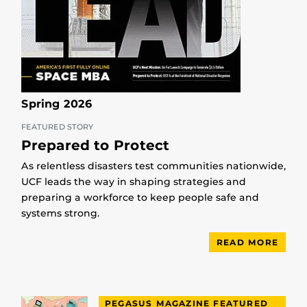
Spring 2026
FEATURED STORY
Prepared to Protect
As relentless disasters test communities nationwide,
UCF leads the way in shaping strategies and
preparing a workforce to keep people safe and
systems strong.
READ MORE
PEGASUS MAGAZINE FEATURED