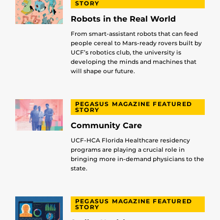
STORY
Robots in the Real World
From smart-assistant robots that can feed
people cereal to Mars-ready rovers built by
UCF’s robotics club, the university is
developing the minds and machines that
will shape our future.
PEGASUS MAGAZINE FEATURED
STORY
Community Care
UCF-HCA Florida Healthcare residency
programs are playing a crucial role in
bringing more in-demand physicians to the
state.
PEGASUS MAGAZINE FEATURED
STORY