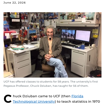
June 22, 2026
UCF has offered classes to students for 58 years. The university’s first
Pegasus Professor, Chuck Dziuban, has taught for 56 of them.
C
huck Dziuban came to UCF (then
Florida
Technological University
) to teach statistics in 1970