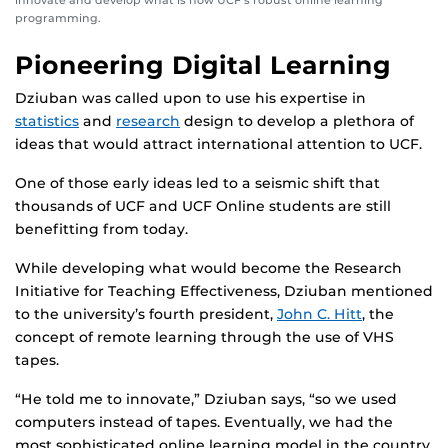
programming.
Pioneering Digital Learning
Dziuban was called upon to use his expertise in
statistics
and
research
design to develop a plethora of
ideas that would attract international attention to UCF.
One of those early ideas led to a seismic shift that
thousands of UCF and UCF Online students are still
benefitting from today.
While developing what would become the Research
Initiative for Teaching Effectiveness, Dziuban mentioned
to the university’s fourth president,
John C. Hitt
, the
concept of remote learning through the use of VHS
tapes.
“He told me to innovate,” Dziuban says, “so we used
computers instead of tapes. Eventually, we had the
most sophisticated online learning model in the country,