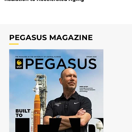
PEGASUS MAGAZINE