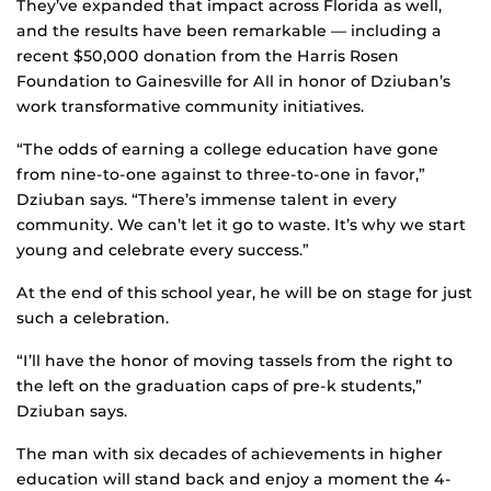
They’ve expanded that impact across Florida as well,
and the results have been remarkable — including a
recent $50,000 donation from the Harris Rosen
Foundation to Gainesville for All in honor of Dziuban’s
work transformative community initiatives.
“The odds of earning a college education have gone
from nine-to-one against to three-to-one in favor,”
Dziuban says. “There’s immense talent in every
community. We can’t let it go to waste. It’s why we start
young and celebrate every success.”
At the end of this school year, he will be on stage for just
such a celebration.
“I’ll have the honor of moving tassels from the right to
the left on the graduation caps of pre-k students,”
Dziuban says.
The man with six decades of achievements in higher
education will stand back and enjoy a moment the 4-