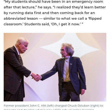
“My students should have been in an emergency room
after that lecture,” he says. “I realized they’d learn better
by running data first and then coming back for an
abbreviated lesson — similar to what we call a ‘flipped
classroom.’ Students said, ‘Oh, I get it now.’ ”
Former president John C. Hitt (left) charged Chuck Dziuban (right) to
innovate and develop what is now UCF’s robust online learning