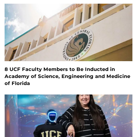
8 UCF Faculty Members to Be Inducted in
Academy of Science, Engineering and Medicine
of Florida