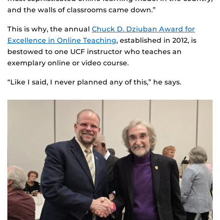
and the walls of classrooms came down.”
This is why, the annual
Chuck D. Dziuban Award for
Excellence in Online Teaching
, established in 2012, is
bestowed to one UCF instructor who teaches an
exemplary online or video course.
“Like I said, I never planned any of this,” he says.