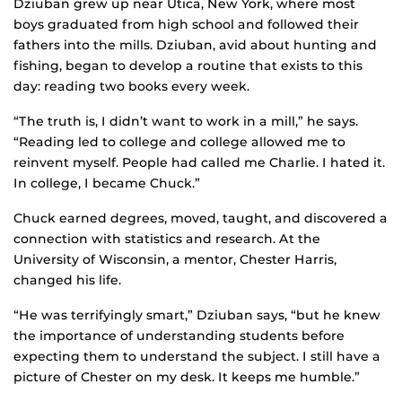
Dziuban grew up near Utica, New York, where most
boys graduated from high school and followed their
fathers into the mills. Dziuban, avid about hunting and
fishing, began to develop a routine that exists to this
day: reading two books every week.
“The truth is, I didn’t want to work in a mill,” he says.
“Reading led to college and college allowed me to
reinvent myself. People had called me Charlie. I hated it.
In college, I became Chuck.”
Chuck earned degrees, moved, taught, and discovered a
connection with statistics and research. At the
University of Wisconsin, a mentor, Chester Harris,
changed his life.
“He was terrifyingly smart,” Dziuban says, “but he knew
the importance of understanding students before
expecting them to understand the subject. I still have a
picture of Chester on my desk. It keeps me humble.”