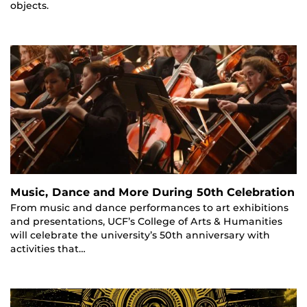
objects.
Music, Dance and More During 50th Celebration
From music and dance performances to art exhibitions
and presentations, UCF’s College of Arts & Humanities
will celebrate the university’s 50th anniversary with
activities that…