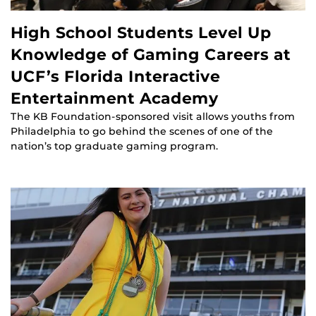
High School Students Level Up
Knowledge of Gaming Careers at
UCF’s Florida Interactive
Entertainment Academy
The KB Foundation-sponsored visit allows youths from
Philadelphia to go behind the scenes of one of the
nation’s top graduate gaming program.