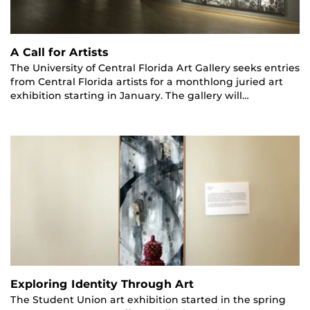
A Call for Artists
The University of Central Florida Art Gallery seeks entries
from Central Florida artists for a monthlong juried art
exhibition starting in January. The gallery will…
Exploring Identity Through Art
The Student Union art exhibition started in the spring