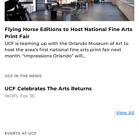
Flying Horse Editions to Host National Fine Arts
Print Fair
UCF is teaming up with the Orlando Museum of Art to
host the area’s first national fine arts print fair next
month. “Impressions Orlando” will…
UCF IN THE NEWS
UCF Celebrates The Arts Returns
WOFL Fox 35
St
View All
a
U
EVENTS AT UCF