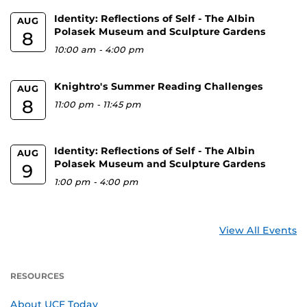
Identity: Reflections of Self - The Albin
AUG
Polasek Museum and Sculpture Gardens
8
10:00 am
-
4:00 pm
Knightro's Summer Reading Challenges
AUG
8
11:00 pm
-
11:45 pm
Identity: Reflections of Self - The Albin
AUG
Polasek Museum and Sculpture Gardens
9
1:00 pm
-
4:00 pm
View All Events
RESOURCES
About UCF Today