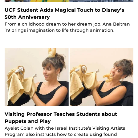
UCF Student Adds Magical Touch to Disney’s
50th Anniversary
From a childhood dream to her dream job, Ana Beltran
’19 brings imagination to life through animation.
Visiting Professor Teaches Students about
Puppets and Play
Ayelet Golan with the Israel Institute’s Visiting Artists
Program also instructs how to create using found