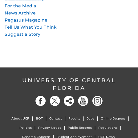
For the Media
News Archive
Pegasus Magazine
Tell Us What You Think
Suggest a Story
UNIVERSITY OF CENTRAL
FLORIDA
About UCF
BOT
Contact
Faculty
Jobs
Online Degrees
Policies
Privacy Notice
Public Records
Regulations
Report a Concern
Student Achievement
UCF News