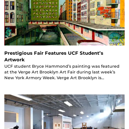
Prestigious Fair Features UCF Student’s
Artwork
UCF student Bryce Hammond’s painting was featured
at the Verge Art Brooklyn Art Fair during last week’s
New York Armory Week. Verge Art Brooklyn is…