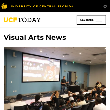
Skip
to
main
content
SECTIONS
Visual Arts News