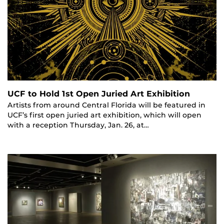
UCF to Hold 1st Open Juried Art Exhibition
Artists from around Central Florida will be featured in
UCF’s first open juried art exhibition, which will open
with a reception Thursday, Jan. 26, at…