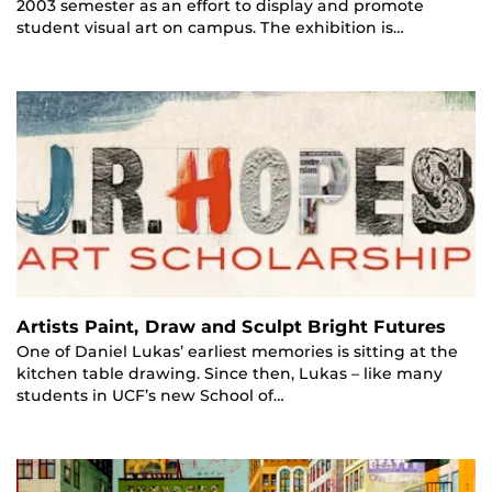
2003 semester as an effort to display and promote
student visual art on campus. The exhibition is…
Artists Paint, Draw and Sculpt Bright Futures
One of Daniel Lukas’ earliest memories is sitting at the
kitchen table drawing. Since then, Lukas – like many
students in UCF’s new School of…