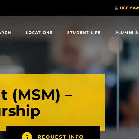
ARCH
LOCATIONS
STUDENT LIFE
ALUMNI &
 (MSM) –
rship
REQUEST INFO