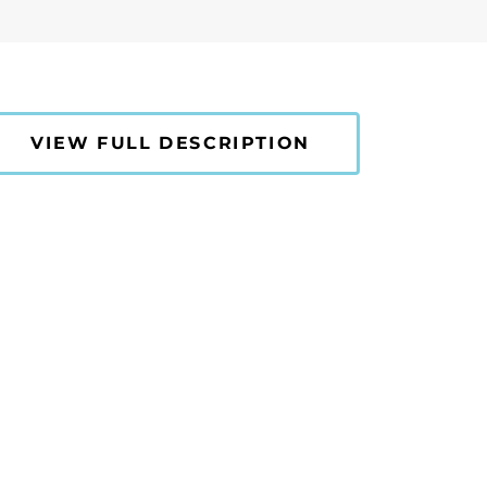
VIEW FULL DESCRIPTION