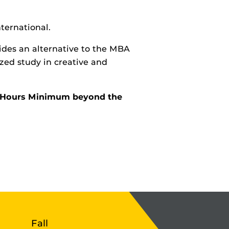
ternational.
ides an alternative to the MBA
zed study in creative and
it Hours Minimum beyond the
Fall