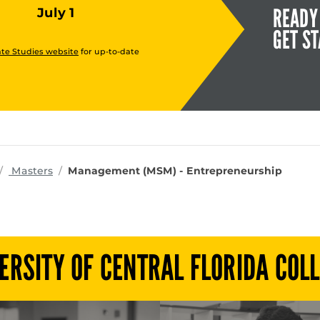
READY
July 1
GET S
te Studies website
for up-to-date
rograms
Masters
Management (MSM) - Entrepreneurship
ERSITY OF CENTRAL FLORIDA COL