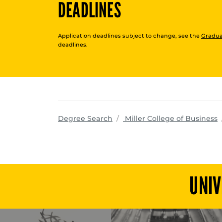
DEADLINES
Application deadlines subject to change, see the
Gradua
deadlines.
p
Degree Search
Miller College of Business
UNIV