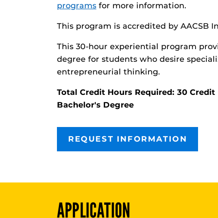
programs
for more information.
This program is accredited by AACSB In
This 30-hour experiential program prov
degree for students who desire speciali
entrepreneurial thinking.
Total Credit Hours Required: 30 Cred
Bachelor's Degree
REQUEST INFORMATION
APPLICATION