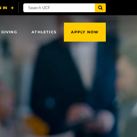
 GIVING
ATHLETICS
APPLY NOW