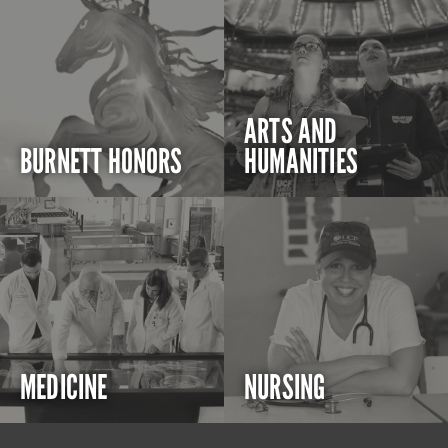
ARTS AND
BURNETT HONORS
HUMANITIES
MEDICINE
NURSING