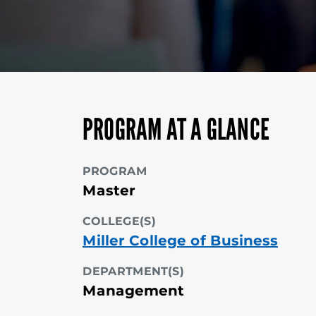
PROGRAM AT A GLANCE
PROGRAM
Master
COLLEGE(S)
Miller College of Business
DEPARTMENT(S)
Management