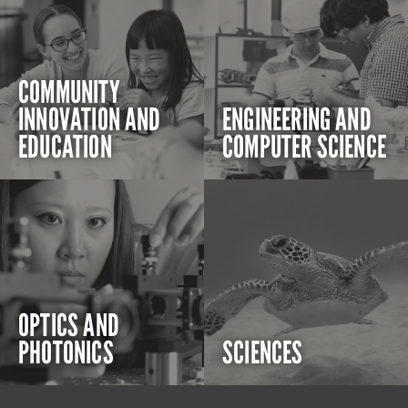
COMMUNITY
INNOVATION AND
ENGINEERING AND
EDUCATION
COMPUTER SCIENCE
OPTICS AND
PHOTONICS
SCIENCES