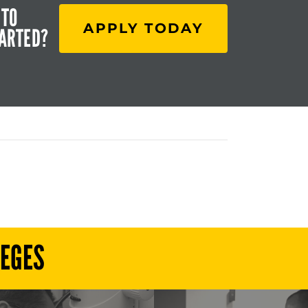
 TO
APPLY TODAY
TARTED?
LEGES