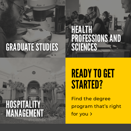
HEALTH
PROFESSIONS AND
GRADUATE STUDIES
SCIENCES
READY TO GET
STARTED?
Find the degree
HOSPITALITY
program that’s right
MANAGEMENT
for you