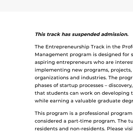
This track has suspended admission.
The Entrepreneurship Track in the Prof
Management program is designed for st
aspiring entrepreneurs who are interes
implementing new programs, projects, o
organizations and industries. The progr
phases of startup processes – discovery
that students can work on developing t
while earning a valuable graduate degr
This program is a professional program 
considered a part-time program. The tui
residents and non-residents. Please vis