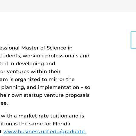
essional Master of Science in
udents, working professionals and
ted in developing and
r ventures within their
am is organized to mirror the
, planning, and implementation – so
heir own startup venture proposals
ee.
with a market rate tuition and is
tion is the same for Florida
it
www.business.ucf.edu/graduate-