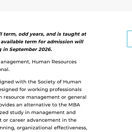
l term, odd years, and is taught at
available term for admission will
g in
September 2026.
n Management, Human Resources
nal.
igned with the Society of Human
signed for working professionals
n resource management or general
vides an alternative to the MBA
lized study in management and
 or career advancement in the
nning, organizational effectiveness,