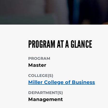
PROGRAM AT A GLANCE
PROGRAM
Master
COLLEGE(S)
Miller College of Business
DEPARTMENT(S)
Management