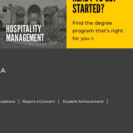
STARTED?
Find the degree
HOSPITALITY
program that’s right
MANAGEMENT
for you
DA
ulations
Report a Concern
Student Achievement