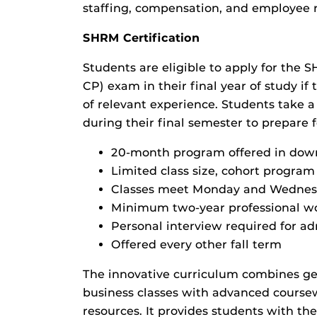
staffing, compensation, and employee r
SHRM Certification
Students are eligible to apply for the 
CP) exam in their final year of study i
of relevant experience. Students take 
during their final semester to prepare 
20-month program offered in do
Limited class size, cohort program
Classes meet Monday and Wednes
Minimum two-year professional w
Personal interview required for a
Offered every other fall term
The innovative curriculum combines g
business classes with advanced cour
resources. It provides students with th