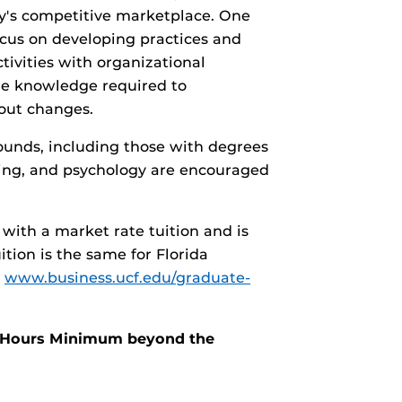
y's competitive marketplace. One
cus on developing practices and
ivities with organizational
he knowledge required to
 out changes.
ounds, including those with degrees
rsing, and psychology are encouraged
with a market rate tuition and is
tion is the same for Florida
t
www.business.ucf.edu/graduate-
it Hours Minimum beyond the