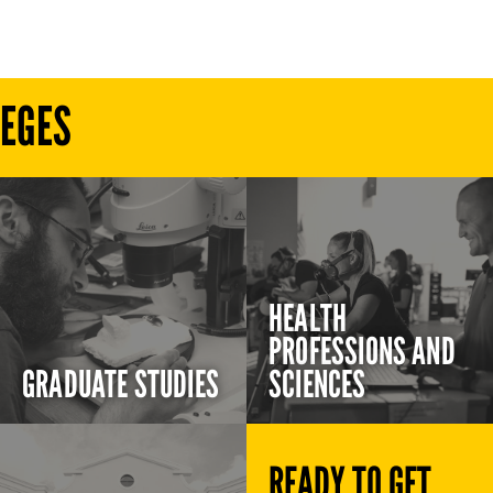
LEGES
HEALTH
PROFESSIONS AND
GRADUATE STUDIES
SCIENCES
READY TO GET