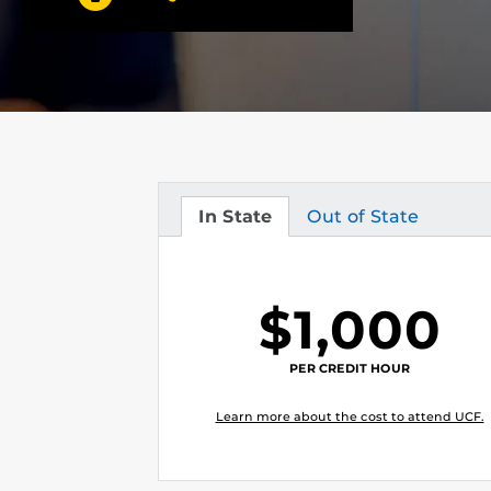
In State
Out of State
Tuition
Tuition
$1,000
PER CREDIT HOUR
Learn more about the cost to attend UCF.