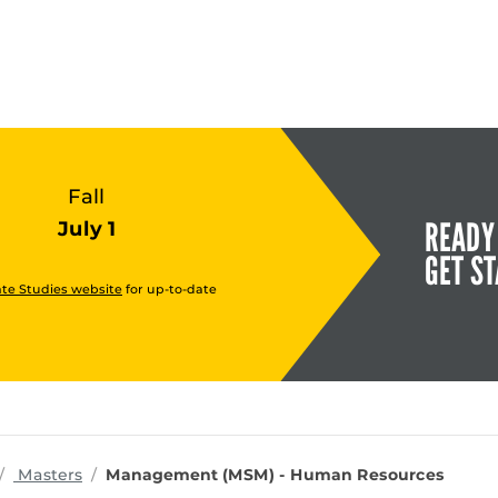
Fall
READY
July 1
GET S
te Studies website
for up-to-date
rograms
Masters
Management (MSM) - Human Resources