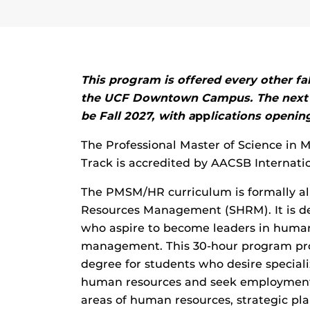
This program is offered every other fal
the UCF Downtown Campus.
The next 
be Fall 2027, with a
pp
lications openin
The Professional Master of Science i
Track is accredited by AACSB Internatio
The PMSM/HR curriculum is formally al
Resources Management (SHRM). It is de
who aspire to become leaders in huma
management. This 30-hour program pro
degree for students who desire specia
human resources and seek employment
areas of human resources, strategic pla