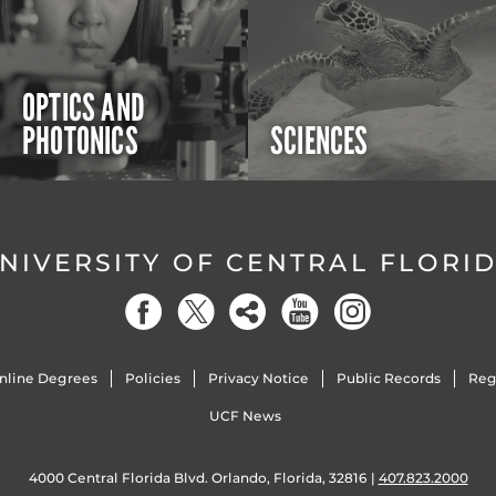
OPTICS AND
PHOTONICS
SCIENCES
NIVERSITY OF CENTRAL FLORI
nline Degrees
Policies
Privacy Notice
Public Records
Reg
UCF News
4000 Central Florida Blvd. Orlando, Florida, 32816 |
407.823.2000