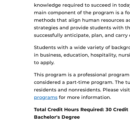
knowledge required to succeed in toda
main component of the program is a fo
methods that align human resources act
strategies and provide students with t
successfully anticipate, plan, and carry
Students with a wide variety of backgr
in business, education, hospitality, nu
to apply.
This program is a professional program 
considered a part-time program. The tui
residents and nonresidents. Please visi
programs
for more information.
Total Credit Hours Required: 30 Cred
Bachelor's Degree