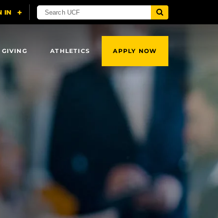
 GIVING
ATHLETICS
APPLY NOW