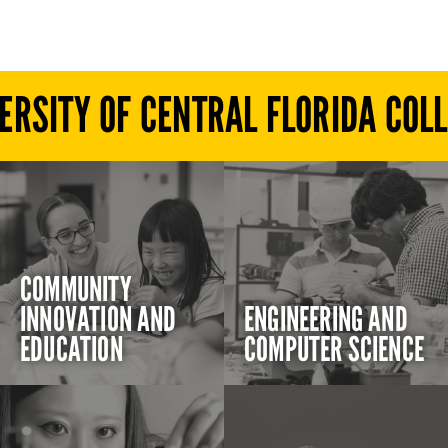
ERSITY OF CENTRAL FLORIDA COL
COMMUNITY
INNOVATION AND
ENGINEERING AND
EDUCATION
COMPUTER SCIENCE