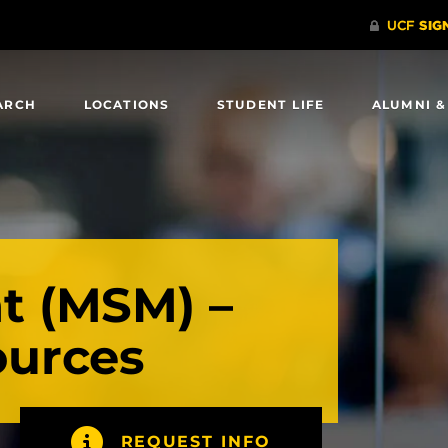
ARCH
LOCATIONS
STUDENT LIFE
ALUMNI &
 (MSM) –
urces
REQUEST INFO