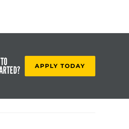
 TO
APPLY TODAY
TARTED?