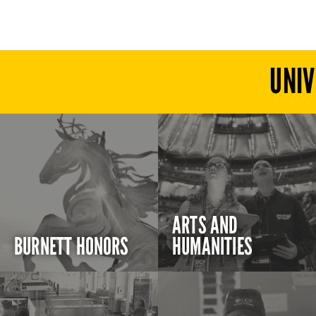
UNIV
ARTS AND
BURNETT HONORS
HUMANITIES