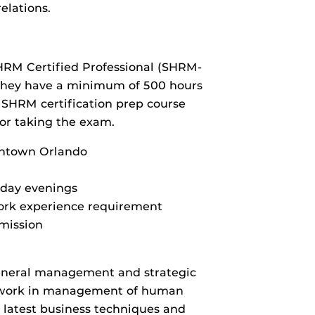
elations.
SHRM Certified Professional (SHRM-
f they have a minimum of 500 hours
a SHRM certification prep course
for taking the exam.
wntown Orlando
day evenings
ork experience requirement
dmission
eneral management and strategic
sework in management of human
e latest business techniques and