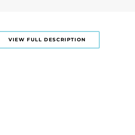
VIEW FULL DESCRIPTION