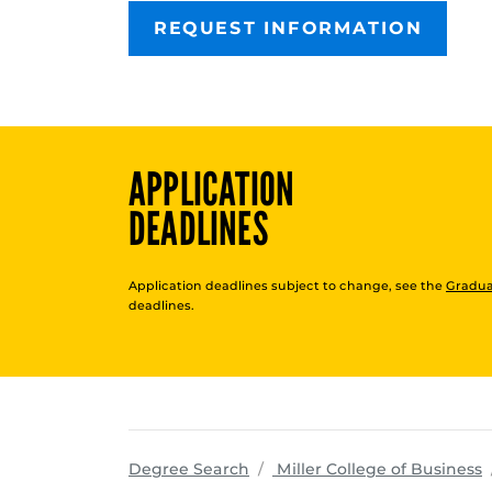
REQUEST INFORMATION
APPLICATION
DEADLINES
Application deadlines subject to change, see the
Gradua
deadlines.
p
Degree Search
Miller College of Business