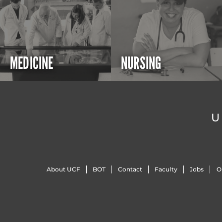
MEDICINE
NURSING
U
About UCF
BOT
Contact
Faculty
Jobs
O