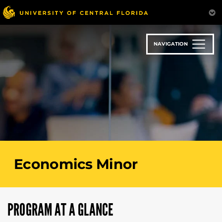
Skip
to
main
content
NAVIGATION
Economics Minor
PROGRAM AT A GLANCE