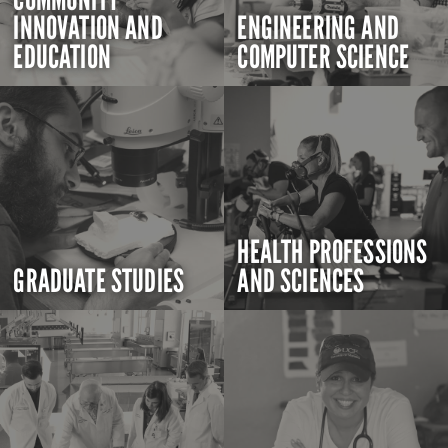
INNOVATION AND
ENGINEERING AND
EDUCATION
COMPUTER SCIENCE
HEALTH PROFESSIONS
GRADUATE STUDIES
AND SCIENCES