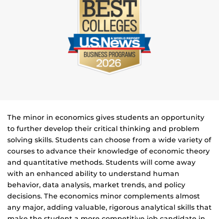
The minor in economics gives students an opportunity
to further develop their critical thinking and problem
solving skills. Students can choose from a wide variety of
courses to advance their knowledge of economic theory
and quantitative methods. Students will come away
with an enhanced ability to understand human
behavior, data analysis, market trends, and policy
decisions. The economics minor complements almost
any major, adding valuable, rigorous analytical skills that
make the student a more competitive job candidate in