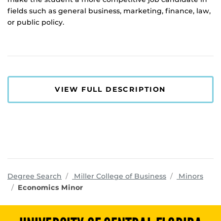
fields such as general business, marketing, finance, law,
or public policy.
VIEW FULL DESCRIPTION
programs
Degree Search
Miller College of Business
Minors
Economics Minor