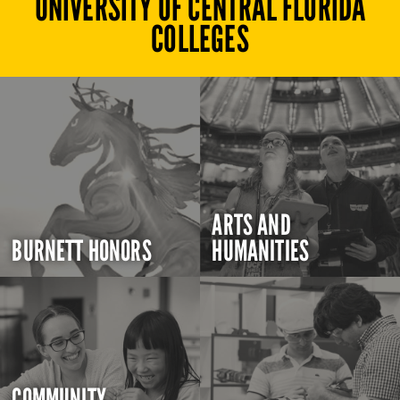
UNIVERSITY OF CENTRAL FLORIDA
COLLEGES
ARTS AND
BURNETT HONORS
HUMANITIES
COMMUNITY