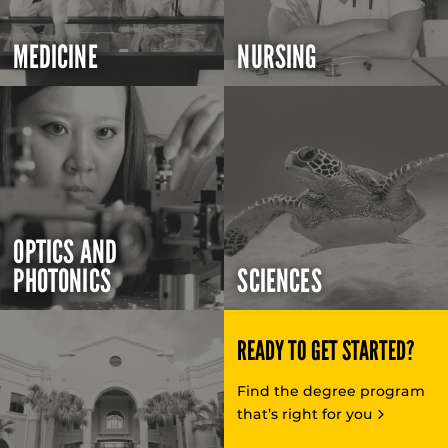
MEDICINE
NURSING
OPTICS AND
PHOTONICS
SCIENCES
READY TO GET STARTED?
Find the degree program
that’s right for you