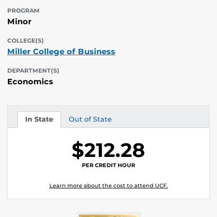
PROGRAM
Minor
COLLEGE(S)
Miller College of Business
DEPARTMENT(S)
Economics
In State
Out of State
Tuition
Tuition
$212.28
PER CREDIT HOUR
Learn more about the cost to attend UCF.