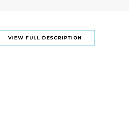
VIEW FULL DESCRIPTION