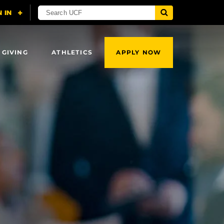
 GIVING
ATHLETICS
APPLY NOW