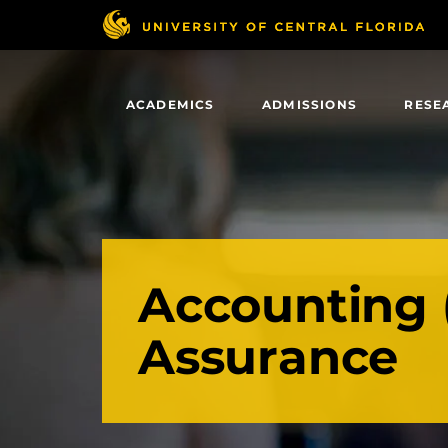
Skip
to
main
content
ACADEMICS
ADMISSIONS
RESE
Accounting 
Assurance