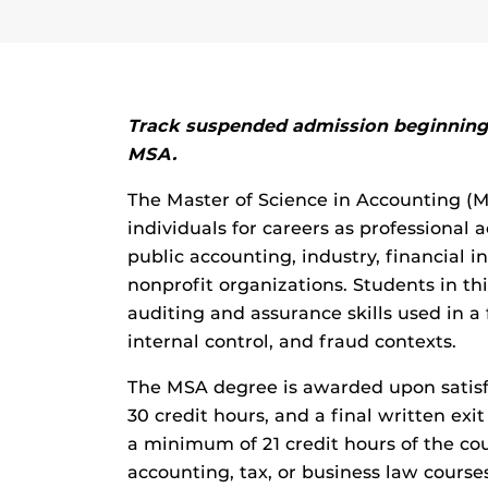
Track suspended admission beginning 
MSA.
The Master of Science in Accounting (
individuals for careers as professional
public accounting, industry, financial 
nonprofit organizations. Students in thi
auditing and assurance skills used in a
internal control, and fraud contexts.
The MSA degree is awarded upon satis
30 credit hours, and a final written exi
a minimum of 21 credit hours of the c
accounting, tax, or business law course