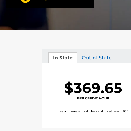
In State
Out of State
Tuition
Tuition
$369.65
PER CREDIT HOUR
Learn more about the cost to attend UCF.