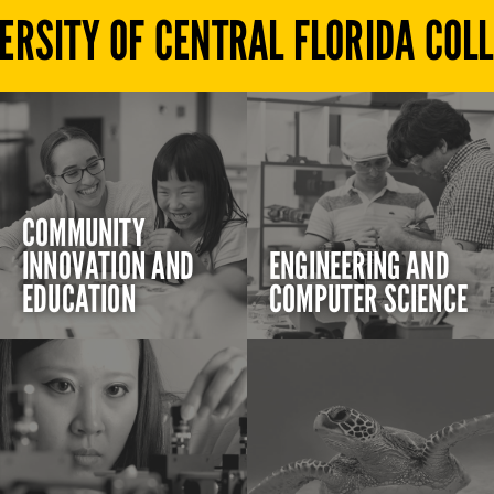
ERSITY OF CENTRAL FLORIDA COL
COMMUNITY
INNOVATION AND
ENGINEERING AND
EDUCATION
COMPUTER SCIENCE