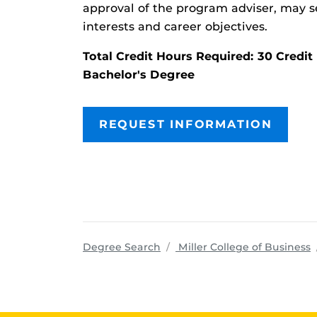
approval of the program adviser, may se
interests and career objectives.
Total Credit Hours Required: 30 Cred
Bachelor's Degree
REQUEST INFORMATION
p
Degree Search
Miller College of Business