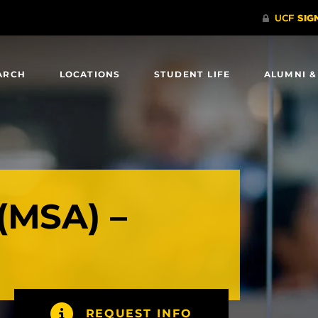
ARCH
LOCATIONS
STUDENT LIFE
ALUMNI &
(MSA) –
REQUEST INFO