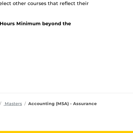
lect other courses that reflect their
it Hours Minimum beyond the
rograms
Masters
Accounting (MSA) - Assurance