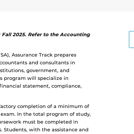
Fall 2025. Refer to the Accounting
MSA), Assurance Track prepares
 accountants and consultants in
institutions, government, and
s program will specialize in
 financial statement, compliance,
factory completion of a minimum of
t exam. In the total program of study,
oursework must be completed in
s. Students, with the assistance and