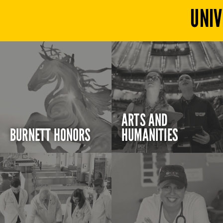
UNIV
ARTS AND
BURNETT HONORS
HUMANITIES