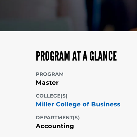
PROGRAM AT A GLANCE
PROGRAM
Master
COLLEGE(S)
Miller College of Business
DEPARTMENT(S)
Accounting