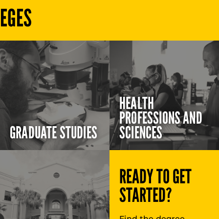
LEGES
HEALTH
PROFESSIONS AND
GRADUATE STUDIES
SCIENCES
READY TO GET
STARTED?
Find the degree