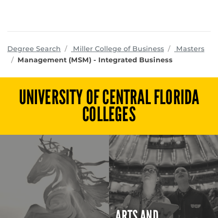
programs
Degree Search
Miller College of Business
Masters
Management (MSM) - Integrated Business
UNIVERSITY OF CENTRAL FLORIDA
COLLEGES
ARTS AND