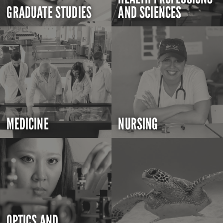
GRADUATE STUDIES
AND SCIENCES
MEDICINE
NURSING
OPTICS AND