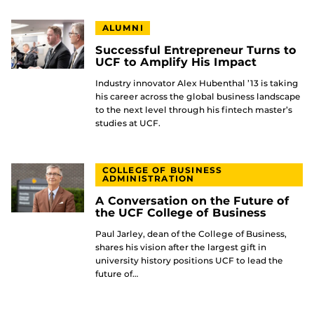
ALUMNI
Successful Entrepreneur Turns to
UCF to Amplify His Impact
Industry innovator Alex Hubenthal ’13 is taking
his career across the global business landscape
to the next level through his fintech master’s
studies at UCF.
COLLEGE OF BUSINESS
ADMINISTRATION
A Conversation on the Future of
the UCF College of Business
Paul Jarley, dean of the College of Business,
shares his vision after the largest gift in
university history positions UCF to lead the
future of…