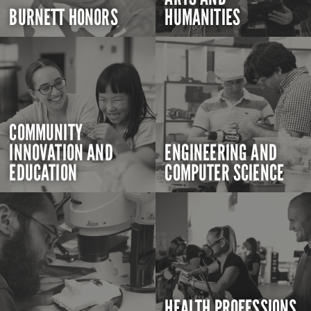
BURNETT HONORS
HUMANITIES
COMMUNITY
INNOVATION AND
ENGINEERING AND
EDUCATION
COMPUTER SCIENCE
HEALTH PROFESSIONS