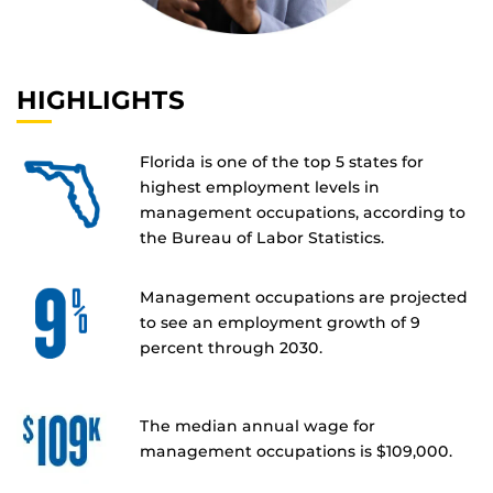
HIGHLIGHTS
Florida is one of the top 5 states for
highest employment levels in
management occupations, according to
the Bureau of Labor Statistics.
Management occupations are projected
to see an employment growth of 9
percent through 2030.
The median annual wage for
management occupations is $109,000.