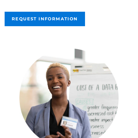
REQUEST INFORMATION