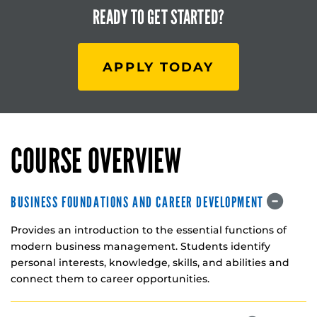
READY TO
GET STARTED?
APPLY TODAY
COURSE OVERVIEW
BUSINESS FOUNDATIONS AND CAREER DEVELOPMENT
Provides an introduction to the essential functions of
modern business management. Students identify
personal interests, knowledge, skills, and abilities and
connect them to career opportunities.