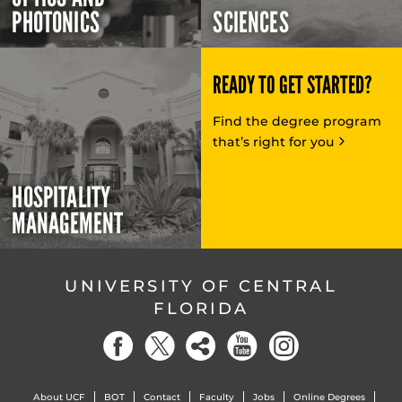
PHOTONICS
SCIENCES
READY TO GET STARTED?
Find the degree program
that’s right for you
HOSPITALITY
MANAGEMENT
UNIVERSITY OF CENTRAL
FLORIDA
About UCF
BOT
Contact
Faculty
Jobs
Online Degrees