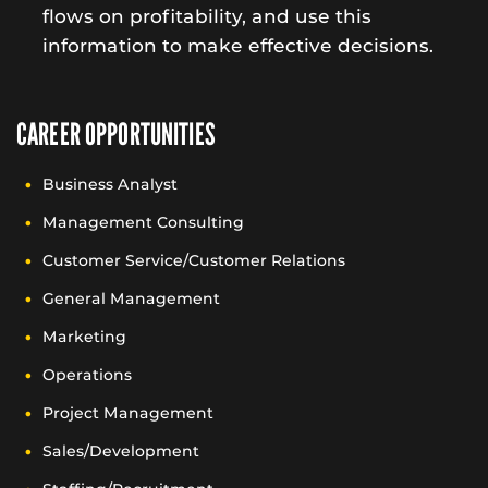
flows on profitability, and use this
information to make effective decisions.
CAREER OPPORTUNITIES
Business Analyst
Management Consulting
Customer Service/Customer Relations
General Management
Marketing
Operations
Project Management
Sales/Development