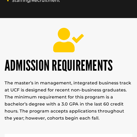
Staffing/Recruitment
ADMISSION REQUIREMENTS
The master’s in management, integrated business track
at UCF is designed for recent non-business graduates.
The minimum requirement for this program is a
bachelor’s degree with a 3.0 GPA in the last 60 credit
hours. The program accepts applications throughout
the year; however, cohorts begin each fall.