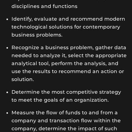
disciplines and functions
Identify, evaluate and recommend modern
technological solutions for contemporary
business problems.
Recognize a business problem, gather data
needed to analyze it, select the appropriate
analytical tool, perform the analysis, and
use the results to recommend an action or
solution.
Determine the most competitive strategy
to meet the goals of an organization.
Measure the flow of funds to and from a
company and transaction flow within the
company, determine the impact of such