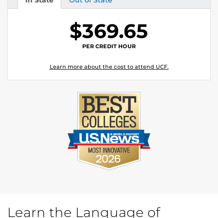
In State
Out of State
Tuition
Tuition
$369.65
PER CREDIT HOUR
Learn more about the cost to attend UCF.
Learn the Language of