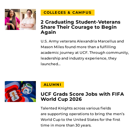
COLLEGES & CAMPUS
2 Graduating Student-Veterans
Share Their Courage to Begin
Again
U.S. Army veterans Alexandria Marcellus and
Mason Miles found more than a fulfilling
academic journey at UCF. Through community,
leadership and industry experience, they
launched…
ALUMNI
UCF Grads Score Jobs with FIFA
World Cup 2026
Talented Knights across various fields
are supporting operations to bring the men’s
World Cup to the United States for the first
time in more than 30 years.