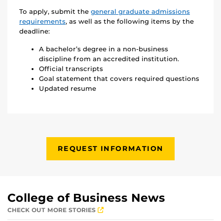
To apply, submit the
general graduate admissions
requirements
, as well as the following items by the
deadline:
A bachelor’s degree in a non-business
discipline from an accredited institution.
Official transcripts
Goal statement that covers required questions
Updated resume
REQUEST INFORMATION
College of Business News
CHECK OUT MORE STORIES