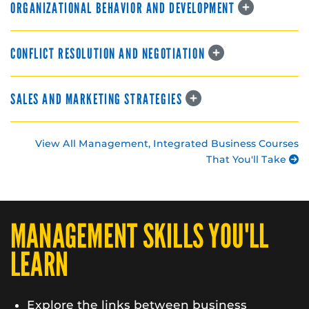
ORGANIZATIONAL BEHAVIOR AND DEVELOPMENT
CONFLICT RESOLUTION AND NEGOTIATION
SALES AND MARKETING STRATEGIES
View All Management, Integrated Business Courses
That You'll Take
MANAGEMENT SKILLS YOU'LL
LEARN
Explore the links between business