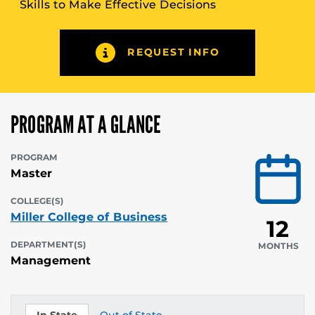
Skills to Make Effective Decisions
REQUEST INFO
PROGRAM AT A GLANCE
PROGRAM
Master
COLLEGE(S)
Miller College of Business
12
DEPARTMENT(S)
MONTHS
Management