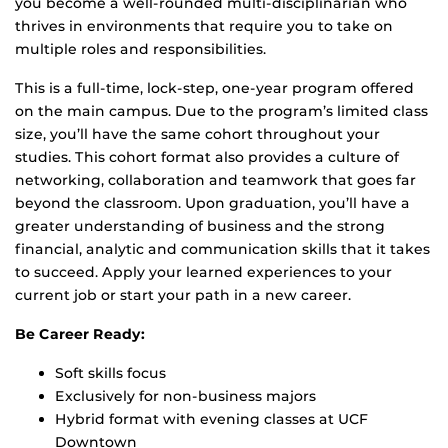
you become a well-rounded multi-disciplinarian who
thrives in environments that require you to take on
multiple roles and responsibilities.
This is a full-time, lock-step, one-year program offered
on the main campus. Due to the program’s limited class
size, you’ll have the same cohort throughout your
studies. This cohort format also provides a culture of
networking, collaboration and teamwork that goes far
beyond the classroom. Upon graduation, you’ll have a
greater understanding of business and the strong
financial, analytic and communication skills that it takes
to succeed. Apply your learned experiences to your
current job or start your path in a new career.
Be Career Ready:
Soft skills focus
Exclusively for non-business majors
Hybrid format with evening classes at UCF
Downtown