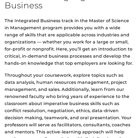
Business
The Integrated Business track in the Master of Science
in Management program provides you with a wide
range of skills that are applicable across industries and
organizations — whether you work for a large or small,
for-profit or nonprofit. Here, you’ll get an introduction to
critical, in-demand business processes and develop the
hands-on knowledge that top employers are looking for.
Throughout your coursework, explore topics such as
data analysis, human resources management, project
management, and sales. Additionally, learn from our
renowned faculty who bring years of experience to the
classroom about imperative business skills such as
conflict resolution, negotiation, ethics, data-driven
decision making, teamwork, and oral presentation. Your
professors will serve as facilitators, consultants, coaches
and mentors. This active-learning approach will help