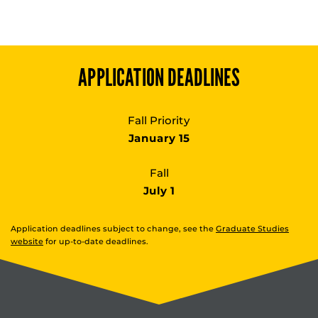
APPLICATION DEADLINES
Fall Priority
January 15
Fall
July 1
Application deadlines subject to change, see the
Graduate Studies
website
for up-to-date deadlines.