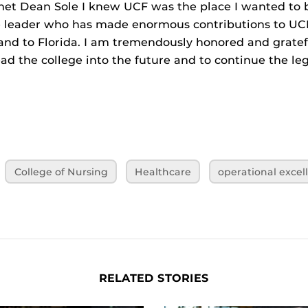
et Dean Sole I knew UCF was the place I wanted to b
e leader who has made enormous contributions to UCF
and to Florida. I am tremendously honored and gratef
ead the college into the future and to continue the l
College of Nursing
Healthcare
operational excel
RELATED STORIES