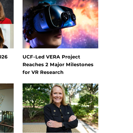
026
UCF-Led VERA Project
Reaches 2 Major Milestones
for VR Research