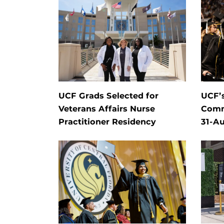
UCF Grads Selected for
UCF’
Veterans Affairs Nurse
Comm
Practitioner Residency
31-Au