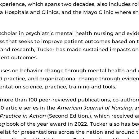
xperience, which spans two decades, also includes rol
wa Hospitals and Clinics, and the Mayo Clinic where s
scholar in psychiatric mental health nursing and evi
ess that seeks to improve patient outcomes based on 
and research, Tucker has made sustained impacts on
ient outcomes.
cuses on behavior change through mental health and 
d practice, and organizational change through evide
ntation science, practice, training and tools.
 more than 100 peer-reviewed publications, co-author
0 article series in the
American Journal of Nursing,
a
ractice in Action
(Second Edition.), which received 
ng
book of the year award in 2022. Tucker also has be
list for presentations across the nation and around 