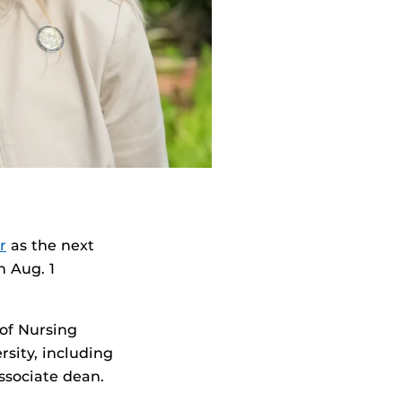
r
as the next
n Aug. 1
of Nursing
rsity, including
ssociate dean.