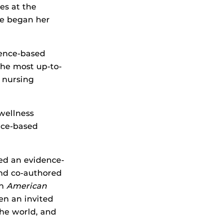
es at the
he began her
dence-based
the most up-to-
 nursing
wellness
nce-based
ed an evidence-
nd co-authored
an
American
en an invited
the world, and