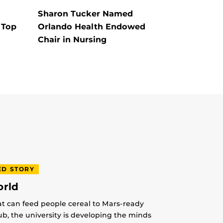
Sharon Tucker Named
 Top
Orlando Health Endowed
Chair in Nursing
ED STORY
orld
at can feed people cereal to Mars-ready
lub, the university is developing the minds