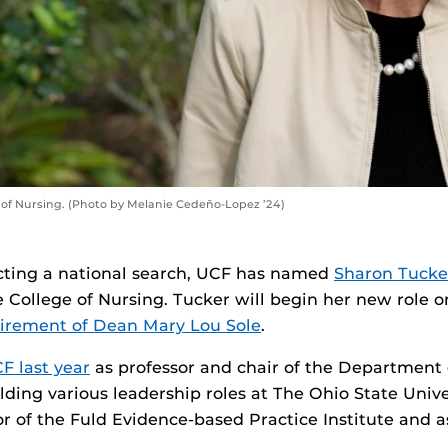
 of Nursing. (Photo by Melanie Cedeño-Lopez ’24)
cting a national search, UCF has named
Sharon Tucke
 College of Nursing. Tucker will begin her new role o
tirement of Dean Mary Lou Sole
.
F last year
as professor and chair of the Department 
lding various leadership roles at The Ohio State Unive
or of the Fuld Evidence-based Practice Institute and a