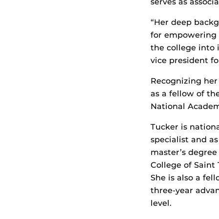
serves as associa
“Her deep backg
for empowering n
the college into
vice president fo
Recognizing her 
as a fellow of t
National Academi
Tucker is nationa
specialist and a
master’s degree 
College of Saint
She is also a fe
three-year advan
level.