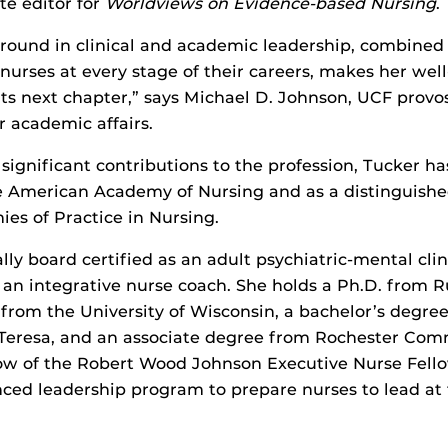
te editor for
Worldviews on Evidence-based Nursing
.
round in clinical and academic leadership, combined 
urses at every stage of their careers, makes her well
 its next chapter,” says Michael D. Johnson, UCF provo
r academic affairs.
significant contributions to the profession, Tucker 
he American Academy of Nursing and as a distinguishe
es of Practice in Nursing.
lly board certified as an adult psychiatric-mental clin
s an integrative nurse coach. She holds a Ph.D. from R
from the University of Wisconsin, a bachelor’s degre
 Teresa, and an associate degree from Rochester Com
llow of the Robert Wood Johnson Executive Nurse Fell
ced leadership program to prepare nurses to lead at 