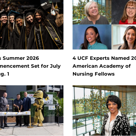
s Summer 2026
4 UCF Experts Named 2
encement Set for July
American Academy of
g. 1
Nursing Fellows