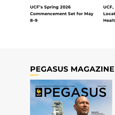
UCF’s Spring 2026
UCF,
Commencement Set for May
Locat
8–9
Heal
PEGASUS MAGAZINE