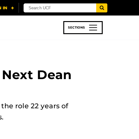
SECTIONS
 & TECH
SPORTS
STUDENT LIFE
 Next Dean
the role 22 years of
.