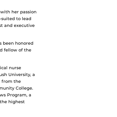
with her passion
-suited to lead
st and executive
has been honored
d fellow of the
ical nurse
ush University, a
e from the
munity College.
ows Program, a
the highest