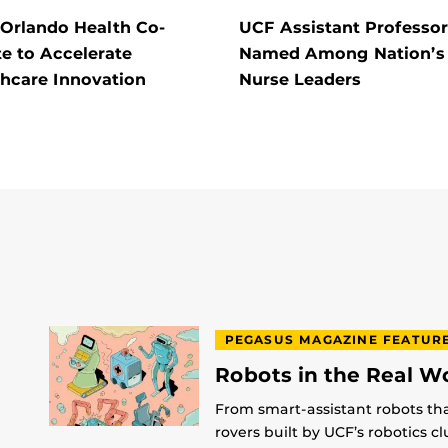
 Orlando Health Co-
UCF Assistant Professor
e to Accelerate
Named Among Nation’s
thcare Innovation
Nurse Leaders
PEGASUS MAGAZINE FEATUR
Robots in the Real W
From smart-assistant robots th
rovers built by UCF’s robotics c