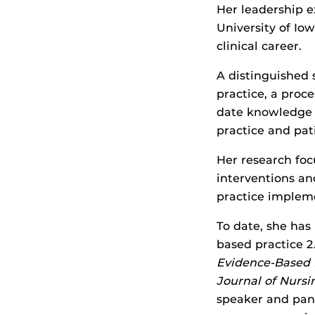
Her leadership e
University of Io
clinical career.
A distinguished 
practice, a proc
date knowledge 
practice and pat
Her research fo
interventions an
practice impleme
To date, she has
based practice 2.
Evidence-Based P
Journal of Nursi
speaker and pane