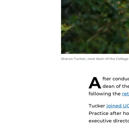
Sharon Tucker, next dean of the College
A
fter condu
dean of the
following the
re
Tucker
joined UC
Practice after ho
executive direct