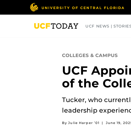
Skip
to
main
content
UCF NEWS | STORIE
ARTS
BUSINESS
COLLEGES
COLLEGES & CAMPUS
UCF Appoin
of the Col
Tucker, who currentl
leadership experien
By Julie Harper ’01
|
June 19, 202