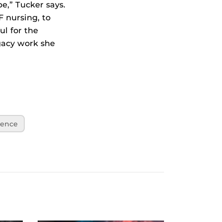
e,” Tucker says.
 nursing, to
ul for the
egacy work she
lence