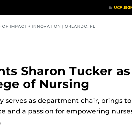
S OF IMPACT + INNOVATION | ORLANDO, FL
COMMUNITY
HEALTH
OPINIONS
SCIENCE
ts Sharon Tucker as
lege of Nursing
y serves as department chair, brings to 
ce and a passion for empowering nurses
5