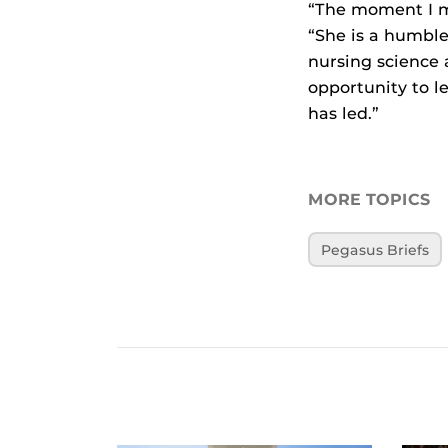
“The moment I m
“She is a humbl
nursing science 
opportunity to l
has led.”
MORE TOPICS
Pegasus Briefs