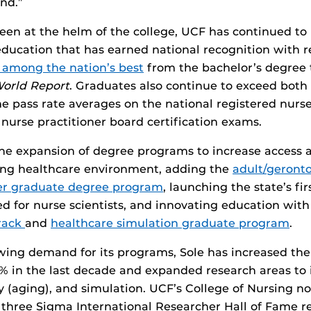
nd.”
een at the helm of the college, UCF has continued to 
education that has earned national recognition with r
 among the nation’s best
from the bachelor’s degree 
World Report
. Graduates also continue to exceed both
ime pass rate averages on the national registered nurs
urse practitioner board certification exams.
 the expansion of degree programs to increase access 
ng healthcare environment, adding the
adult/geronto
ner graduate degree program
, launching the state’s fi
d for nurse scientists, and innovating education wit
rack
and
healthcare simulation graduate program
.
ing demand for its programs, Sole has increased the 
 in the last decade and expanded research areas to 
y (aging), and simulation. UCF’s College of Nursing n
, three Sigma International Researcher Hall of Fame re