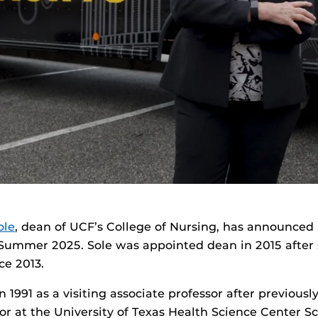
ole
, dean of UCF’s College of Nursing, has announced
 Summer 2025. Sole was appointed dean in 2015 after 
ce 2013.
 1991 as a visiting associate professor after previousl
sor at the University of Texas Health Science Center S