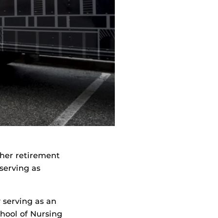
 her retirement
serving as
y serving as an
chool of Nursing