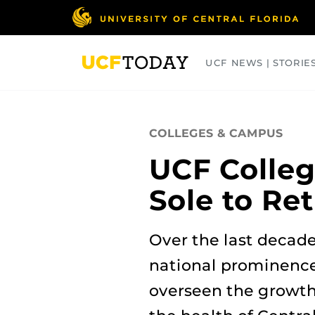
Skip
to
main
content
UCF NEWS | STORIE
ARTS
BUSINESS
COLLEGES
COLLEGES & CAMPUS
UCF Colleg
Sole to Ret
Over the last decad
national prominence
overseen the growth 