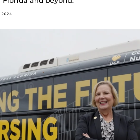
l Florida and beyond.
, 2024