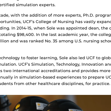
ertified simulation experts.
cade, with the addition of more experts, Ph.D. progr
ortunities, UCF’s College of Nursing has vastly expan
ing. In 2014-15, when Sole was appointed dean, the c
otaling $98,400. In the last academic year, the colle
illion and was ranked No. 35 among U.S. nursing schoo
chnology to foster learning, Sole also led UCF to gl
mulation. UCF’s Simulation, Technology, Innovation a
s two international accreditations and provides more
nually in simulation-based experiences to prepare U
udents from other healthcare disciplines, for practice.