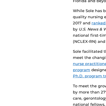
Florida and beyo
While Sole has b
quality nursing 
2017 and
ranked
by
U.S. News & 
national first-t
(NCLEX-RN) and n
Sole facilitated
meet the changi
nurse practitio
program
designe
Ph.D. program t
To meet the grow
by more than 27%
care, gerontolog
national fellows