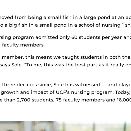
 moved from being a small fish in a large pond at an 
o a big fish in a small pond in a school of nursing,” sh
ursing program admitted only 60 students per year an
5 faculty members.
ty member, this meant we taught students in both th
” says Sole. “To me, this was the best part as it really
 three decades since, Sole has witnessed — and playe
e growth and impact of UCF’s nursing program. Today
 than 2,700 students, 75 faculty members and 16,00