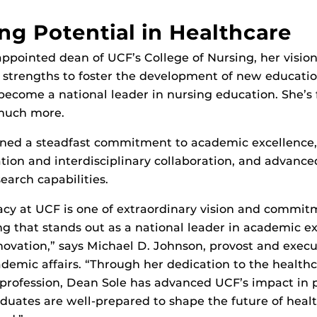
ng Potential in Healthcare
pointed dean of UCF’s College of Nursing, her vision
g strengths to foster the development of new educati
become a national leader in nursing education. She’s f
 much more.
ined a steadfast commitment to academic excellence,
ation and interdisciplinary collaboration, and advance
earch capabilities.
acy at UCF is one of extraordinary vision and commit
ng that stands out as a national leader in academic ex
novation,” says Michael D. Johnson, provost and execu
ademic affairs. “Through her dedication to the health
 profession, Dean Sole has advanced UCF’s impact in 
duates are well-prepared to shape the future of healt