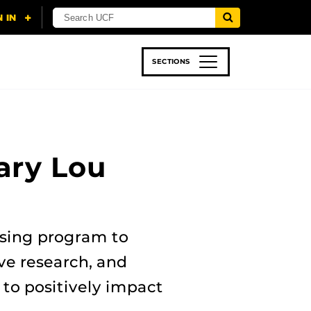
SECTIONS
 & TECH
SPORTS
STUDENT LIFE
ary Lou
rsing program to
ve research, and
to positively impact