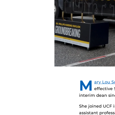
M
ary Lou S
effective
interim dean sin
She joined UCF in
assistant profes