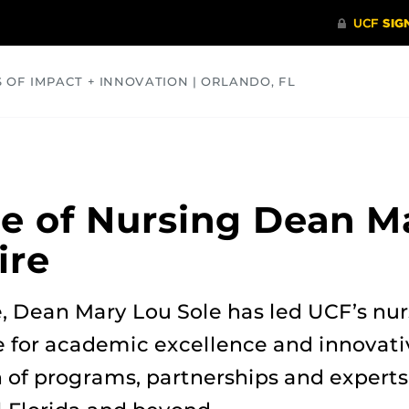
S OF IMPACT + INNOVATION | ORLANDO, FL
COMMUNITY
HEALTH
OPINIONS
SCIENCE
e of Nursing Dean M
ire
e, Dean Mary Lou Sole has led UCF’s nu
 for academic excellence and innovati
of programs, partnerships and experts 