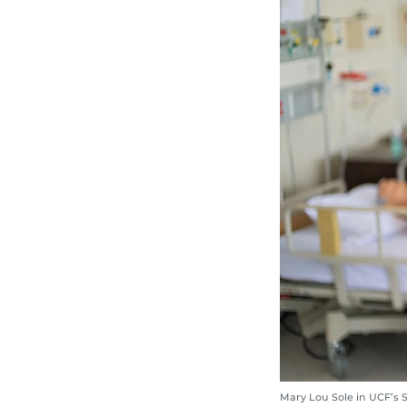
Mary Lou Sole in UCF’s 