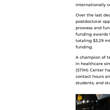
internationally c
Over the last de
postdoctoral opp
prowess and fund
funding awards t
totaling $3.29 m
funding.
A champion of te
in healthcare si
(STIM) Center ha
contact hours an
students, and st