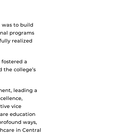
 was to build
onal programs
ully realized
 fostered a
d the college’s
ment, leading a
cellence,
tive vice
care education
profound ways,
hcare in Central