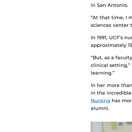
in San Antonio.
“At that time, I
sciences center t
In 1991, UCF’s n
approximately 1
“But, as a facul
clinical setting,
learning.”
In her more than
in the incredibl
Nursing
has more
alumni.