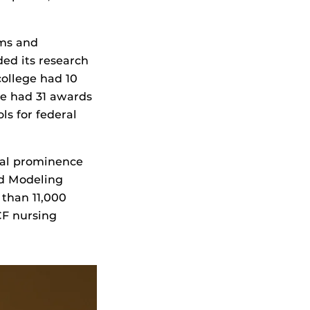
ams and
ded its research
ollege had 10
ge had 31 awards
ls for federal
obal prominence
nd Modeling
 than 11,000
CF nursing