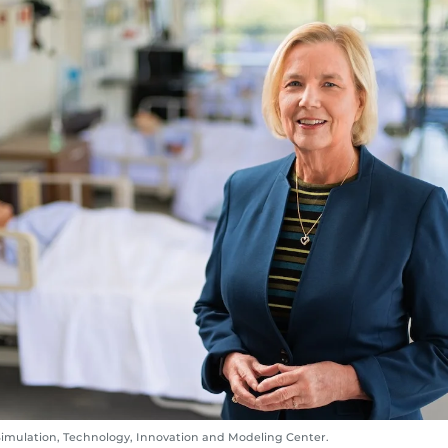
Simulation, Technology, Innovation and Modeling Center.