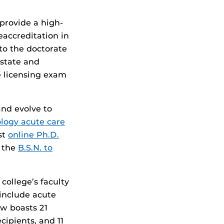
provide a high-
eaccreditation in
to the doctorate
 state and
e licensing exam
and evolve to
logy acute care
rst
online Ph.D.
h the
B.S.N. to
college’s faculty
include acute
ow boasts 21
cipients, and 11