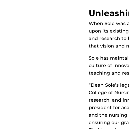
Unleashi
When Sole was ap
upon its existin
and research to 
that vision and
Sole has mainta
culture of innov
teaching and res
“Dean Sole’s leg
College of Nursi
research, and in
president for ac
and the nursing
ensuring our gra