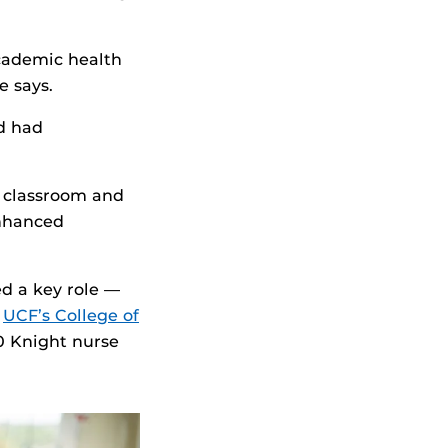
academic health
e says.
d had
e classroom and
 enhanced
d a key role —
,
UCF’s College of
0 Knight nurse