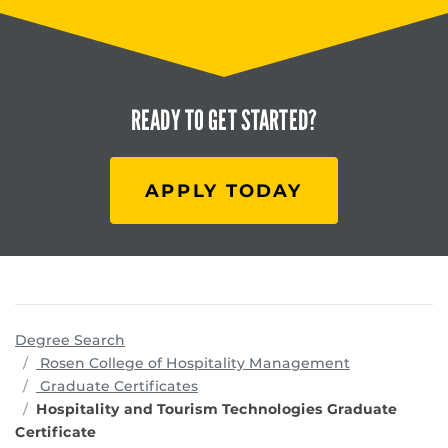
READY TO
GET STARTED?
APPLY TODAY
Degree Search
programs
Rosen College of Hospitality Management
Graduate Certificates
Hospitality and Tourism Technologies Graduate
Certificate