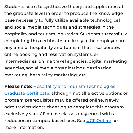
Students learn to synthesize theory and application at
the graduate level in order to produce the knowledge
base necessary to fully utilize available technological
and social media techniques and strategies in the
hospitality and tourism industries. Students successfully
completing this certificate are likely to be employed in
any area of hospitality and tourism that incorporates
online booking and reservation systems, e-
intermediaries, online travel agencies, digital marketing
agencies, social media organizations, destination
marketing, hospitality marketing, etc.
Please note:
Hospitality and Tourism Technologies
Graduate Certificate
, although not all elective options or
program prerequisites may be offered online. Newly
admitted students choosing to complete this program
exclusively via UCF online classes may enroll with a
reduction in campus-based fees. See
UCF Online
for
more information.