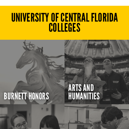
UNIVERSITY OF CENTRAL FLORIDA
COLLEGES
ARTS AND
BURNETT HONORS
HUMANITIES