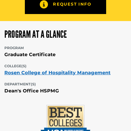
REQUEST INFO
PROGRAM AT A GLANCE
PROGRAM
Graduate Certificate
COLLEGE(S)
Rosen College of Hospitality Management
DEPARTMENT(S)
Dean's Office HSPMG