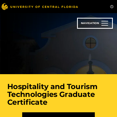
Skip
to
main
content
NAVIGATION
Hospitality and Tourism
Technologies Graduate
Certificate