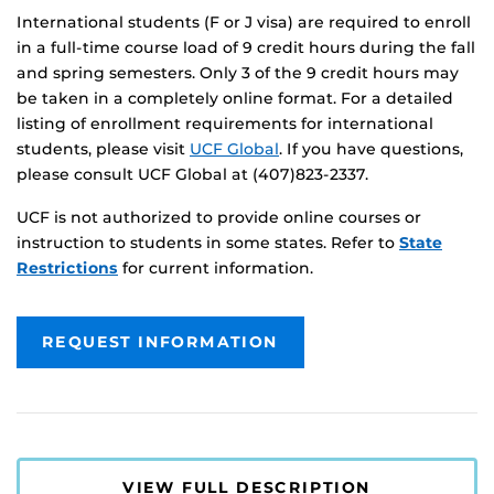
International students (F or J visa) are required to enroll
in a full-time course load of 9 credit hours during the fall
and spring semesters. Only 3 of the 9 credit hours may
be taken in a completely online format. For a detailed
listing of enrollment requirements for international
students, please visit
UCF Global
. If you have questions,
please consult UCF Global at (407)823-2337.
UCF is not authorized to provide online courses or
instruction to students in some states. Refer to
State
Restrictions
for current information.
REQUEST INFORMATION
VIEW FULL DESCRIPTION