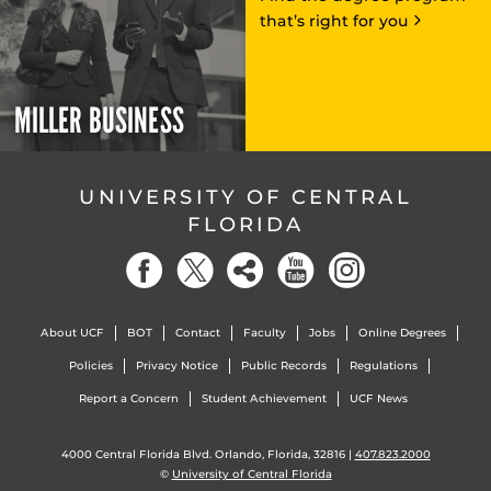
that’s right for you
MILLER BUSINESS
UNIVERSITY OF CENTRAL
FLORIDA
About UCF
BOT
Contact
Faculty
Jobs
Online Degrees
Policies
Privacy Notice
Public Records
Regulations
Report a Concern
Student Achievement
UCF News
4000 Central Florida Blvd. Orlando, Florida, 32816 |
407.823.2000
©
University of Central Florida