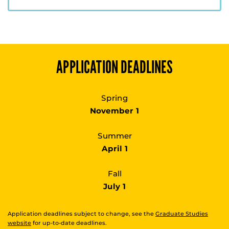
APPLICATION DEADLINES
Spring
November 1
Summer
April 1
Fall
July 1
Application deadlines subject to change, see the
Graduate Studies
website
for up-to-date deadlines.