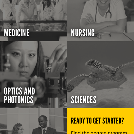
MEDICINE
NURSING
OPTICS AND
PHOTONICS
SCIENCES
READY TO GET STARTED?
Find the degree program