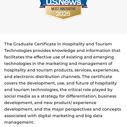
The Graduate Certificate in Hospitality and Tourism
Technologies provides knowledge and information that
facilitates the effective use of existing and emerging
technologies in the marketing and management of
hospitality and tourism products, services, experiences,
and electronic distribution channels. The certificate
covers the development, use, and future of hospitality
and tourism technologies, the critical role played by
social media as a strategy for differentiation, business
development, and new product/ experience
development, and the major perspectives and concepts
associated with digital marketing and big data
management.