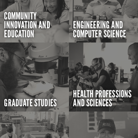
COMMUNITY
INNOVATION AND
ENGINEERING AND
EDUCATION
COMPUTER SCIENCE
HEALTH PROFESSIONS
GRADUATE STUDIES
AND SCIENCES