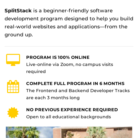
SplitStack
is a beginner-friendly software
development program designed to help you build
real-world websites and applications—from the
ground up.
PROGRAM IS 100% ONLINE
Live-online via Zoom, no campus visits
required
COMPLETE FULL PROGRAM IN 6 MONTHS
The Frontend and Backend Developer Tracks
are each 3 months long
NO PREVIOUS EXPERIENCE REQUIRED
Open to all educational backgrounds