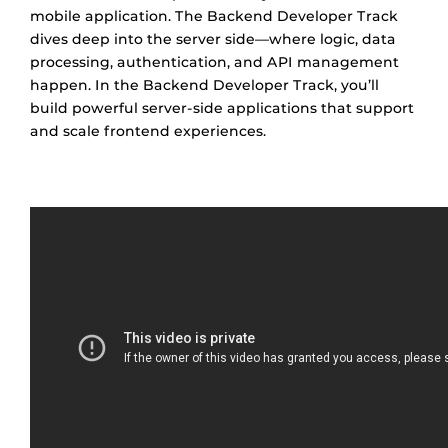
mobile application. The Backend Developer Track
dives deep into the server side—where logic, data
processing, authentication, and API management
happen. In the Backend Developer Track, you’ll
build powerful server-side applications that support
and scale frontend experiences.