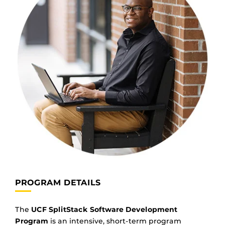
PROGRAM DETAILS
The
UCF SplitStack Software Development
Program
is an intensive, short-term program