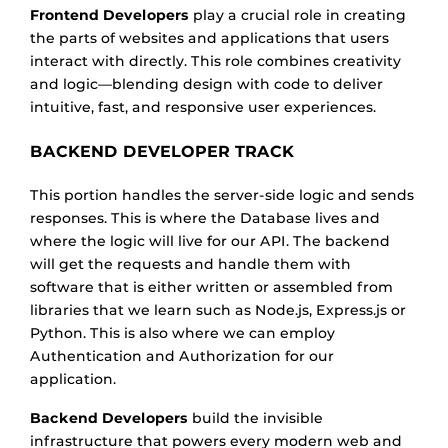
Frontend Developers
play a crucial role in creating
the parts of websites and applications that users
interact with directly. This role combines creativity
and logic—blending design with code to deliver
intuitive, fast, and responsive user experiences.
BACKEND DEVELOPER TRACK
This portion handles the server-side logic and sends
responses. This is where the Database lives and
where the logic will live for our API. The backend
will get the requests and handle them with
software that is either written or assembled from
libraries that we learn such as Node.js, Express.js or
Python. This is also where we can employ
Authentication and Authorization for our
application.
Backend Developers
build the invisible
infrastructure that powers every modern web and