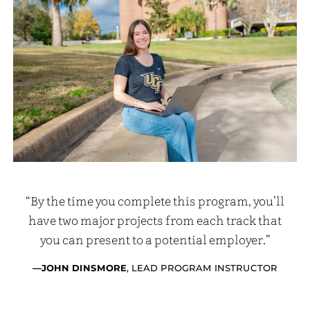
“By the time you complete this program, you’ll
have two major projects from each track that
you can present to a potential employer.”
—JOHN DINSMORE
, LEAD PROGRAM INSTRUCTOR