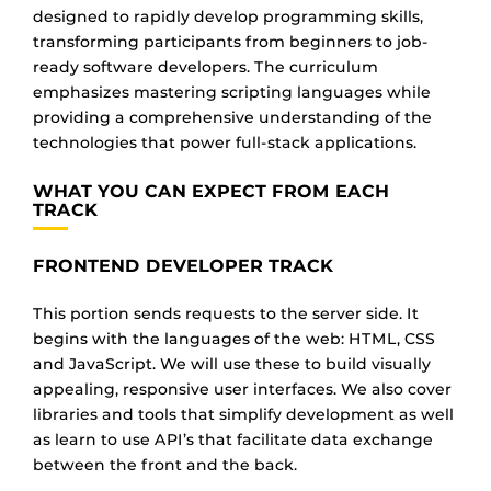
designed to rapidly develop programming skills,
transforming participants from beginners to job-
ready software developers. The curriculum
emphasizes mastering scripting languages while
providing a comprehensive understanding of the
technologies that power full-stack applications.
WHAT YOU CAN EXPECT FROM EACH
TRACK
FRONTEND DEVELOPER TRACK
This portion sends requests to the server side. It
begins with the languages of the web: HTML, CSS
and JavaScript. We will use these to build visually
appealing, responsive user interfaces. We also cover
libraries and tools that simplify development as well
as learn to use API’s that facilitate data exchange
between the front and the back.