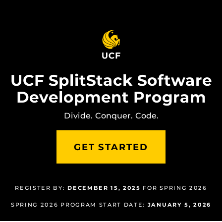
Skip
to
main
content
UCF SplitStack Software
Development Program
Divide. Conquer. Code.
GET STARTED
REGISTER BY:
DECEMBER 15, 2025
FOR SPRING 2026
SPRING 2026 PROGRAM START DATE:
JANUARY 5, 2026