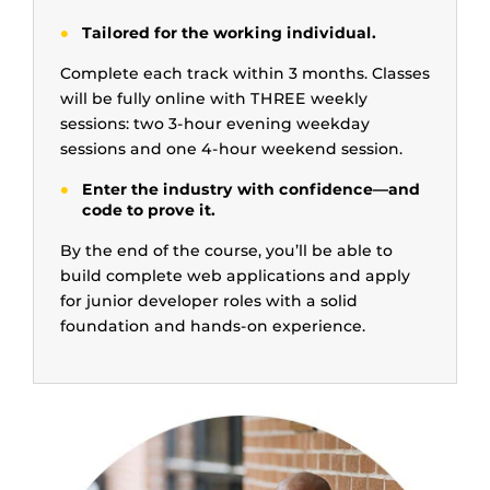
Tailored for the working individual.
Complete each track within 3 months. Classes
will be fully online with THREE weekly
sessions: two 3-hour evening weekday
sessions and one 4-hour weekend session.
Enter the industry with confidence—and
code to prove it.
By the end of the course, you’ll be able to
build complete web applications and apply
for junior developer roles with a solid
foundation and hands-on experience.