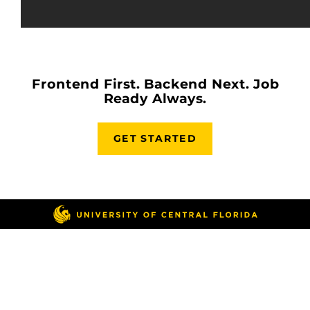
Frontend First. Backend Next. Job
Ready Always.
GET STARTED