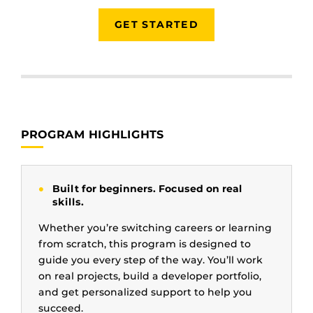
GET STARTED
PROGRAM HIGHLIGHTS
Built for beginners. Focused on real
skills.
Whether you’re switching careers or learning
from scratch, this program is designed to
guide you every step of the way. You’ll work
on real projects, build a developer portfolio,
and get personalized support to help you
succeed.