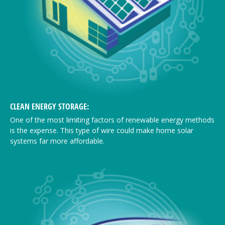
CLEAN ENERGY STORAGE:
One of the most limiting factors of renewable energy methods
is the expense. This type of wire could make home solar
systems far more affordable.