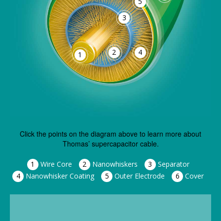
5
3
2
4
1
Click the points on the diagram above to learn more about
Thomas’ supercapacitor cable.
1
Wire Core
2
Nanowhiskers
3
Separator
4
Nanowhisker Coating
5
Outer Electrode
6
Cover