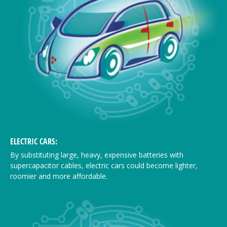
ELECTRIC CARS:
By substituting large, heavy, expensive batteries with
supercapacitor cables, electric cars could become lighter,
roomier and more affordable.