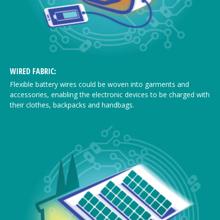
WIRED FABRIC:
Flexible battery wires could be woven into garments and
accessories, enabling the electronic devices to be charged with
their clothes, backpacks and handbags.