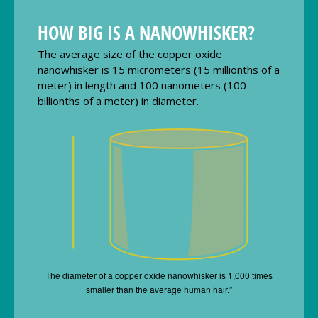
HOW BIG IS A NANOWHISKER?
The average size of the copper oxide
nanowhisker is 15 micrometers (15 millionths of a
meter) in length and 100 nanometers (100
billionths of a meter) in diameter.
The diameter of a copper oxide nanowhisker is 1,000 times
smaller than the average human hair.”