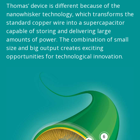
Thomas’ device is different because of the
nanowhisker technology, which transforms the
standard copper wire into a supercapacitor
capable of storing and delivering large
amounts of power. The combination of small
size and big output creates exciting
opportunities for technological innovation.
6