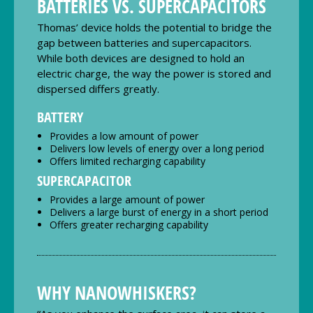
BATTERIES VS. SUPERCAPACITORS
Thomas’ device holds the potential to bridge the
gap between batteries and supercapacitors.
While both devices are designed to hold an
electric charge, the way the power is stored and
dispersed differs greatly.
BATTERY
Provides a low amount of power
Delivers low levels of energy over a long period
Offers limited recharging capability
SUPERCAPACITOR
Provides a large amount of power
Delivers a large burst of energy in a short period
Offers greater recharging capability
WHY NANOWHISKERS?