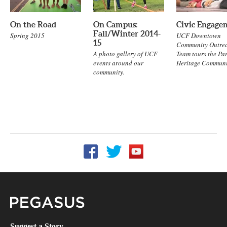
On the Road
On Campus:
Civic Engage
Fall/Winter 2014-
Spring 2015
UCF Downtown
15
Community Outre
A photo gallery of UCF
Team tours the Pa
events around our
Heritage Communi
community.
Follow UCF on Facebook
Follow UCF on Twitter
Follow UCF on YouTube
Pegasus Magazine
Suggest a Story