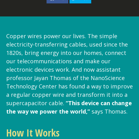
Copper wires power our lives. The simple
electricity-transferring cables, used since the
1820s, bring energy into our homes, connect
our telecommunications and make our
electronic devices work. And now assistant
professor Jayan Thomas of the NanoScience
Technology Center has found a way to improve
a regular copper wire and transform it into a
supercapacitor cable.
“This device can change
the way we power the world,”
says Thomas.
How It Works