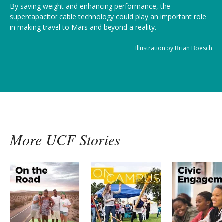
By saving weight and enhancing performance, the
supercapacitor cable technology could play an important role
in making travel to Mars and beyond a reality.
Illustration by Brian Boesch
More UCF Stories