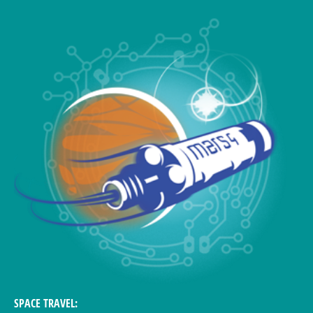
SPACE TRAVEL: