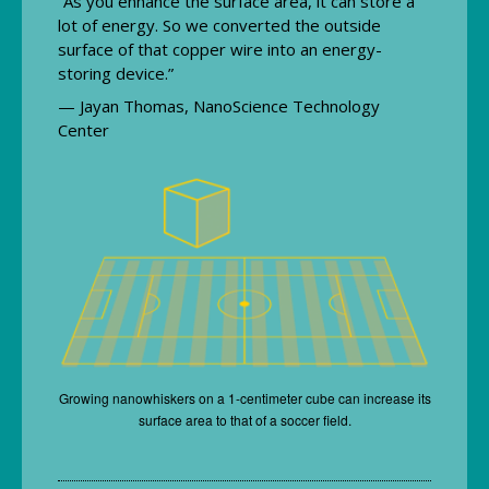
“As you enhance the surface area, it can store a
lot of energy. So we converted the outside
surface of that copper wire into an energy-
storing device.”
— Jayan Thomas, NanoScience Technology
Center
Growing nanowhiskers on a 1-centimeter cube can increase its
surface area to that of a soccer field.