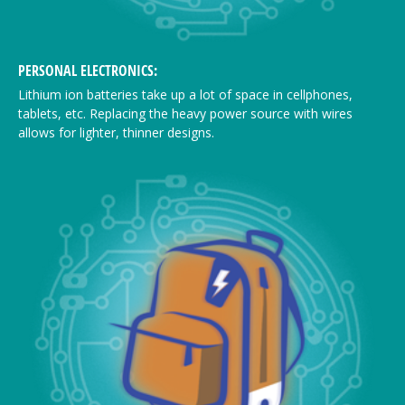
PERSONAL ELECTRONICS:
Lithium ion batteries take up a lot of space in cellphones,
tablets, etc. Replacing the heavy power source with wires
allows for lighter, thinner designs.