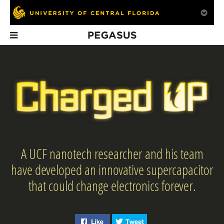
Pegasus
In This Issue
A UCF nanotech researcher and his team
Bench Strength
Remembering
Briefs Spring
President
have developed an innovative supercapacitor
With a pair of NBA
Colbourn
championships and an
that could change electronics forever.
Olympic gold medal, why
is Brendan Suhr
coaching at UCF?
Like "Charged Up: Nanotech
Tweet "Charged Up: