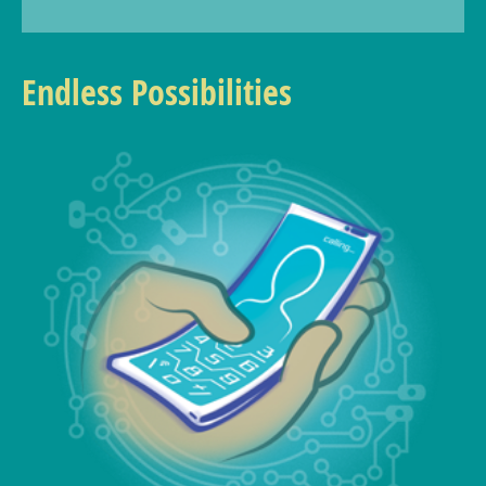
Endless Possibilities