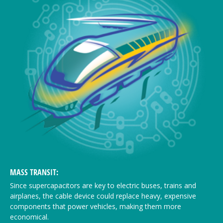
MASS TRANSIT:
Since supercapacitors are key to electric buses, trains and
airplanes, the cable device could replace heavy, expensive
components that power vehicles, making them more
economical.