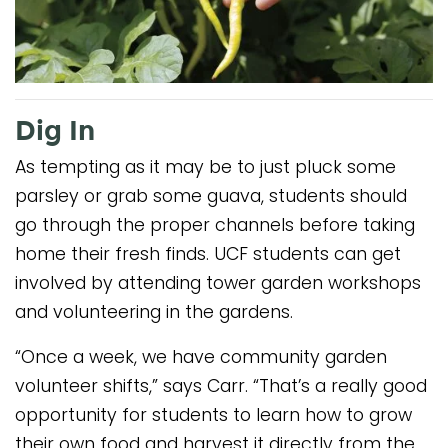
Dig In
As tempting as it may be to just pluck some
parsley or grab some guava, students should
go through the proper channels before taking
home their fresh finds. UCF students can get
involved by attending tower garden workshops
and volunteering in the gardens.
“Once a week, we have community garden
volunteer shifts,” says Carr. “That’s a really good
opportunity for students to learn how to grow
their own food and harvest it directly from the