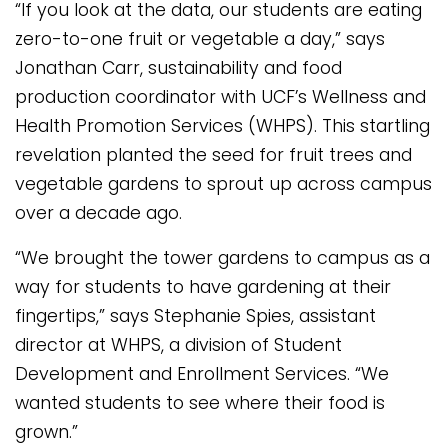
“If you look at the data, our students are eating
zero-to-one fruit or vegetable a day,” says
Jonathan Carr, sustainability and food
production coordinator with UCF’s Wellness and
Health Promotion Services (WHPS). This startling
revelation planted the seed for fruit trees and
vegetable gardens to sprout up across campus
over a decade ago.
“We brought the tower gardens to campus as a
way for students to have gardening at their
fingertips,” says Stephanie Spies, assistant
director at WHPS, a division of Student
Development and Enrollment Services. “We
wanted students to see where their food is
grown.”