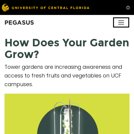
Pegasus
How Does Your Garden
Grow?
Tower gardens are increasing awareness and
access to fresh fruits and vegetables on UCF
campuses.