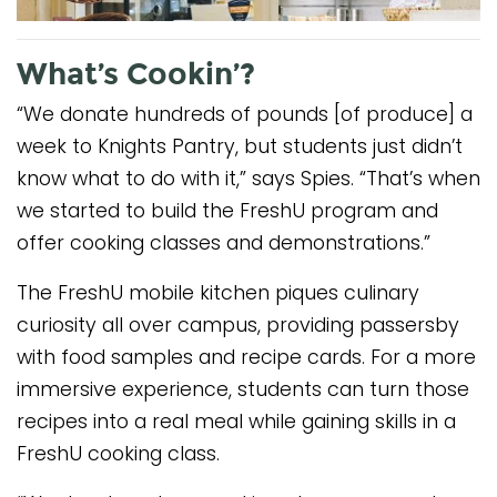
What’s Cookin’?
“We donate hundreds of pounds [of produce] a
week to Knights Pantry, but students just didn’t
know what to do with it,” says Spies. “That’s when
we started to build the FreshU program and
offer cooking classes and demonstrations.”
The FreshU mobile kitchen piques culinary
curiosity all over campus, providing passersby
with food samples and recipe cards. For a more
immersive experience, students can turn those
recipes into a real meal while gaining skills in a
FreshU cooking class.