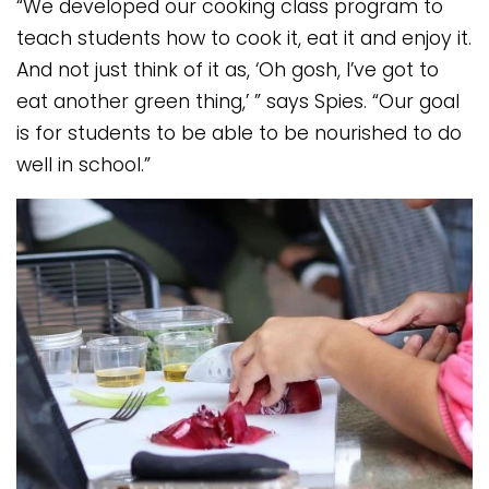
“We developed our cooking class program to
teach students how to cook it, eat it and enjoy it.
And not just think of it as, ‘Oh gosh, I’ve got to
eat another green thing,’ ” says Spies. “Our goal
is for students to be able to be nourished to do
well in school.”