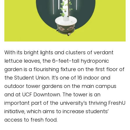
With its bright lights and clusters of verdant
lettuce leaves, the 6-feet-tall hydroponic
garden is a flourishing fixture on the first floor of
the Student Union. It’s one of 16 indoor and
outdoor tower gardens on the main campus
and at UCF Downtown. The tower is an
important part of the university’s thriving FreshU
initiative, which aims to increase students’
access to fresh food.