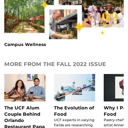
Campus Wellness
MORE FROM THE FALL 2022 ISSUE
The UCF Alum
The Evolution of
Why I Pai
Couple Behind
Food
Food
Orlando
UCF experts in varying
Pastry chef t
fields are researching
artist Annette
Restaurant Papa