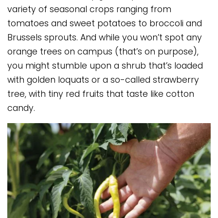
variety of seasonal crops ranging from
tomatoes and sweet potatoes to broccoli and
Brussels sprouts. And while you won’t spot any
orange trees on campus (that’s on purpose),
you might stumble upon a shrub that’s loaded
with golden loquats or a so-called strawberry
tree, with tiny red fruits that taste like cotton
candy.