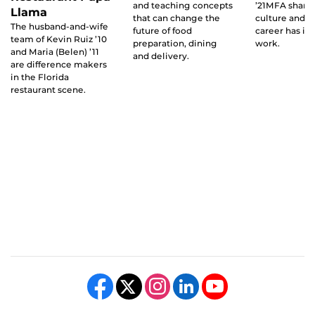
and teaching concepts
’21MFA share
Llama
that can change the
culture and f
The husband-and-wife
future of food
career has in
team of Kevin Ruiz ’10
preparation, dining
work.
and Maria (Belen) ’11
and delivery.
are difference makers
in the Florida
restaurant scene.
Like us on Facebook
Follow us on X
Find us on Instagram
View our LinkedIn page
Follow us on YouTube