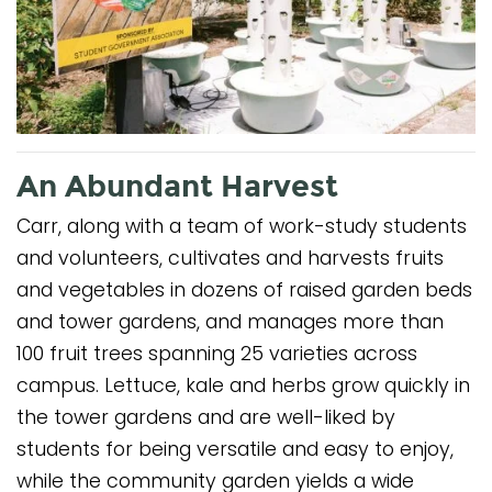
An Abundant Harvest
Carr, along with a team of work-study students
and volunteers, cultivates and harvests fruits
and vegetables in dozens of raised garden beds
and tower gardens, and manages more than
100 fruit trees spanning 25 varieties across
campus. Lettuce, kale and herbs grow quickly in
the tower gardens and are well-liked by
students for being versatile and easy to enjoy,
while the community garden yields a wide