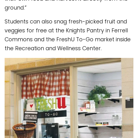
ground.”
Students can also snag fresh-picked fruit and
veggies for free at the Knights Pantry in Ferrell
Commons and the FreshU To-Go market inside
the Recreation and Wellness Center.