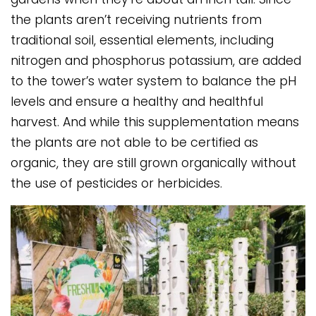
the plants aren’t receiving nutrients from
traditional soil, essential elements, including
nitrogen and phosphorus potassium, are added
to the tower’s water system to balance the pH
levels and ensure a healthy and healthful
harvest. And while this supplementation means
the plants are not able to be certified as
organic, they are still grown organically without
the use of pesticides or herbicides.