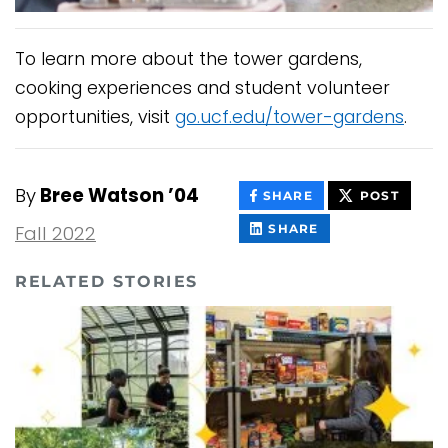
To learn more about the tower gardens,
cooking experiences and student volunteer
opportunities, visit
go.ucf.edu/tower-gardens
.
By
Bree Watson ’04
THIS
THIS
SHARE
POST
CONTENT
CONT
ON
THIS
Fall 2022
SHARE
FACEBOOK
CONTENT
ON
LINKEDIN
RELATED STORIES