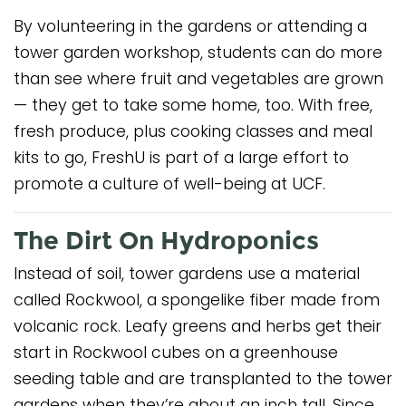
By volunteering in the gardens or attending a
tower garden workshop, students can do more
than see where fruit and vegetables are grown
— they get to take some home, too. With free,
fresh produce, plus cooking classes and meal
kits to go, FreshU is part of a large effort to
promote a culture of well-being at UCF.
The Dirt On Hydroponics
Instead of soil, tower gardens use a material
called Rockwool, a spongelike fiber made from
volcanic rock. Leafy greens and herbs get their
start in Rockwool cubes on a greenhouse
seeding table and are transplanted to the tower
gardens when they’re about an inch tall. Since