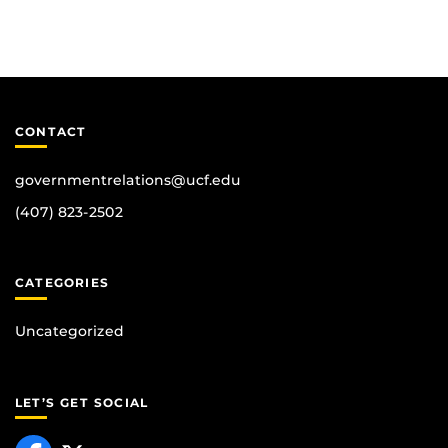
CONTACT
governmentrelations@ucf.edu
(407) 823-2502
CATEGORIES
Uncategorized
LET’S GET SOCIAL
Like us on Facebook
Follow us on X