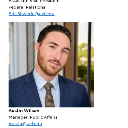
Associate Vice President
Federal Relations
Eric.Shwedo@ucf.edu
Austin Wilson
Manager, Public Affairs
Austin@ucf.edu