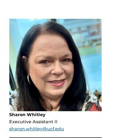
Sharon Whitley
Executive Assistant II
sharon.whitley@ucf.edu