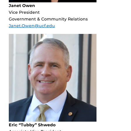
Janet Owen
Vice President
Government & Community Relations
Janet.Owen@ucf.edu
Eric “Tubby” Shwedo