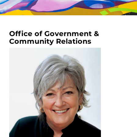
Office of Government &
Community Relations