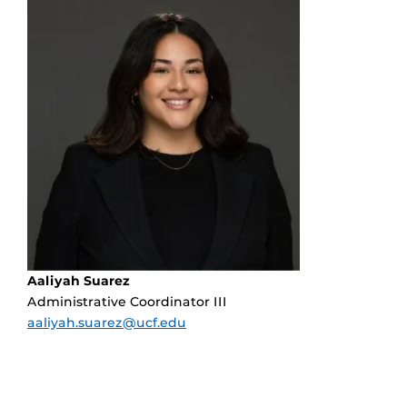
Aaliyah Suarez
Administrative Coordinator III
aaliyah.suarez@ucf.edu