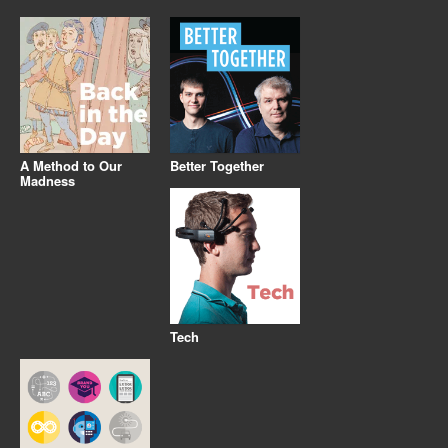
A Method to Our
Better Together
Madness
Tech