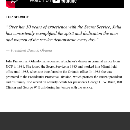
TOP SERVICE
“Over her 30 years of experience with the Secret Service, Julia
has consistently exemplified the spirit and dedication the men
and women of the service demonstrate every day.”
President Barack Obama
Julia Pierson, an Orlando native, earned a bachelor’s degree in criminal justice from
UCF in 1981. She joined the Secret Service in 1983 and worked in a Miami field
office until 1985, when she transferred to the Orlando office. In 1988 she was
promoted to the Presidential Protective Division, which protects the current president
and his family. She served on security details for presidents George H. W. Bush, Bill
Clinton and George W. Bush during her tenure with the service.