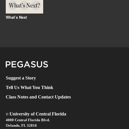
What’s Next
Pegasus Magazine
Suggest a Story
Tell Us What You Think
Class Notes and Contact Updates
University of Central Florida
©
4000 Central Florida Blvd.
Orlando, FL 32816