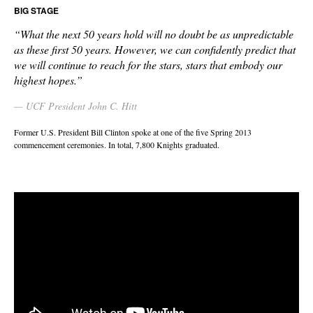
BIG STAGE
“What the next 50 years hold will no doubt be as unpredictable
as these first 50 years. However, we can confidently predict that
we will continue to reach for the stars, stars that embody our
highest hopes.”
UCF President John C. Hitt
Former U.S. President Bill Clinton spoke at one of the five Spring 2013
commencement ceremonies. In total, 7,800 Knights graduated.