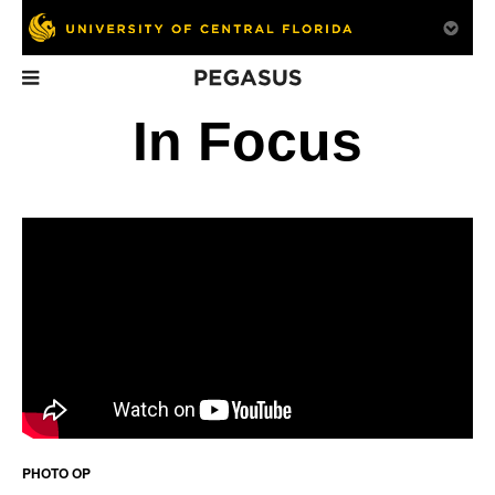
Pegasus
In This Issue
In Focus
False Security
Going Public
Tech
A UCF professor is
The road to
Student ingenuity
bringing more attention
commercialization
off
to men’s health.
PHOTO OP