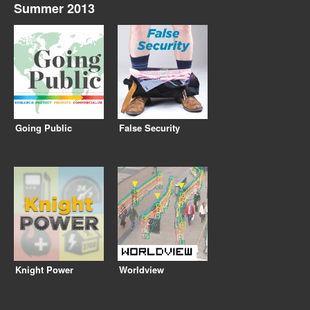
Summer 2013
Going Public
False Security
Knight Power
Worldview