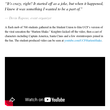
“It’s crazy, right? It started off as a joke, but when it happened,
I knew it was something I wanted to be a part of.”
Devin Raposo, event organizer
A flash mob of 700 students gathered in the Student Union to film UCF’s version of
the viral sensation the “Harlem Shake.” Knightro kicked off the video, then a cast of
characters including Captain America, Santa Claus and a few stormtroopers joined in
the fun. The student-produced video can be seen at
youtube.com/UCFHarlemShake
.