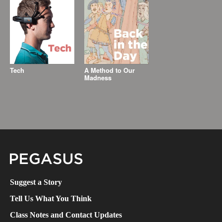
Tech
A Method to Our
Madness
Pegasus Magazine
Suggest a Story
Tell Us What You Think
Class Notes and Contact Updates