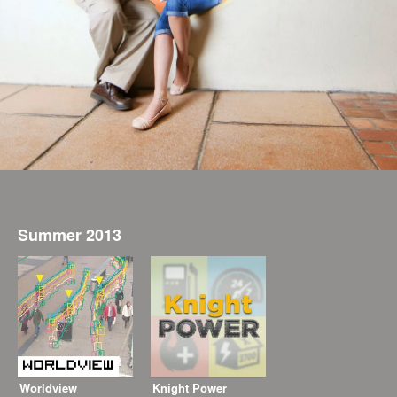
Summer 2013
Worldview
Knight Power