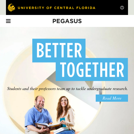
Pegasus
In This Issue
Students and their professors team up to tackle undergraduate research.
Knight Power
Going Public
What's Next
Read More
Power plant saves
The road to
Faculty forecasts
millions
commercialization