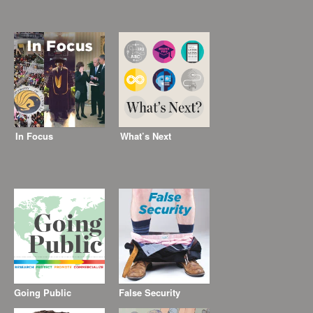
In Focus
What’s Next
Going Public
False Security