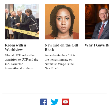
Room with a
New Kid on the Cell
Why I Gave B
Worldview
Block
Global UCF makes the
Amanda Stephen ’08 is
transition to UCF and the
the newest inmate on
U.S. easier for
Netflix’s Orange Is the
international students.
New Black.
Follow UCF on Facebook
Follow UCF on Twitter
Follow UCF on YouTu