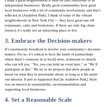
I think a great neighborhood is built on [the] backbone of its
independent businesses. Really great communities have great
local businesses with a lot of community involvement, and that’s
reflected in [Audubon Park]. I think of some of the vibrant
neighborhoods in New York City — they have great one-off
restaurants, cafés and bookstores. If there are only big chain
[stores], it’s really not an interesting place to live.
3. Embrace the Decision-makers
It’s enormously beneficial to involve your community’s decision-
makers. For us, it’s critical to have the kinds of partnerships
where there’s someone in [a local] store, restaurant or church
who can tell you, “Yes, you can hold an event here,” or “We’ll
participate in this.” We try to do projects that draw people in
based on what they’re passionate about, as long as it fits under
our mission. It just so happened that [in Audubon Park], there
was an interest in sustainability, environmentalism and
supporting local businesses.
4. Set a Reasonable Scale