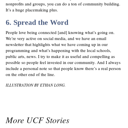
nonprofits and groups, you can do a ton of community building.
It’s a huge placemaking plus.
6. Spread the Word
People love being connected [and] knowing what’s going on.
We’re very active on social media, and we have an email
newsletter that highlights what we have coming up in our
programming and what’s happening with the local schools,
public arts, news. I try to make it as useful and compelling as
possible so people feel invested in our community. And I always
include a personal note so that people know there’s a real person
on the other end of the line.
ILLUSTRATION BY ETHAN LONG
.
More UCF Stories