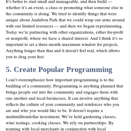
It’s better to start small and manageable, and then build —
whether it’s an event, a class or promoting what someone else in
the community is doing. We tried to identify things that were
unique about Audubon Park that we could wrap our arms around
with our limited resources — and then we began experimenting.
Today we’re partnering with other organizations, either for-profit
or nonprofit, where we have a shared interest. And I think it’s so
important to set a three-month maximum window for projects.
Anything longer than that and it doesn’t feel real, which allows
you to drag your feet.
5. Create Popular Programming
I can’t overemphasize how important programming is to the
building of a community. Programming is anything planned that
brings people out into the community and engages them with
one another and local businesses. It can involve anything that
reflects the culture of your community and reinforces who you
are and who you would like to be. It doesn’t require a
multimilliondollar investment. We’ve held gardening classes,
wine tastings, cooking classes. We rely on partnerships. By
teaming with local merchants in conjunction with local