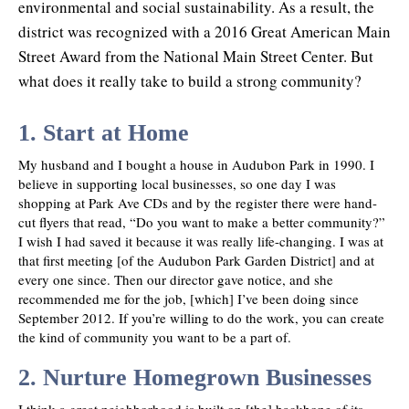
environmental and social sustainability. As a result, the
district was recognized with a 2016 Great American Main
Street Award from the National Main Street Center. But
what does it really take to build a strong community?
1. Start at Home
My husband and I bought a house in Audubon Park in 1990. I
believe in supporting local businesses, so one day I was
shopping at Park Ave CDs and by the register there were hand-
cut flyers that read, “Do you want to make a better community?”
I wish I had saved it because it was really life-changing. I was at
that first meeting [of the Audubon Park Garden District] and at
every one since. Then our director gave notice, and she
recommended me for the job, [which] I’ve been doing since
September 2012. If you’re willing to do the work, you can create
the kind of community you want to be a part of.
2. Nurture Homegrown Businesses