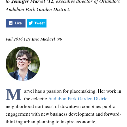
to
Jennifer Marvel ’12
, executive director of Orlando’s
Audubon Park Garden District.
Like "The Place Maker" on Facebook
Tweet "The Place Maker" on Twitter
Fall 2016 | By
Eric Michael ’96
M
arvel has a passion for placemaking. Her work in
the eclectic
Audubon Park Garden District
neighborhood northeast of downtown combines public
engagement with new business development and forward-
thinking urban planning to inspire economic,